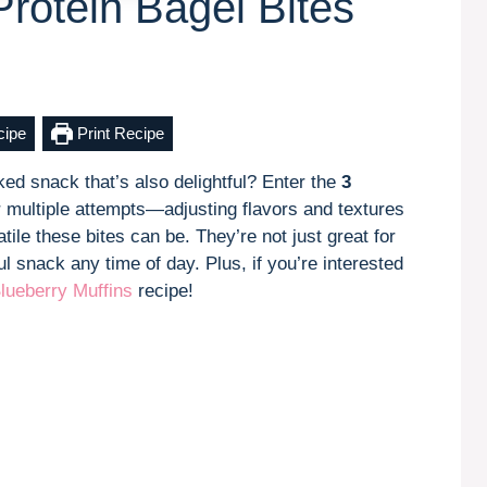
Protein Bagel Bites
cipe
Print Recipe
ed snack that’s also delightful? Enter the
3
er multiple attempts—adjusting flavors and textures
ile these bites can be. They’re not just great for
 snack any time of day. Plus, if you’re interested
lueberry Muffins
recipe!