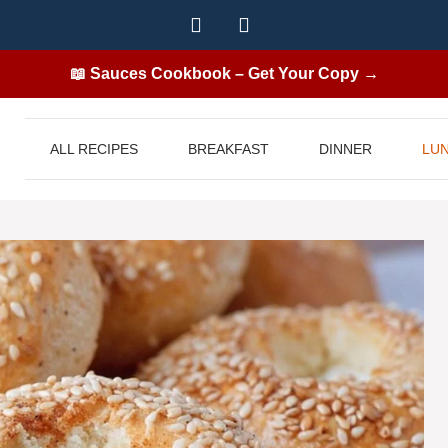
📖 Sauces Cookbook – Get Your Copy →
ALL RECIPES
BREAKFAST
DINNER
LU