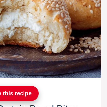
 this recipe