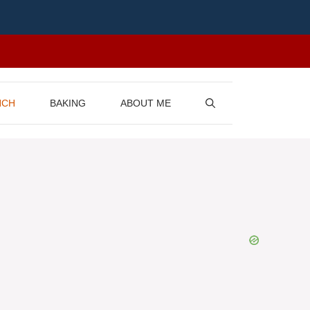
NCH
BAKING
ABOUT ME