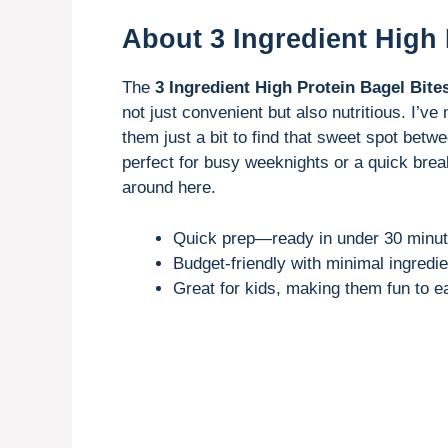
About 3 Ingredient High 
The
3 Ingredient High Protein Bagel Bite
not just convenient but also nutritious. I’
them just a bit to find that sweet spot betw
perfect for busy weeknights or a quick break
around here.
Quick prep—ready in under 30 minut
Budget-friendly with minimal ingredie
Great for kids, making them fun to e