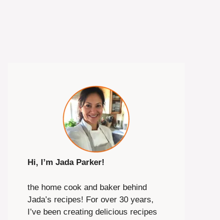
Hi, I’m Jada Parker!
the home cook and baker behind
Jada’s recipes! For over 30 years,
I’ve been creating delicious recipes