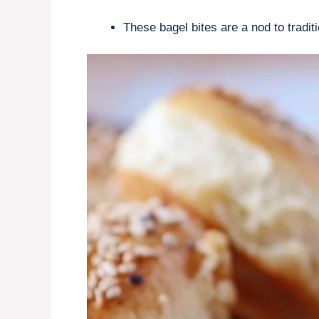
These bagel bites are a nod to tradit