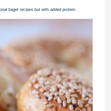
ional bagel recipes but with added protein.