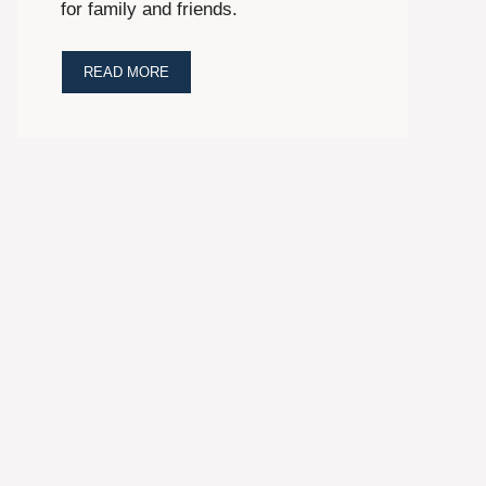
for family and friends.
READ MORE