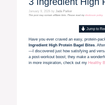
3 Ingredient High 
January 9, 2026
by
Jada Parker
This post may contain affiliate links. Please read my
disclosure policy
.
Jump to Re
Have you ever craved an easy, protein-pack
Ingredient High Protein Bagel Bites
. Aft
—I discovered just how satisfying and versat
a post-workout boost; they make a wonderful
in more inspiration, check out my
Healthy B