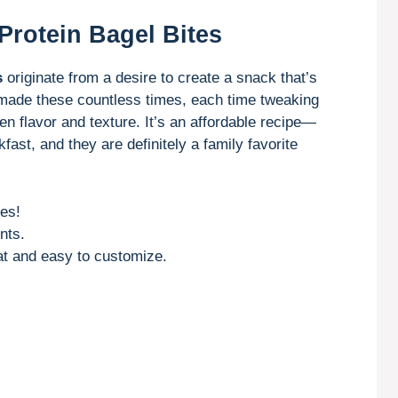
Protein Bagel Bites
s
originate from a desire to create a snack that’s
ve made these countless times, each time tweaking
een flavor and texture. It’s an affordable recipe—
fast, and they are definitely a family favorite
es!
nts.
at and easy to customize.