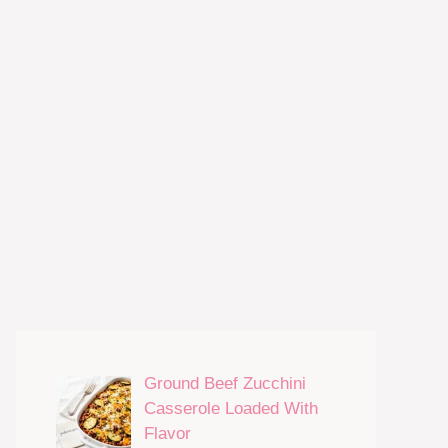
Ground Beef Zucchini
Casserole Loaded With
Flavor