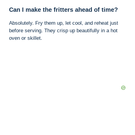
Can I make the fritters ahead of time?
Absolutely. Fry them up, let cool, and reheat just
before serving. They crisp up beautifully in a hot
oven or skillet.