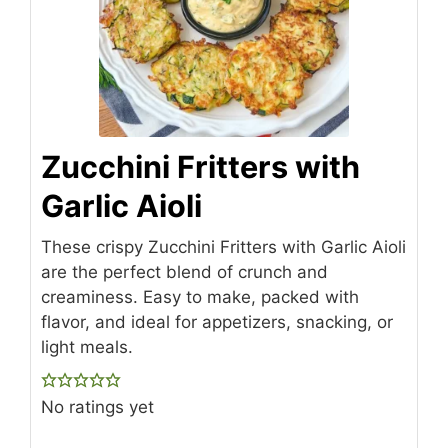
Zucchini Fritters with
Garlic Aioli
These crispy Zucchini Fritters with Garlic Aioli
are the perfect blend of crunch and
creaminess. Easy to make, packed with
flavor, and ideal for appetizers, snacking, or
light meals.
No ratings yet