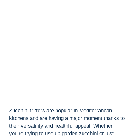
Zucchini fritters are popular in Mediterranean
kitchens and are having a major moment thanks to
their versatility and healthful appeal. Whether
you’re trying to use up garden zucchini or just