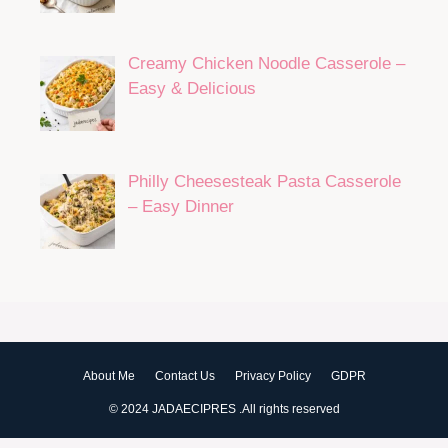
Creamy Chicken Noodle Casserole –
Easy & Delicious
Philly Cheesesteak Pasta Casserole
– Easy Dinner
About Me
Contact Us
Privacy Policy
GDPR
© 2024 JADAECIPRES .All rights reserved