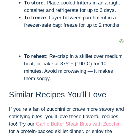
To store:
Place cooled fritters in an airtight
container and refrigerate for up to 3 days.
To freeze:
Layer between parchment in a
freezer-safe bag; freeze for up to 2 months.
To reheat:
Re-crisp in a skillet over medium
heat, or bake at 375°F (190°C) for 10
minutes. Avoid microwaving — it makes
them soggy.
Similar Recipes You’ll Love
If you’re a fan of zucchini or crave more savory and
satisfying bites, you’ll love these flavorful recipes
too! Try our
Garlic Butter Steak Bites with Zucchini
for a protein-packed skillet dinner, or enjoy the