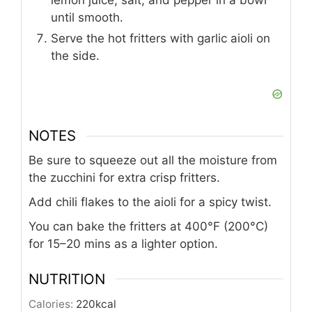
until smooth.
Serve the hot fritters with garlic aioli on
the side.
NOTES
Be sure to squeeze out all the moisture from
the zucchini for extra crisp fritters.
Add chili flakes to the aioli for a spicy twist.
You can bake the fritters at 400°F (200°C)
for 15–20 mins as a lighter option.
NUTRITION
Calories:
220
kcal