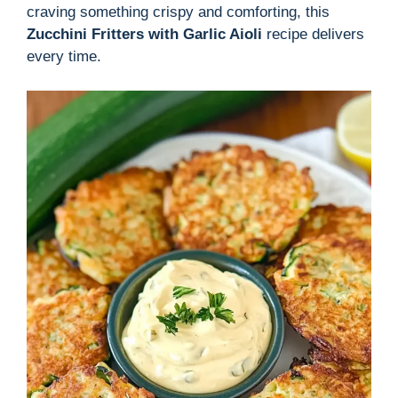
craving something crispy and comforting, this
Zucchini Fritters with Garlic Aioli
recipe delivers
every time.