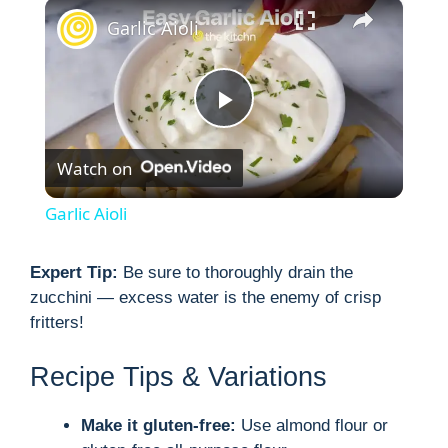
×
Garlic Aioli
P
Watch on
l
Garlic Aioli
a
Expert Tip:
Be sure to thoroughly drain the
zucchini — excess water is the enemy of crisp
y
fritters!
V
Recipe Tips & Variations
i
Make it gluten-free:
Use almond flour or