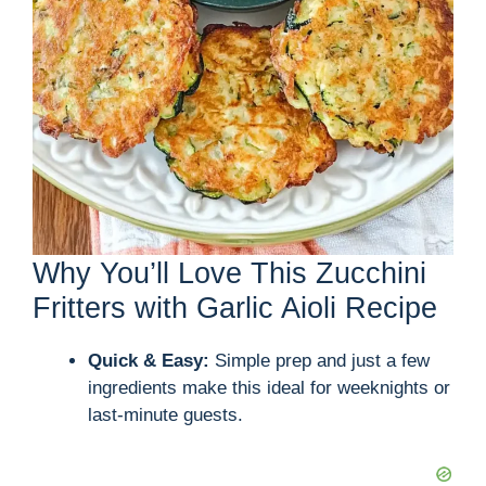
Why You’ll Love This Zucchini
Fritters with Garlic Aioli Recipe
Quick & Easy:
Simple prep and just a few
ingredients make this ideal for weeknights or
last-minute guests.