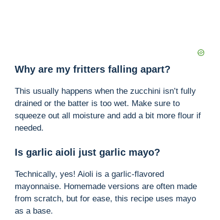
Why are my fritters falling apart?
This usually happens when the zucchini isn’t fully
drained or the batter is too wet. Make sure to
squeeze out all moisture and add a bit more flour if
needed.
Is garlic aioli just garlic mayo?
Technically, yes! Aioli is a garlic-flavored
mayonnaise. Homemade versions are often made
from scratch, but for ease, this recipe uses mayo
as a base.