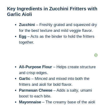
Key Ingredients in Zucchini Fritters with
Garlic Aioli
Zucchini
– Freshly grated and squeezed dry
for the best texture and mild veggie flavor.
Egg
– Acts as the binder to hold the fritters
together.
All-Purpose Flour
– Helps create structure
and crisp edges.
Garlic
– Minced and mixed into both the
fritters and aioli for bold flavor.
Parmesan Cheese
– Adds a salty, umami
boost to each bite.
Mayonnaise
– The creamy base of the aioli