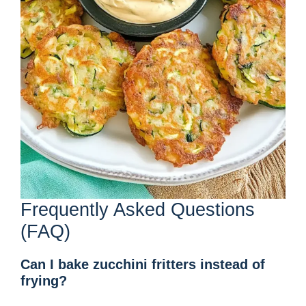
Frequently Asked Questions
(FAQ)
Can I bake zucchini fritters instead of
frying?