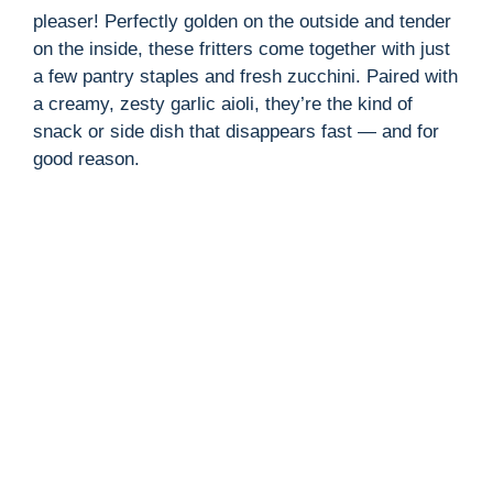
pleaser! Perfectly golden on the outside and tender
on the inside, these fritters come together with just
a few pantry staples and fresh zucchini. Paired with
a creamy, zesty garlic aioli, they’re the kind of
snack or side dish that disappears fast — and for
good reason.