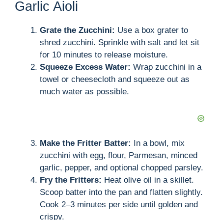
Garlic Aioli
Grate the Zucchini:
Use a box grater to
shred zucchini. Sprinkle with salt and let sit
for 10 minutes to release moisture.
Squeeze Excess Water:
Wrap zucchini in a
towel or cheesecloth and squeeze out as
much water as possible.
Make the Fritter Batter:
In a bowl, mix
zucchini with egg, flour, Parmesan, minced
garlic, pepper, and optional chopped parsley.
Fry the Fritters:
Heat olive oil in a skillet.
Scoop batter into the pan and flatten slightly.
Cook 2–3 minutes per side until golden and
crispy.