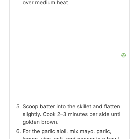
over medium heat.
Scoop batter into the skillet and flatten
slightly. Cook 2–3 minutes per side until
golden brown.
For the garlic aioli, mix mayo, garlic,
lemon juice, salt, and pepper in a bowl