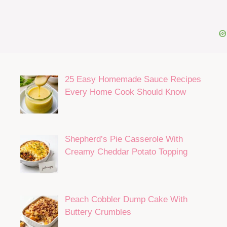
25 Easy Homemade Sauce Recipes
Every Home Cook Should Know
Shepherd’s Pie Casserole With
Creamy Cheddar Potato Topping
Peach Cobbler Dump Cake With
Buttery Crumbles