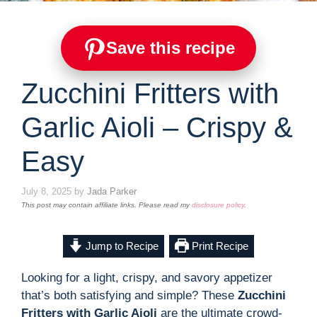
Save this recipe
Zucchini Fritters with
Garlic Aioli – Crispy &
Easy
July 8, 2025
by
Jada Parker
This post may contain affiliate links. Please read my
disclosure policy
.
Jump to Recipe
Print Recipe
Looking for a light, crispy, and savory appetizer
that’s both satisfying and simple? These
Zucchini
Fritters with Garlic Aioli
are the ultimate crowd-