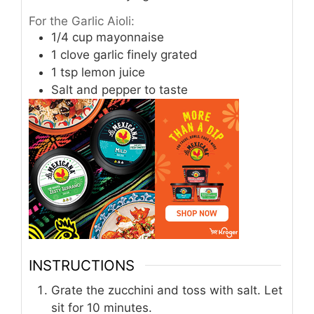
For the Garlic Aioli:
1/4
cup
mayonnaise
1
clove
garlic finely grated
1
tsp
lemon juice
Salt and pepper to taste
INSTRUCTIONS
Grate the zucchini and toss with salt. Let
sit for 10 minutes.