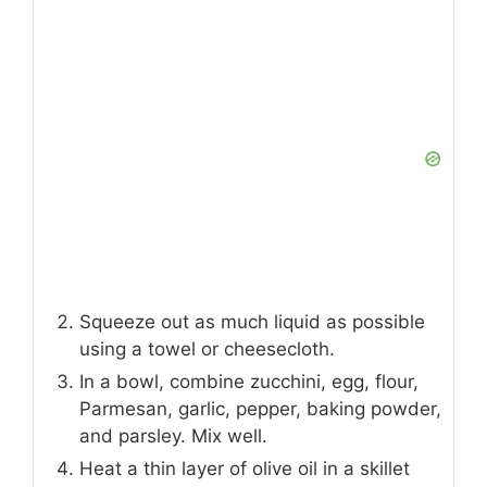
Squeeze out as much liquid as possible
using a towel or cheesecloth.
In a bowl, combine zucchini, egg, flour,
Parmesan, garlic, pepper, baking powder,
and parsley. Mix well.
Heat a thin layer of olive oil in a skillet