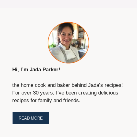
Hi, I’m Jada Parker!
the home cook and baker behind Jada’s recipes!
For over 30 years, I’ve been creating delicious
recipes for family and friends.
READ MORE