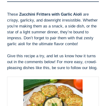
These
Zucchini Fritters with Garlic Aioli
are
crispy, garlicky, and downright irresistible. Whether
you’re making them as a snack, a side dish, or the
star of a light summer dinner, they’re bound to
impress. Don’t forget to pair them with that zesty
garlic aioli for the ultimate flavor combo!
Give this recipe a try, and let us know how it turns
out in the comments below! For more easy, crowd-
pleasing dishes like this, be sure to follow our blog.