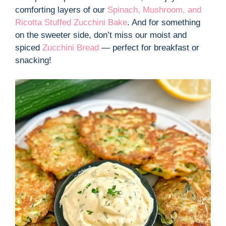
comforting layers of our
Spinach, Mushroom, and
Ricotta Stuffed Zucchini Bake
. And for something
on the sweeter side, don’t miss our moist and
spiced
Zucchini Bread
— perfect for breakfast or
snacking!