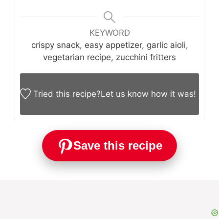
KEYWORD
crispy snack, easy appetizer, garlic aioli,
vegetarian recipe, zucchini fritters
Tried this recipe?
Let us know
how it was!
Save this recipe