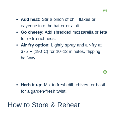
Add heat:
Stir a pinch of chili flakes or
cayenne into the batter or aioli.
Go cheesy:
Add shredded mozzarella or feta
for extra richness.
Air fry option:
Lightly spray and air-fry at
375°F (190°C) for 10–12 minutes, flipping
halfway.
Herb it up:
Mix in fresh dill, chives, or basil
for a garden-fresh twist.
How to Store & Reheat