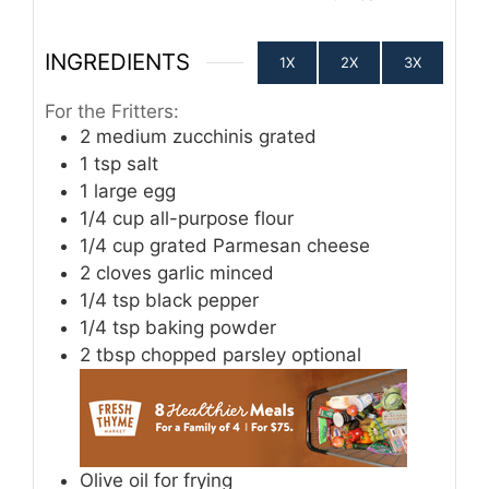
INGREDIENTS
1X
2X
3X
For the Fritters:
2
medium zucchinis grated
1
tsp
salt
1
large egg
1/4
cup
all-purpose flour
1/4
cup
grated Parmesan cheese
2
cloves
garlic minced
1/4
tsp
black pepper
1/4
tsp
baking powder
2
tbsp
chopped parsley optional
Olive oil for frying