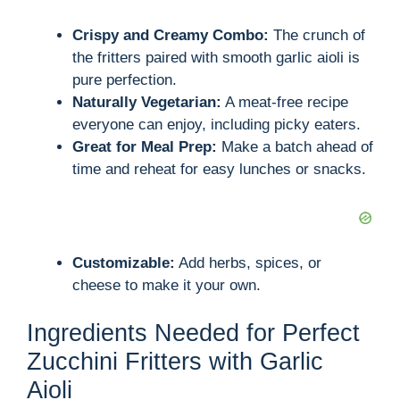
Crispy and Creamy Combo:
The crunch of
the fritters paired with smooth garlic aioli is
pure perfection.
Naturally Vegetarian:
A meat-free recipe
everyone can enjoy, including picky eaters.
Great for Meal Prep:
Make a batch ahead of
time and reheat for easy lunches or snacks.
Customizable:
Add herbs, spices, or
cheese to make it your own.
Ingredients Needed for Perfect
Zucchini Fritters with Garlic
Aioli