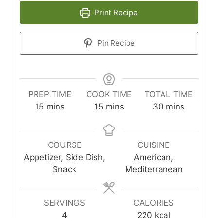
Print Recipe
Pin Recipe
PREP TIME
COOK TIME
TOTAL TIME
minutes
minutes
minutes
15
mins
15
mins
30
mins
COURSE
CUISINE
Appetizer, Side Dish,
American,
Snack
Mediterranean
SERVINGS
CALORIES
4
220
kcal