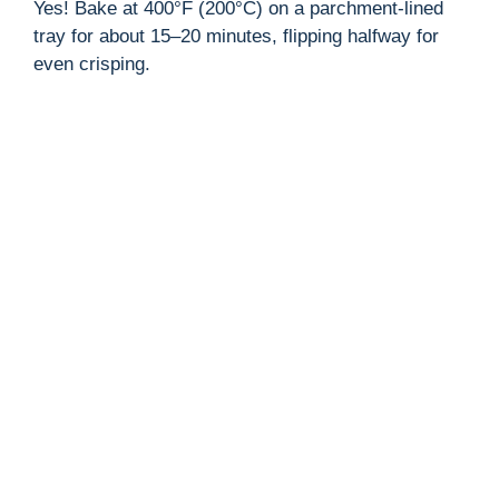
Yes! Bake at 400°F (200°C) on a parchment-lined
tray for about 15–20 minutes, flipping halfway for
even crisping.