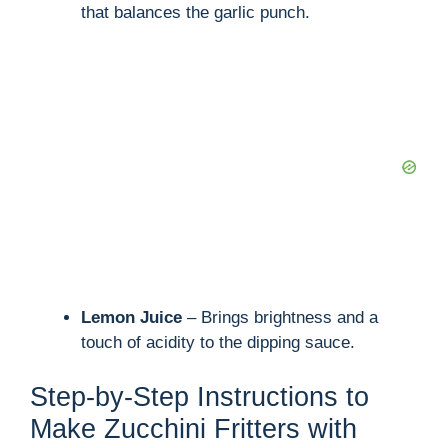
that balances the garlic punch.
Lemon Juice
– Brings brightness and a
touch of acidity to the dipping sauce.
Step-by-Step Instructions to
Make Zucchini Fritters with