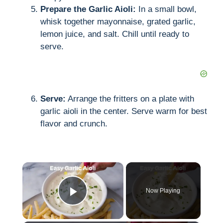
Prepare the Garlic Aioli:
In a small bowl,
whisk together mayonnaise, grated garlic,
lemon juice, and salt. Chill until ready to
serve.
Serve:
Arrange the fritters on a plate with
garlic aioli in the center. Serve warm for best
flavor and crunch.
×
Now Playing
Play Video