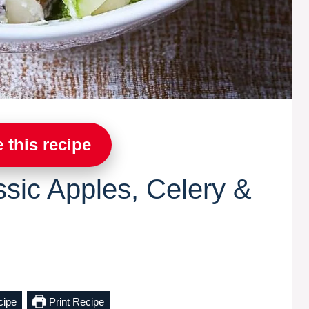
 this recipe
ssic Apples, Celery &
cipe
Print Recipe