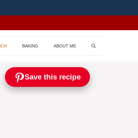
NCH
BAKING
ABOUT ME
Save this recipe