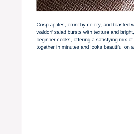
Crisp apples, crunchy celery, and toasted 
waldorf salad bursts with texture and bright,
beginner cooks, offering a satisfying mix o
together in minutes and looks beautiful on a