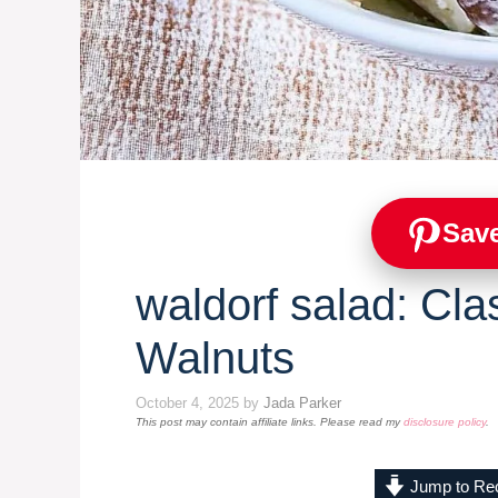
Save
waldorf salad: Cla
Walnuts
October 4, 2025
by
Jada Parker
This post may contain affiliate links. Please read my
disclosure policy
.
Jump to Re