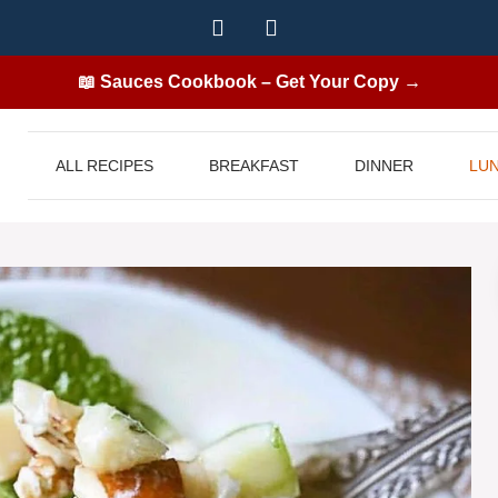
📖 Sauces Cookbook – Get Your Copy →
ALL RECIPES
BREAKFAST
DINNER
LU