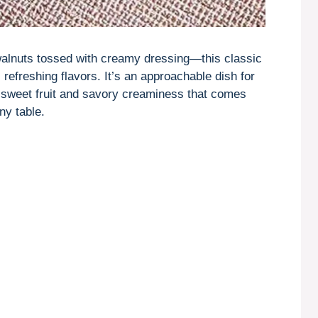
walnuts tossed with creamy dressing—this classic
 refreshing flavors. It’s an approachable dish for
f sweet fruit and savory creaminess that comes
ny table.