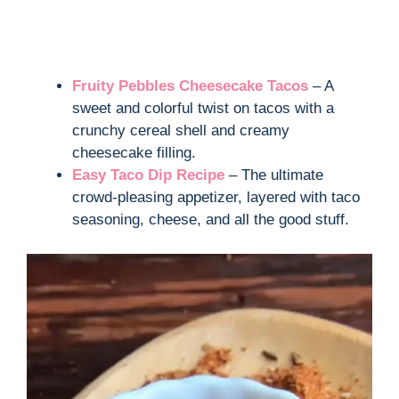
Fruity Pebbles Cheesecake Tacos
– A
sweet and colorful twist on tacos with a
crunchy cereal shell and creamy
cheesecake filling.
Easy Taco Dip Recipe
– The ultimate
crowd-pleasing appetizer, layered with taco
seasoning, cheese, and all the good stuff.