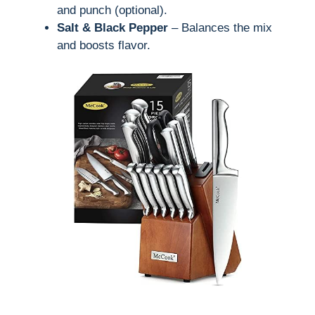
and punch (optional).
Salt & Black Pepper
– Balances the mix
and boosts flavor.