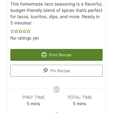
This homemade taco seasoning is a flavorful,
budget-friendly blend of spices that’s perfect
for tacos, burritos, dips, and more. Ready in
5 minutes!
No ratings yet
Print Recipe
Pin Recipe
PREP TIME
TOTAL TIME
minutes
minutes
5
mins
5
mins