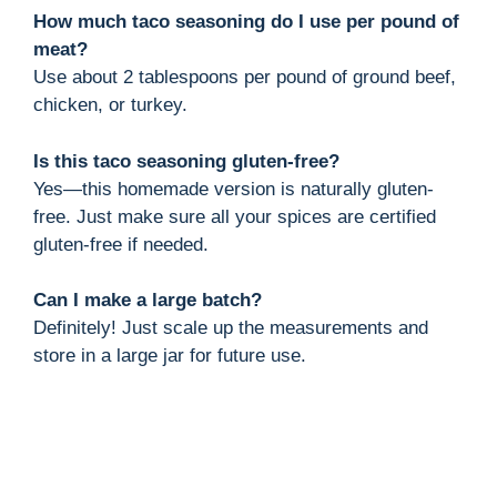
How much taco seasoning do I use per pound of
meat?
Use about 2 tablespoons per pound of ground beef,
chicken, or turkey.
Is this taco seasoning gluten-free?
Yes—this homemade version is naturally gluten-
free. Just make sure all your spices are certified
gluten-free if needed.
Can I make a large batch?
Definitely! Just scale up the measurements and
store in a large jar for future use.