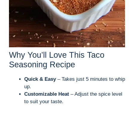
Why You’ll Love This Taco
Seasoning Recipe
Quick & Easy
– Takes just 5 minutes to whip
up.
Customizable Heat
– Adjust the spice level
to suit your taste.