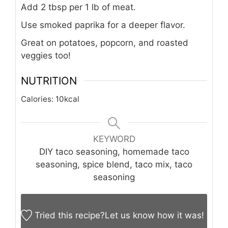
Add 2 tbsp per 1 lb of meat.
Use smoked paprika for a deeper flavor.
Great on potatoes, popcorn, and roasted
veggies too!
NUTRITION
Calories:
10
kcal
KEYWORD
DIY taco seasoning, homemade taco
seasoning, spice blend, taco mix, taco
seasoning
Tried this recipe?
Let us know
how it was!