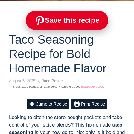
Save this recipe
Taco Seasoning
Recipe for Bold
Homemade Flavor
August 6, 2025
by
Jada Parker
This post may contain affiliate links. Please read my
disclosure policy
.
Jump to Recipe
Print Recipe
Looking to ditch the store-bought packets and take
control of your spice blends? This homemade
taco
seasoning
is your new go-to. Not only is it bold and