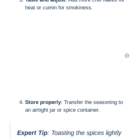
heat or cumin for smokiness.
Store properly
: Transfer the seasoning to
an airtight jar or spice container.
Expert Tip
: Toasting the spices lightly