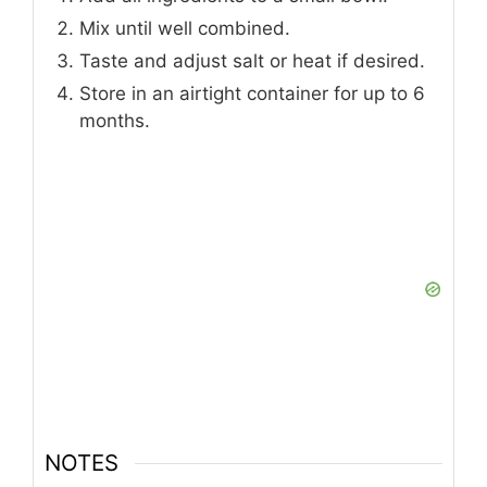
Mix until well combined.
Taste and adjust salt or heat if desired.
Store in an airtight container for up to 6
months.
NOTES