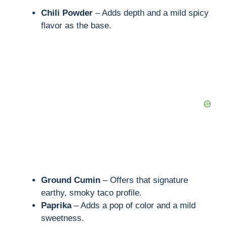
Chili Powder
– Adds depth and a mild spicy
flavor as the base.
Ground Cumin
– Offers that signature
earthy, smoky taco profile.
Paprika
– Adds a pop of color and a mild
sweetness.