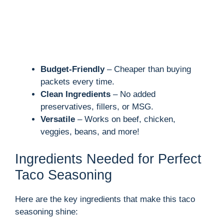
Budget-Friendly
– Cheaper than buying
packets every time.
Clean Ingredients
– No added
preservatives, fillers, or MSG.
Versatile
– Works on beef, chicken,
veggies, beans, and more!
Ingredients Needed for Perfect
Taco Seasoning
Here are the key ingredients that make this taco
seasoning shine: