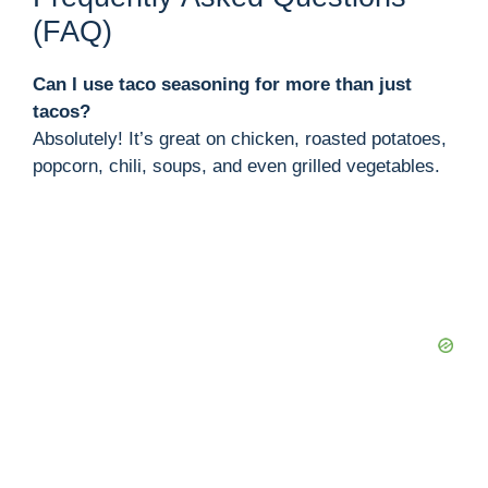
(FAQ)
Can I use taco seasoning for more than just
tacos?
Absolutely! It’s great on chicken, roasted potatoes,
popcorn, chili, soups, and even grilled vegetables.