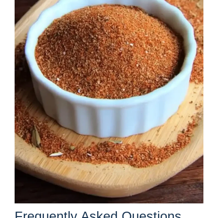
Frequently Asked Questions