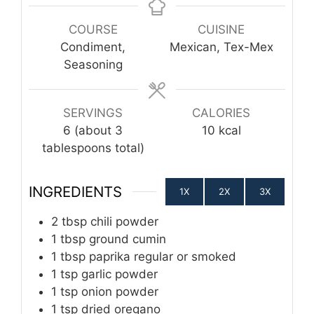
COURSE
CUISINE
Condiment,
Mexican, Tex-Mex
Seasoning
SERVINGS
CALORIES
6
(about 3
10
kcal
tablespoons total)
INGREDIENTS
1X
2X
3X
2
tbsp
chili powder
1
tbsp
ground cumin
1
tbsp
paprika regular or smoked
1
tsp
garlic powder
1
tsp
onion powder
1
tsp
dried oregano