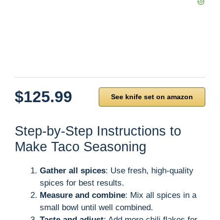
$125.99
See knife set on amazon
Step-by-Step Instructions to
Make Taco Seasoning
Gather all spices
: Use fresh, high-quality
spices for best results.
Measure and combine
: Mix all spices in a
small bowl until well combined.
Taste and adjust
: Add more chili flakes for