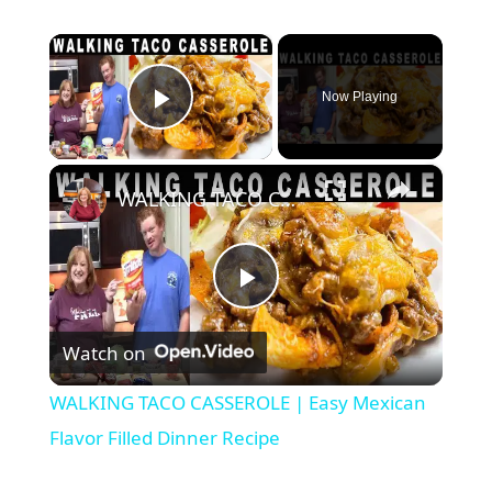
×
Now Playing
Play Video
×
WALKING TACO CASSEROLE | Easy Mexican Flavor Filled Dinner Recipe
P
Watch on
l
WALKING TACO CASSEROLE | Easy Mexican
a
Flavor Filled Dinner Recipe