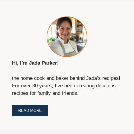
Hi, I’m Jada Parker!
the home cook and baker behind Jada’s recipes!
For over 30 years, I’ve been creating delicious
recipes for family and friends.
READ MORE