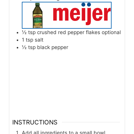
½
tsp
crushed red pepper flakes optional
1
tsp
salt
½
tsp
black pepper
INSTRUCTIONS
Add all ingredients to a small bowl.