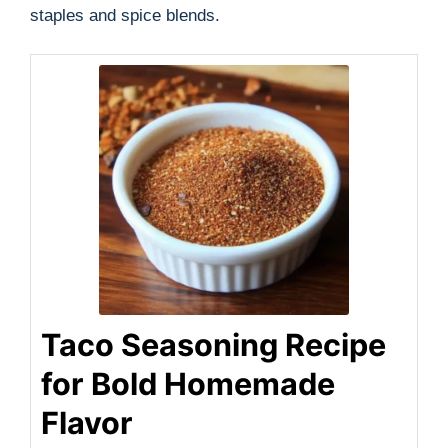
staples and spice blends.
Taco Seasoning Recipe
for Bold Homemade
Flavor