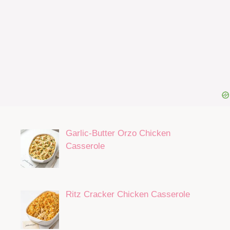
Garlic-Butter Orzo Chicken
Casserole
Ritz Cracker Chicken Casserole