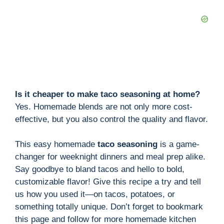
Is it cheaper to make taco seasoning at home?
Yes. Homemade blends are not only more cost-
effective, but you also control the quality and flavor.
This easy homemade
taco seasoning
is a game-
changer for weeknight dinners and meal prep alike.
Say goodbye to bland tacos and hello to bold,
customizable flavor! Give this recipe a try and tell
us how you used it—on tacos, potatoes, or
something totally unique. Don’t forget to bookmark
this page and follow for more homemade kitchen