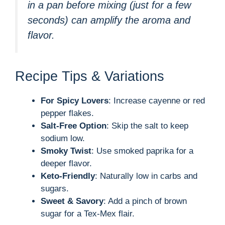
in a pan before mixing (just for a few
seconds) can amplify the aroma and
flavor.
Recipe Tips & Variations
For Spicy Lovers
: Increase cayenne or red
pepper flakes.
Salt-Free Option
: Skip the salt to keep
sodium low.
Smoky Twist
: Use smoked paprika for a
deeper flavor.
Keto-Friendly
: Naturally low in carbs and
sugars.
Sweet & Savory
: Add a pinch of brown
sugar for a Tex-Mex flair.