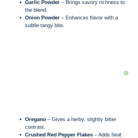
Garlic Powder
– Brings savory richness to
the blend.
Onion Powder
– Enhances flavor with a
subtle tangy bite.
Oregano
– Gives a herby, slightly bitter
contrast.
Crushed Red Pepper Flakes
– Adds heat