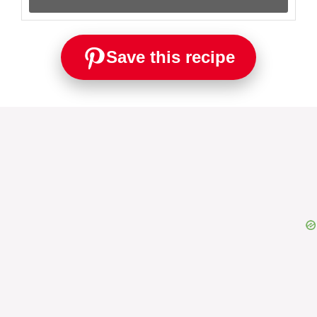
Save this recipe