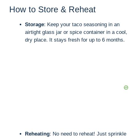
How to Store & Reheat
Storage
: Keep your taco seasoning in an
airtight glass jar or spice container in a cool,
dry place. It stays fresh for up to 6 months.
Reheating
: No need to reheat! Just sprinkle