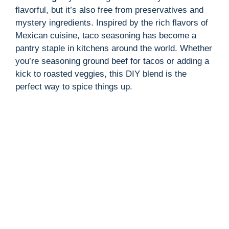
flavorful, but it’s also free from preservatives and
mystery ingredients. Inspired by the rich flavors of
Mexican cuisine, taco seasoning has become a
pantry staple in kitchens around the world. Whether
you’re seasoning ground beef for tacos or adding a
kick to roasted veggies, this DIY blend is the
perfect way to spice things up.