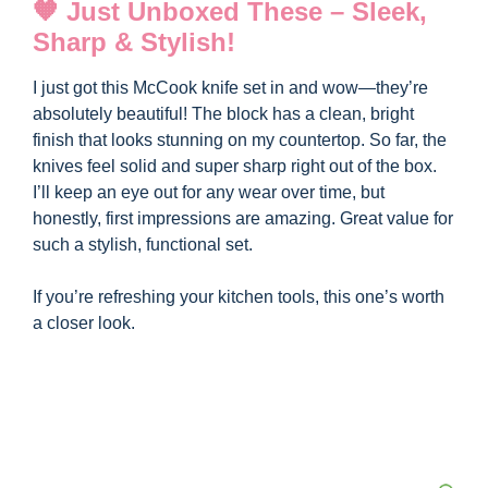
y
🧡 Just Unboxed These – Sleek,
Sharp & Stylish!
V
I just got this McCook knife set in and wow—they’re
absolutely beautiful! The block has a clean, bright
i
finish that looks stunning on my countertop. So far, the
knives feel solid and super sharp right out of the box.
I’ll keep an eye out for any wear over time, but
d
honestly, first impressions are amazing. Great value for
such a stylish, functional set.
e
If you’re refreshing your kitchen tools, this one’s worth
a closer look.
o