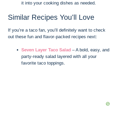
it into your cooking dishes as needed.
Similar Recipes You’ll Love
If you’re a taco fan, you’ll definitely want to check
out these fun and flavor-packed recipes next:
Seven Layer Taco Salad
– A bold, easy, and
party-ready salad layered with all your
favorite taco toppings.