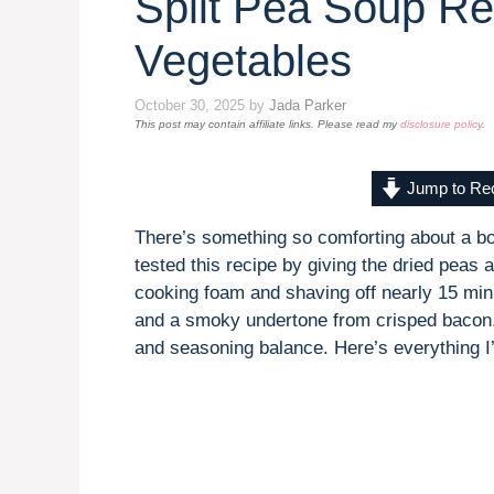
Split Pea Soup Re
Vegetables
October 30, 2025
by
Jada Parker
This post may contain affiliate links. Please read my
disclosure policy
.
Jump to Re
There’s something so comforting about a bowl
tested this recipe by giving the dried peas
cooking foam and shaving off nearly 15 minu
and a smoky undertone from crisped bacon. 
and seasoning balance. Here’s everything I’