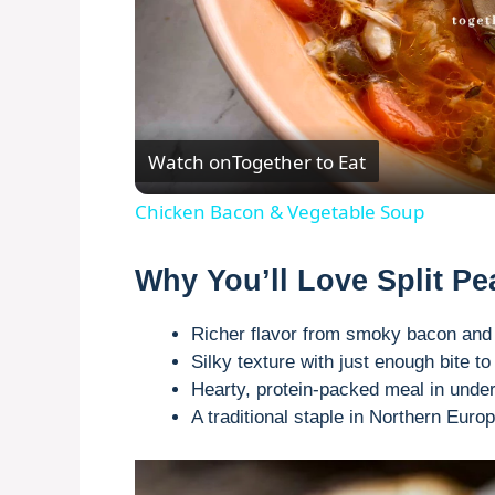
Watch on
Together to Eat
Chicken Bacon & Vegetable Soup
Why You’ll Love Split P
Richer flavor from smoky bacon an
Silky texture with just enough bite 
Hearty, protein-packed meal in unde
A traditional staple in Northern Euro