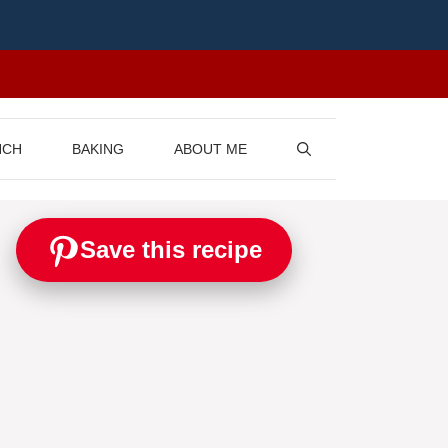
NCH
BAKING
ABOUT ME
Save this recipe