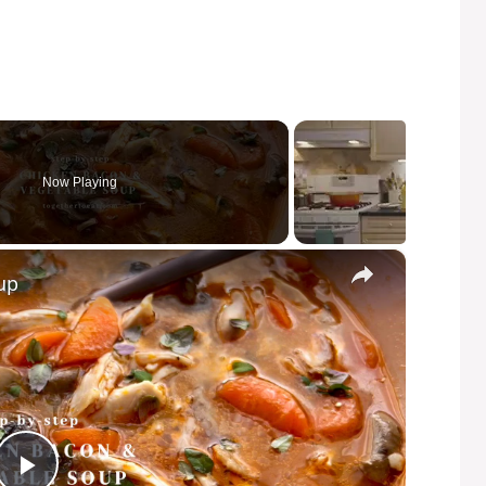
Now Playing
×
up