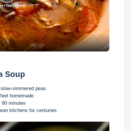
P
l
a
y
V
ea Soup
i
d slow-simmered peas
to feel homemade
r 90 minutes
d
pean kitchens for centuries
e