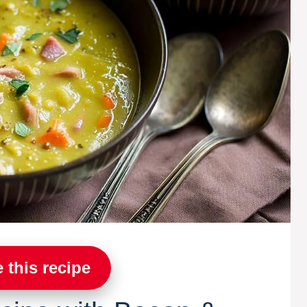
 this recipe