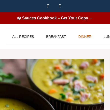
📖 Sauces Cookbook – Get Your Copy →
ALL RECIPES
BREAKFAST
DINNER
LU