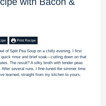
cipe with Bacon &
cipe
Print Recipe
 of Split Pea Soup on a chilly evening. I first
 a quick rinse and brief soak—cutting down on that
tes. The result? A silky broth with tender peas
After several runs, I fine-tuned the simmer time
ve learned, straight from my kitchen to yours.