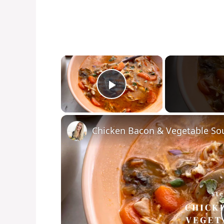
×
Play Video
Chicken Bacon & Vegetable So