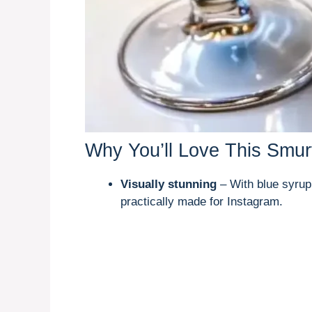
Why You’ll Love This Smurf
Visually stunning
– With blue syrup
practically made for Instagram.