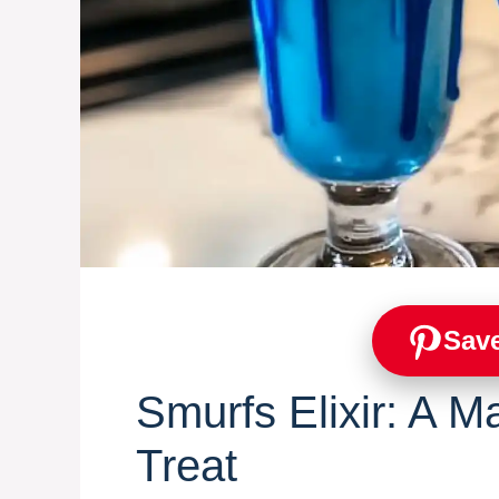
Save
Smurfs Elixir: A M
Treat