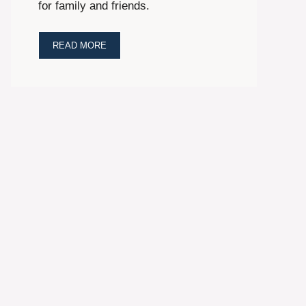
for family and friends.
READ MORE