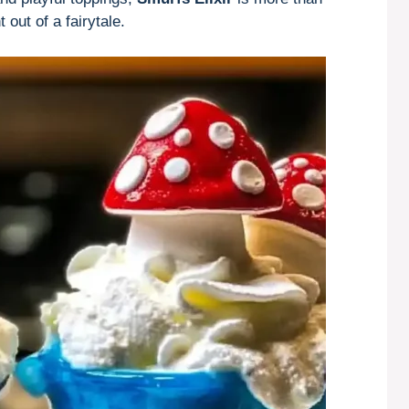
out of a fairytale.