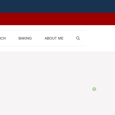
NCH
BAKING
ABOUT ME