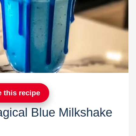
 this recipe
agical Blue Milkshake