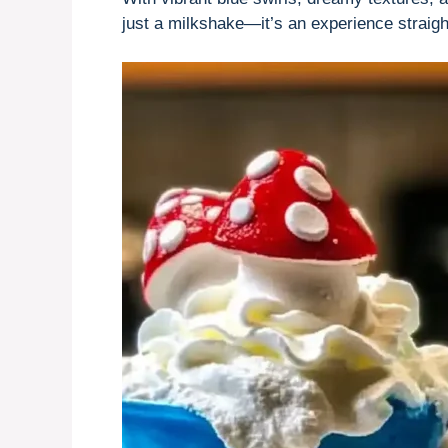
just a milkshake—it’s an experience straight 