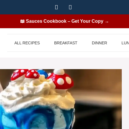
📖 Sauces Cookbook – Get Your Copy →
ALL RECIPES
BREAKFAST
DINNER
LU