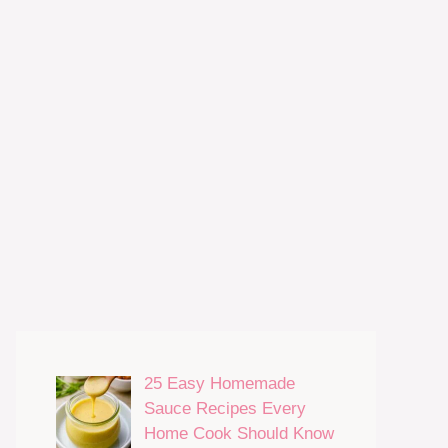
25 Easy Homemade
Sauce Recipes Every
Home Cook Should Know