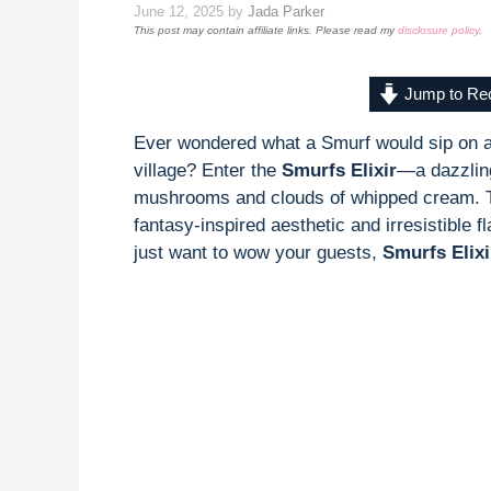
June 12, 2025
by
Jada Parker
This post may contain affiliate links. Please read my
disclosure policy
.
Jump to Re
Ever wondered what a Smurf would sip on a
village? Enter the
Smurfs Elixir
—a dazzlin
mushrooms and clouds of whipped cream. This
fantasy-inspired aesthetic and irresistible 
just want to wow your guests,
Smurfs Elixi