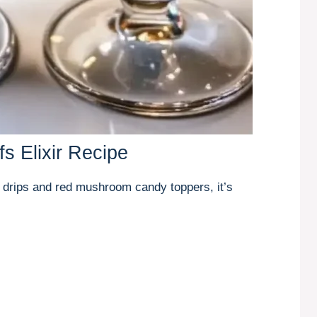
s Elixir Recipe
 drips and red mushroom candy toppers, it’s