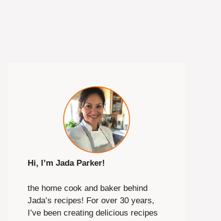
Hi, I’m Jada Parker!
the home cook and baker behind
Jada’s recipes! For over 30 years,
I’ve been creating delicious recipes