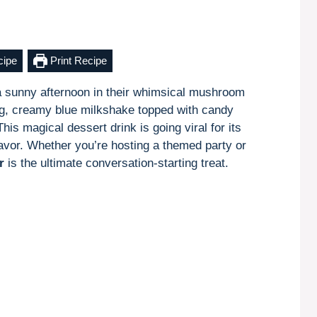
cipe
Print Recipe
 sunny afternoon in their whimsical mushroom
g, creamy blue milkshake topped with candy
 magical dessert drink is going viral for its
flavor. Whether you’re hosting a themed party or
r
is the ultimate conversation-starting treat.