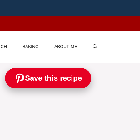
NCH
BAKING
ABOUT ME
Save this recipe