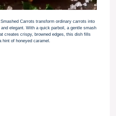
, Smashed Carrots transform ordinary carrots into
 and elegant. With a quick parboil, a gentle smash
t creates crispy, browned edges, this dish fills
 hint of honeyed caramel.