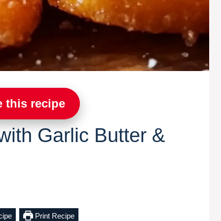
 this recipe
ith Garlic Butter &
cipe
Print Recipe