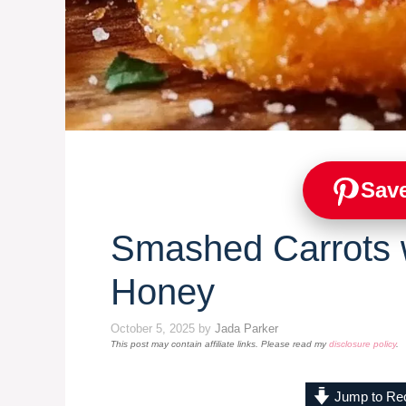
Save
Smashed Carrots w
Honey
October 5, 2025
by
Jada Parker
This post may contain affiliate links. Please read my
disclosure policy
.
Jump to Re