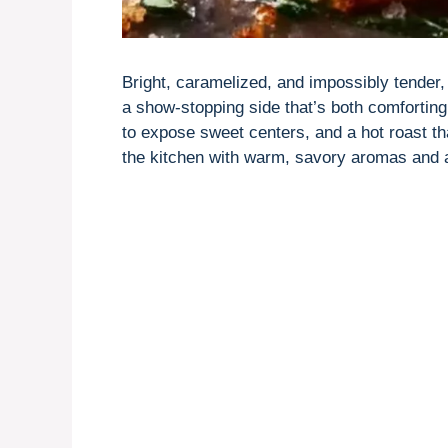
Bright, caramelized, and impossibly tender
a show-stopping side that’s both comforting
to expose sweet centers, and a hot roast tha
the kitchen with warm, savory aromas and a