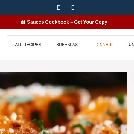
📖 Sauces Cookbook – Get Your Copy →
ALL RECIPES
BREAKFAST
DINNER
LU