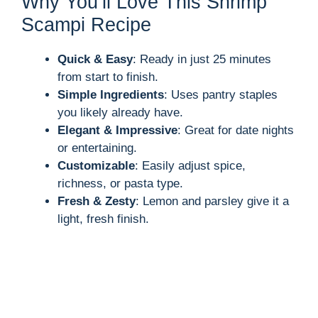
Why You’ll Love This Shrimp
Scampi Recipe
Quick & Easy
: Ready in just 25 minutes
from start to finish.
Simple Ingredients
: Uses pantry staples
you likely already have.
Elegant & Impressive
: Great for date nights
or entertaining.
Customizable
: Easily adjust spice,
richness, or pasta type.
Fresh & Zesty
: Lemon and parsley give it a
light, fresh finish.