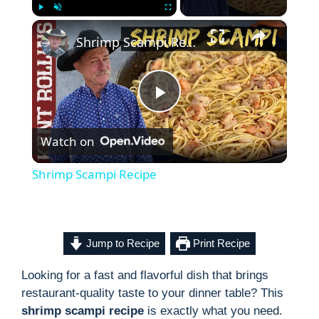
×
Play
Unmute
Fullscreen
Shrimp Scampi Recipe
P
Watch on
l
Shrimp Scampi Recipe
a
y
Jump to Recipe
Print Recipe
Looking for a fast and flavorful dish that brings
V
restaurant-quality taste to your dinner table? This
shrimp scampi recipe
is exactly what you need.