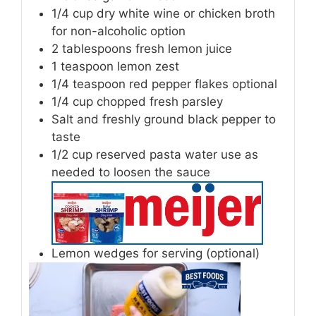
1/4
cup
dry white wine
or chicken broth
for non-alcoholic option
2
tablespoons
fresh lemon juice
1
teaspoon
lemon zest
1/4
teaspoon
red pepper flakes
optional
1/4
cup
chopped fresh parsley
Salt and freshly ground black pepper
to
taste
1/2
cup
reserved pasta water
use as
needed to loosen the sauce
Lemon wedges
for serving (optional)