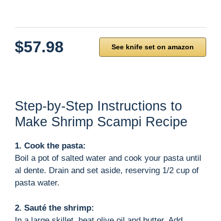
$57.98
See knife set on amazon
Step-by-Step Instructions to
Make Shrimp Scampi Recipe
1. Cook the pasta:
Boil a pot of salted water and cook your pasta until
al dente. Drain and set aside, reserving 1/2 cup of
pasta water.
2. Sauté the shrimp:
In a large skillet, heat olive oil and butter. Add