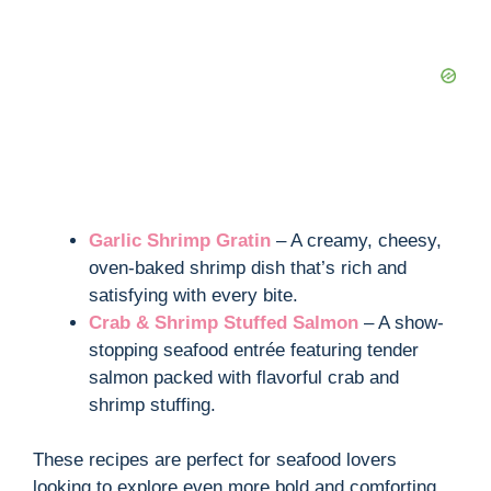
Garlic Shrimp Gratin
– A creamy, cheesy,
oven-baked shrimp dish that’s rich and
satisfying with every bite.
Crab & Shrimp Stuffed Salmon
– A show-
stopping seafood entrée featuring tender
salmon packed with flavorful crab and
shrimp stuffing.
These recipes are perfect for seafood lovers
looking to explore even more bold and comforting