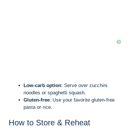
Low-carb option
: Serve over zucchini
noodles or spaghetti squash.
Gluten-free
: Use your favorite gluten-free
pasta or rice.
How to Store & Reheat