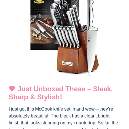
🧡 Just Unboxed These – Sleek,
Sharp & Stylish!
I just got this McCook knife set in and wow—they’re
absolutely beautiful! The block has a clean, bright
finish that looks stunning on my countertop. So far, the