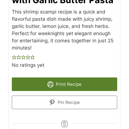
This shrimp scampi recipe is a quick and
flavorful pasta dish made with juicy shrimp,
garlic butter, lemon juice, and fresh herbs.
Perfect for weeknights yet elegant enough
for entertaining, it comes together in just 25
minutes!
No ratings yet
Print Recipe
Pin Recipe