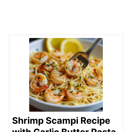
Shrimp Scampi Recipe
with Garlic Butter Pasta