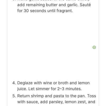
add remaining butter and garlic. Sauté
for 30 seconds until fragrant.
Deglaze with wine or broth and lemon
juice. Let simmer for 2–3 minutes.
Return shrimp and pasta to the pan. Toss
with sauce, add parsley, lemon zest, and