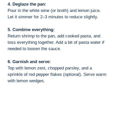
4. Deglaze the pan:
Pour in the white wine (or broth) and lemon juice.
Let it simmer for 2–3 minutes to reduce slightly.
5. Combine everything:
Return shrimp to the pan, add cooked pasta, and
toss everything together. Add a bit of pasta water if
needed to loosen the sauce.
6. Garnish and serve:
Top with lemon zest, chopped parsley, and a
sprinkle of red pepper flakes (optional). Serve warm
with lemon wedges.