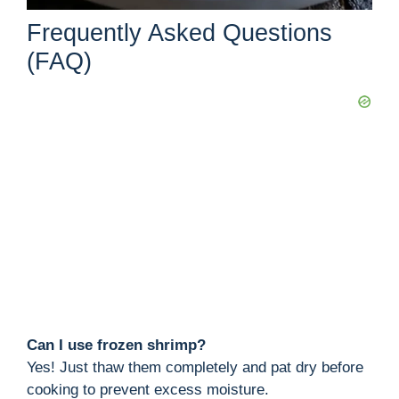
Frequently Asked Questions
(FAQ)
Can I use frozen shrimp?
Yes! Just thaw them completely and pat dry before
cooking to prevent excess moisture.