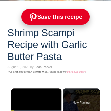
Save this recipe
Shrimp Scampi
Recipe with Garlic
Butter Pasta
August 5, 2025
by
Jada Parker
This post may contain affiliate links. Please read my
disclosure policy
.
×
Now Playing