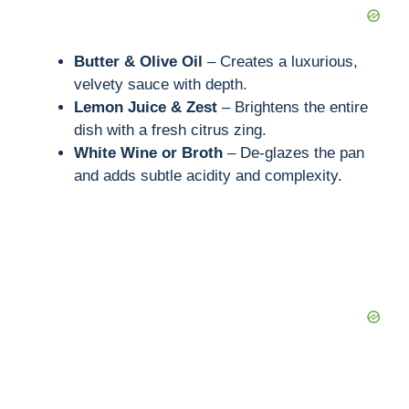
Butter & Olive Oil
– Creates a luxurious,
velvety sauce with depth.
Lemon Juice & Zest
– Brightens the entire
dish with a fresh citrus zing.
White Wine or Broth
– De-glazes the pan
and adds subtle acidity and complexity.