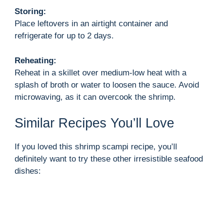
Storing:
Place leftovers in an airtight container and
refrigerate for up to 2 days.
Reheating:
Reheat in a skillet over medium-low heat with a
splash of broth or water to loosen the sauce. Avoid
microwaving, as it can overcook the shrimp.
Similar Recipes You’ll Love
If you loved this shrimp scampi recipe, you’ll
definitely want to try these other irresistible seafood
dishes: