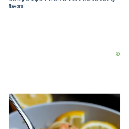
flavors!