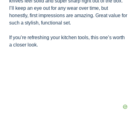
knives feel solid and super sharp right out of the box.
I’ll keep an eye out for any wear over time, but
honestly, first impressions are amazing. Great value for
such a stylish, functional set.
If you’re refreshing your kitchen tools, this one’s worth
a closer look.