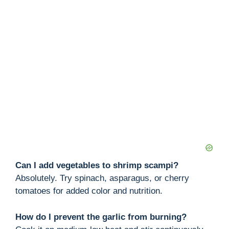
Can I add vegetables to shrimp scampi?
Absolutely. Try spinach, asparagus, or cherry
tomatoes for added color and nutrition.
How do I prevent the garlic from burning?