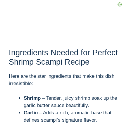
Ingredients Needed for Perfect
Shrimp Scampi Recipe
Here are the star ingredients that make this dish
irresistible:
Shrimp
– Tender, juicy shrimp soak up the
garlic butter sauce beautifully.
Garlic
– Adds a rich, aromatic base that
defines scampi’s signature flavor.