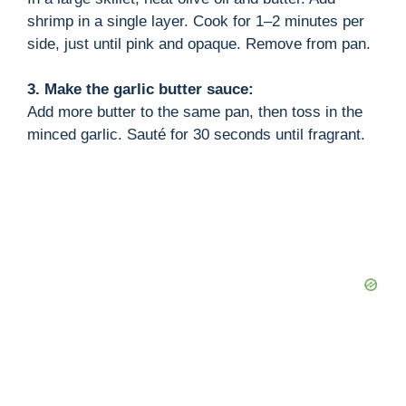
shrimp in a single layer. Cook for 1–2 minutes per
side, just until pink and opaque. Remove from pan.
3. Make the garlic butter sauce:
Add more butter to the same pan, then toss in the
minced garlic. Sauté for 30 seconds until fragrant.