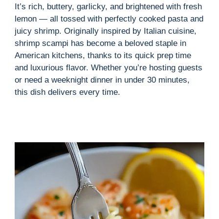
i
It’s rich, buttery, garlicky, and brightened with fresh
lemon — all tossed with perfectly cooked pasta and
d
juicy shrimp. Originally inspired by Italian cuisine,
shrimp scampi has become a beloved staple in
American kitchens, thanks to its quick prep time
e
and luxurious flavor. Whether you’re hosting guests
or need a weeknight dinner in under 30 minutes,
o
this dish delivers every time.