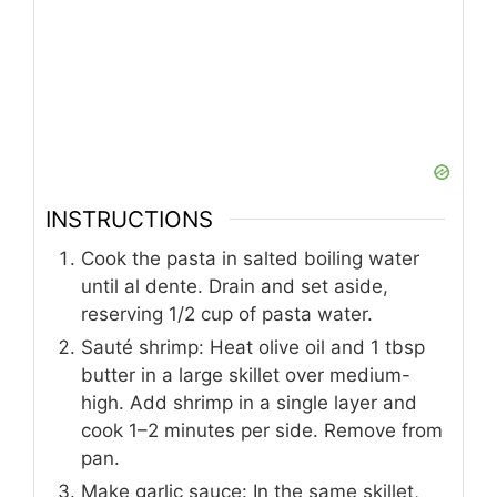
INSTRUCTIONS
Cook the pasta in salted boiling water
until al dente. Drain and set aside,
reserving 1/2 cup of pasta water.
Sauté shrimp: Heat olive oil and 1 tbsp
butter in a large skillet over medium-
high. Add shrimp in a single layer and
cook 1–2 minutes per side. Remove from
pan.
Make garlic sauce: In the same skillet,