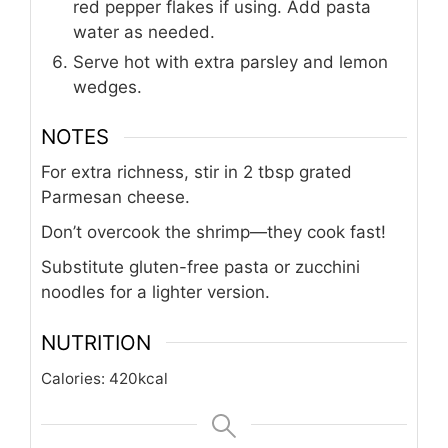
red pepper flakes if using. Add pasta
water as needed.
Serve hot with extra parsley and lemon
wedges.
NOTES
For extra richness, stir in 2 tbsp grated
Parmesan cheese.
Don’t overcook the shrimp—they cook fast!
Substitute gluten-free pasta or zucchini
noodles for a lighter version.
NUTRITION
Calories:
420
kcal