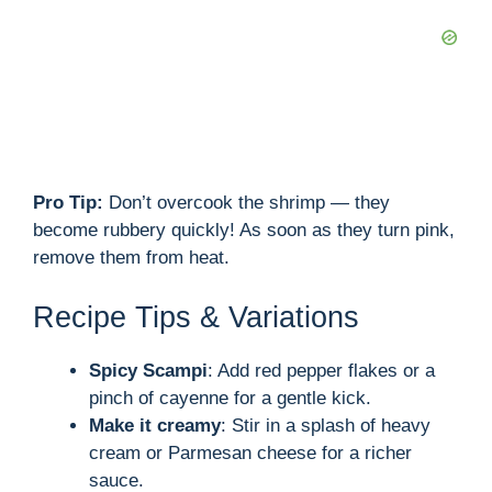
Pro Tip:
Don’t overcook the shrimp — they
become rubbery quickly! As soon as they turn pink,
remove them from heat.
Recipe Tips & Variations
Spicy Scampi
: Add red pepper flakes or a
pinch of cayenne for a gentle kick.
Make it creamy
: Stir in a splash of heavy
cream or Parmesan cheese for a richer
sauce.