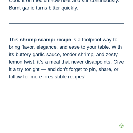
Cook it on medium-low heat and stir continuously.
Burnt garlic turns bitter quickly.
This
shrimp scampi recipe
is a foolproof way to
bring flavor, elegance, and ease to your table. With
its buttery garlic sauce, tender shrimp, and zesty
lemon twist, it’s a meal that never disappoints. Give
it a try tonight — and don’t forget to pin, share, or
follow for more irresistible recipes!