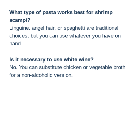
What type of pasta works best for shrimp
scampi?
Linguine, angel hair, or spaghetti are traditional
choices, but you can use whatever you have on
hand.
Is it necessary to use white wine?
No. You can substitute chicken or vegetable broth
for a non-alcoholic version.