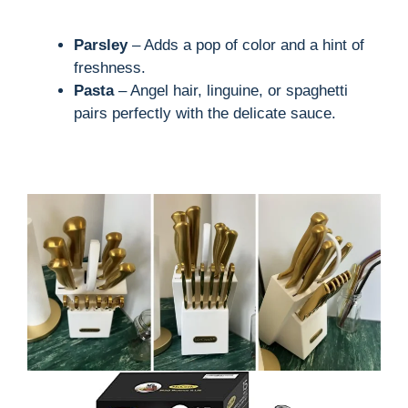
Parsley
– Adds a pop of color and a hint of
freshness.
Pasta
– Angel hair, linguine, or spaghetti
pairs perfectly with the delicate sauce.