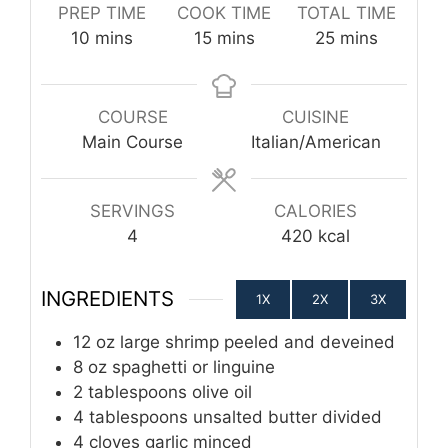
PREP TIME
COOK TIME
TOTAL TIME
minutes
minutes
minutes
10
mins
15
mins
25
mins
COURSE
CUISINE
Main Course
Italian/American
SERVINGS
CALORIES
4
420
kcal
INGREDIENTS
1X
2X
3X
12
oz
large shrimp
peeled and deveined
8
oz
spaghetti or linguine
2
tablespoons
olive oil
4
tablespoons
unsalted butter
divided
4
cloves
garlic
minced