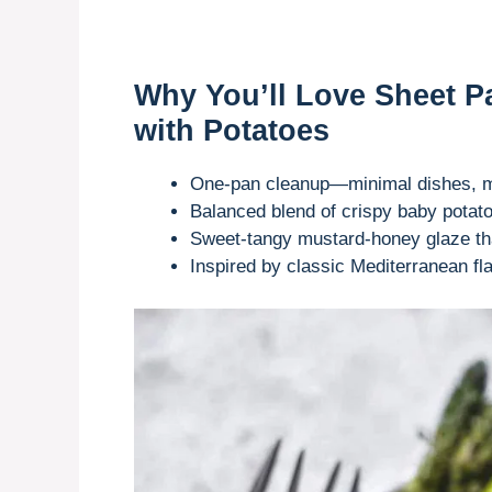
Why You’ll Love Sheet 
with Potatoes
One-pan cleanup—minimal dishes, mo
Balanced blend of crispy baby potat
Sweet-tangy mustard-honey glaze tha
Inspired by classic Mediterranean fl