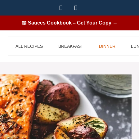
📖 Sauces Cookbook – Get Your Copy →
ALL RECIPES
BREAKFAST
DINNER
LU