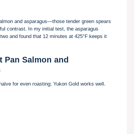
d salmon and asparagus—those tender green spears
ul contrast. In my initial test, the asparagus
d two and found that 12 minutes at 425°F keeps it
et Pan Salmon and
s
halve for even roasting; Yukon Gold works well.