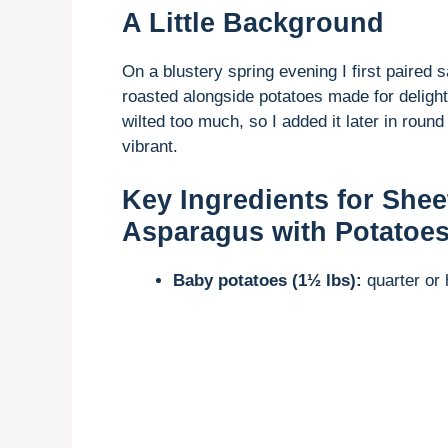
A Little Background
On a blustery spring evening I first paire
roasted alongside potatoes made for delightf
wilted too much, so I added it later in roun
vibrant.
Key Ingredients for She
Asparagus with Potatoe
Baby potatoes (1½ lbs):
quarter or 