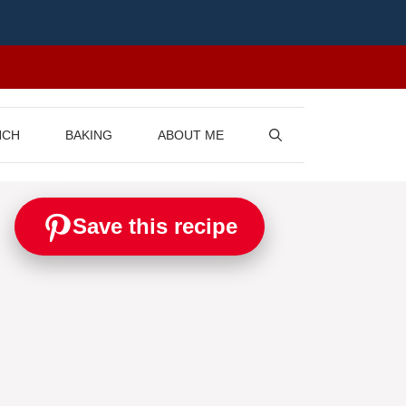
NCH
BAKING
ABOUT ME
Save this recipe