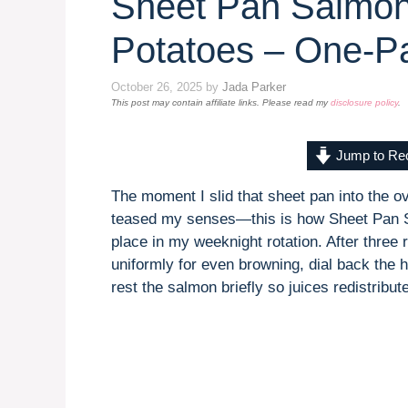
Sheet Pan Salmon
Potatoes – One-P
October 26, 2025
by
Jada Parker
This post may contain affiliate links. Please read my
disclosure policy
.
Jump to Re
The moment I slid that sheet pan into the ov
teased my senses—this is how Sheet Pan S
place in my weeknight rotation. After three 
uniformly for even browning, dial back the h
rest the salmon briefly so juices redistribute