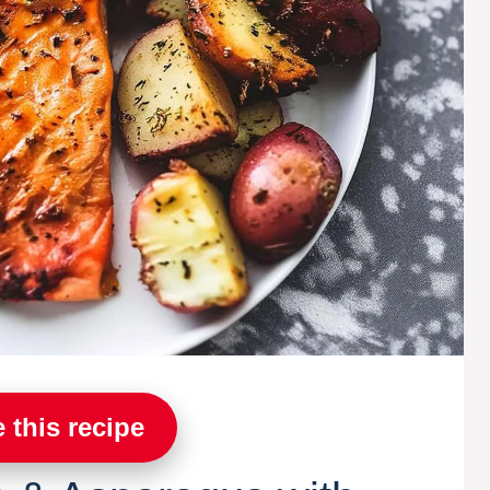
 this recipe