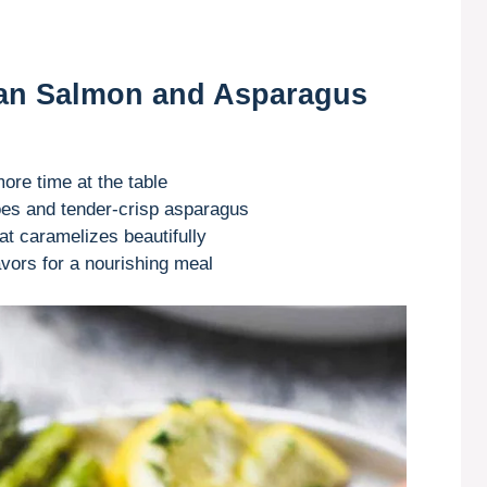
Pan Salmon and Asparagus
re time at the table
oes and tender-crisp asparagus
t caramelizes beautifully
avors for a nourishing meal