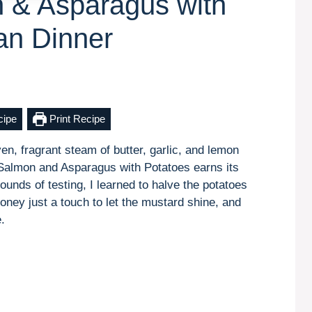
 & Asparagus with
an Dinner
cipe
Print Recipe
en, fragrant steam of butter, garlic, and lemon
almon and Asparagus with Potatoes earns its
rounds of testing, I learned to halve the potatoes
oney just a touch to let the mustard shine, and
.