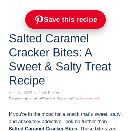
Save this recipe
Salted Caramel
Cracker Bites: A
Sweet & Salty Treat
Recipe
April 14, 2025
by
Jada Parker
This post may contain affiliate links. Please read my
disclosure policy
.
If you’re in the mood for a snack that’s sweet, salty,
and absolutely addictive, look no further than
Salted Caramel Cracker Bites
. These bite-sized