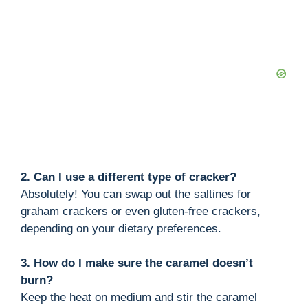
2. Can I use a different type of cracker?
Absolutely! You can swap out the saltines for
graham crackers or even gluten-free crackers,
depending on your dietary preferences.
3. How do I make sure the caramel doesn’t
burn?
Keep the heat on medium and stir the caramel