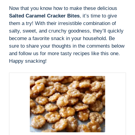
Now that you know how to make these delicious
Salted Caramel Cracker Bites
, it’s time to give
them a try! With their irresistible combination of
salty, sweet, and crunchy goodness, they’ll quickly
become a favorite snack in your household. Be
sure to share your thoughts in the comments below
and follow us for more tasty recipes like this one.
Happy snacking!