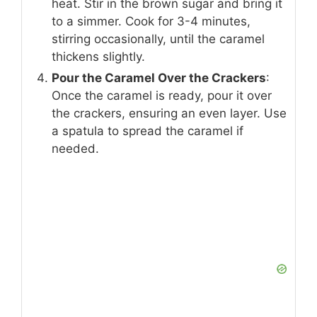
heat. Stir in the brown sugar and bring it
to a simmer. Cook for 3-4 minutes,
stirring occasionally, until the caramel
thickens slightly.
Pour the Caramel Over the Crackers
:
Once the caramel is ready, pour it over
the crackers, ensuring an even layer. Use
a spatula to spread the caramel if
needed.