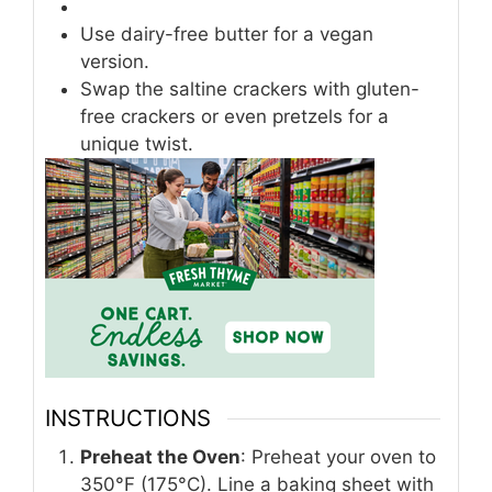
Use dairy-free butter for a vegan
version.
Swap the saltine crackers with gluten-
free crackers or even pretzels for a
unique twist.
INSTRUCTIONS
Preheat the Oven
: Preheat your oven to
350°F (175°C). Line a baking sheet with