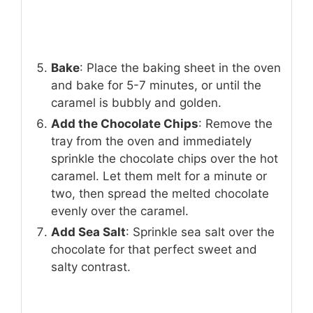
Bake
: Place the baking sheet in the oven
and bake for 5-7 minutes, or until the
caramel is bubbly and golden.
Add the Chocolate Chips
: Remove the
tray from the oven and immediately
sprinkle the chocolate chips over the hot
caramel. Let them melt for a minute or
two, then spread the melted chocolate
evenly over the caramel.
Add Sea Salt
: Sprinkle sea salt over the
chocolate for that perfect sweet and
salty contrast.