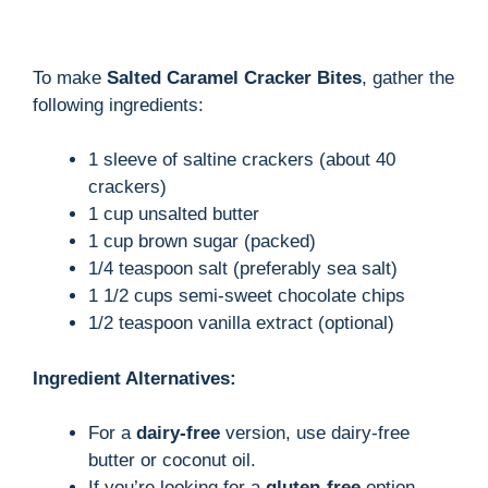
To make
Salted Caramel Cracker Bites
, gather the
following ingredients:
1 sleeve of saltine crackers (about 40
crackers)
1 cup unsalted butter
1 cup brown sugar (packed)
1/4 teaspoon salt (preferably sea salt)
1 1/2 cups semi-sweet chocolate chips
1/2 teaspoon vanilla extract (optional)
Ingredient Alternatives:
For a
dairy-free
version, use dairy-free
butter or coconut oil.
If you’re looking for a
gluten-free
option,