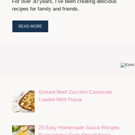
For over 30 years, I’ve been creating delicious
recipes for family and friends.
READ MORE
Ground Beef Zucchini Casserole
Loaded With Flavor
25 Easy Homemade Sauce Recipes