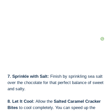
d
e
o
7. Sprinkle with Salt:
Finish by sprinkling sea salt
over the chocolate for that perfect balance of sweet
and salty.
8. Let It Cool:
Allow the
Salted Caramel Cracker
Bites
to cool completely. You can speed up the