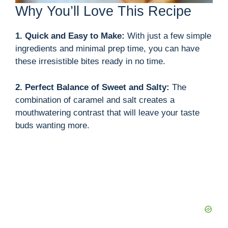
Why You’ll Love This Recipe
1. Quick and Easy to Make:
With just a few simple
ingredients and minimal prep time, you can have
these irresistible bites ready in no time.
2. Perfect Balance of Sweet and Salty:
The
combination of caramel and salt creates a
mouthwatering contrast that will leave your taste
buds wanting more.