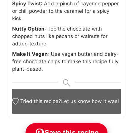
Spicy Twist
: Add a pinch of cayenne pepper
or chili powder to the caramel for a spicy
kick.
Nutty Option
: Top the chocolate with
chopped nuts like pecans or walnuts for
added texture.
Make It Vegan
: Use vegan butter and dairy-
free chocolate chips to make this recipe fully
plant-based.
Tried this recipe?
Let us know
how it was!
Save this recipe