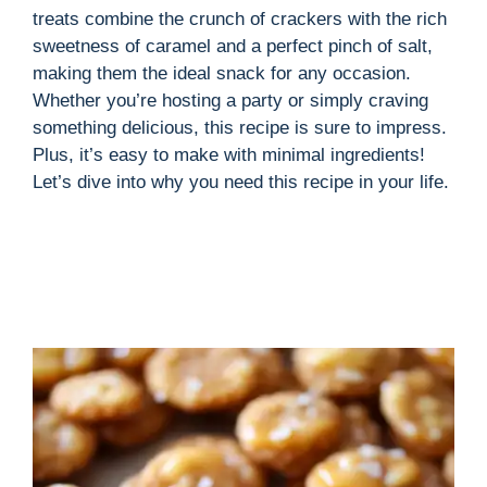
treats combine the crunch of crackers with the rich
sweetness of caramel and a perfect pinch of salt,
making them the ideal snack for any occasion.
Whether you’re hosting a party or simply craving
something delicious, this recipe is sure to impress.
Plus, it’s easy to make with minimal ingredients!
Let’s dive into why you need this recipe in your life.