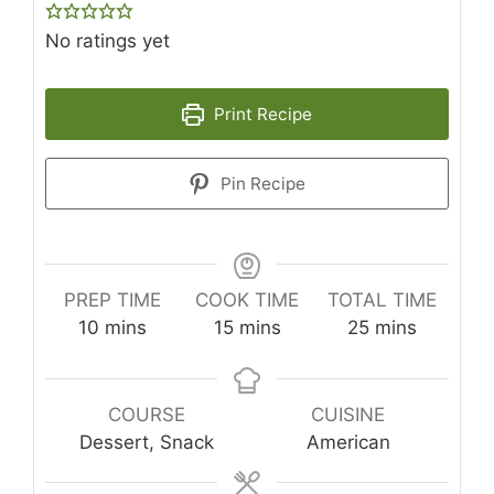
No ratings yet
Print Recipe
Pin Recipe
PREP TIME
COOK TIME
TOTAL TIME
minutes
minutes
minutes
10
mins
15
mins
25
mins
COURSE
CUISINE
Dessert, Snack
American