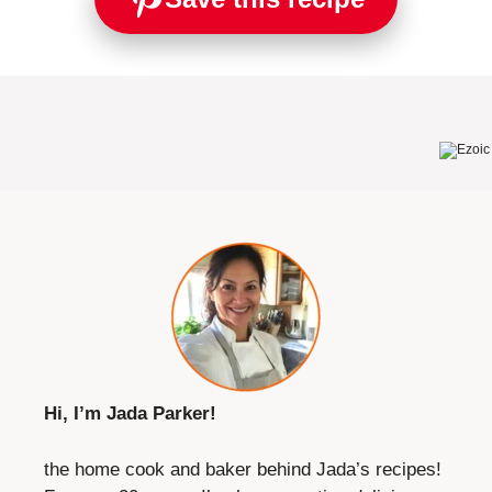
Hi, I’m Jada Parker!
the home cook and baker behind Jada’s recipes!