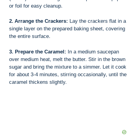
or foil for easy cleanup.
2. Arrange the Crackers:
Lay the crackers flat in a
single layer on the prepared baking sheet, covering
the entire surface.
3. Prepare the Caramel:
In a medium saucepan
over medium heat, melt the butter. Stir in the brown
sugar and bring the mixture to a simmer. Let it cook
for about 3-4 minutes, stirring occasionally, until the
caramel thickens slightly.