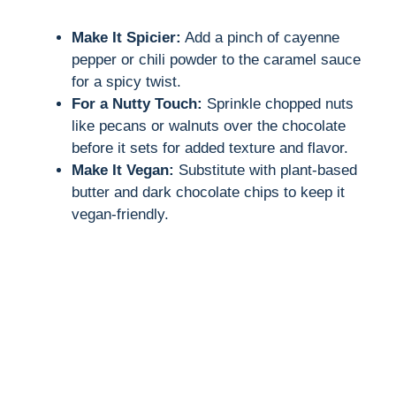
Make It Spicier:
Add a pinch of cayenne
pepper or chili powder to the caramel sauce
for a spicy twist.
For a Nutty Touch:
Sprinkle chopped nuts
like pecans or walnuts over the chocolate
before it sets for added texture and flavor.
Make It Vegan:
Substitute with plant-based
butter and dark chocolate chips to keep it
vegan-friendly.