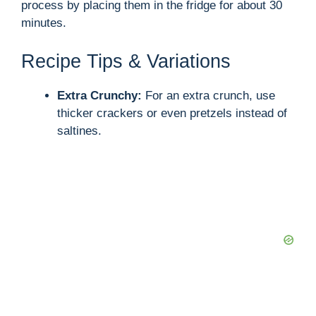
process by placing them in the fridge for about 30
minutes.
Recipe Tips & Variations
Extra Crunchy:
For an extra crunch, use
thicker crackers or even pretzels instead of
saltines.