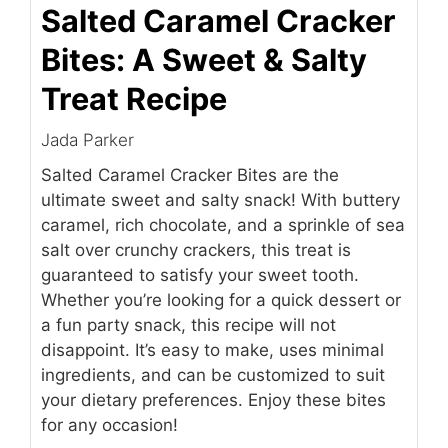
Salted Caramel Cracker
Bites: A Sweet & Salty
Treat Recipe
Jada Parker
Salted Caramel Cracker Bites are the
ultimate sweet and salty snack! With buttery
caramel, rich chocolate, and a sprinkle of sea
salt over crunchy crackers, this treat is
guaranteed to satisfy your sweet tooth.
Whether you’re looking for a quick dessert or
a fun party snack, this recipe will not
disappoint. It’s easy to make, uses minimal
ingredients, and can be customized to suit
your dietary preferences. Enjoy these bites
for any occasion!