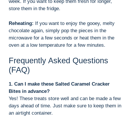
week. If you want to keep them fresh for longer,
store them in the fridge.
Reheating:
If you want to enjoy the gooey, melty
chocolate again, simply pop the pieces in the
microwave for a few seconds or heat them in the
oven at a low temperature for a few minutes.
Frequently Asked Questions
(FAQ)
1. Can I make these Salted Caramel Cracker
Bites in advance?
Yes! These treats store well and can be made a few
days ahead of time. Just make sure to keep them in
an airtight container.