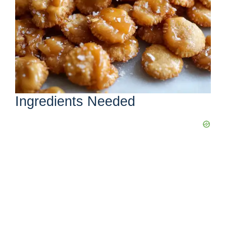
Ingredients Needed