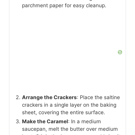
parchment paper for easy cleanup.
Arrange the Crackers
: Place the saltine
crackers in a single layer on the baking
sheet, covering the entire surface.
Make the Caramel
: In a medium
saucepan, melt the butter over medium