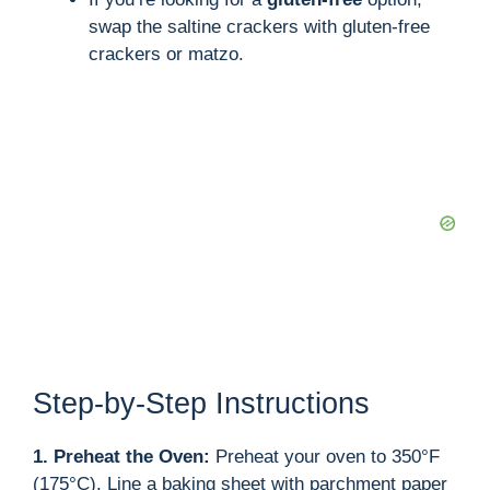
swap the saltine crackers with gluten-free
crackers or matzo.
Step-by-Step Instructions
1. Preheat the Oven:
Preheat your oven to 350°F
(175°C). Line a baking sheet with parchment paper