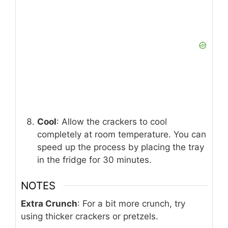
Cool
: Allow the crackers to cool
completely at room temperature. You can
speed up the process by placing the tray
in the fridge for 30 minutes.
NOTES
Extra Crunch
: For a bit more crunch, try
using thicker crackers or pretzels.