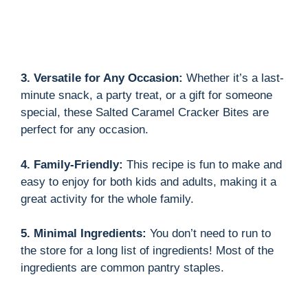
3. Versatile for Any Occasion:
Whether it’s a last-
minute snack, a party treat, or a gift for someone
special, these Salted Caramel Cracker Bites are
perfect for any occasion.
4. Family-Friendly:
This recipe is fun to make and
easy to enjoy for both kids and adults, making it a
great activity for the whole family.
5. Minimal Ingredients:
You don’t need to run to
the store for a long list of ingredients! Most of the
ingredients are common pantry staples.