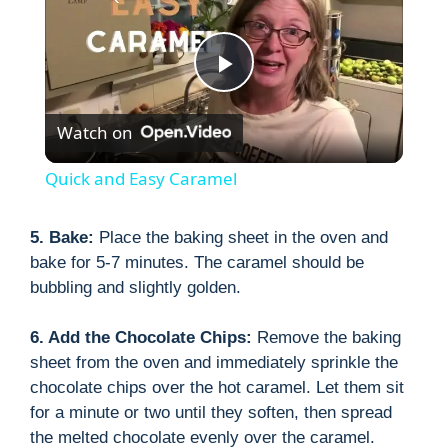
P
Watch on
l
Quick and Easy Caramel
a
5. Bake:
Place the baking sheet in the oven and
bake for 5-7 minutes. The caramel should be
y
bubbling and slightly golden.
V
6. Add the Chocolate Chips:
Remove the baking
sheet from the oven and immediately sprinkle the
i
chocolate chips over the hot caramel. Let them sit
for a minute or two until they soften, then spread
the melted chocolate evenly over the caramel.