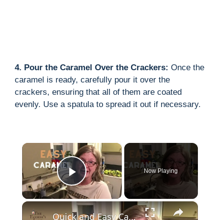
4. Pour the Caramel Over the Crackers:
Once the
caramel is ready, carefully pour it over the
crackers, ensuring that all of them are coated
evenly. Use a spatula to spread it out if necessary.
×
Now Playing
Play Video
×
Quick and Easy Caramel