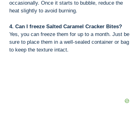
occasionally. Once it starts to bubble, reduce the
heat slightly to avoid burning.
4. Can I freeze Salted Caramel Cracker Bites?
Yes, you can freeze them for up to a month. Just be
sure to place them in a well-sealed container or bag
to keep the texture intact.