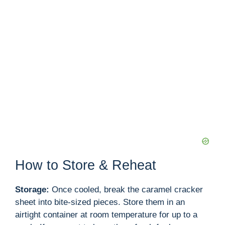
How to Store & Reheat
Storage:
Once cooled, break the caramel cracker
sheet into bite-sized pieces. Store them in an
airtight container at room temperature for up to a