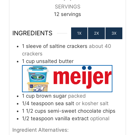
SERVINGS
12
servings
INGREDIENTS
1X
2X
3X
1
sleeve of saltine crackers
about 40
crackers
1
cup
unsalted butter
1
cup
brown sugar
packed
1/4
teaspoon
sea salt
or kosher salt
1 1/2
cups
semi-sweet chocolate chips
1/2
teaspoon
vanilla extract
optional
Ingredient Alternatives: