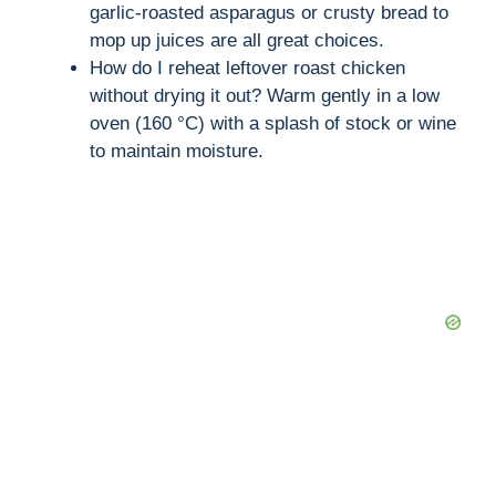
garlic-roasted asparagus or crusty bread to
mop up juices are all great choices.
How do I reheat leftover roast chicken
without drying it out? Warm gently in a low
oven (160 °C) with a splash of stock or wine
to maintain moisture.