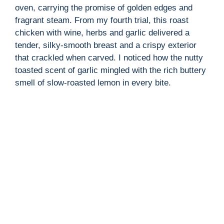
oven, carrying the promise of golden edges and
fragrant steam. From my fourth trial, this roast
chicken with wine, herbs and garlic delivered a
tender, silky-smooth breast and a crispy exterior
that crackled when carved. I noticed how the nutty
toasted scent of garlic mingled with the rich buttery
smell of slow-roasted lemon in every bite.