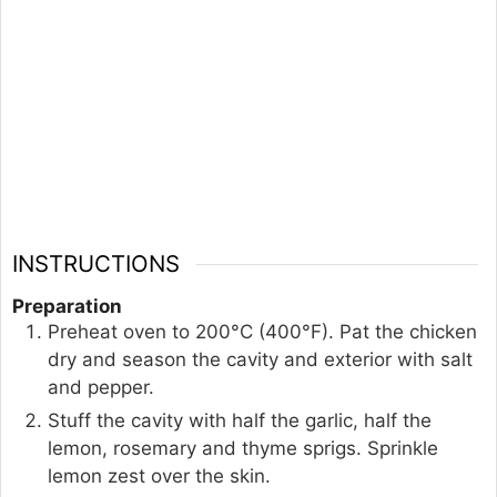
INSTRUCTIONS
Preparation
Preheat oven to 200°C (400°F). Pat the chicken
dry and season the cavity and exterior with salt
and pepper.
Stuff the cavity with half the garlic, half the
lemon, rosemary and thyme sprigs. Sprinkle
lemon zest over the skin.