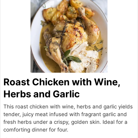
Roast Chicken with Wine,
Herbs and Garlic
This roast chicken with wine, herbs and garlic yields
tender, juicy meat infused with fragrant garlic and
fresh herbs under a crispy, golden skin. Ideal for a
comforting dinner for four.