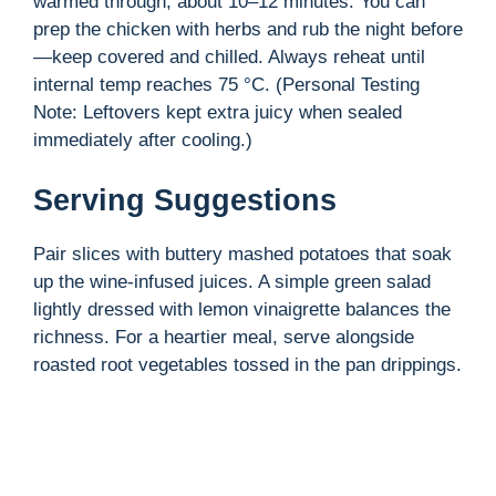
warmed through, about 10–12 minutes. You can
prep the chicken with herbs and rub the night before
—keep covered and chilled. Always reheat until
internal temp reaches 75 °C. (Personal Testing
Note: Leftovers kept extra juicy when sealed
immediately after cooling.)
Serving Suggestions
Pair slices with buttery mashed potatoes that soak
up the wine-infused juices. A simple green salad
lightly dressed with lemon vinaigrette balances the
richness. For a heartier meal, serve alongside
roasted root vegetables tossed in the pan drippings.