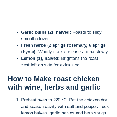
Garlic bulbs (2), halved:
Roasts to silky
smooth cloves
Fresh herbs (2 sprigs rosemary, 6 sprigs
thyme):
Woody stalks release aroma slowly
Lemon (1), halved:
Brightens the roast—
zest left on skin for extra zing
How to Make roast chicken
with wine, herbs and garlic
Preheat oven to 220 °C. Pat the chicken dry
and season cavity with salt and pepper. Tuck
lemon halves, garlic halves and herb sprigs