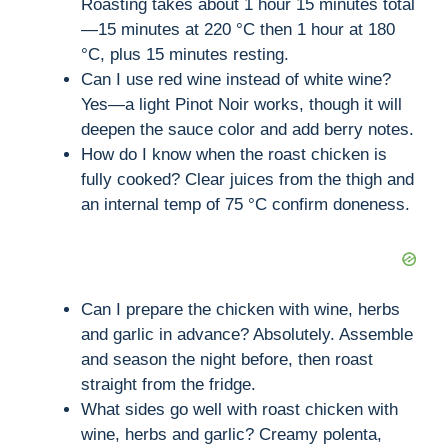
Roasting takes about 1 hour 15 minutes total
—15 minutes at 220 °C then 1 hour at 180
°C, plus 15 minutes resting.
Can I use red wine instead of white wine?
Yes—a light Pinot Noir works, though it will
deepen the sauce color and add berry notes.
How do I know when the roast chicken is
fully cooked? Clear juices from the thigh and
an internal temp of 75 °C confirm doneness.
Can I prepare the chicken with wine, herbs
and garlic in advance? Absolutely. Assemble
and season the night before, then roast
straight from the fridge.
What sides go well with roast chicken with
wine, herbs and garlic? Creamy polenta,