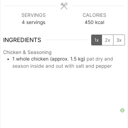
SERVINGS
CALORIES
4
servings
450
kcal
INGREDIENTS
1x
2x
3x
Chicken & Seasoning
1
whole
chicken (approx. 1.5 kg)
pat dry and
season inside and out with salt and pepper