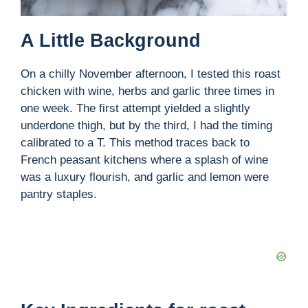
A Little Background
On a chilly November afternoon, I tested this roast
chicken with wine, herbs and garlic three times in
one week. The first attempt yielded a slightly
underdone thigh, but by the third, I had the timing
calibrated to a T. This method traces back to
French peasant kitchens where a splash of wine
was a luxury flourish, and garlic and lemon were
pantry staples.