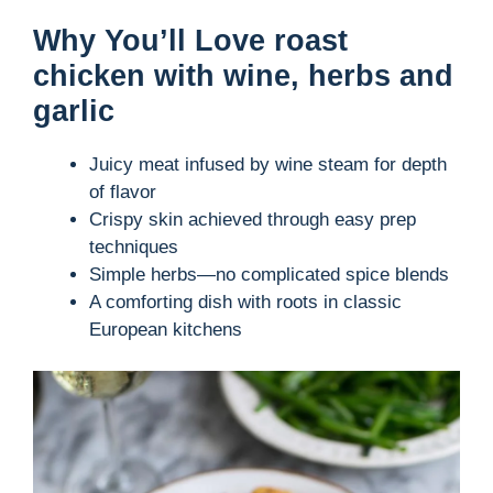
Why You’ll Love roast
chicken with wine, herbs and
garlic
Juicy meat infused by wine steam for depth
of flavor
Crispy skin achieved through easy prep
techniques
Simple herbs—no complicated spice blends
A comforting dish with roots in classic
European kitchens