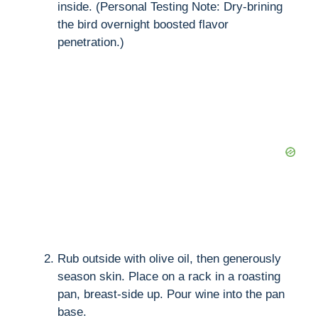
inside. (Personal Testing Note: Dry-brining
the bird overnight boosted flavor
penetration.)
Rub outside with olive oil, then generously
season skin. Place on a rack in a roasting
pan, breast-side up. Pour wine into the pan
base.