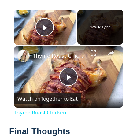
×
Now Playing
Play Video
×
Thyme Roast Chicken
P
Watch on
Together to Eat
l
Thyme Roast Chicken
a
Final Thoughts