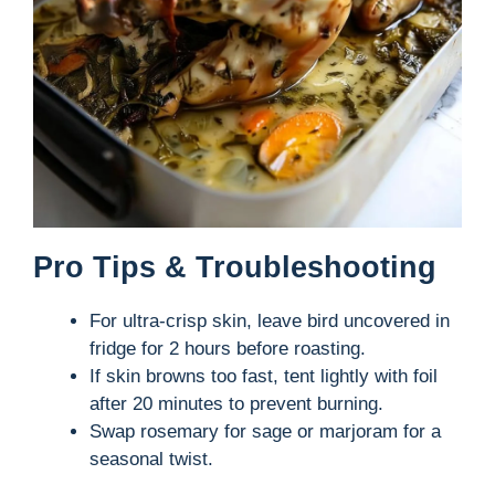
Pro Tips & Troubleshooting
For ultra-crisp skin, leave bird uncovered in
fridge for 2 hours before roasting.
If skin browns too fast, tent lightly with foil
after 20 minutes to prevent burning.
Swap rosemary for sage or marjoram for a
seasonal twist.