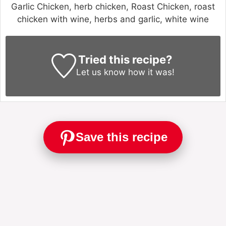
Garlic Chicken, herb chicken, Roast Chicken, roast
chicken with wine, herbs and garlic, white wine
Tried this recipe?
Let us know
how it was!
Save this recipe