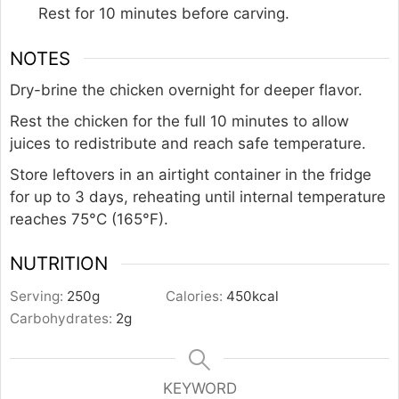
Rest for 10 minutes before carving.
NOTES
Dry-brine the chicken overnight for deeper flavor.
Rest the chicken for the full 10 minutes to allow
juices to redistribute and reach safe temperature.
Store leftovers in an airtight container in the fridge
for up to 3 days, reheating until internal temperature
reaches 75°C (165°F).
NUTRITION
Serving:
250
g
Calories:
450
kcal
Carbohydrates:
2
g
KEYWORD