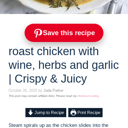
Save this recipe
roast chicken with
wine, herbs and garlic
| Crispy & Juicy
October 26, 2025
by
Jada Parker
This post may contain affiliate links. Please read my
disclosure policy
.
Jump to Recipe
Print Recipe
Steam spirals up as the chicken slides into the