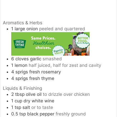
Aromatics & Herbs
1
large
onion
peeled and quartered
6
cloves
garlic
smashed
1
lemon
half juiced, half for zest and cavity
4
sprigs
fresh rosemary
4
sprigs
fresh thyme
Liquids & Finishing
2
tbsp
olive oil
to drizzle over chicken
1
cup
dry white wine
1
tsp
salt
or to taste
0.5
tsp
black pepper
freshly ground