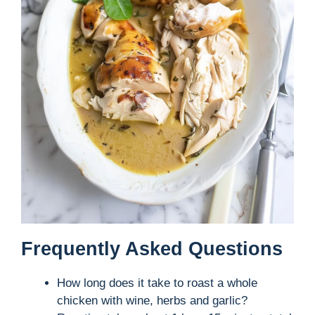
Frequently Asked Questions
How long does it take to roast a whole
chicken with wine, herbs and garlic?