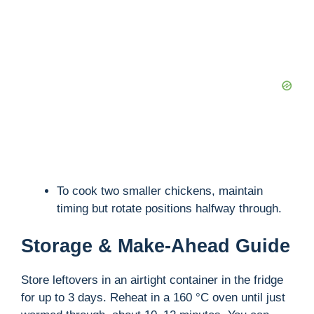
To cook two smaller chickens, maintain
timing but rotate positions halfway through.
Storage & Make-Ahead Guide
Store leftovers in an airtight container in the fridge
for up to 3 days. Reheat in a 160 °C oven until just