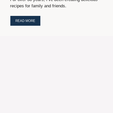
recipes for family and friends.
READ MORE