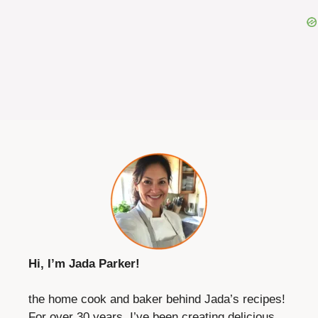
Hi, I’m Jada Parker!
the home cook and baker behind Jada’s recipes!
For over 30 years, I’ve been creating delicious