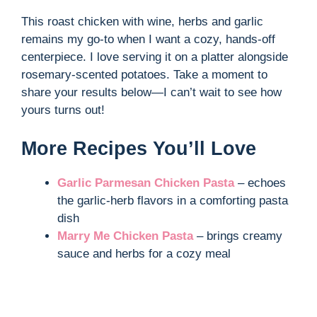
y
This roast chicken with wine, herbs and garlic
remains my go-to when I want a cozy, hands-off
V
centerpiece. I love serving it on a platter alongside
rosemary-scented potatoes. Take a moment to
i
share your results below—I can’t wait to see how
yours turns out!
d
More Recipes You’ll Love
e
Garlic Parmesan Chicken Pasta
– echoes
the garlic-herb flavors in a comforting pasta
o
dish
Marry Me Chicken Pasta
– brings creamy
sauce and herbs for a cozy meal