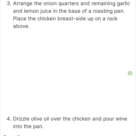
Arrange the onion quarters and remaining garlic
and lemon juice in the base of a roasting pan.
Place the chicken breast-side up on a rack
above.
Drizzle olive oil over the chicken and pour wine
into the pan.