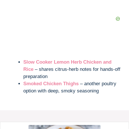
Slow Cooker Lemon Herb Chicken and
Rice
– shares citrus-herb notes for hands-off
preparation
Smoked Chicken Thighs
– another poultry
option with deep, smoky seasoning