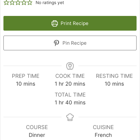
No ratings yet
Print Recipe
Pin Recipe
PREP TIME
COOK TIME
RESTING TIME
minutes
hour
minutes
minutes
10
mins
1
hr
20
mins
10
mins
TOTAL TIME
hour
minutes
1
hr
40
mins
COURSE
CUISINE
Dinner
French