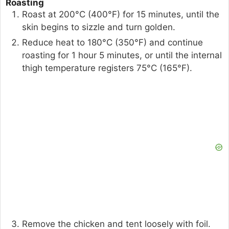
Roasting
Roast at 200°C (400°F) for 15 minutes, until the
skin begins to sizzle and turn golden.
Reduce heat to 180°C (350°F) and continue
roasting for 1 hour 5 minutes, or until the internal
thigh temperature registers 75°C (165°F).
Remove the chicken and tent loosely with foil.