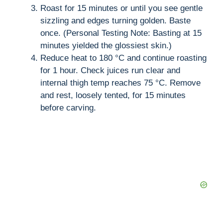
Roast for 15 minutes or until you see gentle
sizzling and edges turning golden. Baste
once. (Personal Testing Note: Basting at 15
minutes yielded the glossiest skin.)
Reduce heat to 180 °C and continue roasting
for 1 hour. Check juices run clear and
internal thigh temp reaches 75 °C. Remove
and rest, loosely tented, for 15 minutes
before carving.