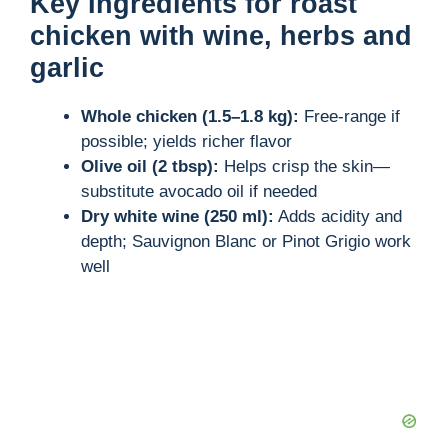
Key Ingredients for roast
chicken with wine, herbs and
garlic
Whole chicken (1.5–1.8 kg):
Free-range if
possible; yields richer flavor
Olive oil (2 tbsp):
Helps crisp the skin—
substitute avocado oil if needed
Dry white wine (250 ml):
Adds acidity and
depth; Sauvignon Blanc or Pinot Grigio work
well