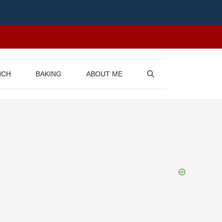
NCH
BAKING
ABOUT ME