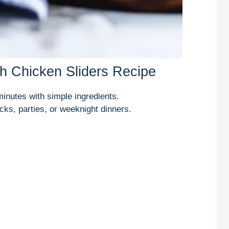
h Chicken Sliders Recipe
inutes with simple ingredients.
cks, parties, or weeknight dinners.