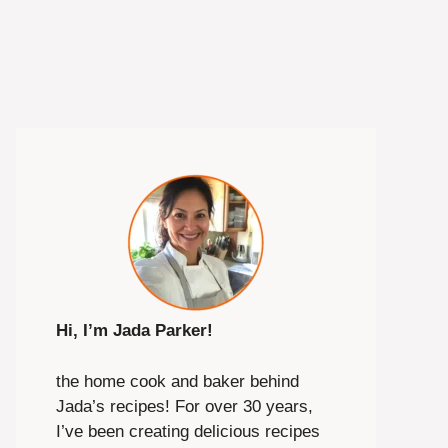
Hi, I’m Jada Parker!
the home cook and baker behind
Jada’s recipes! For over 30 years,
I’ve been creating delicious recipes