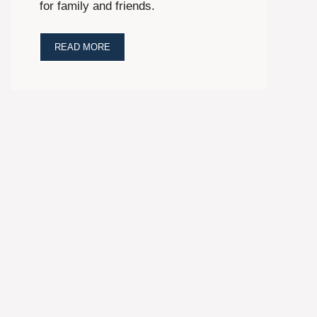
for family and friends.
READ MORE