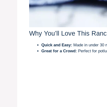
Why You’ll Love This Ranc
Quick and Easy:
Made in under 30 m
Great for a Crowd:
Perfect for potlu