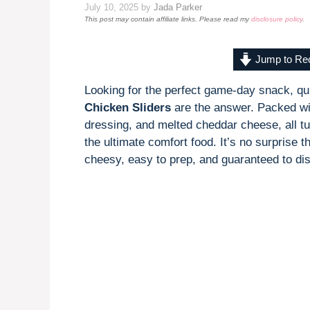
July 10, 2025
by
Jada Parker
This post may contain affiliate links. Please read my
disclosure policy
.
Jump to Re
Looking for the perfect game-day snack, qu
Chicken Sliders
are the answer. Packed wi
dressing, and melted cheddar cheese, all tuc
the ultimate comfort food. It’s no surprise t
cheesy, easy to prep, and guaranteed to dis