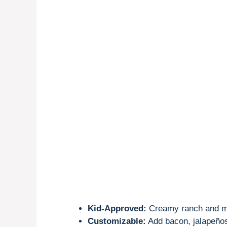
Kid-Approved:
Creamy ranch and me
Customizable:
Add bacon, jalapeños