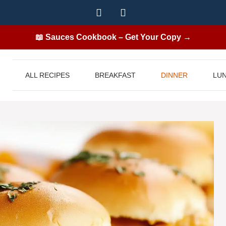
📖 Sauces Cookbook – Get Your Copy →
ALL RECIPES
BREAKFAST
DINNER
LU