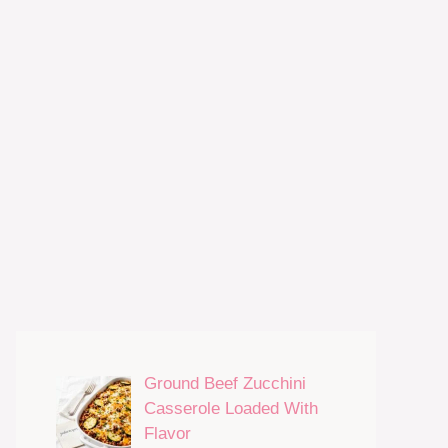
Ground Beef Zucchini
Casserole Loaded With
Flavor