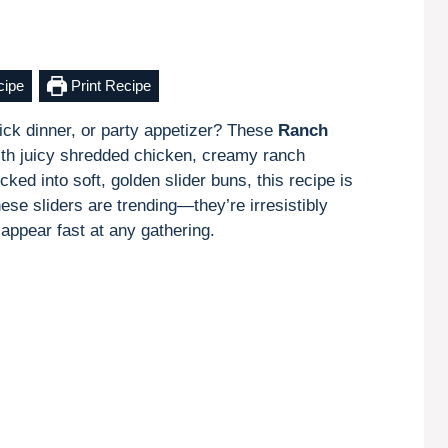
cipe
Print Recipe
ick dinner, or party appetizer? These
Ranch
th juicy shredded chicken, creamy ranch
ked into soft, golden slider buns, this recipe is
hese sliders are trending—they’re irresistibly
appear fast at any gathering.