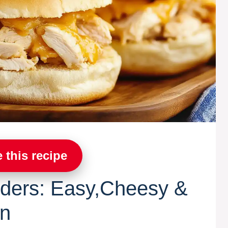
 this recipe
iders: Easy,Cheesy &
on