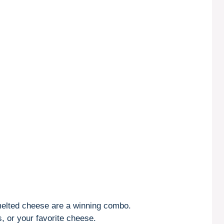
lted cheese are a winning combo.
, or your favorite cheese.