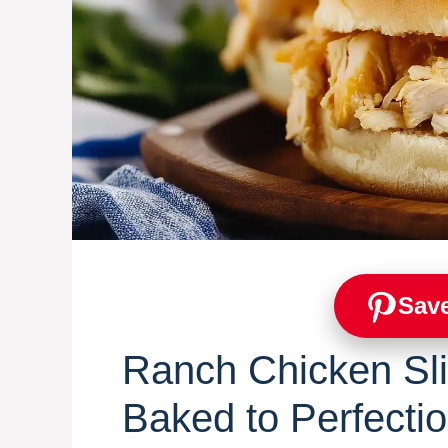
Save
Ranch Chicken Sl
Baked to Perfecti