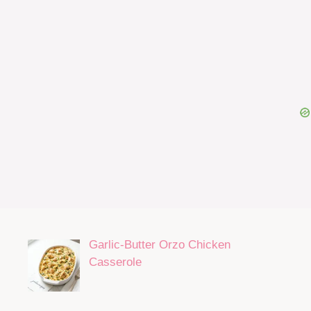
Garlic-Butter Orzo Chicken
Casserole