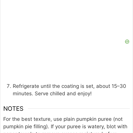
Refrigerate until the coating is set, about 15–30
minutes. Serve chilled and enjoy!
NOTES
For the best texture, use plain pumpkin puree (not
pumpkin pie filling). If your puree is watery, blot with