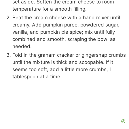
set aside. Soften the cream cheese to room
temperature for a smooth filling.
Beat the cream cheese with a hand mixer until
creamy. Add pumpkin puree, powdered sugar,
vanilla, and pumpkin pie spice; mix until fully
combined and smooth, scraping the bowl as
needed.
Fold in the graham cracker or gingersnap crumbs
until the mixture is thick and scoopable. If it
seems too soft, add a little more crumbs, 1
tablespoon at a time.