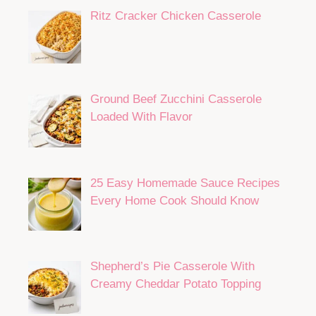
Ritz Cracker Chicken Casserole
Ground Beef Zucchini Casserole
Loaded With Flavor
25 Easy Homemade Sauce Recipes
Every Home Cook Should Know
Shepherd’s Pie Casserole With
Creamy Cheddar Potato Topping