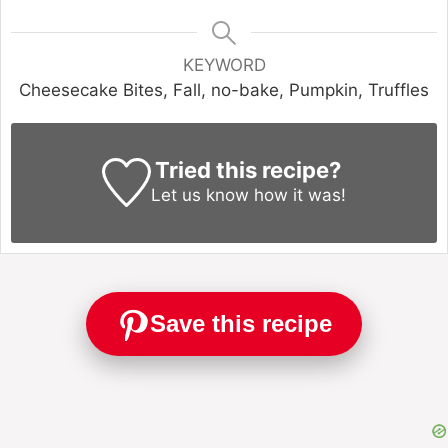
KEYWORD
Cheesecake Bites, Fall, no-bake, Pumpkin, Truffles
Tried this recipe?
Let us know
how it was!
Save this recipe