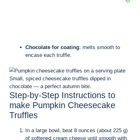
Chocolate for coating:
melts smooth to
encase each truffle.
Small, spiced cheesecake truffles dipped in
chocolate — a perfect autumn bite.
Step-by-Step Instructions to
make Pumpkin Cheesecake
Truffles
In a large bowl, beat 8 ounces (about 225 g)
of softened cream cheese until smooth with