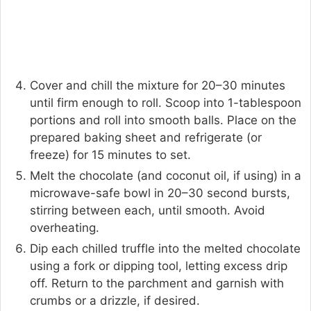
Cover and chill the mixture for 20–30 minutes
until firm enough to roll. Scoop into 1-tablespoon
portions and roll into smooth balls. Place on the
prepared baking sheet and refrigerate (or
freeze) for 15 minutes to set.
Melt the chocolate (and coconut oil, if using) in a
microwave-safe bowl in 20–30 second bursts,
stirring between each, until smooth. Avoid
overheating.
Dip each chilled truffle into the melted chocolate
using a fork or dipping tool, letting excess drip
off. Return to the parchment and garnish with
crumbs or a drizzle, if desired.