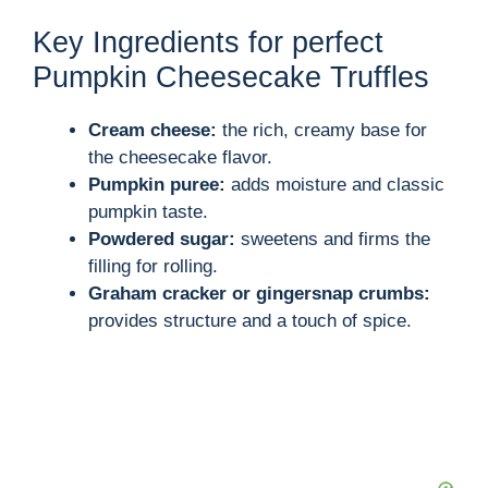
Key Ingredients for perfect
Pumpkin Cheesecake Truffles
Cream cheese:
the rich, creamy base for
the cheesecake flavor.
Pumpkin puree:
adds moisture and classic
pumpkin taste.
Powdered sugar:
sweetens and firms the
filling for rolling.
Graham cracker or gingersnap crumbs:
provides structure and a touch of spice.