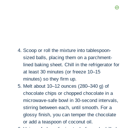
Scoop or roll the mixture into tablespoon-
sized balls, placing them on a parchment-
lined baking sheet. Chill in the refrigerator for
at least 30 minutes (or freeze 10–15
minutes) so they firm up.
Melt about 10–12 ounces (280–340 g) of
chocolate chips or chopped chocolate in a
microwave-safe bowl in 30-second intervals,
stirring between each, until smooth. For a
glossy finish, you can temper the chocolate
or add a teaspoon of coconut oil.