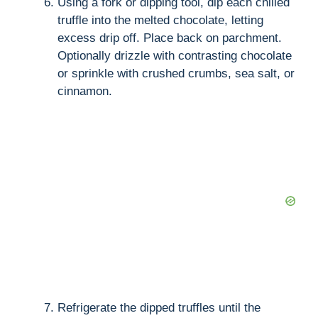
Using a fork or dipping tool, dip each chilled
truffle into the melted chocolate, letting
excess drip off. Place back on parchment.
Optionally drizzle with contrasting chocolate
or sprinkle with crushed crumbs, sea salt, or
cinnamon.
Refrigerate the dipped truffles until the