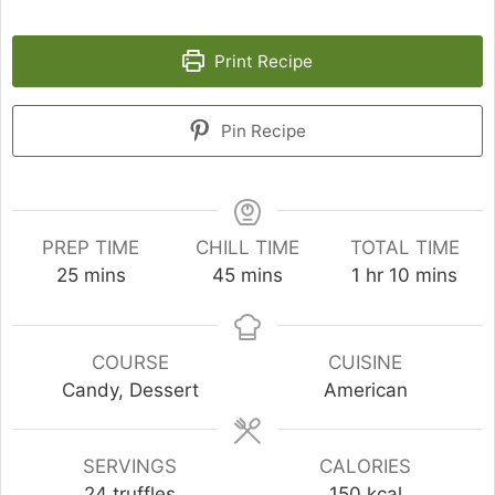
Print Recipe
Pin Recipe
PREP TIME
CHILL TIME
TOTAL TIME
minutes
minutes
hour
minutes
25
mins
45
mins
1
hr
10
mins
COURSE
CUISINE
Candy, Dessert
American
SERVINGS
CALORIES
24
truffles
150
kcal