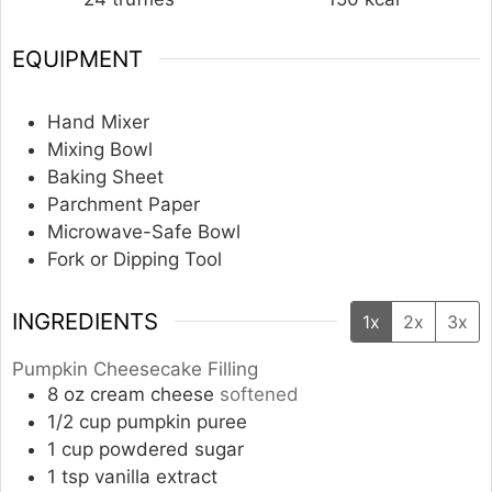
EQUIPMENT
Hand Mixer
Mixing Bowl
Baking Sheet
Parchment Paper
Microwave-Safe Bowl
Fork or Dipping Tool
INGREDIENTS
1x
2x
3x
Pumpkin Cheesecake Filling
8
oz
cream cheese
softened
1/2
cup
pumpkin puree
1
cup
powdered sugar
1
tsp
vanilla extract