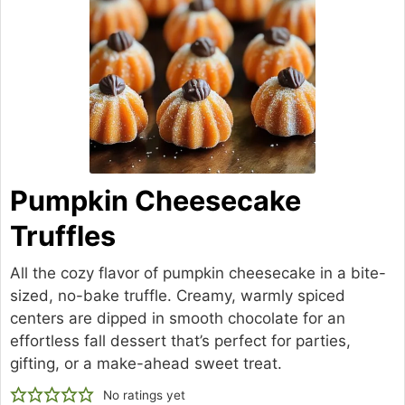
Pumpkin Cheesecake
Truffles
All the cozy flavor of pumpkin cheesecake in a bite-
sized, no-bake truffle. Creamy, warmly spiced
centers are dipped in smooth chocolate for an
effortless fall dessert that’s perfect for parties,
gifting, or a make-ahead sweet treat.
No ratings yet