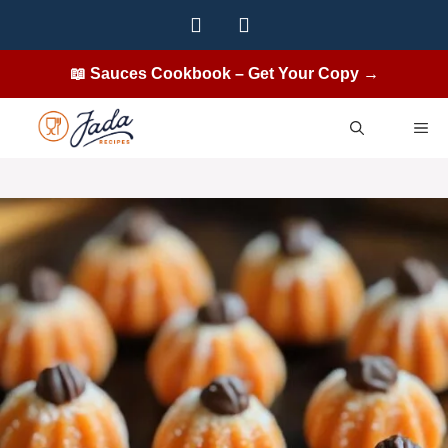
Skip
to
content
📖 Sauces Cookbook – Get Your Copy →
ME