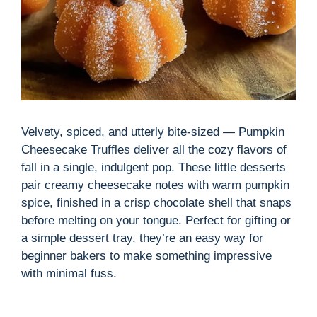
Velvety, spiced, and utterly bite-sized — Pumpkin
Cheesecake Truffles deliver all the cozy flavors of
fall in a single, indulgent pop. These little desserts
pair creamy cheesecake notes with warm pumpkin
spice, finished in a crisp chocolate shell that snaps
before melting on your tongue. Perfect for gifting or
a simple dessert tray, they’re an easy way for
beginner bakers to make something impressive
with minimal fuss.