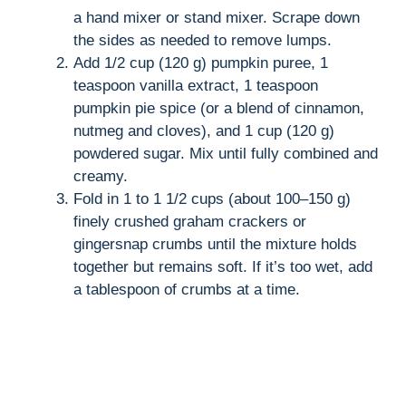
a hand mixer or stand mixer. Scrape down
the sides as needed to remove lumps.
Add 1/2 cup (120 g) pumpkin puree, 1
teaspoon vanilla extract, 1 teaspoon
pumpkin pie spice (or a blend of cinnamon,
nutmeg and cloves), and 1 cup (120 g)
powdered sugar. Mix until fully combined and
creamy.
Fold in 1 to 1 1/2 cups (about 100–150 g)
finely crushed graham crackers or
gingersnap crumbs until the mixture holds
together but remains soft. If it’s too wet, add
a tablespoon of crumbs at a time.