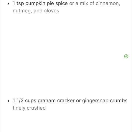
1
tsp
pumpkin pie spice
or a mix of cinnamon,
nutmeg, and cloves
1 1/2
cups
graham cracker or gingersnap crumbs
finely crushed