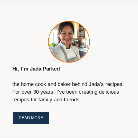
Hi, I’m Jada Parker!
the home cook and baker behind Jada’s recipes!
For over 30 years, I’ve been creating delicious
recipes for family and friends.
READ MORE