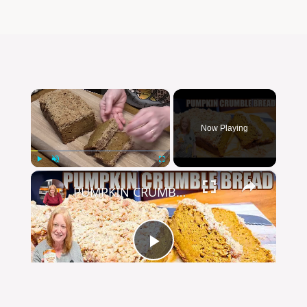
×
Now Playing
×
Play
Unmute
Fullscreen
PUMPKIN CRUMBLE BREAD
Play
Watch on
Video