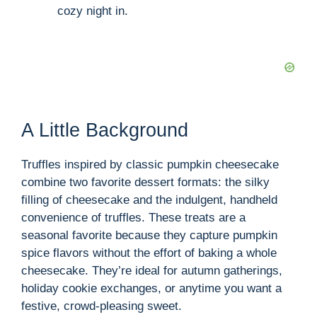
cozy night in.
A Little Background
Truffles inspired by classic pumpkin cheesecake
combine two favorite dessert formats: the silky
filling of cheesecake and the indulgent, handheld
convenience of truffles. These treats are a
seasonal favorite because they capture pumpkin
spice flavors without the effort of baking a whole
cheesecake. They’re ideal for autumn gatherings,
holiday cookie exchanges, or anytime you want a
festive, crowd-pleasing sweet.