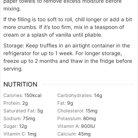
paper towels to remove excess moisture before
mixing.
If the filling is too soft to roll, chill longer or add a bit
more crumbs. If it’s too firm, mix in a teaspoon of
cream or a splash of vanilla until pliable.
Storage: Keep truffles in an airtight container in the
refrigerator for up to 1 week. For longer storage,
freeze up to 2 months and thaw in the fridge before
serving.
NUTRITION
Calories:
150
kcal
Carbohydrates:
14
g
Protein:
2
g
Fat:
9
g
Saturated Fat:
5
g
Cholesterol:
15
mg
Sodium:
75
mg
Potassium:
80
mg
Sugar:
12
g
Vitamin A:
900
IU
Vitamin C:
1
mg
Calcium:
45
mg