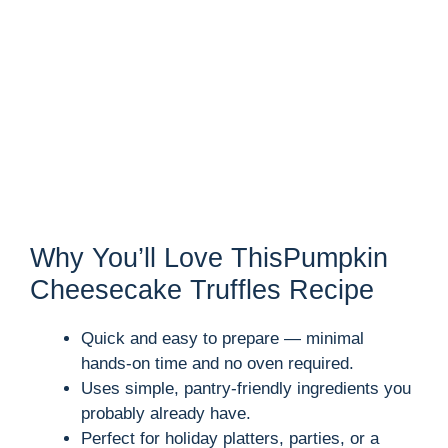
Why You’ll Love ThisPumpkin
Cheesecake Truffles Recipe
Quick and easy to prepare — minimal
hands-on time and no oven required.
Uses simple, pantry-friendly ingredients you
probably already have.
Perfect for holiday platters, parties, or a