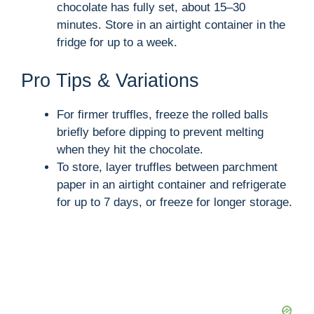
chocolate has fully set, about 15–30
minutes. Store in an airtight container in the
fridge for up to a week.
Pro Tips & Variations
For firmer truffles, freeze the rolled balls
briefly before dipping to prevent melting
when they hit the chocolate.
To store, layer truffles between parchment
paper in an airtight container and refrigerate
for up to 7 days, or freeze for longer storage.