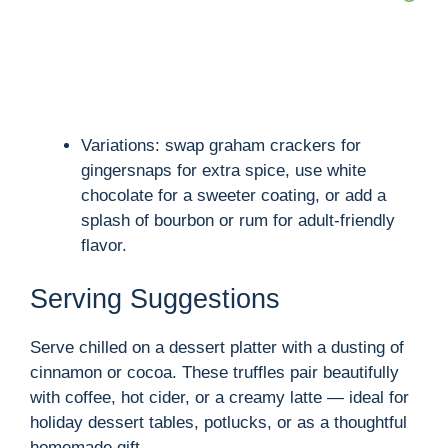
Variations: swap graham crackers for
gingersnaps for extra spice, use white
chocolate for a sweeter coating, or add a
splash of bourbon or rum for adult-friendly
flavor.
Serving Suggestions
Serve chilled on a dessert platter with a dusting of
cinnamon or cocoa. These truffles pair beautifully
with coffee, hot cider, or a creamy latte — ideal for
holiday dessert tables, potlucks, or as a thoughtful
homemade gift.