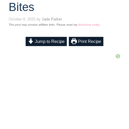
Bites
October 8, 2025
by
Jada Parker
This post may contain affiliate links. Please read my
disclosure policy
.
Jump to Recipe
Print Recipe