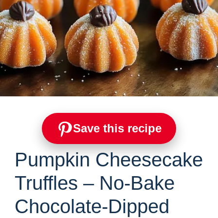
Save this recipe
Pumpkin Cheesecake
Truffles – No-Bake
Chocolate-Dipped