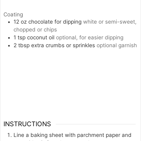
Coating
12
oz
chocolate for dipping
white or semi-sweet,
chopped or chips
1
tsp
coconut oil
optional, for easier dipping
2
tbsp
extra crumbs or sprinkles
optional garnish
INSTRUCTIONS
Line a baking sheet with parchment paper and