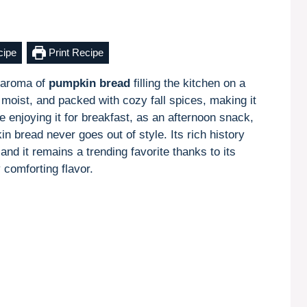
cipe
Print Recipe
 aroma of
pumpkin bread
filling the kitchen on a
, moist, and packed with cozy fall spices, making it
 enjoying it for breakfast, as an afternoon snack,
in bread never goes out of style. Its rich history
and it remains a trending favorite thanks to its
y comforting flavor.