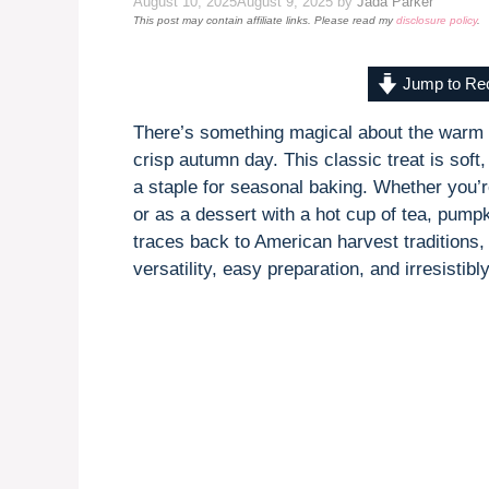
August 10, 2025
August 9, 2025
by
Jada Parker
This post may contain affiliate links. Please read my
disclosure policy
.
Jump to Re
There’s something magical about the warm
crisp autumn day. This classic treat is soft
a staple for seasonal baking. Whether you’re
or as a dessert with a hot cup of tea, pumpk
traces back to American harvest traditions, 
versatility, easy preparation, and irresistibl