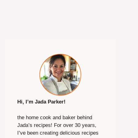
Hi, I’m Jada Parker!
the home cook and baker behind
Jada’s recipes! For over 30 years,
I’ve been creating delicious recipes