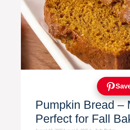
Save
Pumpkin Bread – M
Perfect for Fall Ba