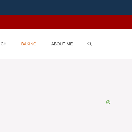
NCH
BAKING
ABOUT ME