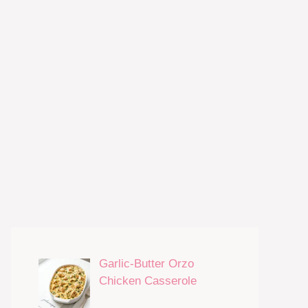
Garlic-Butter Orzo
Chicken Casserole