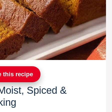
 this recipe
oist, Spiced &
king