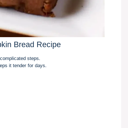
pkin Bread Recipe
 complicated steps.
ps it tender for days.