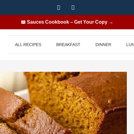
📖 Sauces Cookbook – Get Your Copy →
ALL RECIPES
BREAKFAST
DINNER
LU