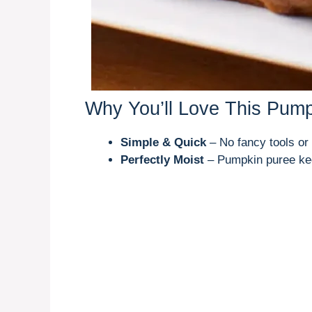
Why You’ll Love This Pum
Simple & Quick
– No fancy tools or
Perfectly Moist
– Pumpkin puree kee