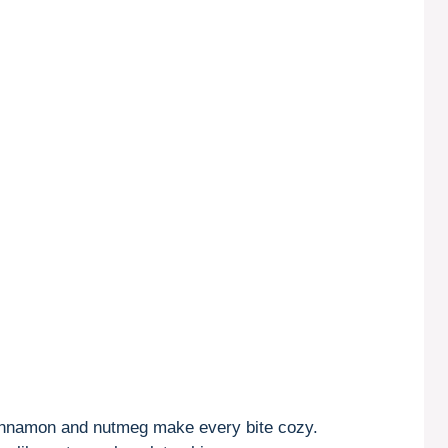
innamon and nutmeg make every bite cozy.