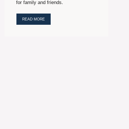
for family and friends.
READ MORE