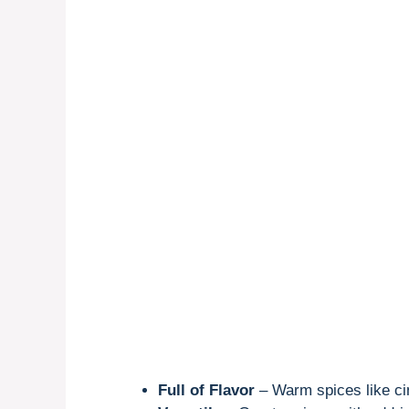
Full of Flavor
– Warm spices like c