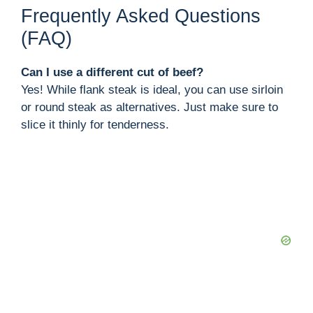
Frequently Asked Questions
(FAQ)
Can I use a different cut of beef?
Yes! While flank steak is ideal, you can use sirloin
or round steak as alternatives. Just make sure to
slice it thinly for tenderness.