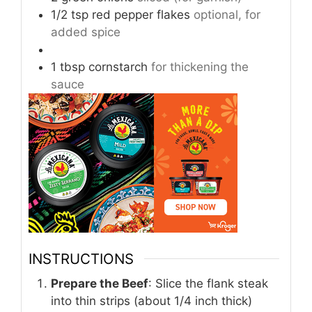
1/2
tsp
red pepper flakes
optional, for
added spice
1
tbsp
cornstarch
for thickening the
sauce
INSTRUCTIONS
Prepare the Beef
: Slice the flank steak
into thin strips (about 1/4 inch thick)