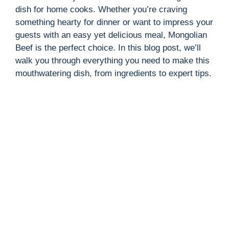
dish for home cooks. Whether you’re craving
something hearty for dinner or want to impress your
guests with an easy yet delicious meal, Mongolian
Beef is the perfect choice. In this blog post, we’ll
walk you through everything you need to make this
mouthwatering dish, from ingredients to expert tips.