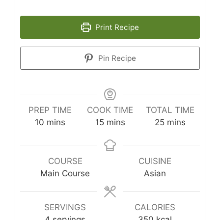
Print Recipe
Pin Recipe
PREP TIME
COOK TIME
TOTAL TIME
minutes
minutes
minutes
10
mins
15
mins
25
mins
COURSE
CUISINE
Main Course
Asian
SERVINGS
CALORIES
4
servings
350
kcal