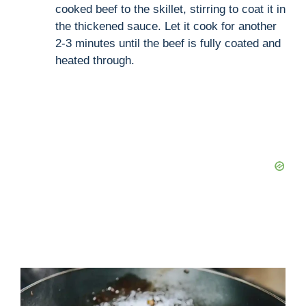
cooked beef to the skillet, stirring to coat it in
the thickened sauce. Let it cook for another
2-3 minutes until the beef is fully coated and
heated through.