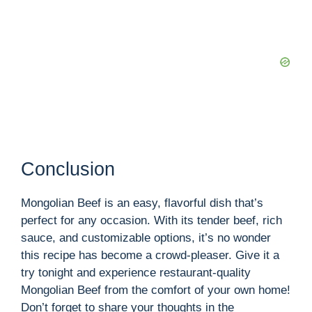
Conclusion
Mongolian Beef is an easy, flavorful dish that’s
perfect for any occasion. With its tender beef, rich
sauce, and customizable options, it’s no wonder
this recipe has become a crowd-pleaser. Give it a
try tonight and experience restaurant-quality
Mongolian Beef from the comfort of your own home!
Don’t forget to share your thoughts in the