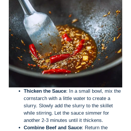
Thicken the Sauce
: In a small bowl, mix the
cornstarch with a little water to create a
slurry. Slowly add the slurry to the skillet
while stirring. Let the sauce simmer for
another 2-3 minutes until it thickens.
Combine Beef and Sauce
: Return the