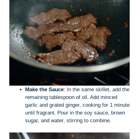
Make the Sauce
: In the same skillet, add the
remaining tablespoon of oil. Add minced
garlic and grated ginger, cooking for 1 minute
until fragrant. Pour in the soy sauce, brown
sugar, and water, stirring to combine.