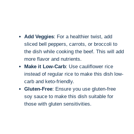
Add Veggies
: For a healthier twist, add
sliced bell peppers, carrots, or broccoli to
the dish while cooking the beef. This will add
more flavor and nutrients.
Make it Low-Carb
: Use cauliflower rice
instead of regular rice to make this dish low-
carb and keto-friendly.
Gluten-Free
: Ensure you use gluten-free
soy sauce to make this dish suitable for
those with gluten sensitivities.