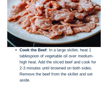
Cook the Beef
: In a large skillet, heat 1
tablespoon of vegetable oil over medium-
high heat. Add the sliced beef and cook for
2-3 minutes until browned on both sides.
Remove the beef from the skillet and set
aside.