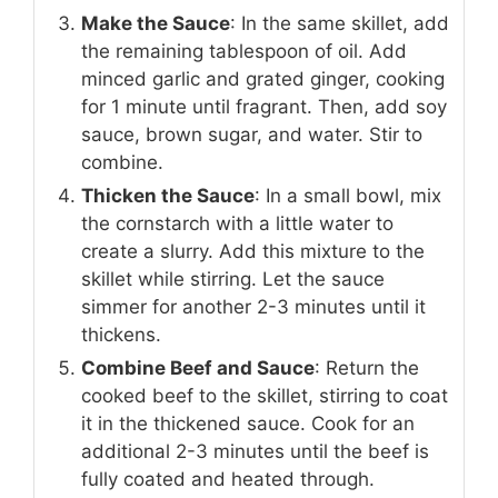
Make the Sauce
: In the same skillet, add
the remaining tablespoon of oil. Add
minced garlic and grated ginger, cooking
for 1 minute until fragrant. Then, add soy
sauce, brown sugar, and water. Stir to
combine.
Thicken the Sauce
: In a small bowl, mix
the cornstarch with a little water to
create a slurry. Add this mixture to the
skillet while stirring. Let the sauce
simmer for another 2-3 minutes until it
thickens.
Combine Beef and Sauce
: Return the
cooked beef to the skillet, stirring to coat
it in the thickened sauce. Cook for an
additional 2-3 minutes until the beef is
fully coated and heated through.