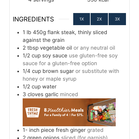
INGREDIENTS
1X
2X
3X
1
lb
450g flank steak, thinly sliced
against the grain
2
tbsp
vegetable oil
or any neutral oil
1/2
cup
soy sauce
use gluten-free soy
sauce for a gluten-free option
1/4
cup
brown sugar
or substitute with
honey or maple syrup
1/2
cup
water
3
cloves
garlic
minced
1-
inch
piece fresh ginger
grated
2
green onions
sliced (for garnish)