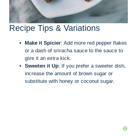
Recipe Tips & Variations
Make it Spicier
: Add more red pepper flakes
or a dash of sriracha sauce to the sauce to
give it an extra kick.
Sweeten it Up
: If you prefer a sweeter dish,
increase the amount of brown sugar or
substitute with honey or coconut sugar.