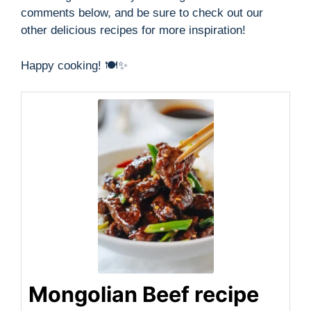
comments below, and be sure to check out our
other delicious recipes for more inspiration!
Happy cooking! 🍽️✨
Mongolian Beef recipe