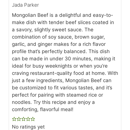
Jada Parker
Mongolian Beef is a delightful and easy-to-
make dish with tender beef slices coated in
a savory, slightly sweet sauce. The
combination of soy sauce, brown sugar,
garlic, and ginger makes for a rich flavor
profile that’s perfectly balanced. This dish
can be made in under 30 minutes, making it
ideal for busy weeknights or when you’re
craving restaurant-quality food at home. With
just a few ingredients, Mongolian Beef can
be customized to fit various tastes, and it’s
perfect for pairing with steamed rice or
noodles. Try this recipe and enjoy a
comforting, flavorful meal!
No ratings yet