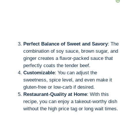
Perfect Balance of Sweet and Savory
: The
combination of soy sauce, brown sugar, and
ginger creates a flavor-packed sauce that
perfectly coats the tender beef.
Customizable
: You can adjust the
sweetness, spice level, and even make it
gluten-free or low-carb if desired.
Restaurant-Quality at Home
: With this
recipe, you can enjoy a takeout-worthy dish
without the high price tag or long wait times.