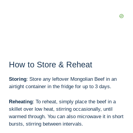
How to Store & Reheat
Storing
: Store any leftover Mongolian Beef in an
airtight container in the fridge for up to 3 days.
Reheating
: To reheat, simply place the beef in a
skillet over low heat, stirring occasionally, until
warmed through. You can also microwave it in short
bursts, stirring between intervals.