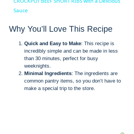
CROCKPOT BEEF SHORT RIBS with a Delicious
a
Sauce
y
Why You’ll Love This Recipe
Quick and Easy to Make
: This recipe is
V
incredibly simple and can be made in less
than 30 minutes, perfect for busy
i
weeknights.
Minimal Ingredients
: The ingredients are
d
common pantry items, so you don’t have to
make a special trip to the store.
e
o