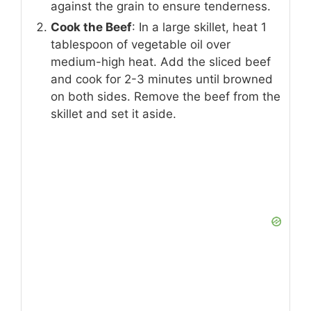
against the grain to ensure tenderness.
Cook the Beef
: In a large skillet, heat 1
tablespoon of vegetable oil over
medium-high heat. Add the sliced beef
and cook for 2-3 minutes until browned
on both sides. Remove the beef from the
skillet and set it aside.