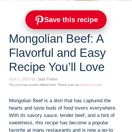
Save this recipe
Mongolian Beef: A
Flavorful and Easy
Recipe You’ll Love
April 2, 2025
by
Jada Parker
This post may contain affiliate links. Please read my
disclosure policy
.
Mongolian Beef is a dish that has captured the
hearts and taste buds of food lovers everywhere.
With its savory sauce, tender beef, and a hint of
sweetness, this recipe has become a popular
favorite at many restaurants and is now a go-to