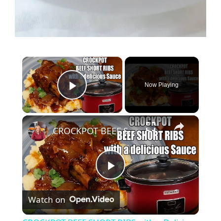
×
Now Playing
Play Video
×
CROCKPOT BEEF SHORT RIBS with a Delicious Sauce
P
Watch on
l