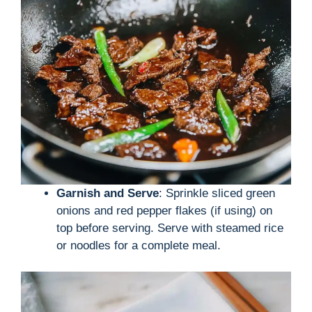
Garnish and Serve
: Sprinkle sliced green
onions and red pepper flakes (if using) on
top before serving. Serve with steamed rice
or noodles for a complete meal.