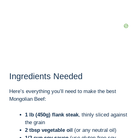
Ingredients Needed
Here’s everything you’ll need to make the best
Mongolian Beef:
1 lb (450g) flank steak
, thinly sliced against
the grain
2 tbsp vegetable oil
(or any neutral oil)
1/2 cup soy sauce
(use gluten-free soy