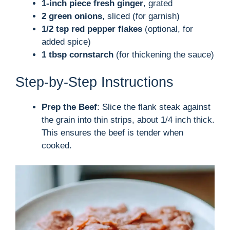
1-inch piece fresh ginger
, grated
2 green onions
, sliced (for garnish)
1/2 tsp red pepper flakes
(optional, for
added spice)
1 tbsp cornstarch
(for thickening the sauce)
Step-by-Step Instructions
Prep the Beef
: Slice the flank steak against
the grain into thin strips, about 1/4 inch thick.
This ensures the beef is tender when
cooked.