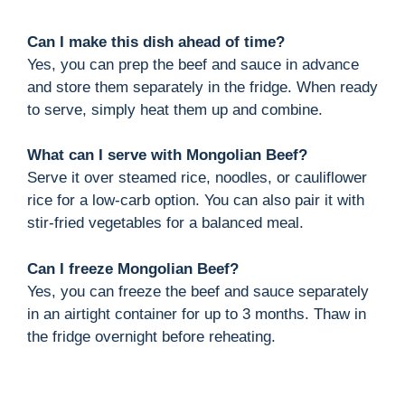
Can I make this dish ahead of time?
Yes, you can prep the beef and sauce in advance
and store them separately in the fridge. When ready
to serve, simply heat them up and combine.
What can I serve with Mongolian Beef?
Serve it over steamed rice, noodles, or cauliflower
rice for a low-carb option. You can also pair it with
stir-fried vegetables for a balanced meal.
Can I freeze Mongolian Beef?
Yes, you can freeze the beef and sauce separately
in an airtight container for up to 3 months. Thaw in
the fridge overnight before reheating.