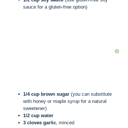
sauce for a gluten-free option)
1/4 cup brown sugar
(you can substitute
with honey or maple syrup for a natural
sweetener)
1/2 cup water
3 cloves garlic
, minced