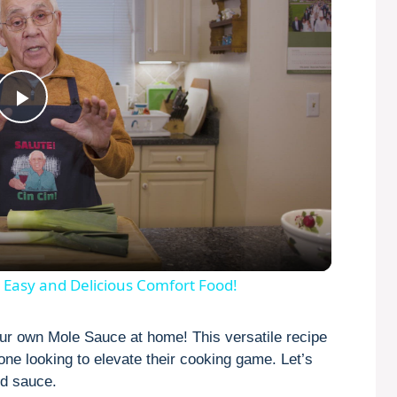
P
l
a
y
 Easy and Delicious Comfort Food!
V
our own Mole Sauce at home! This versatile recipe
yone looking to elevate their cooking game. Let’s
ed sauce.
i