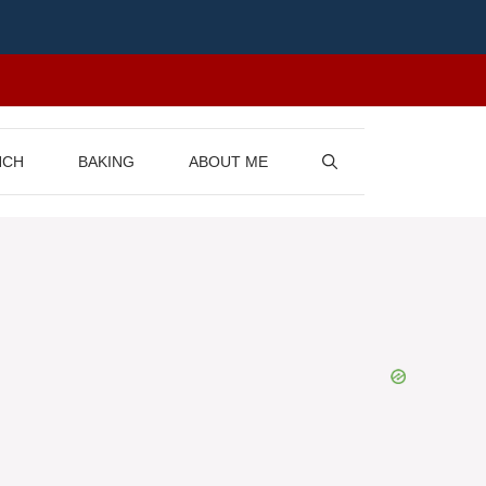
NCH
BAKING
ABOUT ME