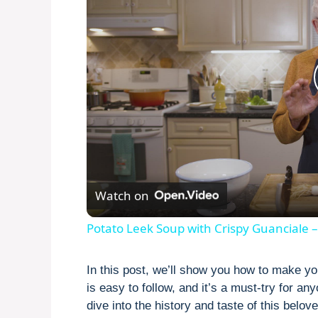
Watch on
Potato Leek Soup with Crispy Guanciale –
In this post, we’ll show you how to make y
is easy to follow, and it’s a must-try for an
dive into the history and taste of this belov