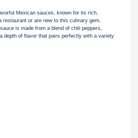
avorful Mexican sauces, known for its rich,
a restaurant or are new to this culinary gem,
 sauce is made from a blend of chili peppers,
depth of flavor that pairs perfectly with a variety