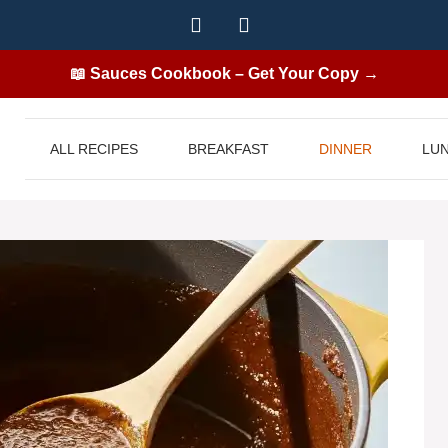
📖 Sauces Cookbook – Get Your Copy →
ALL RECIPES
BREAKFAST
DINNER
LU