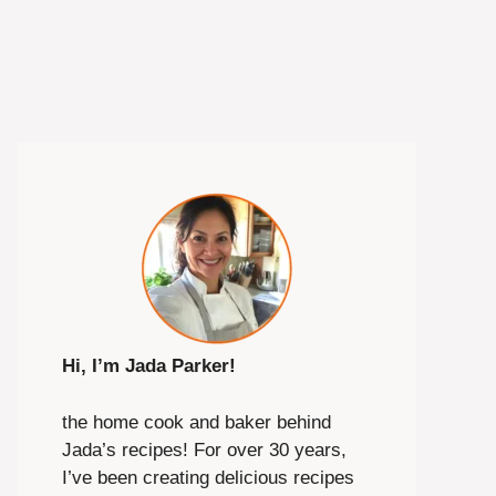
Hi, I’m Jada Parker!
the home cook and baker behind
Jada’s recipes! For over 30 years,
I’ve been creating delicious recipes