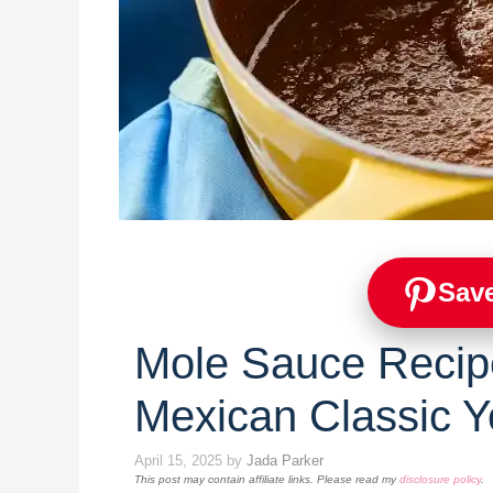
Save
Mole Sauce Recipe
Mexican Classic Yo
April 15, 2025
by
Jada Parker
This post may contain affiliate links. Please read my
disclosure policy
.