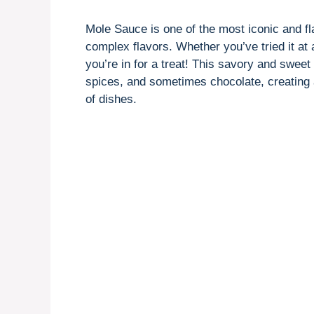
Mole Sauce is one of the most iconic and fl
complex flavors. Whether you’ve tried it at 
you’re in for a treat! This savory and sweet
spices, and sometimes chocolate, creating a 
of dishes.