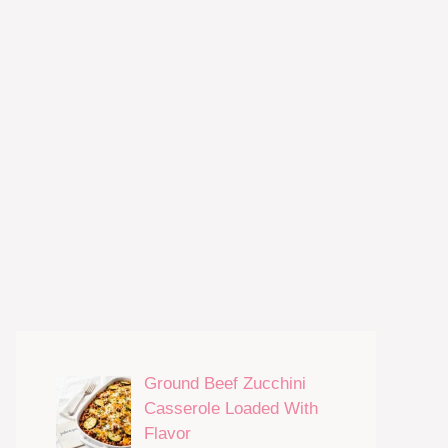
Ground Beef Zucchini
Casserole Loaded With
Flavor