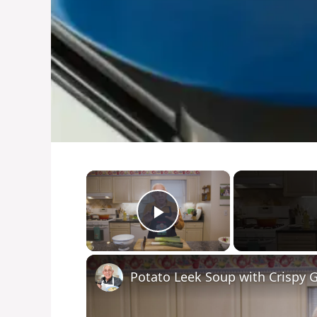
×
Play Video