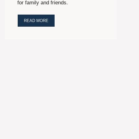
for family and friends.
READ MORE