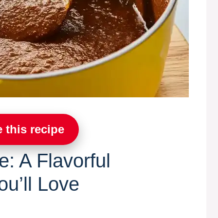
 this recipe
: A Flavorful
u’ll Love