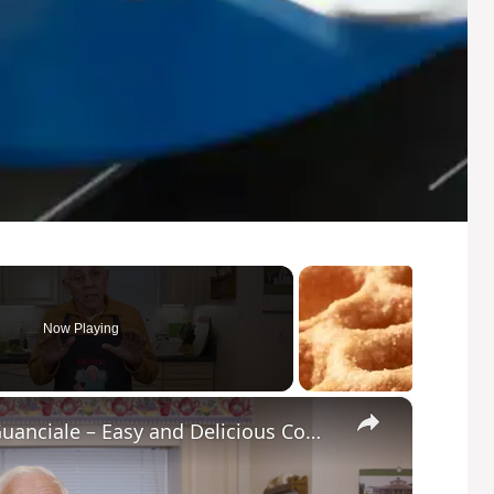
Now Playing
×
Potato Leek Soup with Crispy Guanciale – Easy and Delicious Comfort Food!