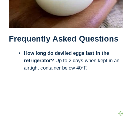
Frequently Asked Questions
How long do deviled eggs last in the
refrigerator?
Up to 2 days when kept in an
airtight container below 40°F.