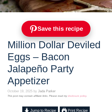
Save this recipe
Million Dollar Deviled
Eggs – Bacon
Jalapeño Party
Appetizer
October 19, 2025
by
Jada Parker
This post may contain affiliate links. Please read my
disclosure policy
.
Jump to Recipe
Print Recipe