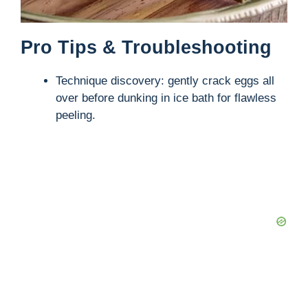
Pro Tips & Troubleshooting
Technique discovery: gently crack eggs all
over before dunking in ice bath for flawless
peeling.