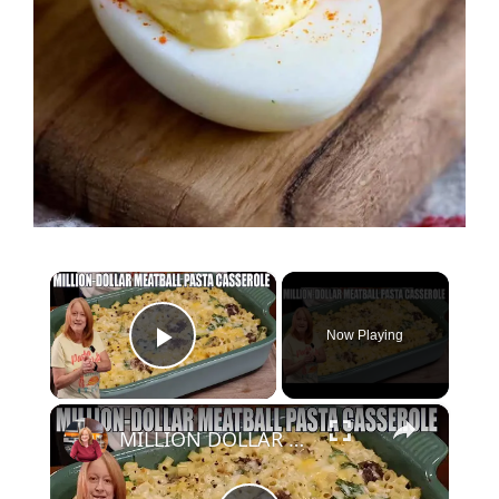
×
Now Playing
Play Video
×
MILLION DOLLAR MEATBALL PASTA CASSEROLE