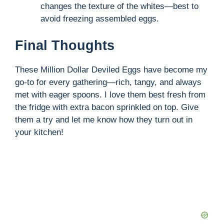
changes the texture of the whites—best to
avoid freezing assembled eggs.
Final Thoughts
These Million Dollar Deviled Eggs have become my
go-to for every gathering—rich, tangy, and always
met with eager spoons. I love them best fresh from
the fridge with extra bacon sprinkled on top. Give
them a try and let me know how they turn out in
your kitchen!