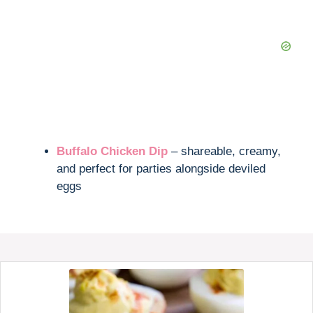
Buffalo Chicken Dip
– shareable, creamy,
and perfect for parties alongside deviled
eggs