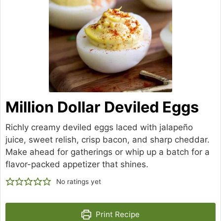
Million Dollar Deviled Eggs
Richly creamy deviled eggs laced with jalapeño
juice, sweet relish, crisp bacon, and sharp cheddar.
Make ahead for gatherings or whip up a batch for a
flavor-packed appetizer that shines.
No ratings yet
Print Recipe