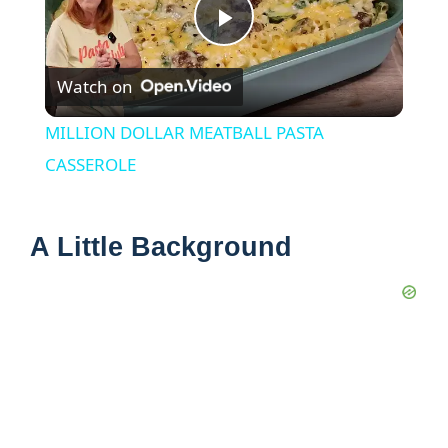
P
Watch on
l
MILLION DOLLAR MEATBALL PASTA
a
CASSEROLE
y
A Little Background
V
i
d