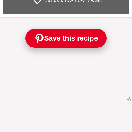
Let us know
how it was!
Save this recipe