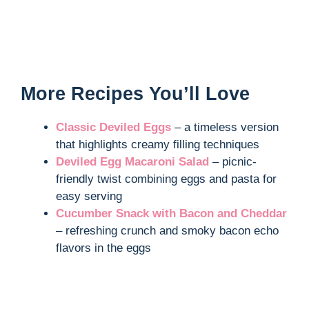
More Recipes You’ll Love
Classic Deviled Eggs
– a timeless version
that highlights creamy filling techniques
Deviled Egg Macaroni Salad
– picnic-
friendly twist combining eggs and pasta for
easy serving
Cucumber Snack with Bacon and Cheddar
– refreshing crunch and smoky bacon echo
flavors in the eggs