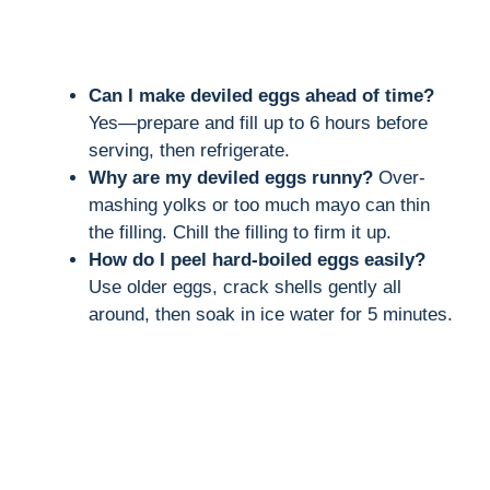
Can I make deviled eggs ahead of time?
Yes—prepare and fill up to 6 hours before
serving, then refrigerate.
Why are my deviled eggs runny?
Over-
mashing yolks or too much mayo can thin
the filling. Chill the filling to firm it up.
How do I peel hard-boiled eggs easily?
Use older eggs, crack shells gently all
around, then soak in ice water for 5 minutes.