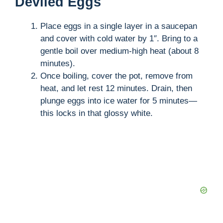
Deviled Eggs
Place eggs in a single layer in a saucepan
and cover with cold water by 1″. Bring to a
gentle boil over medium-high heat (about 8
minutes).
Once boiling, cover the pot, remove from
heat, and let rest 12 minutes. Drain, then
plunge eggs into ice water for 5 minutes—
this locks in that glossy white.