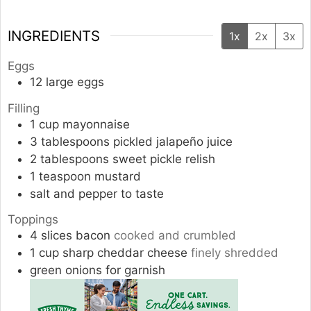
INGREDIENTS
1x
2x
3x
Eggs
12
large eggs
Filling
1
cup
mayonnaise
3
tablespoons
pickled jalapeño juice
2
tablespoons
sweet pickle relish
1
teaspoon
mustard
salt and pepper to taste
Toppings
4
slices
bacon
cooked and crumbled
1
cup
sharp cheddar cheese
finely shredded
green onions for garnish