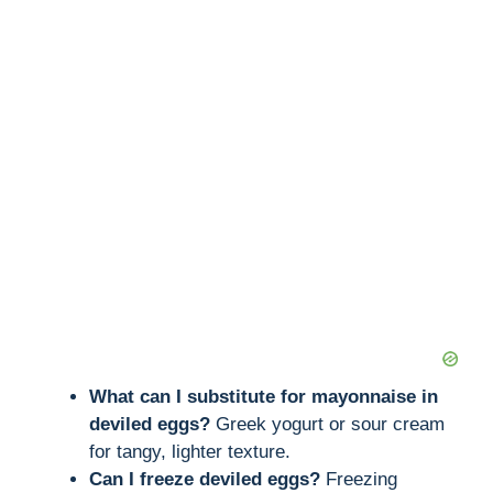
What can I substitute for mayonnaise in
deviled eggs?
Greek yogurt or sour cream
for tangy, lighter texture.
Can I freeze deviled eggs?
Freezing