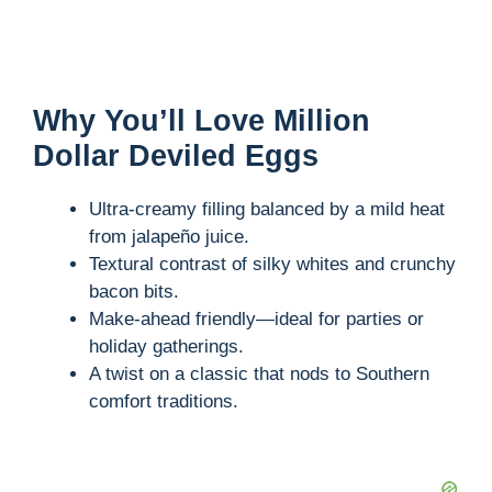
Why You’ll Love Million
Dollar Deviled Eggs
Ultra-creamy filling balanced by a mild heat
from jalapeño juice.
Textural contrast of silky whites and crunchy
bacon bits.
Make-ahead friendly—ideal for parties or
holiday gatherings.
A twist on a classic that nods to Southern
comfort traditions.