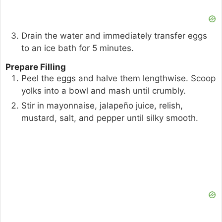
Drain the water and immediately transfer eggs
to an ice bath for 5 minutes.
Prepare Filling
Peel the eggs and halve them lengthwise. Scoop
yolks into a bowl and mash until crumbly.
Stir in mayonnaise, jalapeño juice, relish,
mustard, salt, and pepper until silky smooth.