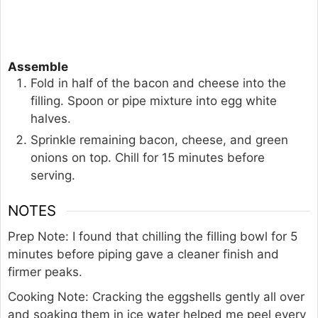
Assemble
Fold in half of the bacon and cheese into the
filling. Spoon or pipe mixture into egg white
halves.
Sprinkle remaining bacon, cheese, and green
onions on top. Chill for 15 minutes before
serving.
NOTES
Prep Note: I found that chilling the filling bowl for 5
minutes before piping gave a cleaner finish and
firmer peaks.
Cooking Note: Cracking the eggshells gently all over
and soaking them in ice water helped me peel every