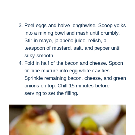
Peel eggs and halve lengthwise. Scoop yolks
into a mixing bowl and mash until crumbly.
Stir in mayo, jalapeño juice, relish, a
teaspoon of mustard, salt, and pepper until
silky smooth.
Fold in half of the bacon and cheese. Spoon
or pipe mixture into egg white cavities.
Sprinkle remaining bacon, cheese, and green
onions on top. Chill 15 minutes before
serving to set the filling.