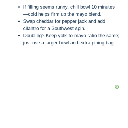
If filling seems runny, chill bowl 10 minutes
—cold helps firm up the mayo blend.
Swap cheddar for pepper jack and add
cilantro for a Southwest spin.
Doubling? Keep yolk-to-mayo ratio the same;
just use a larger bowl and extra piping bag.