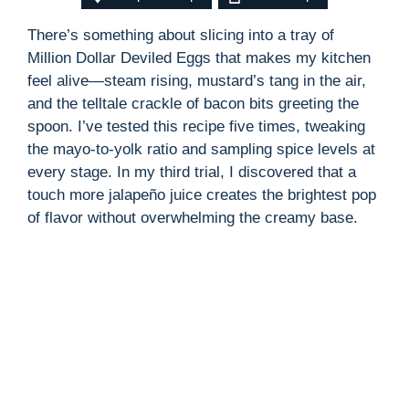
There’s something about slicing into a tray of
Million Dollar Deviled Eggs that makes my kitchen
feel alive—steam rising, mustard’s tang in the air,
and the telltale crackle of bacon bits greeting the
spoon. I’ve tested this recipe five times, tweaking
the mayo-to-yolk ratio and sampling spice levels at
every stage. In my third trial, I discovered that a
touch more jalapeño juice creates the brightest pop
of flavor without overwhelming the creamy base.