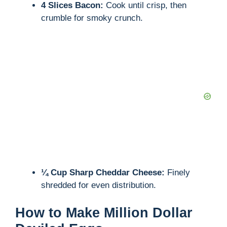
4 Slices Bacon:
Cook until crisp, then
crumble for smoky crunch.
¼ Cup Sharp Cheddar Cheese:
Finely
shredded for even distribution.
How to Make Million Dollar