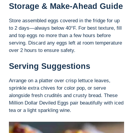
Storage & Make-Ahead Guide
Store assembled eggs covered in the fridge for up
to 2 days—always below 40°F. For best texture, fill
and top eggs no more than a few hours before
serving. Discard any eggs left at room temperature
over 2 hours to ensure safety.
Serving Suggestions
Arrange on a platter over crisp lettuce leaves,
sprinkle extra chives for color pop, or serve
alongside fresh crudités and crusty bread. These
Million Dollar Deviled Eggs pair beautifully with iced
tea or a light sparkling wine.