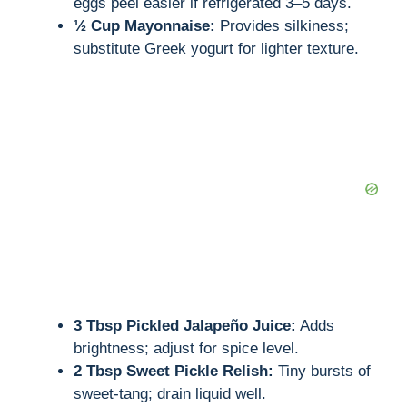
eggs peel easier if refrigerated 3–5 days.
½ Cup Mayonnaise:
Provides silkiness;
substitute Greek yogurt for lighter texture.
3 Tbsp Pickled Jalapeño Juice:
Adds
brightness; adjust for spice level.
2 Tbsp Sweet Pickle Relish:
Tiny bursts of
sweet-tang; drain liquid well.