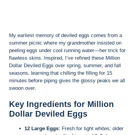
e
o
My earliest memory of deviled eggs comes from a
summer picnic where my grandmother insisted on
peeling eggs under cool running water—her trick for
flawless skins. Inspired, I’ve refined these Million
Dollar Deviled Eggs over spring, summer, and fall
seasons, learning that chilling the filling for 15
minutes before piping gives the glossy peaks we all
swoon over.
Key Ingredients for Million
Dollar Deviled Eggs
12 Large Eggs:
Fresh for tight whites; older