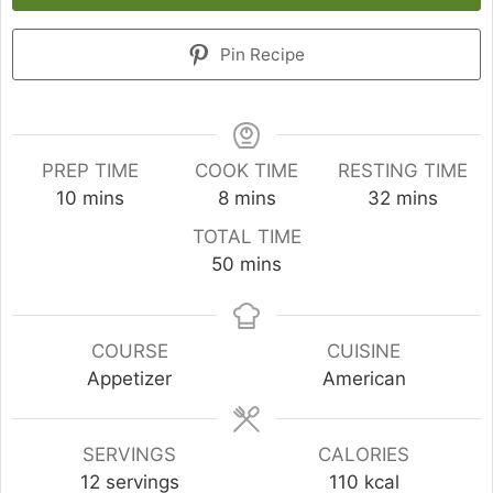
Pin Recipe
PREP TIME
COOK TIME
RESTING TIME
minutes
minutes
minutes
10
mins
8
mins
32
mins
TOTAL TIME
minutes
50
mins
COURSE
CUISINE
Appetizer
American
SERVINGS
CALORIES
12
servings
110
kcal