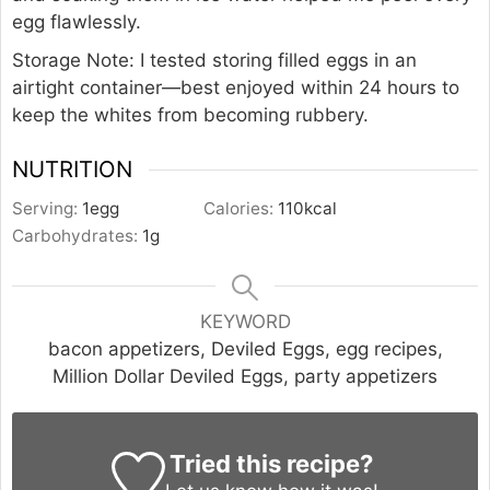
egg flawlessly.
Storage Note: I tested storing filled eggs in an
airtight container—best enjoyed within 24 hours to
keep the whites from becoming rubbery.
NUTRITION
Serving:
1
egg
Calories:
110
kcal
Carbohydrates:
1
g
KEYWORD
bacon appetizers, Deviled Eggs, egg recipes,
Million Dollar Deviled Eggs, party appetizers
Tried this recipe?