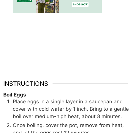
INSTRUCTIONS
Boil Eggs
Place eggs in a single layer in a saucepan and
cover with cold water by 1 inch. Bring to a gentle
boil over medium-high heat, about 8 minutes.
Once boiling, cover the pot, remove from heat,
and let the eggs rest 12 minutes.