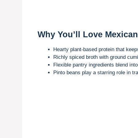
Why You’ll Love Mexica
Hearty plant-based protein that keep
Richly spiced broth with ground cumi
Flexible pantry ingredients blend int
Pinto beans play a starring role in t