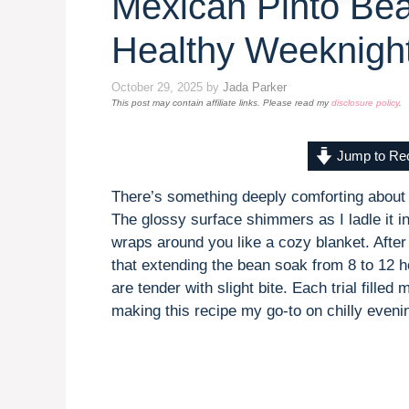
Mexican Pinto Be
Healthy Weeknigh
October 29, 2025
by
Jada Parker
This post may contain affiliate links. Please read my
disclosure policy
.
Jump to Re
There’s something deeply comforting about
The glossy surface shimmers as I ladle it in
wraps around you like a cozy blanket. After 
that extending the bean soak from 8 to 12 h
are tender with slight bite. Each trial filled
making this recipe my go-to on chilly eveni