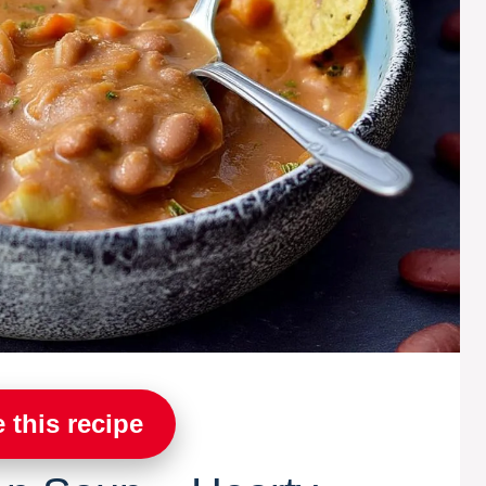
 this recipe