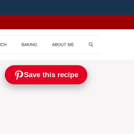
NCH
BAKING
ABOUT ME
Save this recipe