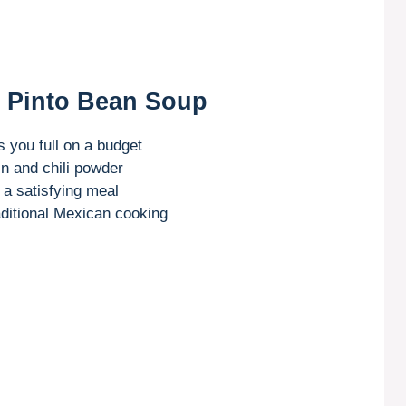
n Pinto Bean Soup
s you full on a budget
n and chili powder
o a satisfying meal
raditional Mexican cooking