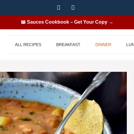
📖 Sauces Cookbook – Get Your Copy →
ALL RECIPES
BREAKFAST
DINNER
LU