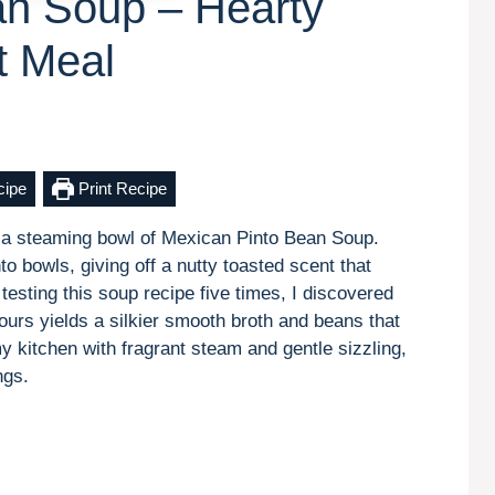
an Soup – Hearty
t Meal
cipe
Print Recipe
 a steaming bowl of Mexican Pinto Bean Soup.
to bowls, giving off a nutty toasted scent that
testing this soup recipe five times, I discovered
ours yields a silkier smooth broth and beans that
 my kitchen with fragrant steam and gentle sizzling,
ngs.