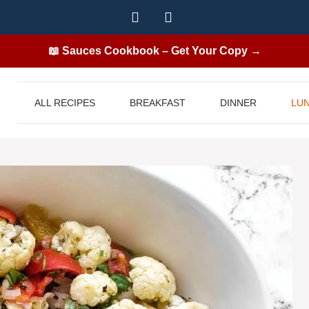
📖 Sauces Cookbook – Get Your Copy →
ALL RECIPES
BREAKFAST
DINNER
LU