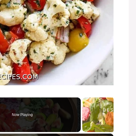
Now Playing
×