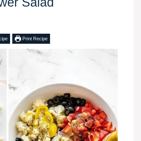
ower Salad
cipe
Print Recipe