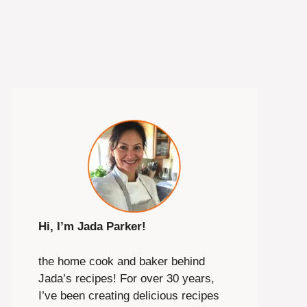
Hi, I’m Jada Parker!
the home cook and baker behind
Jada’s recipes! For over 30 years,
I’ve been creating delicious recipes