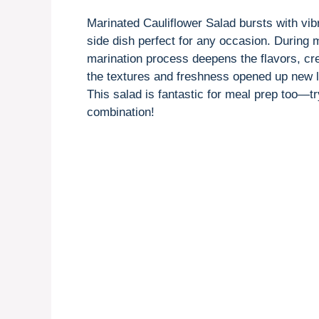
Marinated Cauliflower Salad bursts with vibr
side dish perfect for any occasion. During
marination process deepens the flavors, cre
the textures and freshness opened up new lay
This salad is fantastic for meal prep too—tr
combination!