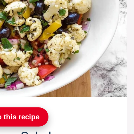
 this recipe