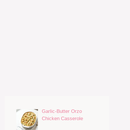
Garlic-Butter Orzo
Chicken Casserole