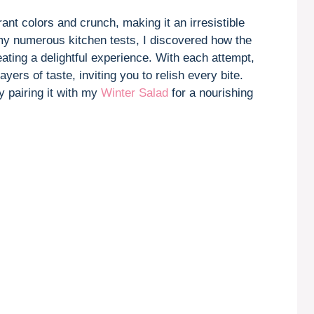
V
ant colors and crunch, making it an irresistible
 my numerous kitchen tests, I discovered how the
i
ating a delightful experience. With each attempt,
ers of taste, inviting you to relish every bite.
d
y pairing it with my
Winter Salad
for a nourishing
e
o