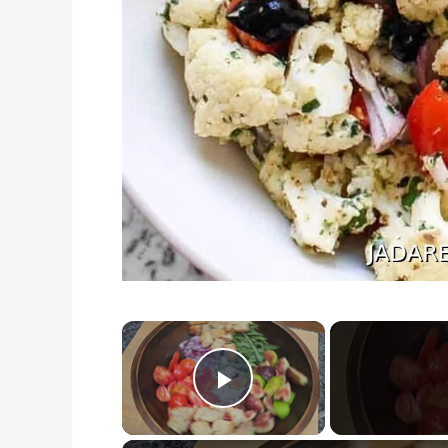
×
Play Video