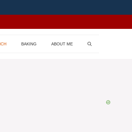
NCH
BAKING
ABOUT ME