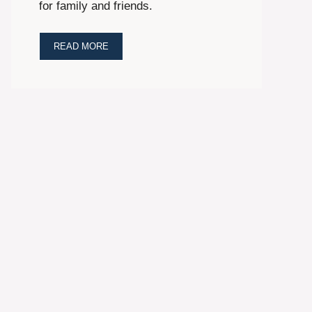
for family and friends.
READ MORE