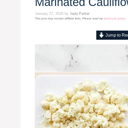
Marinated Caulifl
January 27, 2026
by
Jada Parker
This post may contain affiliate links. Please read my
disclosure policy
.
Jump to Re