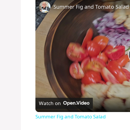
Summer Fig and Tomato Salad
Watch on
Summer Fig and Tomato Salad