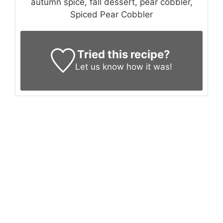
autumn spice, fall dessert, pear cobbler,
Spiced Pear Cobbler
Tried this recipe?
Let us know
how it was!