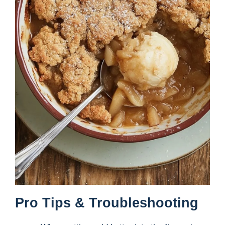
Pro Tips & Troubleshooting