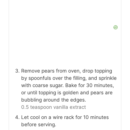
Remove pears from oven, drop topping
by spoonfuls over the filling, and sprinkle
with coarse sugar. Bake for 30 minutes,
or until topping is golden and pears are
bubbling around the edges.
0.5 teaspoon vanilla extract
Let cool on a wire rack for 10 minutes
before serving.