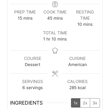
PREP TIME
COOK TIME
RESTING
minutes
minutes
15
mins
45
mins
TIME
minutes
10
mins
TOTAL TIME
hour
minutes
1
hr
10
mins
COURSE
CUISINE
Dessert
American
SERVINGS
CALORIES
6
servings
285
kcal
INGREDIENTS
1x
2x
3x