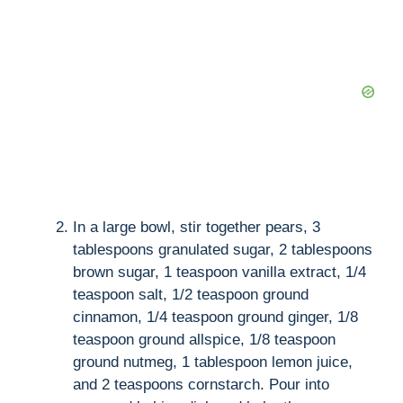
In a large bowl, stir together pears, 3
tablespoons granulated sugar, 2 tablespoons
brown sugar, 1 teaspoon vanilla extract, 1/4
teaspoon salt, 1/2 teaspoon ground
cinnamon, 1/4 teaspoon ground ginger, 1/8
teaspoon ground allspice, 1/8 teaspoon
ground nutmeg, 1 tablespoon lemon juice,
and 2 teaspoons cornstarch. Pour into