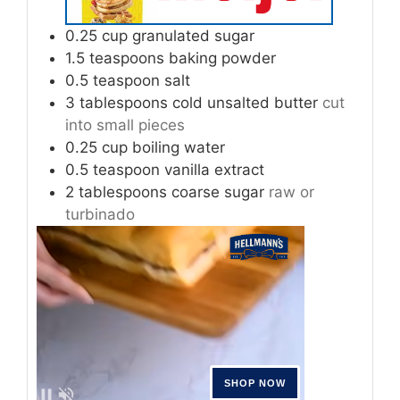
0.25
cup
granulated sugar
1.5
teaspoons
baking powder
0.5
teaspoon
salt
3
tablespoons
cold unsalted butter
cut
into small pieces
0.25
cup
boiling water
0.5
teaspoon
vanilla extract
2
tablespoons
coarse sugar
raw or
turbinado