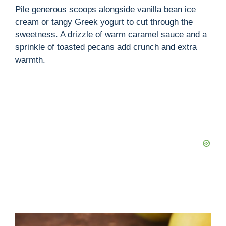
Pile generous scoops alongside vanilla bean ice
cream or tangy Greek yogurt to cut through the
sweetness. A drizzle of warm caramel sauce and a
sprinkle of toasted pecans add crunch and extra
warmth.