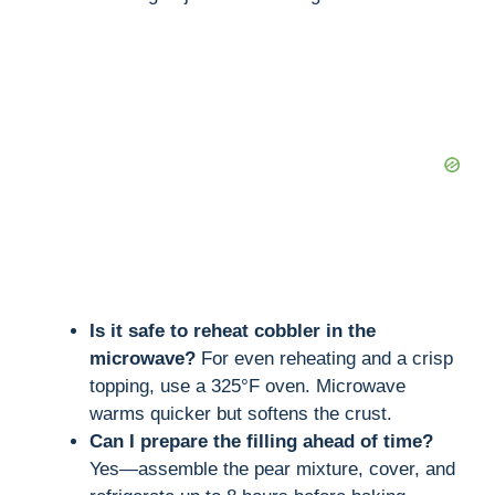
Is it safe to reheat cobbler in the
microwave?
For even reheating and a crisp
topping, use a 325°F oven. Microwave
warms quicker but softens the crust.
Can I prepare the filling ahead of time?
Yes—assemble the pear mixture, cover, and