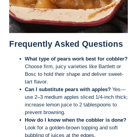
Frequently Asked Questions
What type of pears work best for cobbler?
Choose firm, juicy varieties like Bartlett or
Bosc to hold their shape and deliver sweet-
tart flavor.
Can I substitute pears with apples?
Yes—
use 2–3 medium apples sliced 1/4-inch thick;
increase lemon juice to 2 tablespoons to
prevent browning.
How do I know when the cobbler is done?
Look for a golden-brown topping and soft
bubbling of juices at the edges.