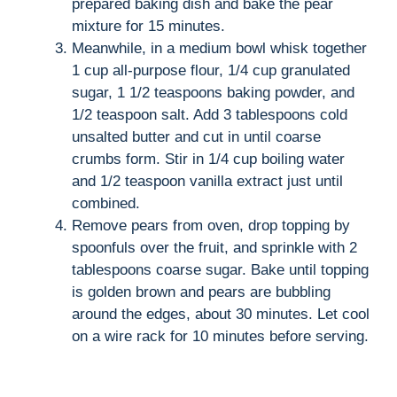
prepared baking dish and bake the pear
mixture for 15 minutes.
Meanwhile, in a medium bowl whisk together
1 cup all-purpose flour, 1/4 cup granulated
sugar, 1 1/2 teaspoons baking powder, and
1/2 teaspoon salt. Add 3 tablespoons cold
unsalted butter and cut in until coarse
crumbs form. Stir in 1/4 cup boiling water
and 1/2 teaspoon vanilla extract just until
combined.
Remove pears from oven, drop topping by
spoonfuls over the fruit, and sprinkle with 2
tablespoons coarse sugar. Bake until topping
is golden brown and pears are bubbling
around the edges, about 30 minutes. Let cool
on a wire rack for 10 minutes before serving.