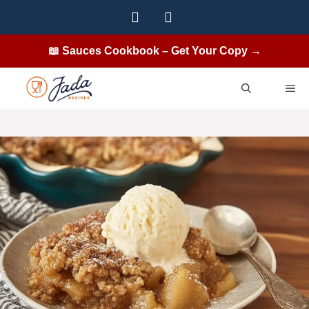
Skip
to
content
📖 Sauces Cookbook – Get Your Copy →
ME