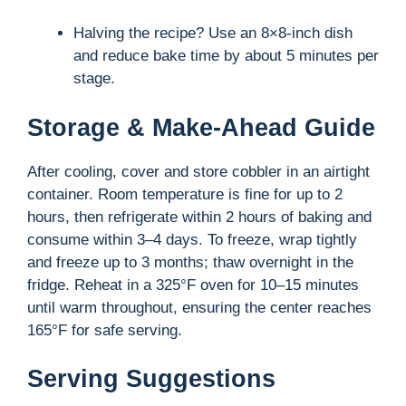
Halving the recipe? Use an 8×8-inch dish
and reduce bake time by about 5 minutes per
stage.
Storage & Make-Ahead Guide
After cooling, cover and store cobbler in an airtight
container. Room temperature is fine for up to 2
hours, then refrigerate within 2 hours of baking and
consume within 3–4 days. To freeze, wrap tightly
and freeze up to 3 months; thaw overnight in the
fridge. Reheat in a 325°F oven for 10–15 minutes
until warm throughout, ensuring the center reaches
165°F for safe serving.
Serving Suggestions