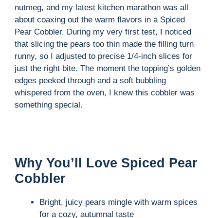
nutmeg, and my latest kitchen marathon was all
about coaxing out the warm flavors in a Spiced
Pear Cobbler. During my very first test, I noticed
that slicing the pears too thin made the filling turn
runny, so I adjusted to precise 1/4-inch slices for
just the right bite. The moment the topping’s golden
edges peeked through and a soft bubbling
whispered from the oven, I knew this cobbler was
something special.
Why You’ll Love Spiced Pear
Cobbler
Bright, juicy pears mingle with warm spices
for a cozy, autumnal taste