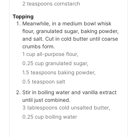
2 teaspoons cornstarch
Topping
Meanwhile, in a medium bowl whisk
flour, granulated sugar, baking powder,
and salt. Cut in cold butter until coarse
crumbs form.
1 cup all-purpose flour,
0.25 cup granulated sugar,
1.5 teaspoons baking powder,
0.5 teaspoon salt
Stir in boiling water and vanilla extract
until just combined.
3 tablespoons cold unsalted butter,
0.25 cup boiling water