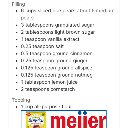
Filling
6
cups
sliced ripe pears
about 5 medium
pears
3
tablespoons
granulated sugar
2
tablespoons
light brown sugar
1
teaspoon
vanilla extract
0.25
teaspoon
salt
0.5
teaspoon
ground cinnamon
0.25
teaspoon
ground ginger
0.125
teaspoon
ground allspice
0.125
teaspoon
ground nutmeg
1
tablespoon
lemon juice
2
teaspoons
cornstarch
Topping
1
cup
all-purpose flour