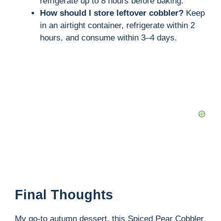
refrigerate up to 8 hours before baking.
How should I store leftover cobbler?
Keep
in an airtight container, refrigerate within 2
hours, and consume within 3–4 days.
Final Thoughts
My go-to autumn dessert, this Spiced Pear Cobbler