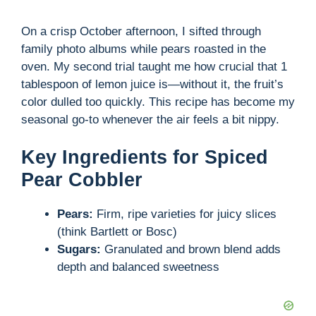
o
On a crisp October afternoon, I sifted through
family photo albums while pears roasted in the
oven. My second trial taught me how crucial that 1
tablespoon of lemon juice is—without it, the fruit’s
color dulled too quickly. This recipe has become my
seasonal go-to whenever the air feels a bit nippy.
Key Ingredients for Spiced
Pear Cobbler
Pears:
Firm, ripe varieties for juicy slices
(think Bartlett or Bosc)
Sugars:
Granulated and brown blend adds
depth and balanced sweetness