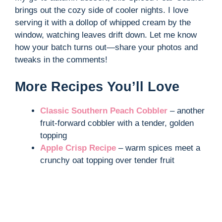
brings out the cozy side of cooler nights. I love
serving it with a dollop of whipped cream by the
window, watching leaves drift down. Let me know
how your batch turns out—share your photos and
tweaks in the comments!
More Recipes You’ll Love
Classic Southern Peach Cobbler
– another
fruit-forward cobbler with a tender, golden
topping
Apple Crisp Recipe
– warm spices meet a
crunchy oat topping over tender fruit