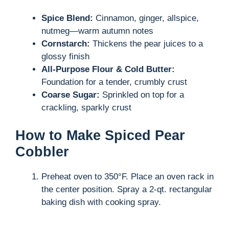
Spice Blend:
Cinnamon, ginger, allspice,
nutmeg—warm autumn notes
Cornstarch:
Thickens the pear juices to a
glossy finish
All-Purpose Flour & Cold Butter:
Foundation for a tender, crumbly crust
Coarse Sugar:
Sprinkled on top for a
crackling, sparkly crust
How to Make Spiced Pear
Cobbler
Preheat oven to 350°F. Place an oven rack in
the center position. Spray a 2-qt. rectangular
baking dish with cooking spray.