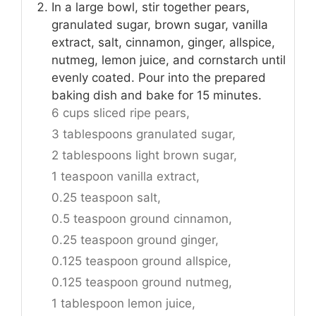
In a large bowl, stir together pears,
granulated sugar, brown sugar, vanilla
extract, salt, cinnamon, ginger, allspice,
nutmeg, lemon juice, and cornstarch until
evenly coated. Pour into the prepared
baking dish and bake for 15 minutes.
6 cups sliced ripe pears,
3 tablespoons granulated sugar,
2 tablespoons light brown sugar,
1 teaspoon vanilla extract,
0.25 teaspoon salt,
0.5 teaspoon ground cinnamon,
0.25 teaspoon ground ginger,
0.125 teaspoon ground allspice,
0.125 teaspoon ground nutmeg,
1 tablespoon lemon juice,