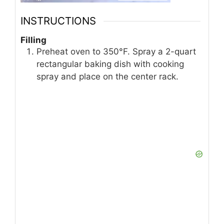
INSTRUCTIONS
Filling
Preheat oven to 350°F. Spray a 2-quart
rectangular baking dish with cooking
spray and place on the center rack.