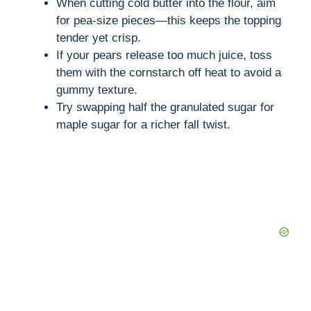
When cutting cold butter into the flour, aim
for pea-size pieces—this keeps the topping
tender yet crisp.
If your pears release too much juice, toss
them with the cornstarch off heat to avoid a
gummy texture.
Try swapping half the granulated sugar for
maple sugar for a richer fall twist.