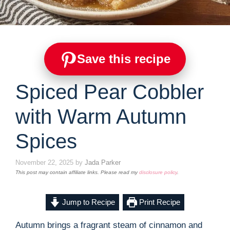
Save this recipe
Spiced Pear Cobbler
with Warm Autumn
Spices
November 22, 2025
by
Jada Parker
This post may contain affiliate links. Please read my
disclosure policy
.
Jump to Recipe
Print Recipe
Autumn brings a fragrant steam of cinnamon and