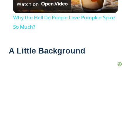
Watch on
l
Why the Hell Do People Love Pumpkin Spice
a
So Much?
y
A Little Background
V
i
d
e