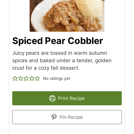
Spiced Pear Cobbler
Juicy pears are tossed in warm autumn
spices and baked under a tender, golden
crust for a cozy fall dessert.
No ratings yet
Print Recipe
Pin Recipe