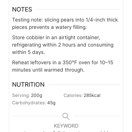
NOTES
Testing note: slicing pears into 1/4-inch thick
pieces prevents a watery filling.
Store cobbler in an airtight container,
refrigerating within 2 hours and consuming
within 5 days.
Reheat leftovers in a 350°F oven for 10–15
minutes until warmed through.
NUTRITION
Serving:
200
g
Calories:
285
kcal
Carbohydrates:
45
g
KEYWORD