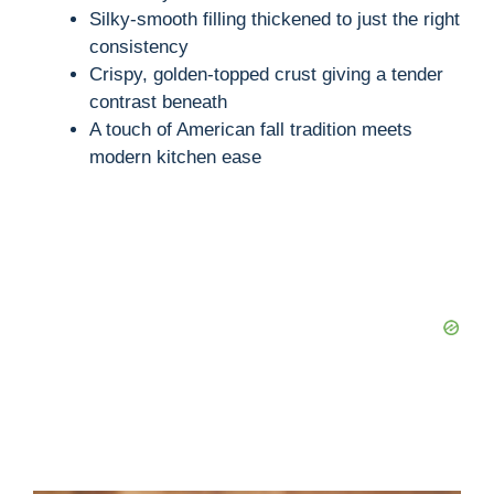
Silky-smooth filling thickened to just the right
consistency
Crispy, golden-topped crust giving a tender
contrast beneath
A touch of American fall tradition meets
modern kitchen ease