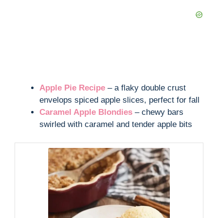
Apple Pie Recipe
– a flaky double crust
envelops spiced apple slices, perfect for fall
Caramel Apple Blondies
– chewy bars
swirled with caramel and tender apple bits