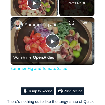
Now Playing
Play Video
×
Summer Fig and Tomato Salad
P
Watch on
l
Summer Fig and Tomato Salad
a
y
Jump to Recipe
Print Recipe
There’s nothing quite like the tangy snap of Quick
V