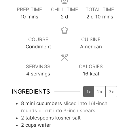
PREP TIME
CHILL TIME
TOTAL TIME
minutes
days
days
minutes
10
mins
2
d
2
d
10
mins
COURSE
CUISINE
Condiment
American
SERVINGS
CALORIES
4
servings
16
kcal
INGREDIENTS
1x
2x
3x
8
mini cucumbers
sliced into 1/4-inch
rounds or cut into 3-inch spears
2
tablespoons
kosher salt
2
cups
water