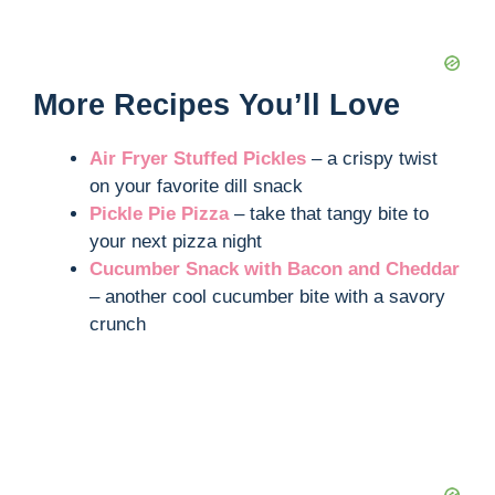
More Recipes You’ll Love
Air Fryer Stuffed Pickles
– a crispy twist
on your favorite dill snack
Pickle Pie Pizza
– take that tangy bite to
your next pizza night
Cucumber Snack with Bacon and Cheddar
– another cool cucumber bite with a savory
crunch