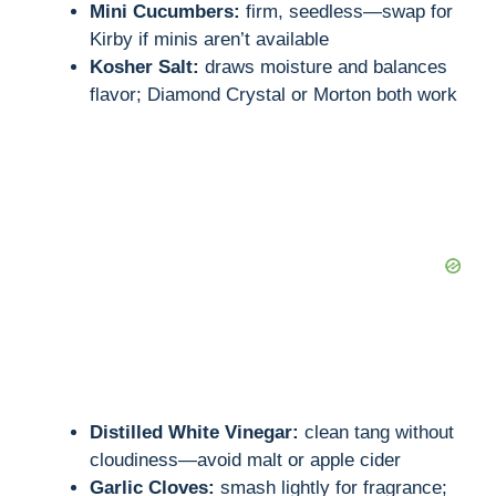
Mini Cucumbers:
firm, seedless—swap for
Kirby if minis aren’t available
Kosher Salt:
draws moisture and balances
flavor; Diamond Crystal or Morton both work
Distilled White Vinegar:
clean tang without
cloudiness—avoid malt or apple cider
Garlic Cloves:
smash lightly for fragrance;