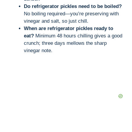
Do refrigerator pickles need to be boiled?
No boiling required—you’re preserving with
vinegar and salt, so just chill.
When are refrigerator pickles ready to
eat?
Minimum 48 hours chilling gives a good
crunch; three days mellows the sharp
vinegar note.