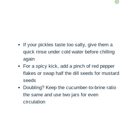
If your pickles taste too salty, give them a
quick rinse under cold water before chilling
again
For a spicy kick, add a pinch of red pepper
flakes or swap half the dill seeds for mustard
seeds
Doubling? Keep the cucumber-to-brine ratio
the same and use two jars for even
circulation