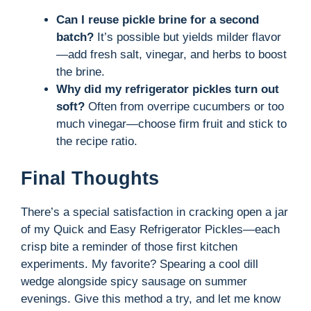
Can I reuse pickle brine for a second
batch?
It’s possible but yields milder flavor
—add fresh salt, vinegar, and herbs to boost
the brine.
Why did my refrigerator pickles turn out
soft?
Often from overripe cucumbers or too
much vinegar—choose firm fruit and stick to
the recipe ratio.
Final Thoughts
There’s a special satisfaction in cracking open a jar
of my Quick and Easy Refrigerator Pickles—each
crisp bite a reminder of those first kitchen
experiments. My favorite? Spearing a cool dill
wedge alongside spicy sausage on summer
evenings. Give this method a try, and let me know