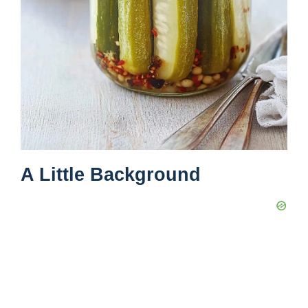
A Little Background