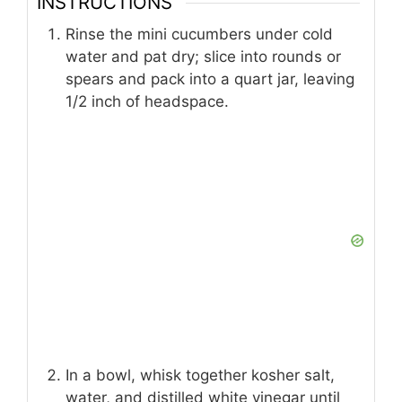
INSTRUCTIONS
Rinse the mini cucumbers under cold
water and pat dry; slice into rounds or
spears and pack into a quart jar, leaving
1/2 inch of headspace.
In a bowl, whisk together kosher salt,
water, and distilled white vinegar until