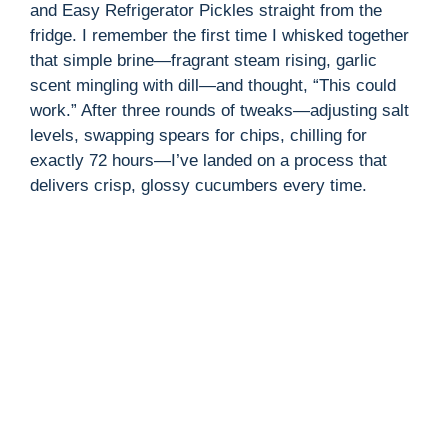
and Easy Refrigerator Pickles straight from the
fridge. I remember the first time I whisked together
i
that simple brine—fragrant steam rising, garlic
scent mingling with dill—and thought, “This could
d
work.” After three rounds of tweaks—adjusting salt
levels, swapping spears for chips, chilling for
exactly 72 hours—I’ve landed on a process that
e
delivers crisp, glossy cucumbers every time.
o