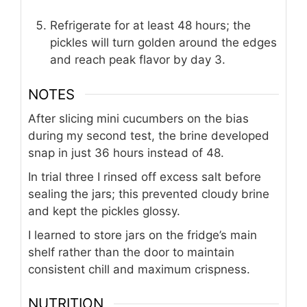
Refrigerate for at least 48 hours; the
pickles will turn golden around the edges
and reach peak flavor by day 3.
NOTES
After slicing mini cucumbers on the bias
during my second test, the brine developed
snap in just 36 hours instead of 48.
In trial three I rinsed off excess salt before
sealing the jars; this prevented cloudy brine
and kept the pickles glossy.
I learned to store jars on the fridge’s main
shelf rather than the door to maintain
consistent chill and maximum crispness.
NUTRITION