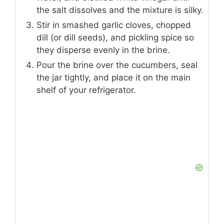
the salt dissolves and the mixture is silky.
Stir in smashed garlic cloves, chopped
dill (or dill seeds), and pickling spice so
they disperse evenly in the brine.
Pour the brine over the cucumbers, seal
the jar tightly, and place it on the main
shelf of your refrigerator.