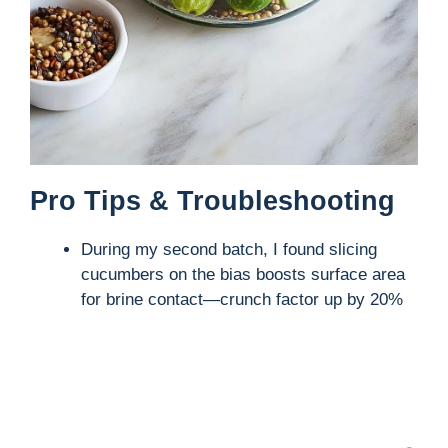
Pro Tips & Troubleshooting
During my second batch, I found slicing
cucumbers on the bias boosts surface area
for brine contact—crunch factor up by 20%