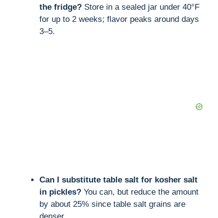
the fridge?
Store in a sealed jar under 40°F
for up to 2 weeks; flavor peaks around days
3–5.
Can I substitute table salt for kosher salt
in pickles?
You can, but reduce the amount
by about 25% since table salt grains are
denser.