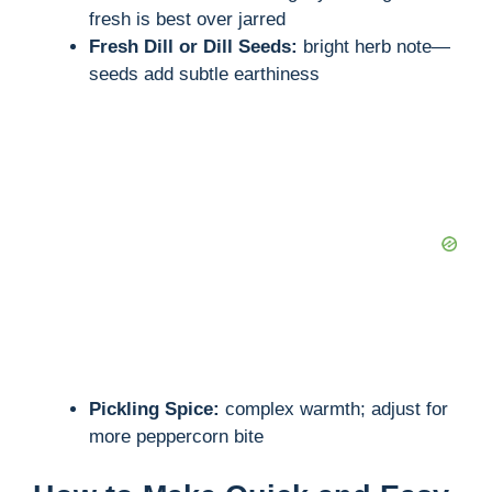
fresh is best over jarred
Fresh Dill or Dill Seeds:
bright herb note—
seeds add subtle earthiness
Pickling Spice:
complex warmth; adjust for
more peppercorn bite