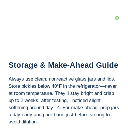
Storage & Make-Ahead Guide
Always use clean, nonreactive glass jars and lids.
Store pickles below 40°F in the refrigerator—never
at room temperature. They’ll stay bright and crisp
up to 2 weeks; after testing, I noticed slight
softening around day 14. For make-ahead, prep jars
a day early and pour brine just before storing to
avoid dilution.