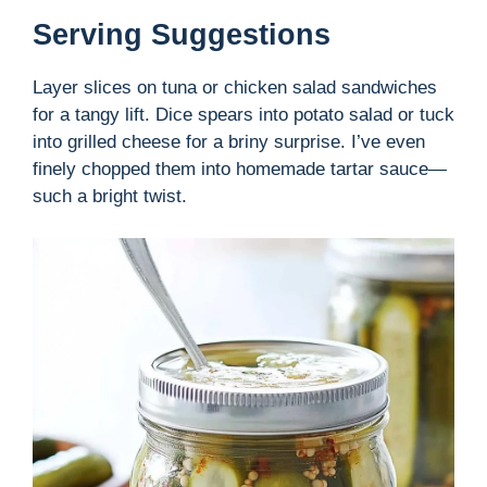
Serving Suggestions
Layer slices on tuna or chicken salad sandwiches
for a tangy lift. Dice spears into potato salad or tuck
into grilled cheese for a briny surprise. I’ve even
finely chopped them into homemade tartar sauce—
such a bright twist.