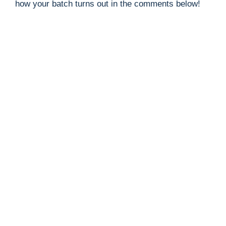
how your batch turns out in the comments below!