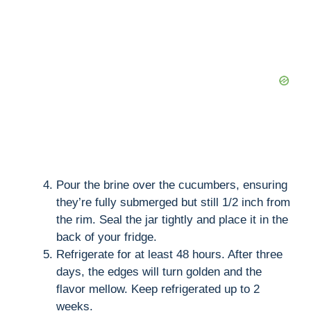
Pour the brine over the cucumbers, ensuring
they’re fully submerged but still 1/2 inch from
the rim. Seal the jar tightly and place it in the
back of your fridge.
Refrigerate for at least 48 hours. After three
days, the edges will turn golden and the
flavor mellow. Keep refrigerated up to 2
weeks.