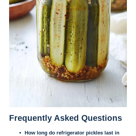
Frequently Asked Questions
How long do refrigerator pickles last in