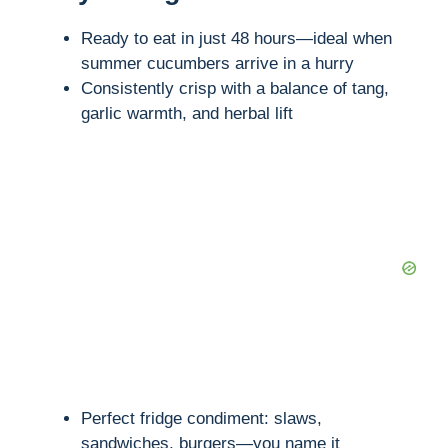
Ready to eat in just 48 hours—ideal when
summer cucumbers arrive in a hurry
Consistently crisp with a balance of tang,
garlic warmth, and herbal lift
Perfect fridge condiment: slaws,
sandwiches, burgers—you name it