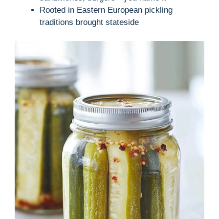
Rooted in Eastern European pickling
traditions brought stateside