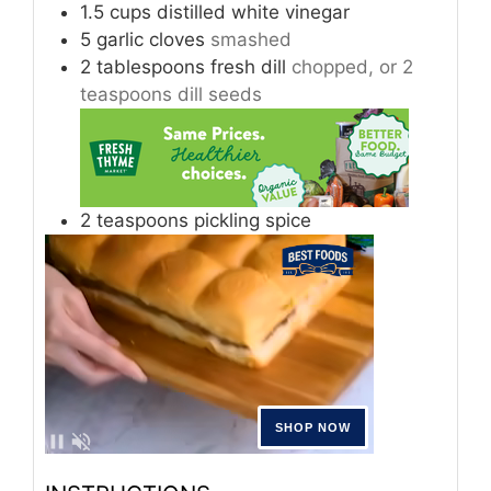
1.5
cups
distilled white vinegar
5
garlic cloves
smashed
2
tablespoons
fresh dill
chopped, or 2
teaspoons dill seeds
2
teaspoons
pickling spice