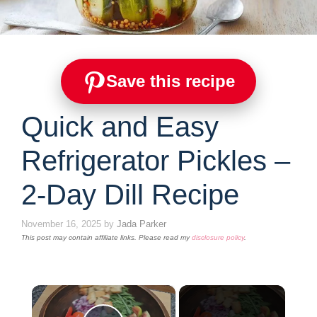
Save this recipe
Quick and Easy
Refrigerator Pickles –
2-Day Dill Recipe
November 16, 2025
by
Jada Parker
This post may contain affiliate links. Please read my
disclosure policy
.
×