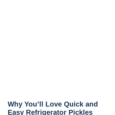
Why You’ll Love Quick and
Easy Refrigerator Pickles