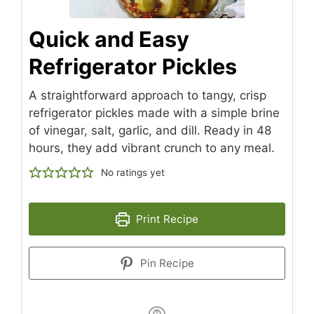
Quick and Easy
Refrigerator Pickles
A straightforward approach to tangy, crisp
refrigerator pickles made with a simple brine
of vinegar, salt, garlic, and dill. Ready in 48
hours, they add vibrant crunch to any meal.
No ratings yet
Print Recipe
Pin Recipe