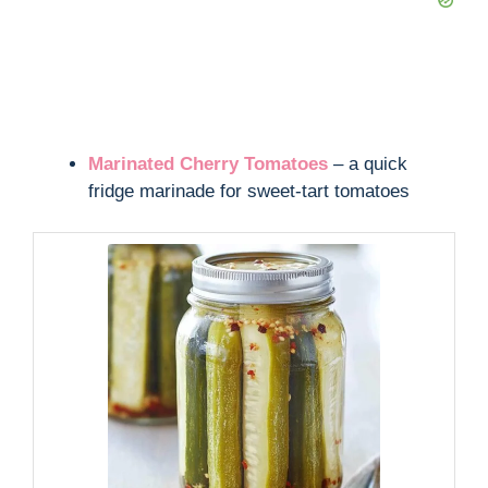
Marinated Cherry Tomatoes
– a quick
fridge marinade for sweet-tart tomatoes