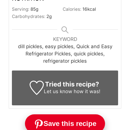
Serving:
85
g
Calories:
16
kcal
Carbohydrates:
2
g
KEYWORD
dill pickles, easy pickles, Quick and Easy
Refrigerator Pickles, quick pickles,
refrigerator pickles
Tried this recipe?
Let us know
how it was!
Save this recipe