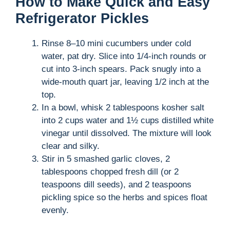
How to Make Quick and Easy
Refrigerator Pickles
Rinse 8–10 mini cucumbers under cold
water, pat dry. Slice into 1/4-inch rounds or
cut into 3-inch spears. Pack snugly into a
wide-mouth quart jar, leaving 1/2 inch at the
top.
In a bowl, whisk 2 tablespoons kosher salt
into 2 cups water and 1½ cups distilled white
vinegar until dissolved. The mixture will look
clear and silky.
Stir in 5 smashed garlic cloves, 2
tablespoons chopped fresh dill (or 2
teaspoons dill seeds), and 2 teaspoons
pickling spice so the herbs and spices float
evenly.