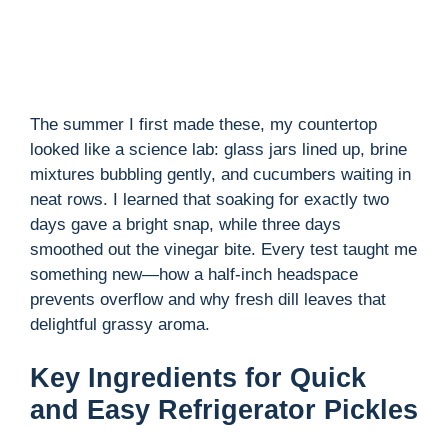
The summer I first made these, my countertop
looked like a science lab: glass jars lined up, brine
mixtures bubbling gently, and cucumbers waiting in
neat rows. I learned that soaking for exactly two
days gave a bright snap, while three days
smoothed out the vinegar bite. Every test taught me
something new—how a half-inch headspace
prevents overflow and why fresh dill leaves that
delightful grassy aroma.
Key Ingredients for Quick
and Easy Refrigerator Pickles