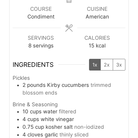
COURSE
CUISINE
Condiment
American
SERVINGS
CALORIES
8
servings
15
kcal
INGREDIENTS
1x
2x
3x
Pickles
2
pounds
Kirby cucumbers
trimmed
blossom ends
Brine & Seasoning
10
cups
water
filtered
4
cups
white vinegar
0.75
cup
kosher salt
non-iodized
4
cloves
garlic
thinly sliced