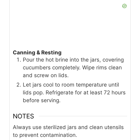
boil over medium-high heat, stirring until
the salt dissolves.
Remove from heat and stir in garlic, dill
seeds, red pepper flakes, bay leaves,
and peppercorns. Let the brine steep for
10 minutes.