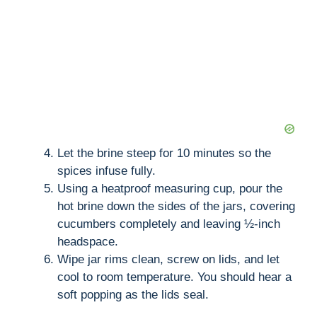
Let the brine steep for 10 minutes so the
spices infuse fully.
Using a heatproof measuring cup, pour the
hot brine down the sides of the jars, covering
cucumbers completely and leaving ½-inch
headspace.
Wipe jar rims clean, screw on lids, and let
cool to room temperature. You should hear a
soft popping as the lids seal.