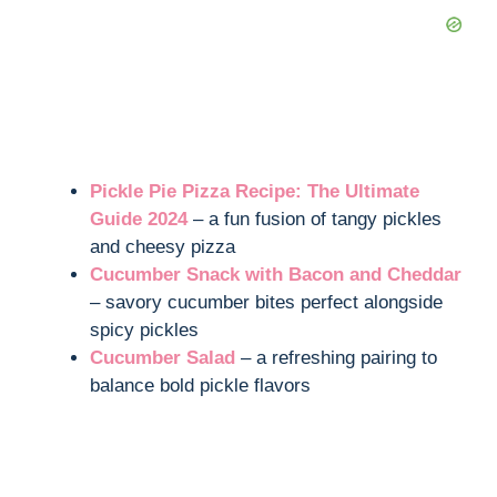
Pickle Pie Pizza Recipe: The Ultimate
Guide 2024
– a fun fusion of tangy pickles
and cheesy pizza
Cucumber Snack with Bacon and Cheddar
– savory cucumber bites perfect alongside
spicy pickles
Cucumber Salad
– a refreshing pairing to
balance bold pickle flavors