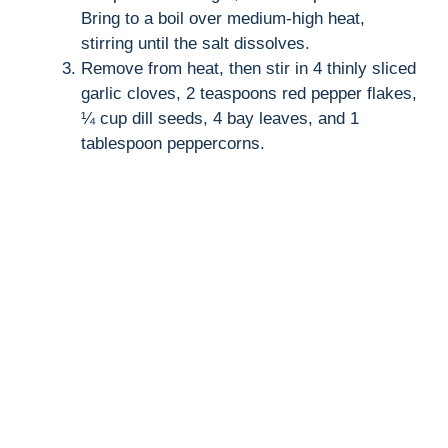
Bring to a boil over medium-high heat,
stirring until the salt dissolves.
Remove from heat, then stir in 4 thinly sliced
garlic cloves, 2 teaspoons red pepper flakes,
¼ cup dill seeds, 4 bay leaves, and 1
tablespoon peppercorns.