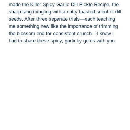
made the Killer Spicy Garlic Dill Pickle Recipe, the
sharp tang mingling with a nutty toasted scent of dill
seeds. After three separate trials—each teaching
me something new like the importance of trimming
the blossom end for consistent crunch—I knew I
had to share these spicy, garlicky gems with you.