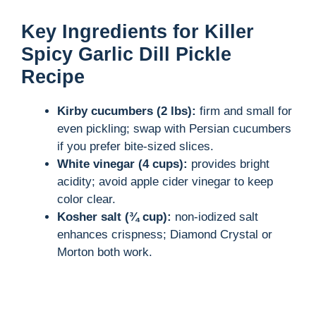
Key Ingredients for Killer
Spicy Garlic Dill Pickle
Recipe
Kirby cucumbers (2 lbs):
firm and small for
even pickling; swap with Persian cucumbers
if you prefer bite-sized slices.
White vinegar (4 cups):
provides bright
acidity; avoid apple cider vinegar to keep
color clear.
Kosher salt (¾ cup):
non-iodized salt
enhances crispness; Diamond Crystal or
Morton both work.