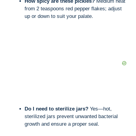
How spicy are these pickles?
Medium heat
from 2 teaspoons red pepper flakes; adjust
up or down to suit your palate.
Do I need to sterilize jars?
Yes—hot,
sterilized jars prevent unwanted bacterial
growth and ensure a proper seal.