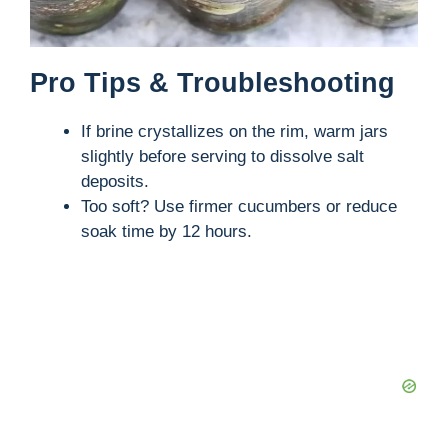
Pro Tips & Troubleshooting
If brine crystallizes on the rim, warm jars
slightly before serving to dissolve salt
deposits.
Too soft? Use firmer cucumbers or reduce
soak time by 12 hours.