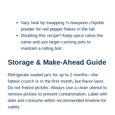
Vary heat by swapping ½ teaspoon chipotle
powder for red pepper flakes in the fall.
Doubling this recipe? Keep spice ratios the
same and use larger canning pots to
maintain a rolling boil.
Storage & Make-Ahead Guide
Refrigerate sealed jars for up to 2 months—the
fattest crunch is in the first month, but flavor lasts.
Do not freeze pickles. Always use a clean utensil to
remove pickles to prevent contamination. Label with
date and consume within recommended timeline for
safety.