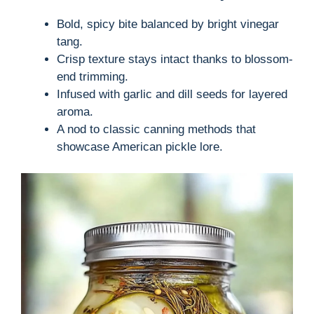
Bold, spicy bite balanced by bright vinegar
tang.
Crisp texture stays intact thanks to blossom-
end trimming.
Infused with garlic and dill seeds for layered
aroma.
A nod to classic canning methods that
showcase American pickle lore.