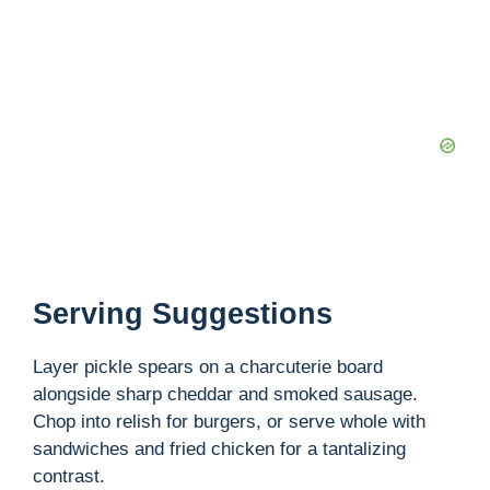
Serving Suggestions
Layer pickle spears on a charcuterie board
alongside sharp cheddar and smoked sausage.
Chop into relish for burgers, or serve whole with
sandwiches and fried chicken for a tantalizing
contrast.