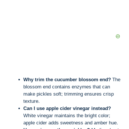
Why trim the cucumber blossom end?
The
blossom end contains enzymes that can
make pickles soft; trimming ensures crisp
texture.
Can I use apple cider vinegar instead?
White vinegar maintains the bright color;
apple cider adds sweetness and amber hue.