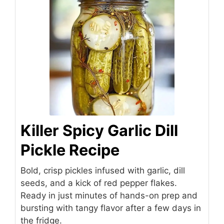
Killer Spicy Garlic Dill
Pickle Recipe
Bold, crisp pickles infused with garlic, dill
seeds, and a kick of red pepper flakes.
Ready in just minutes of hands-on prep and
bursting with tangy flavor after a few days in
the fridge.