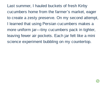
V
Last summer, I hauled buckets of fresh Kirby
cucumbers home from the farmer’s market, eager
i
to create a zesty preserve. On my second attempt,
I learned that using Persian cucumbers makes a
more uniform jar—tiny cucumbers pack in tighter,
d
leaving fewer air pockets. Each jar felt like a mini
science experiment bubbling on my countertop.
e
o