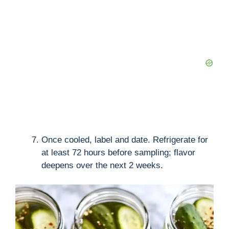
Once cooled, label and date. Refrigerate for
at least 72 hours before sampling; flavor
deepens over the next 2 weeks.