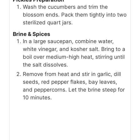
INSTRUCTIONS
Pickles Preparation
Wash the cucumbers and trim the
blossom ends. Pack them tightly into two
sterilized quart jars.
Brine & Spices
In a large saucepan, combine water,
white vinegar, and kosher salt. Bring to a