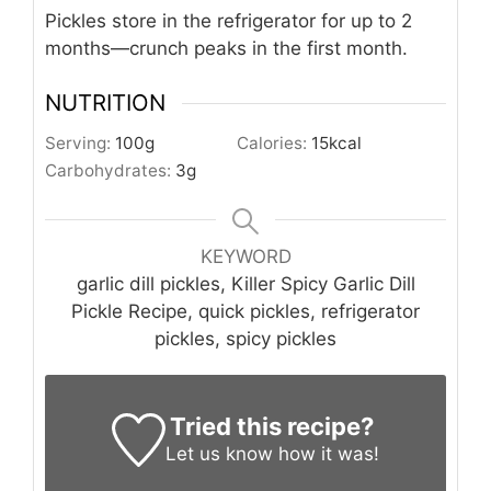
Canning & Resting
Pour the hot brine into the jars, covering
cucumbers completely. Wipe rims clean
and screw on lids.
Let jars cool to room temperature until
lids pop. Refrigerate for at least 72 hours
before serving.
NOTES
Always use sterilized jars and clean utensils
to prevent contamination.
Pickles store in the refrigerator for up to 2
months—crunch peaks in the first month.
NUTRITION
Serving:
100
g
Calories:
15
kcal
Carbohydrates:
3
g