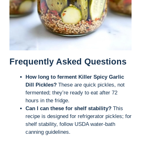
Frequently Asked Questions
How long to ferment Killer Spicy Garlic
Dill Pickles?
These are quick pickles, not
fermented; they’re ready to eat after 72
hours in the fridge.
Can I can these for shelf stability?
This
recipe is designed for refrigerator pickles; for
shelf stability, follow USDA water-bath
canning guidelines.