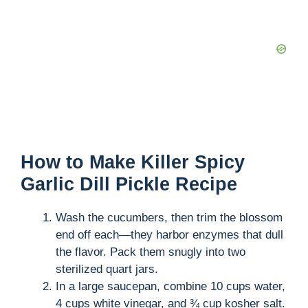
How to Make Killer Spicy
Garlic Dill Pickle Recipe
Wash the cucumbers, then trim the blossom
end off each—they harbor enzymes that dull
the flavor. Pack them snugly into two
sterilized quart jars.
In a large saucepan, combine 10 cups water,
4 cups white vinegar, and ¾ cup kosher salt.