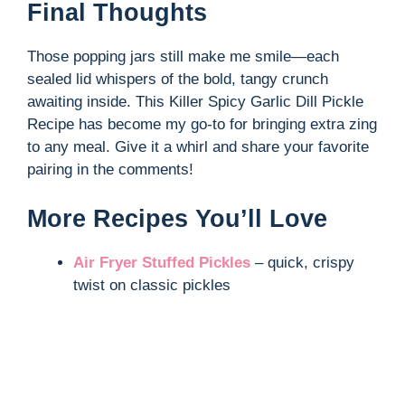
Final Thoughts
Those popping jars still make me smile—each
sealed lid whispers of the bold, tangy crunch
awaiting inside. This Killer Spicy Garlic Dill Pickle
Recipe has become my go-to for bringing extra zing
to any meal. Give it a whirl and share your favorite
pairing in the comments!
More Recipes You’ll Love
Air Fryer Stuffed Pickles
– quick, crispy
twist on classic pickles