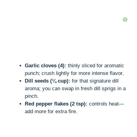
Garlic cloves (4):
thinly sliced for aromatic
punch; crush lightly for more intense flavor.
Dill seeds (¼ cup):
for that signature dill
aroma; you can swap in fresh dill sprigs in a
pinch.
Red pepper flakes (2 tsp):
controls heat—
add more for extra fire.