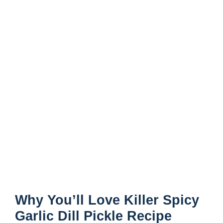
Why You’ll Love Killer Spicy
Garlic Dill Pickle Recipe