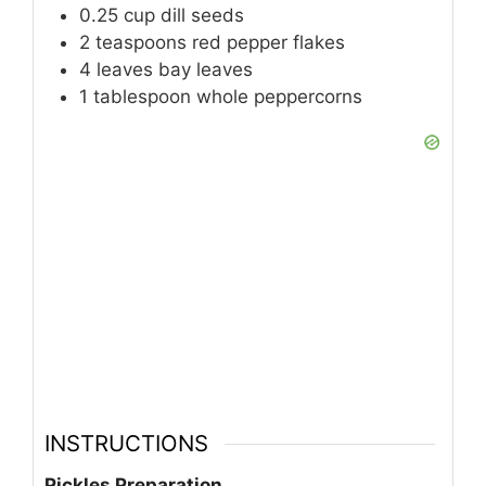
0.25
cup
dill seeds
2
teaspoons
red pepper flakes
4
leaves
bay leaves
1
tablespoon
whole peppercorns