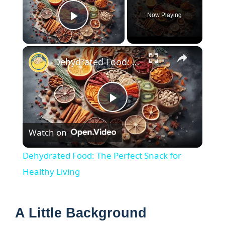
Now Playing
Play Video
×
Dehydrated Food: The Perfect Snack for Healthy Living
P
Watch on
l
Dehydrated Food: The Perfect Snack for
a
Healthy Living
y
A Little Background