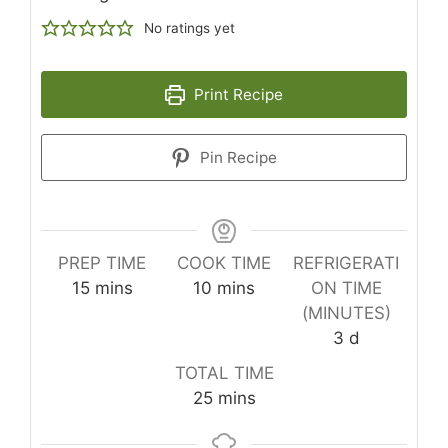
No ratings yet
Print Recipe
Pin Recipe
PREP TIME
COOK TIME
REFRIGERATI
minutes
minutes
15
mins
10
mins
ON TIME
(MINUTES)
days
3
d
TOTAL TIME
minutes
25
mins