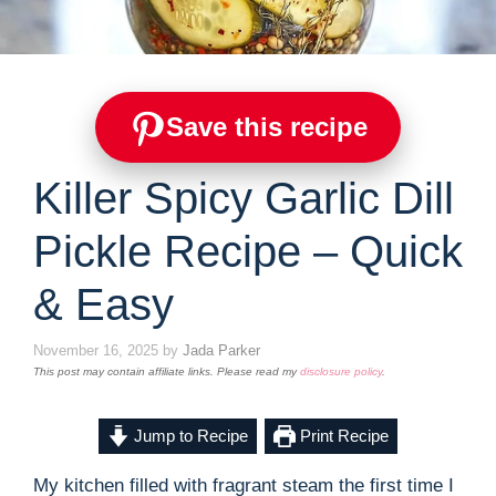
Save this recipe
Killer Spicy Garlic Dill
Pickle Recipe – Quick
& Easy
November 16, 2025
by
Jada Parker
This post may contain affiliate links. Please read my
disclosure policy
.
Jump to Recipe
Print Recipe
My kitchen filled with fragrant steam the first time I