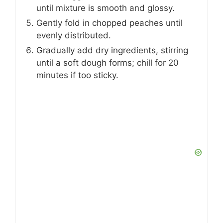
until mixture is smooth and glossy.
Gently fold in chopped peaches until
evenly distributed.
Gradually add dry ingredients, stirring
until a soft dough forms; chill for 20
minutes if too sticky.