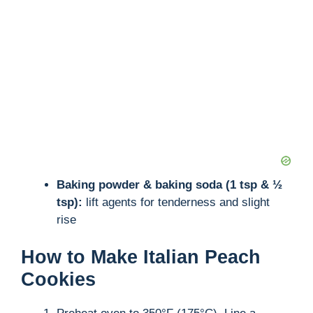
Baking powder & baking soda (1 tsp & ½
tsp):
lift agents for tenderness and slight
rise
How to Make Italian Peach
Cookies