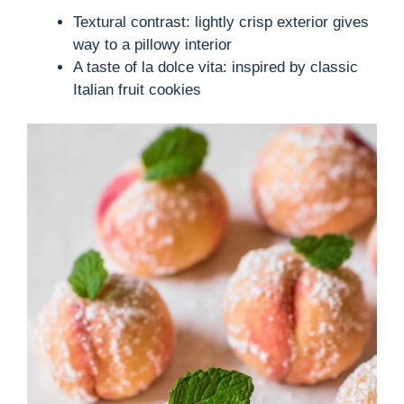
Textural contrast: lightly crisp exterior gives
way to a pillowy interior
A taste of la dolce vita: inspired by classic
Italian fruit cookies