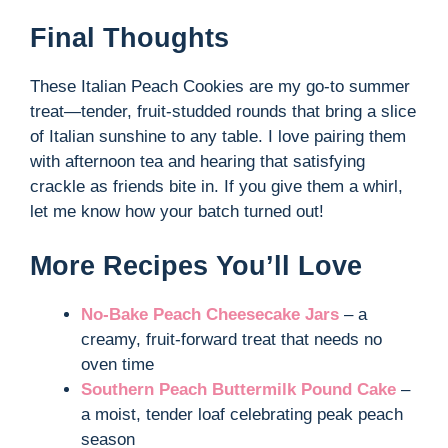
Final Thoughts
These Italian Peach Cookies are my go-to summer
treat—tender, fruit-studded rounds that bring a slice
of Italian sunshine to any table. I love pairing them
with afternoon tea and hearing that satisfying
crackle as friends bite in. If you give them a whirl,
let me know how your batch turned out!
More Recipes You’ll Love
No-Bake Peach Cheesecake Jars
– a
creamy, fruit-forward treat that needs no
oven time
Southern Peach Buttermilk Pound Cake
–
a moist, tender loaf celebrating peak peach
season