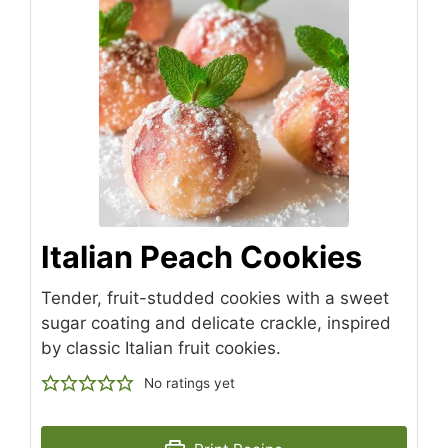
Italian Peach Cookies
Tender, fruit-studded cookies with a sweet
sugar coating and delicate crackle, inspired
by classic Italian fruit cookies.
No ratings yet