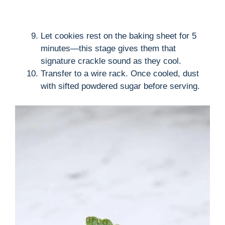
Let cookies rest on the baking sheet for 5
minutes—this stage gives them that
signature crackle sound as they cool.
Transfer to a wire rack. Once cooled, dust
with sifted powdered sugar before serving.