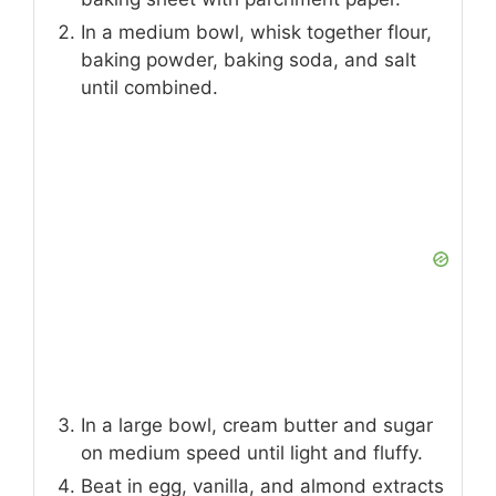
In a medium bowl, whisk together flour,
baking powder, baking soda, and salt
until combined.
In a large bowl, cream butter and sugar
on medium speed until light and fluffy.
Beat in egg, vanilla, and almond extracts