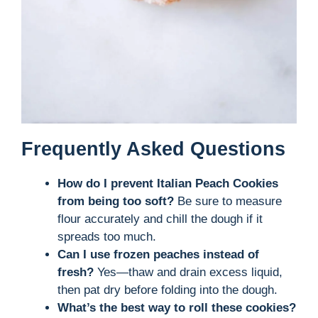
Frequently Asked Questions
How do I prevent Italian Peach Cookies
from being too soft?
Be sure to measure
flour accurately and chill the dough if it
spreads too much.
Can I use frozen peaches instead of
fresh?
Yes—thaw and drain excess liquid,
then pat dry before folding into the dough.
What’s the best way to roll these cookies?