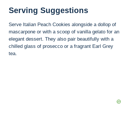
Serving Suggestions
Serve Italian Peach Cookies alongside a dollop of
mascarpone or with a scoop of vanilla gelato for an
elegant dessert. They also pair beautifully with a
chilled glass of prosecco or a fragrant Earl Grey
tea.