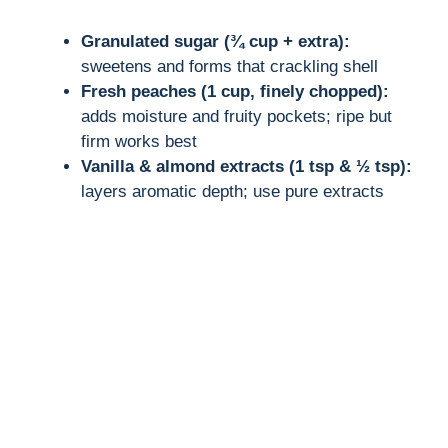
Granulated sugar (¾ cup + extra):
sweetens and forms that crackling shell
Fresh peaches (1 cup, finely chopped):
adds moisture and fruity pockets; ripe but
firm works best
Vanilla & almond extracts (1 tsp & ½ tsp):
layers aromatic depth; use pure extracts