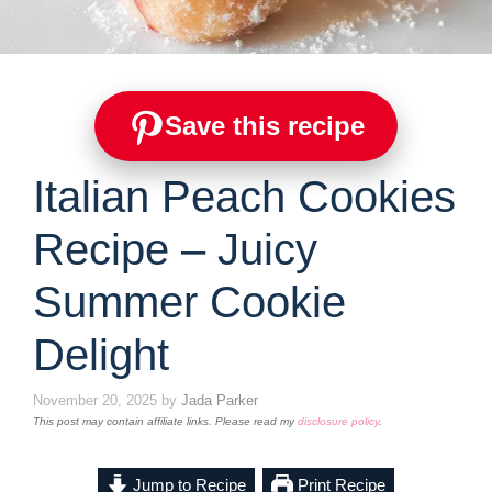
Save this recipe
Italian Peach Cookies
Recipe – Juicy
Summer Cookie
Delight
November 20, 2025
by
Jada Parker
This post may contain affiliate links. Please read my
disclosure policy
.
Jump to Recipe
Print Recipe