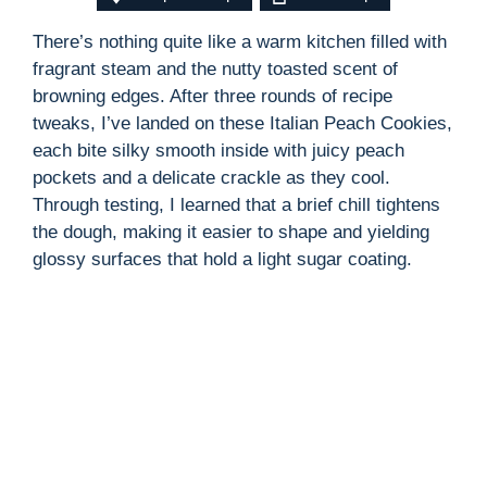
There’s nothing quite like a warm kitchen filled with
fragrant steam and the nutty toasted scent of
browning edges. After three rounds of recipe
tweaks, I’ve landed on these Italian Peach Cookies,
each bite silky smooth inside with juicy peach
pockets and a delicate crackle as they cool.
Through testing, I learned that a brief chill tightens
the dough, making it easier to shape and yielding
glossy surfaces that hold a light sugar coating.