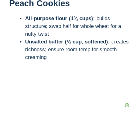
Peach Cookies
All-purpose flour (1¾ cups):
builds
structure; swap half for whole wheat for a
nutty twist
Unsalted butter (½ cup, softened):
creates
richness; ensure room temp for smooth
creaming