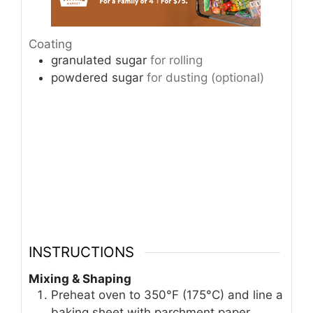
Coating
granulated sugar
for rolling
powdered sugar
for dusting (optional)
INSTRUCTIONS
Mixing & Shaping
Preheat oven to 350°F (175°C) and line a
baking sheet with parchment paper.