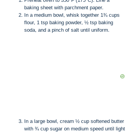
Preheat oven to 350°F (175°C). Line a
baking sheet with parchment paper.
In a medium bowl, whisk together 1¾ cups
flour, 1 tsp baking powder, ½ tsp baking
soda, and a pinch of salt until uniform.
In a large bowl, cream ½ cup softened butter
with ¾ cup sugar on medium speed until light