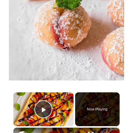
×
Now Playing
Play Video
×