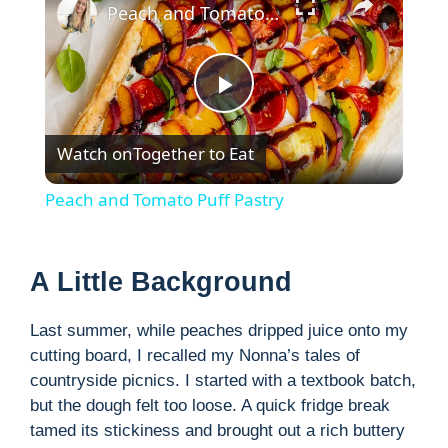
Peach and Tomato Puff Pastry
P
Watch on
Together to Eat
l
Peach and Tomato Puff Pastry
a
A Little Background
y
Last summer, while peaches dripped juice onto my
V
cutting board, I recalled my Nonna’s tales of
countryside picnics. I started with a textbook batch,
but the dough felt too loose. A quick fridge break
i
tamed its stickiness and brought out a rich buttery