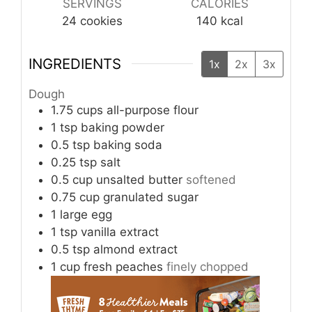
SERVINGS
CALORIES
24
cookies
140
kcal
INGREDIENTS
1x
2x
3x
Dough
1.75
cups
all-purpose flour
1
tsp
baking powder
0.5
tsp
baking soda
0.25
tsp
salt
0.5
cup
unsalted butter
softened
0.75
cup
granulated sugar
1
large egg
1
tsp
vanilla extract
0.5
tsp
almond extract
1
cup
fresh peaches
finely chopped