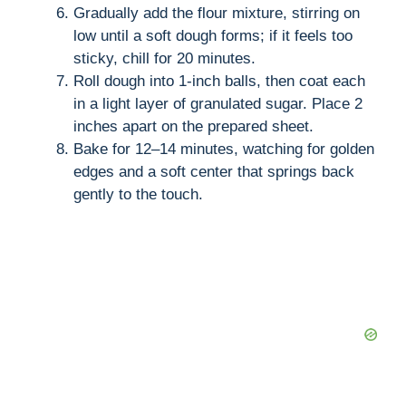
Gradually add the flour mixture, stirring on
low until a soft dough forms; if it feels too
sticky, chill for 20 minutes.
Roll dough into 1-inch balls, then coat each
in a light layer of granulated sugar. Place 2
inches apart on the prepared sheet.
Bake for 12–14 minutes, watching for golden
edges and a soft center that springs back
gently to the touch.