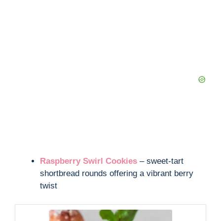
Raspberry Swirl Cookies
– sweet-tart
shortbread rounds offering a vibrant berry
twist