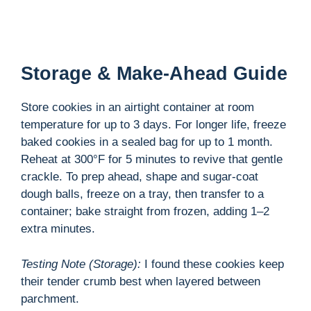
Storage & Make-Ahead Guide
Store cookies in an airtight container at room
temperature for up to 3 days. For longer life, freeze
baked cookies in a sealed bag for up to 1 month.
Reheat at 300°F for 5 minutes to revive that gentle
crackle. To prep ahead, shape and sugar-coat
dough balls, freeze on a tray, then transfer to a
container; bake straight from frozen, adding 1–2
extra minutes.
Testing Note (Storage):
I found these cookies keep
their tender crumb best when layered between
parchment.