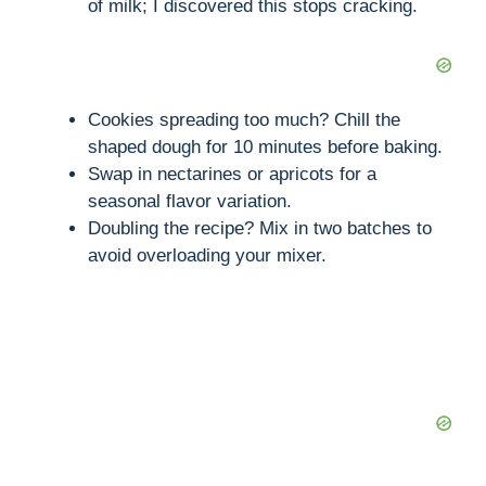
of milk; I discovered this stops cracking.
Cookies spreading too much? Chill the
shaped dough for 10 minutes before baking.
Swap in nectarines or apricots for a
seasonal flavor variation.
Doubling the recipe? Mix in two batches to
avoid overloading your mixer.