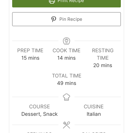
Print Recipe
Pin Recipe
PREP TIME
COOK TIME
RESTING
minutes
minutes
15
mins
14
mins
TIME
minutes
20
mins
TOTAL TIME
minutes
49
mins
COURSE
CUISINE
Dessert, Snack
Italian