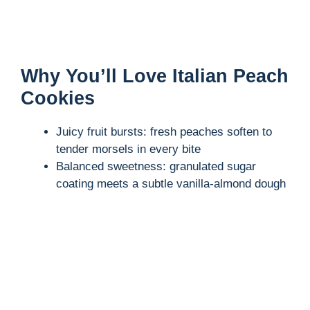
Why You’ll Love Italian Peach
Cookies
Juicy fruit bursts: fresh peaches soften to
tender morsels in every bite
Balanced sweetness: granulated sugar
coating meets a subtle vanilla-almond dough