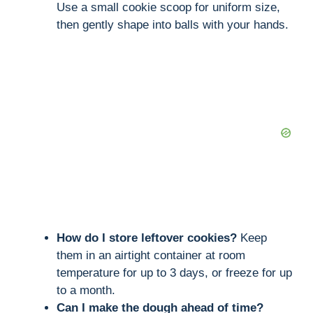
Use a small cookie scoop for uniform size,
then gently shape into balls with your hands.
How do I store leftover cookies?
Keep
them in an airtight container at room
temperature for up to 3 days, or freeze for up
to a month.
Can I make the dough ahead of time?