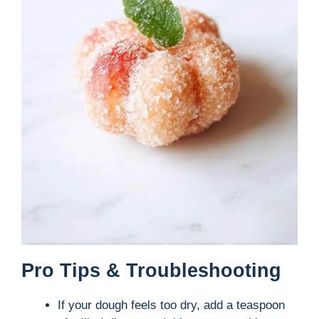
Pro Tips & Troubleshooting
If your dough feels too dry, add a teaspoon