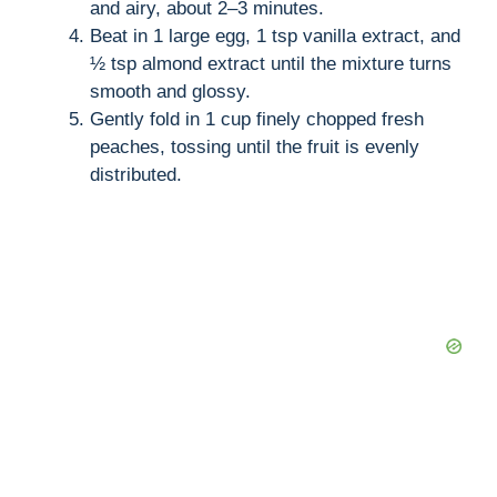
and airy, about 2–3 minutes.
Beat in 1 large egg, 1 tsp vanilla extract, and
½ tsp almond extract until the mixture turns
smooth and glossy.
Gently fold in 1 cup finely chopped fresh
peaches, tossing until the fruit is evenly
distributed.