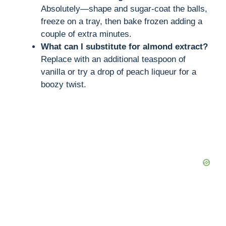
Absolutely—shape and sugar-coat the balls,
freeze on a tray, then bake frozen adding a
couple of extra minutes.
What can I substitute for almond extract?
Replace with an additional teaspoon of
vanilla or try a drop of peach liqueur for a
boozy twist.