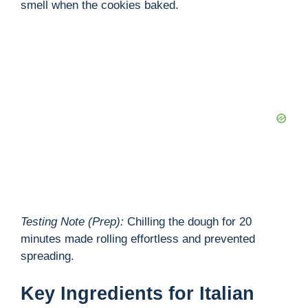
smell when the cookies baked.
d
e
o
Testing Note (Prep):
Chilling the dough for 20
minutes made rolling effortless and prevented
spreading.
Key Ingredients for Italian