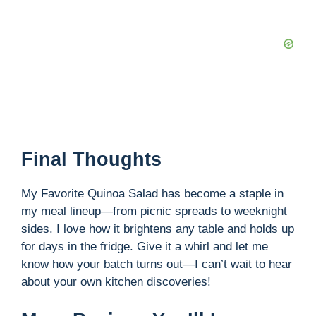
Final Thoughts
My Favorite Quinoa Salad has become a staple in
my meal lineup—from picnic spreads to weeknight
sides. I love how it brightens any table and holds up
for days in the fridge. Give it a whirl and let me
know how your batch turns out—I can’t wait to hear
about your own kitchen discoveries!