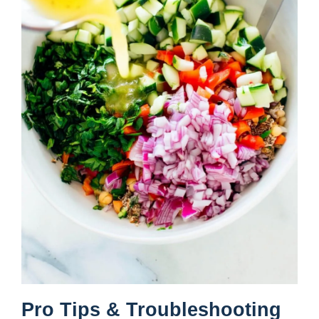
Pro Tips & Troubleshooting