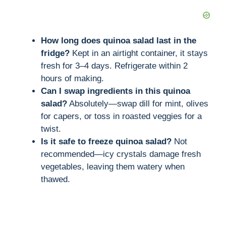
How long does quinoa salad last in the
fridge?
Kept in an airtight container, it stays
fresh for 3–4 days. Refrigerate within 2
hours of making.
Can I swap ingredients in this quinoa
salad?
Absolutely—swap dill for mint, olives
for capers, or toss in roasted veggies for a
twist.
Is it safe to freeze quinoa salad?
Not
recommended—icy crystals damage fresh
vegetables, leaving them watery when
thawed.