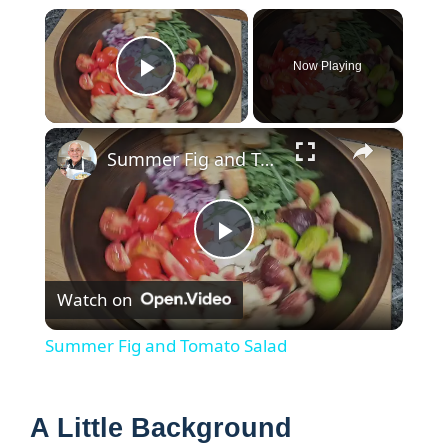
×
Now Playing
Play Video
×
Summer Fig and Tomato Salad
P
Watch on
l
Summer Fig and Tomato Salad
a
A Little Background
y