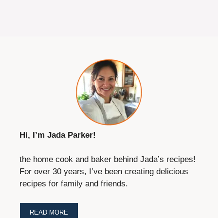
Hi, I’m Jada Parker!
the home cook and baker behind Jada’s recipes!
For over 30 years, I’ve been creating delicious
recipes for family and friends.
READ MORE