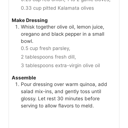
0.33 cup pitted Kalamata olives
Make Dressing
Whisk together olive oil, lemon juice,
oregano and black pepper in a small
bowl.
0.5 cup fresh parsley,
2 tablespoons fresh dill,
3 tablespoons extra-virgin olive oil
Assemble
Pour dressing over warm quinoa, add
salad mix-ins, and gently toss until
glossy. Let rest 30 minutes before
serving to allow flavors to meld.