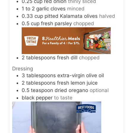
0.25
cup
red onion
thinly sliced
1
to 2
garlic cloves
minced
0.33
cup
pitted Kalamata olives
halved
0.5
cup
fresh parsley
chopped
2
tablespoons
fresh dill
chopped
Dressing
3
tablespoons
extra-virgin olive oil
2
tablespoons
fresh lemon juice
0.5
teaspoon
dried oregano
optional
black pepper
to taste