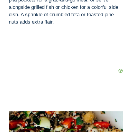
alongside grilled fish or chicken for a colorful side
dish. A sprinkle of crumbled feta or toasted pine
nuts adds extra flair.