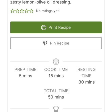
zesty lemon-olive oil dressing.
No ratings yet
Print Recipe
Pin Recipe
PREP TIME
COOK TIME
RESTING
minutes
minutes
5
mins
15
mins
TIME
minutes
30
mins
TOTAL TIME
minutes
50
mins