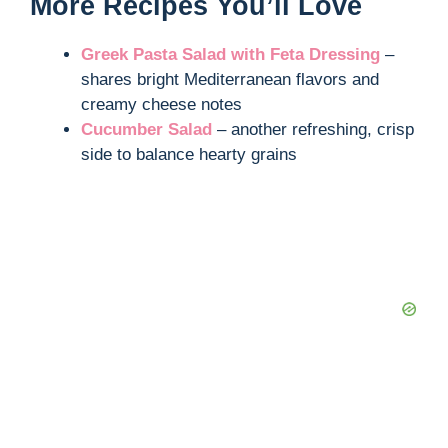
More Recipes You’ll Love
Greek Pasta Salad with Feta Dressing
–
shares bright Mediterranean flavors and
creamy cheese notes
Cucumber Salad
– another refreshing, crisp
side to balance hearty grains