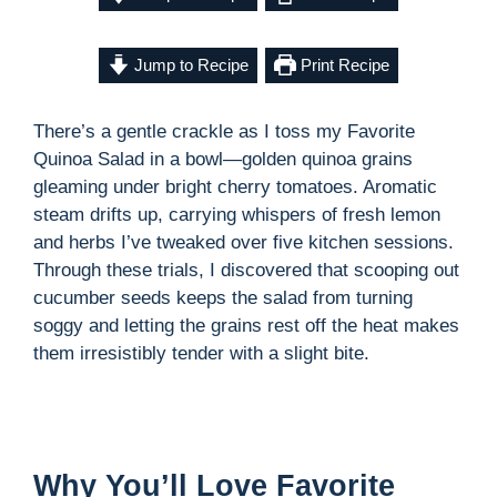
Jump to Recipe
Print Recipe
There’s a gentle crackle as I toss my Favorite
Quinoa Salad in a bowl—golden quinoa grains
gleaming under bright cherry tomatoes. Aromatic
steam drifts up, carrying whispers of fresh lemon
and herbs I’ve tweaked over five kitchen sessions.
Through these trials, I discovered that scooping out
cucumber seeds keeps the salad from turning
soggy and letting the grains rest off the heat makes
them irresistibly tender with a slight bite.
Why You’ll Love Favorite