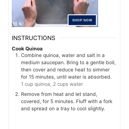
INSTRUCTIONS
Cook Quinoa
Combine quinoa, water and salt in a
medium saucepan. Bring to a gentle boil,
then cover and reduce heat to simmer
for 15 minutes, until water is absorbed.
1 cup quinoa,
2 cups water
Remove from heat and let stand,
covered, for 5 minutes. Fluff with a fork
and spread on a tray to cool slightly.