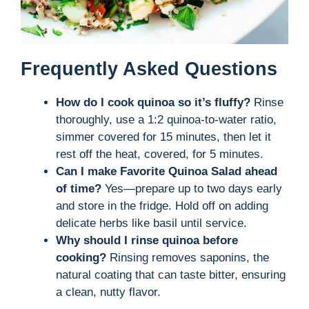
Frequently Asked Questions
How do I cook quinoa so it’s fluffy?
Rinse
thoroughly, use a 1:2 quinoa-to-water ratio,
simmer covered for 15 minutes, then let it
rest off the heat, covered, for 5 minutes.
Can I make Favorite Quinoa Salad ahead
of time?
Yes—prepare up to two days early
and store in the fridge. Hold off on adding
delicate herbs like basil until service.
Why should I rinse quinoa before
cooking?
Rinsing removes saponins, the
natural coating that can taste bitter, ensuring
a clean, nutty flavor.