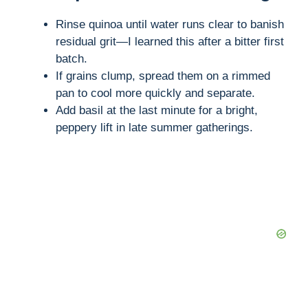
Rinse quinoa until water runs clear to banish
residual grit—I learned this after a bitter first
batch.
If grains clump, spread them on a rimmed
pan to cool more quickly and separate.
Add basil at the last minute for a bright,
peppery lift in late summer gatherings.