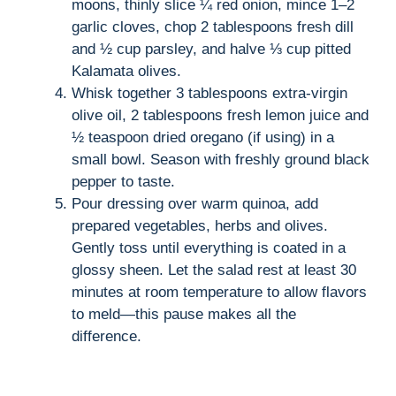
moons, thinly slice ¼ red onion, mince 1–2
garlic cloves, chop 2 tablespoons fresh dill
and ½ cup parsley, and halve ⅓ cup pitted
Kalamata olives.
Whisk together 3 tablespoons extra-virgin
olive oil, 2 tablespoons fresh lemon juice and
½ teaspoon dried oregano (if using) in a
small bowl. Season with freshly ground black
pepper to taste.
Pour dressing over warm quinoa, add
prepared vegetables, herbs and olives.
Gently toss until everything is coated in a
glossy sheen. Let the salad rest at least 30
minutes at room temperature to allow flavors
to meld—this pause makes all the
difference.