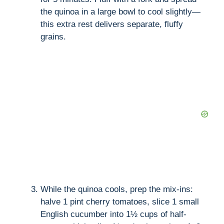
the quinoa in a large bowl to cool slightly—
this extra rest delivers separate, fluffy
grains.
While the quinoa cools, prep the mix-ins:
halve 1 pint cherry tomatoes, slice 1 small
English cucumber into 1½ cups of half-