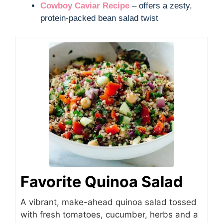
Cowboy Caviar Recipe
– offers a zesty,
protein-packed bean salad twist
Favorite Quinoa Salad
A vibrant, make-ahead quinoa salad tossed
with fresh tomatoes, cucumber, herbs and a