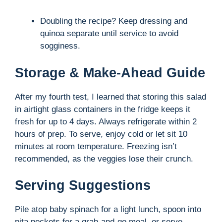
Doubling the recipe? Keep dressing and
quinoa separate until service to avoid
sogginess.
Storage & Make-Ahead Guide
After my fourth test, I learned that storing this salad
in airtight glass containers in the fridge keeps it
fresh for up to 4 days. Always refrigerate within 2
hours of prep. To serve, enjoy cold or let sit 10
minutes at room temperature. Freezing isn’t
recommended, as the veggies lose their crunch.
Serving Suggestions
Pile atop baby spinach for a light lunch, spoon into
pita pockets for a grab-and-go meal, or serve