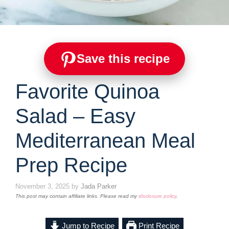
Save this recipe
Favorite Quinoa
Salad – Easy
Mediterranean Meal
Prep Recipe
November 3, 2025
by
Jada Parker
This post may contain affiliate links. Please read my
disclosure policy
.
Jump to Recipe
Print Recipe