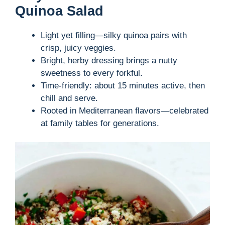
Quinoa Salad
Light yet filling—silky quinoa pairs with
crisp, juicy veggies.
Bright, herby dressing brings a nutty
sweetness to every forkful.
Time-friendly: about 15 minutes active, then
chill and serve.
Rooted in Mediterranean flavors—celebrated
at family tables for generations.