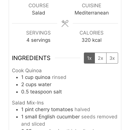
COURSE
CUISINE
Salad
Mediterranean
SERVINGS
CALORIES
4
servings
320
kcal
INGREDIENTS
1x
2x
3x
Cook Quinoa
1
cup
quinoa
rinsed
2
cups
water
0.5
teaspoon
salt
Salad Mix-Ins
1
pint
cherry tomatoes
halved
1
small
English cucumber
seeds removed
and sliced