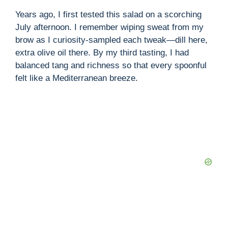
Years ago, I first tested this salad on a scorching
V
July afternoon. I remember wiping sweat from my
brow as I curiosity-sampled each tweak—dill here,
extra olive oil there. By my third tasting, I had
i
balanced tang and richness so that every spoonful
felt like a Mediterranean breeze.
d
e
o