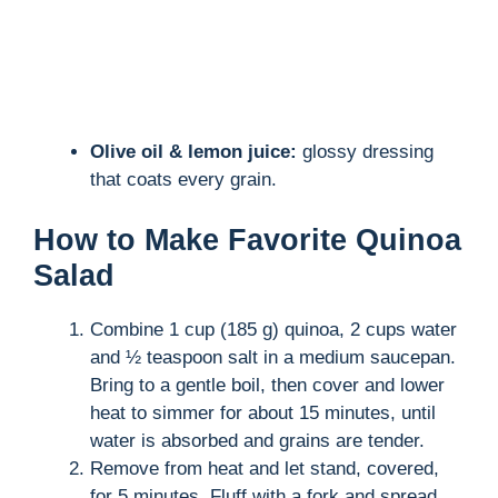
Olive oil & lemon juice:
glossy dressing
that coats every grain.
How to Make Favorite Quinoa
Salad
Combine 1 cup (185 g) quinoa, 2 cups water
and ½ teaspoon salt in a medium saucepan.
Bring to a gentle boil, then cover and lower
heat to simmer for about 15 minutes, until
water is absorbed and grains are tender.
Remove from heat and let stand, covered,
for 5 minutes. Fluff with a fork and spread