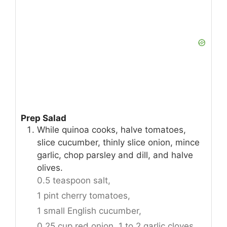
Prep Salad
While quinoa cooks, halve tomatoes,
slice cucumber, thinly slice onion, mince
garlic, chop parsley and dill, and halve
olives.
0.5 teaspoon salt,
1 pint cherry tomatoes,
1 small English cucumber,
0.25 cup red onion,
1 to 2 garlic cloves,