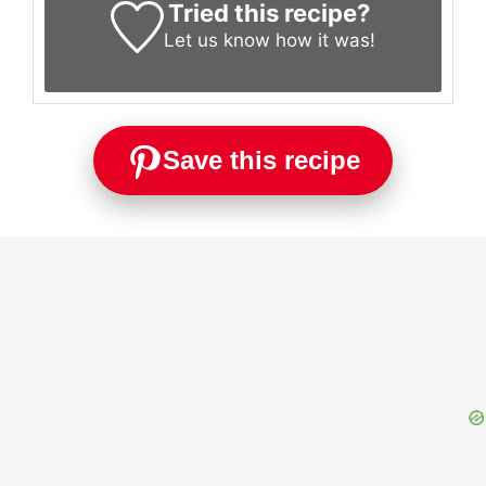
Tried this recipe?
Let us know
how it was!
Save this recipe