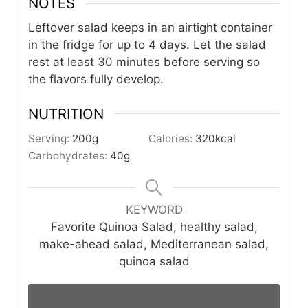
NOTES
Leftover salad keeps in an airtight container
in the fridge for up to 4 days. Let the salad
rest at least 30 minutes before serving so
the flavors fully develop.
NUTRITION
Serving:
200
g
Calories:
320
kcal
Carbohydrates:
40
g
KEYWORD
Favorite Quinoa Salad, healthy salad,
make-ahead salad, Mediterranean salad,
quinoa salad