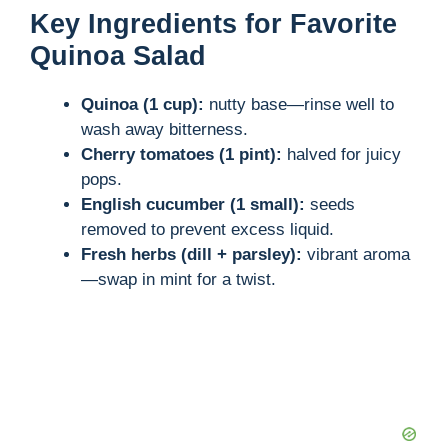
Key Ingredients for Favorite
Quinoa Salad
Quinoa (1 cup):
nutty base—rinse well to
wash away bitterness.
Cherry tomatoes (1 pint):
halved for juicy
pops.
English cucumber (1 small):
seeds
removed to prevent excess liquid.
Fresh herbs (dill + parsley):
vibrant aroma
—swap in mint for a twist.