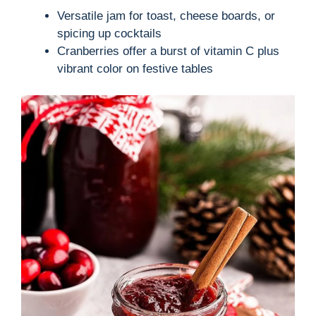
Versatile jam for toast, cheese boards, or
spicing up cocktails
Cranberries offer a burst of vitamin C plus
vibrant color on festive tables