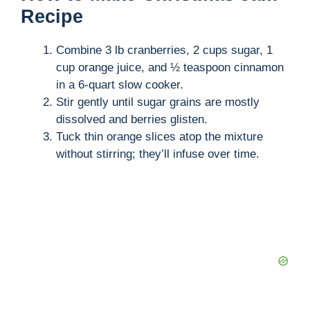
Recipe
Combine 3 lb cranberries, 2 cups sugar, 1
cup orange juice, and ½ teaspoon cinnamon
in a 6-quart slow cooker.
Stir gently until sugar grains are mostly
dissolved and berries glisten.
Tuck thin orange slices atop the mixture
without stirring; they’ll infuse over time.