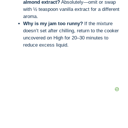
almond extract?
Absolutely—omit or swap
with ½ teaspoon vanilla extract for a different
aroma.
Why is my jam too runny?
If the mixture
doesn’t set after chilling, return to the cooker
uncovered on High for 20–30 minutes to
reduce excess liquid.