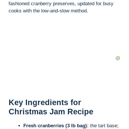
fashioned cranberry preserves, updated for busy
d
cooks with the low-and-slow method.
e
o
Key Ingredients for
Christmas Jam Recipe
Fresh cranberries (3 lb bag):
the tart base;