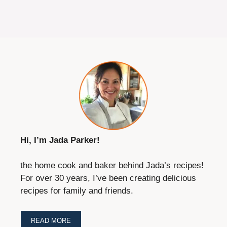
Hi, I’m Jada Parker!
the home cook and baker behind Jada’s recipes!
For over 30 years, I’ve been creating delicious
recipes for family and friends.
READ MORE