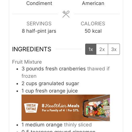
Condiment
American
SERVINGS
CALORIES
8
half-pint jars
50
kcal
INGREDIENTS
1x
2x
3x
Fruit Mixture
3
pounds
fresh cranberries
thawed if
frozen
2
cups
granulated sugar
1
cup
fresh orange juice
1
medium
orange
thinly sliced