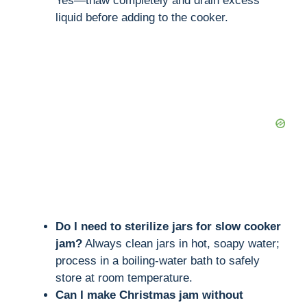
Yes—thaw completely and drain excess
liquid before adding to the cooker.
Do I need to sterilize jars for slow cooker
jam?
Always clean jars in hot, soapy water;
process in a boiling-water bath to safely
store at room temperature.
Can I make Christmas jam without