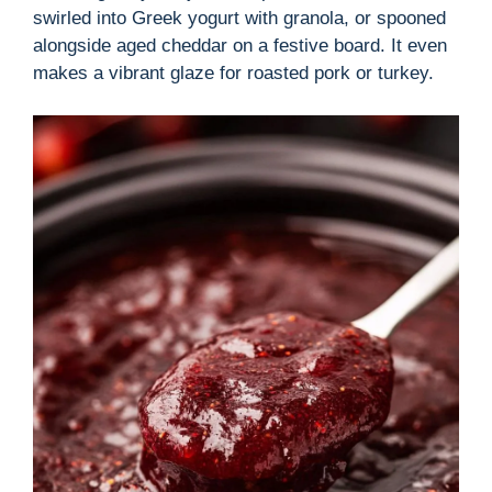
swirled into Greek yogurt with granola, or spooned
alongside aged cheddar on a festive board. It even
makes a vibrant glaze for roasted pork or turkey.