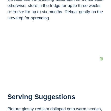
otherwise, store in the fridge for up to three weeks
or freeze for up to six months. Reheat gently on the
stovetop for spreading.
Serving Suggestions
Picture glossy red jam dolloped onto warm scones,