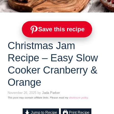
Save this recipe
Christmas Jam
Recipe – Easy Slow
Cooker Cranberry &
Orange
November 26, 2025
by
Jada Parker
This post may contain affiliate links. Please read my
disclosure policy
.
Jump to Recipe
Print Recipe