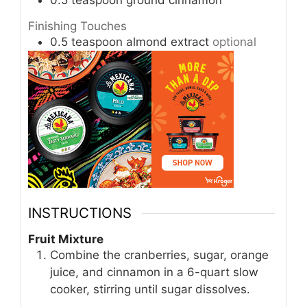
0.5
teaspoon
ground cinnamon
Finishing Touches
0.5
teaspoon
almond extract
optional
INSTRUCTIONS
Fruit Mixture
Combine the cranberries, sugar, orange
juice, and cinnamon in a 6-quart slow
cooker, stirring until sugar dissolves.