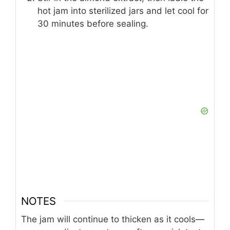
hot jam into sterilized jars and let cool for
30 minutes before sealing.
NOTES
The jam will continue to thicken as it cools—