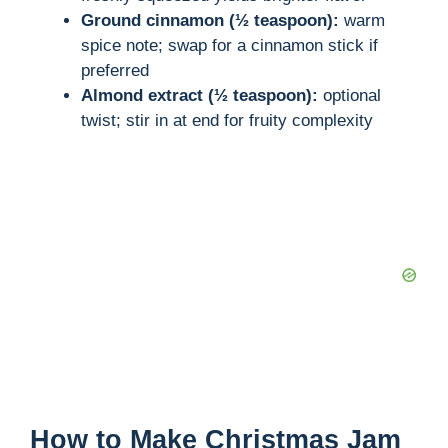
Ground cinnamon (½ teaspoon):
warm
spice note; swap for a cinnamon stick if
preferred
Almond extract (½ teaspoon):
optional
twist; stir in at end for fruity complexity
How to Make Christmas Jam