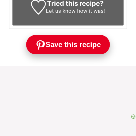
Tried this recipe?
Let us know
how it was!
Save this recipe