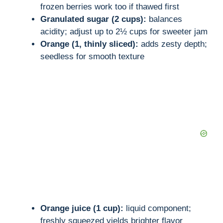
frozen berries work too if thawed first
Granulated sugar (2 cups):
balances
acidity; adjust up to 2½ cups for sweeter jam
Orange (1, thinly sliced):
adds zesty depth;
seedless for smooth texture
Orange juice (1 cup):
liquid component;
freshly squeezed yields brighter flavor