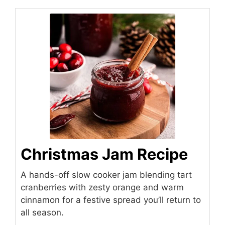
Christmas Jam Recipe
A hands-off slow cooker jam blending tart
cranberries with zesty orange and warm
cinnamon for a festive spread you’ll return to
all season.