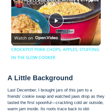
CROCKPOT PORK CHOPS, APPLES, STUFFING IN THE SLOW COOKER
P
Watch on
l
CROCKPOT PORK CHOPS, APPLES, STUFFING
a
IN THE SLOW COOKER
y
A Little Background
V
Last December, I brought jars of this jam to a
friends’ cookie swap and watched jaws drop as they
i
tasted the first spoonful—crackling cold air outside,
warm jam inside. Its roots trace back to old-