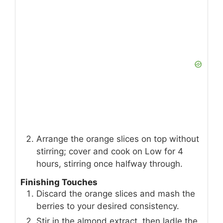
Arrange the orange slices on top without
stirring; cover and cook on Low for 4
hours, stirring once halfway through.
Finishing Touches
Discard the orange slices and mash the
berries to your desired consistency.
Stir in the almond extract, then ladle the