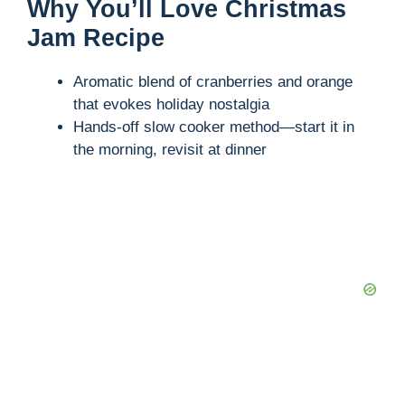
Why You’ll Love Christmas
Jam Recipe
Aromatic blend of cranberries and orange
that evokes holiday nostalgia
Hands-off slow cooker method—start it in
the morning, revisit at dinner