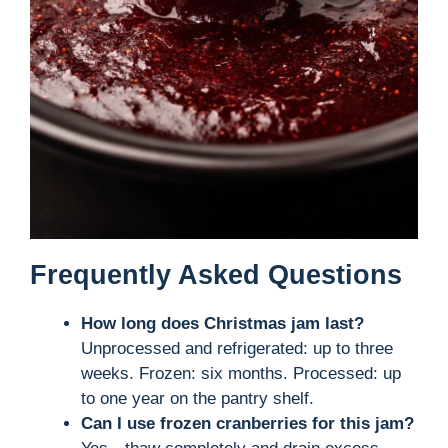
Frequently Asked Questions
How long does Christmas jam last?
Unprocessed and refrigerated: up to three
weeks. Frozen: six months. Processed: up
to one year on the pantry shelf.
Can I use frozen cranberries for this jam?