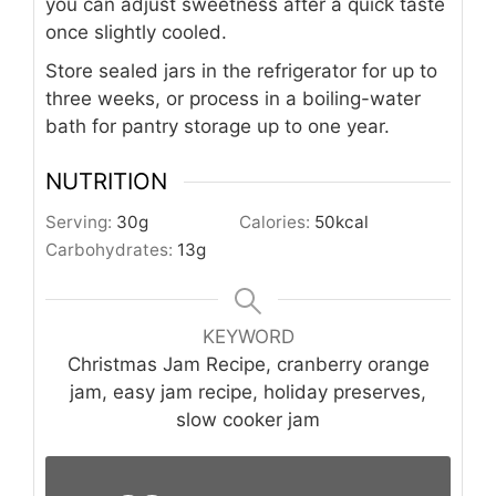
you can adjust sweetness after a quick taste
once slightly cooled.
Store sealed jars in the refrigerator for up to
three weeks, or process in a boiling-water
bath for pantry storage up to one year.
NUTRITION
Serving:
30
g
Calories:
50
kcal
Carbohydrates:
13
g
KEYWORD
Christmas Jam Recipe, cranberry orange
jam, easy jam recipe, holiday preserves,
slow cooker jam