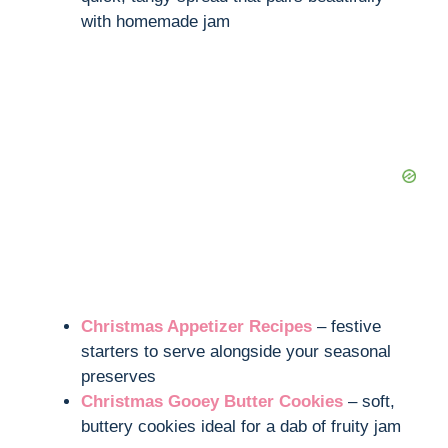
with homemade jam
Christmas Appetizer Recipes
– festive
starters to serve alongside your seasonal
preserves
Christmas Gooey Butter Cookies
– soft,
buttery cookies ideal for a dab of fruity jam