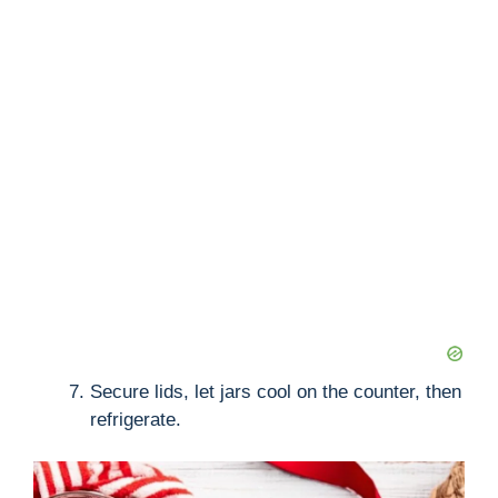
Secure lids, let jars cool on the counter, then
refrigerate.