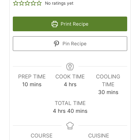
No ratings yet
Print Recipe
Pin Recipe
PREP TIME
COOK TIME
COOLING
minutes
hours
10
mins
4
hrs
TIME
minutes
30
mins
TOTAL TIME
hours
minutes
4
hrs
40
mins
COURSE
CUISINE