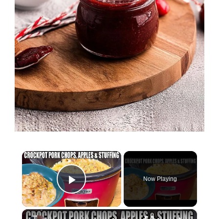
×
Now Playing
Play Video
×