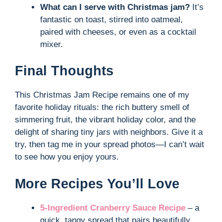
What can I serve with Christmas jam?
It’s
fantastic on toast, stirred into oatmeal,
paired with cheeses, or even as a cocktail
mixer.
Final Thoughts
This Christmas Jam Recipe remains one of my
favorite holiday rituals: the rich buttery smell of
simmering fruit, the vibrant holiday color, and the
delight of sharing tiny jars with neighbors. Give it a
try, then tag me in your spread photos—I can’t wait
to see how you enjoy yours.
More Recipes You’ll Love
5-Ingredient Cranberry Sauce Recipe
– a
quick, tangy spread that pairs beautifully