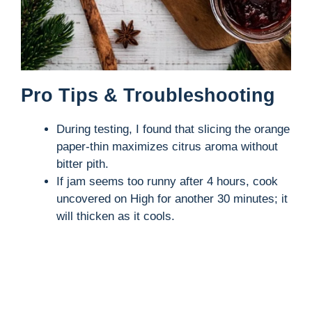
Pro Tips & Troubleshooting
During testing, I found that slicing the orange
paper-thin maximizes citrus aroma without
bitter pith.
If jam seems too runny after 4 hours, cook
uncovered on High for another 30 minutes; it
will thicken as it cools.