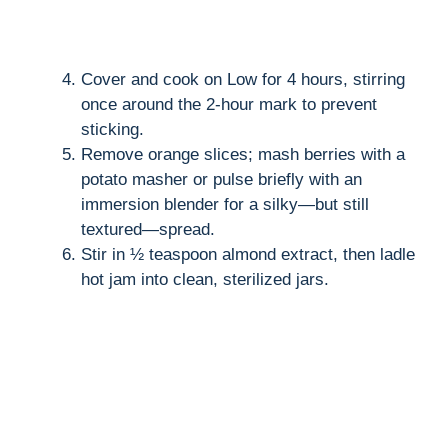
Cover and cook on Low for 4 hours, stirring
once around the 2-hour mark to prevent
sticking.
Remove orange slices; mash berries with a
potato masher or pulse briefly with an
immersion blender for a silky—but still
textured—spread.
Stir in ½ teaspoon almond extract, then ladle
hot jam into clean, sterilized jars.