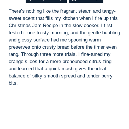
There’s nothing like the fragrant steam and tangy-
sweet scent that fills my kitchen when I fire up this
Christmas Jam Recipe in the slow cooker. I first
tested it one frosty morning, and the gentle bubbling
and glossy surface had me spooning warm
preserves onto crusty bread before the timer even
rang. Through three more trials, I fine-tuned my
orange slices for a more pronounced citrus zing
and learned that a quick mash gives the ideal
balance of silky smooth spread and tender berry
bits.