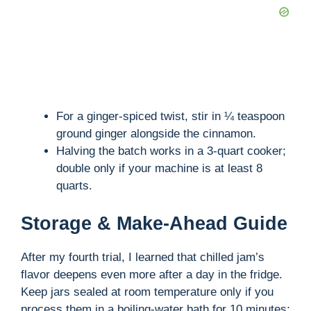
For a ginger-spiced twist, stir in ¼ teaspoon
ground ginger alongside the cinnamon.
Halving the batch works in a 3-quart cooker;
double only if your machine is at least 8
quarts.
Storage & Make-Ahead Guide
After my fourth trial, I learned that chilled jam’s
flavor deepens even more after a day in the fridge.
Keep jars sealed at room temperature only if you
process them in a boiling-water bath for 10 minutes;