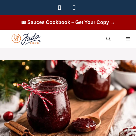
Skip
to
content
📖 Sauces Cookbook – Get Your Copy →
ME