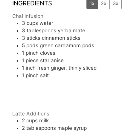
INGREDIENTS
1x
2x
3x
Chai Infusion
3
cups
water
3
tablespoons
yerba mate
3
sticks
cinnamon sticks
5
pods
green cardamom pods
1
pinch
cloves
1
piece
star anise
1
inch
fresh ginger, thinly sliced
1
pinch
salt
Latte Additions
2
cups
milk
2
tablespoons
maple syrup