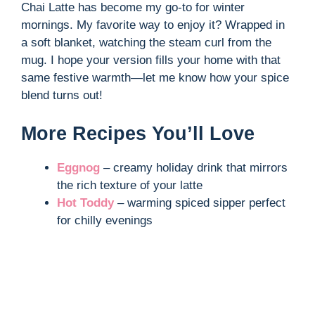
Chai Latte has become my go-to for winter
mornings. My favorite way to enjoy it? Wrapped in
a soft blanket, watching the steam curl from the
mug. I hope your version fills your home with that
same festive warmth—let me know how your spice
blend turns out!
More Recipes You’ll Love
Eggnog
– creamy holiday drink that mirrors
the rich texture of your latte
Hot Toddy
– warming spiced sipper perfect
for chilly evenings