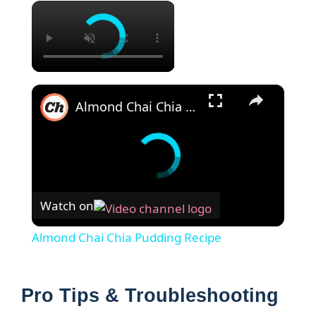
×
×
Almond Chai Chia Pudding Recipe
Watch on
Almond Chai Chia Pudding Recipe
Pro Tips & Troubleshooting