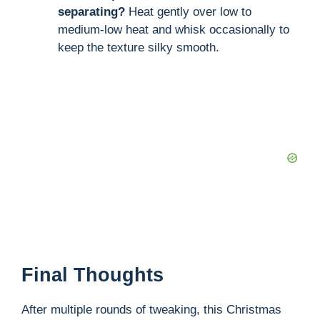
separating?
Heat gently over low to
medium-low heat and whisk occasionally to
keep the texture silky smooth.
Final Thoughts
After multiple rounds of tweaking, this Christmas