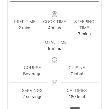
PREP TIME
COOK TIME
STEEPING
minutes
minutes
2
mins
4
mins
TIME
minutes
3
mins
TOTAL TIME
minutes
9
mins
COURSE
CUISINE
Beverage
Global
SERVINGS
CALORIES
2
servings
180
kcal