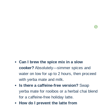
Can I brew the spice mix in a slow
cooker?
Absolutely—simmer spices and
water on low for up to 2 hours, then proceed
with yerba mate and milk.
Is there a caffeine-free version?
Swap
yerba mate for rooibos or a herbal chai blend
for a caffeine-free holiday latte.
How do I prevent the latte from