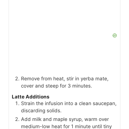
Remove from heat, stir in yerba mate,
cover and steep for 3 minutes.
Latte Additions
Strain the infusion into a clean saucepan,
discarding solids.
Add milk and maple syrup, warm over
medium-low heat for 1 minute until tiny