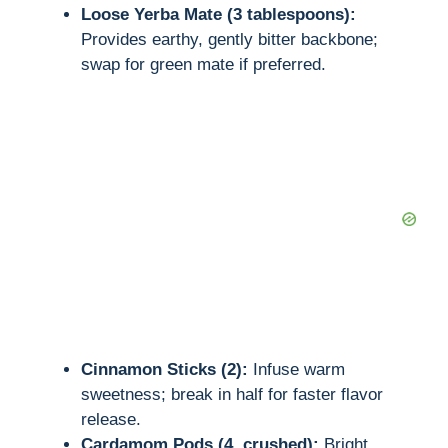
Loose Yerba Mate (3 tablespoons):
Provides earthy, gently bitter backbone;
swap for green mate if preferred.
Cinnamon Sticks (2):
Infuse warm
sweetness; break in half for faster flavor
release.
Cardamom Pods (4, crushed):
Bright