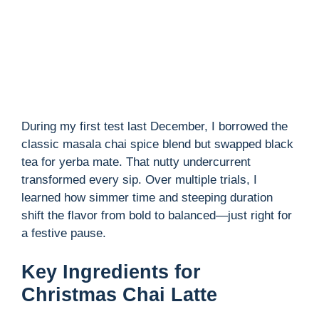
During my first test last December, I borrowed the
classic masala chai spice blend but swapped black
tea for yerba mate. That nutty undercurrent
transformed every sip. Over multiple trials, I
learned how simmer time and steeping duration
shift the flavor from bold to balanced—just right for
a festive pause.
Key Ingredients for
Christmas Chai Latte