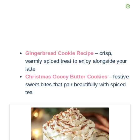
Gingerbread Cookie Recipe
– crisp,
warmly spiced treat to enjoy alongside your
latte
Christmas Gooey Butter Cookies
– festive
sweet bites that pair beautifully with spiced
tea