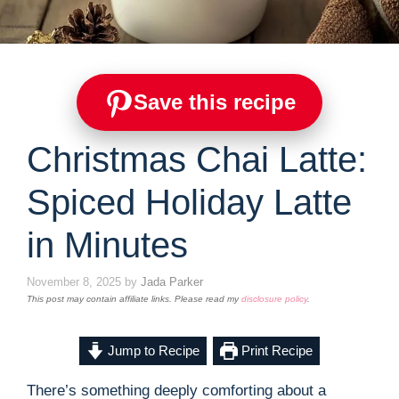
Save this recipe
Christmas Chai Latte:
Spiced Holiday Latte
in Minutes
November 8, 2025
by
Jada Parker
This post may contain affiliate links. Please read my
disclosure policy
.
Jump to Recipe
Print Recipe
There’s something deeply comforting about a