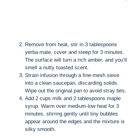
Remove from heat, stir in 3 tablespoons
yerba mate, cover and steep for 3 minutes.
The surface will turn a rich amber, and you’ll
smell a nutty toasted scent.
Strain infusion through a fine-mesh sieve
into a clean saucepan, discarding solids.
Wipe out the original pan to avoid stray bits.
Add 2 cups milk and 2 tablespoons maple
syrup. Warm over medium-low heat for 3
minutes, stirring gently until tiny bubbles
appear around the edges and the mixture is
silky smooth.