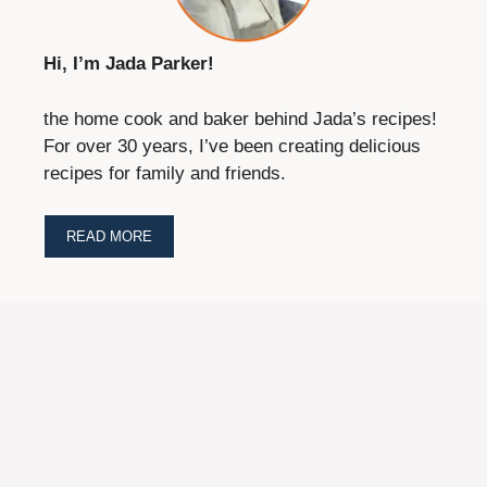
Hi, I’m Jada Parker!
the home cook and baker behind Jada’s recipes!
For over 30 years, I’ve been creating delicious
recipes for family and friends.
READ MORE