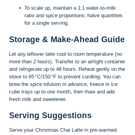
To scale up, maintain a 1:1 water-to-milk
ratio and spice proportions; halve quantities
for a single serving.
Storage & Make-Ahead Guide
Let any leftover latte cool to room temperature (no
more than 2 hours). Transfer to an airtight container
and refrigerate up to 48 hours. Reheat gently on the
stove to 65 °C/150 °F to prevent curdling. You can
brew the spice infusion in advance, freeze in ice
cube trays up to one month, then thaw and add
fresh milk and sweetener.
Serving Suggestions
Serve your Christmas Chai Latte in pre-warmed