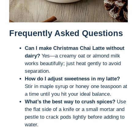
Frequently Asked Questions
Can I make Christmas Chai Latte without
dairy?
Yes—a creamy oat or almond milk
works beautifully; just heat gently to avoid
separation.
How do I adjust sweetness in my latte?
Stir in maple syrup or honey one teaspoon at
a time until you hit your ideal balance.
What’s the best way to crush spices?
Use
the flat side of a knife or a small mortar and
pestle to crack pods lightly before adding to
water.