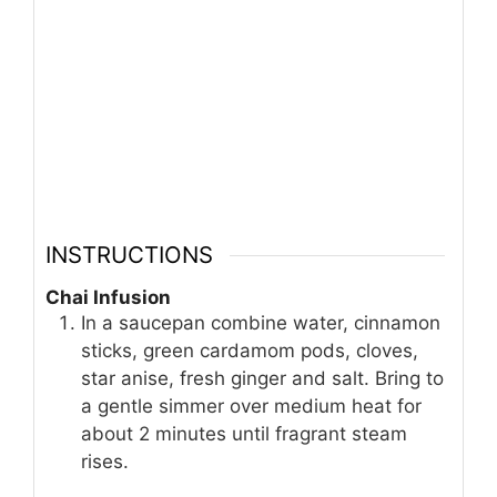
INSTRUCTIONS
Chai Infusion
In a saucepan combine water, cinnamon
sticks, green cardamom pods, cloves,
star anise, fresh ginger and salt. Bring to
a gentle simmer over medium heat for
about 2 minutes until fragrant steam
rises.