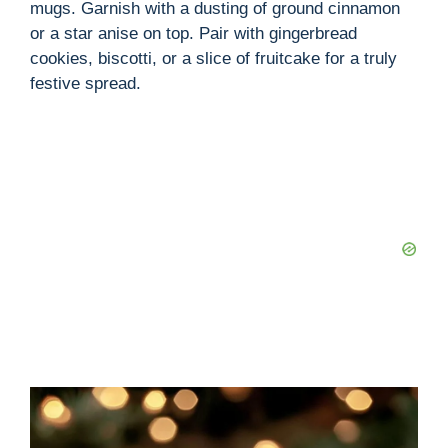
mugs. Garnish with a dusting of ground cinnamon
or a star anise on top. Pair with gingerbread
cookies, biscotti, or a slice of fruitcake for a truly
festive spread.