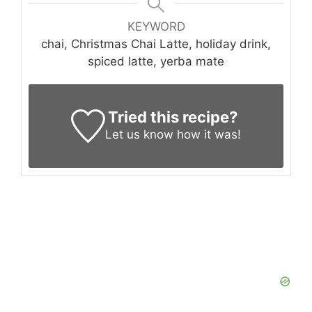
KEYWORD
chai, Christmas Chai Latte, holiday drink,
spiced latte, yerba mate
Tried this recipe?
Let us know
how it was!