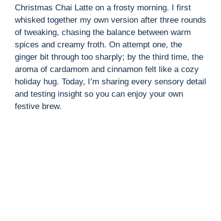
Christmas Chai Latte on a frosty morning. I first
whisked together my own version after three rounds
of tweaking, chasing the balance between warm
spices and creamy froth. On attempt one, the
ginger bit through too sharply; by the third time, the
aroma of cardamom and cinnamon felt like a cozy
holiday hug. Today, I’m sharing every sensory detail
and testing insight so you can enjoy your own
festive brew.