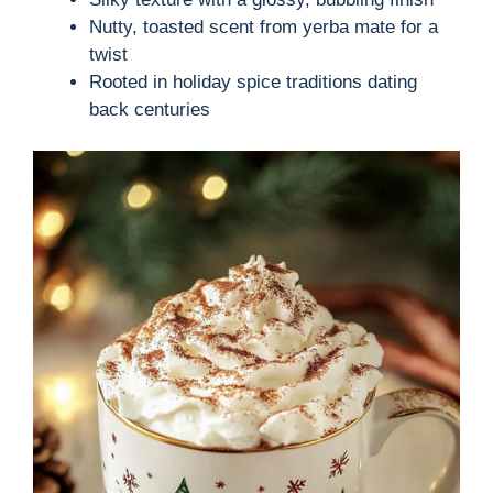
Nutty, toasted scent from yerba mate for a
twist
Rooted in holiday spice traditions dating
back centuries