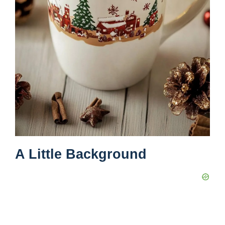
A Little Background