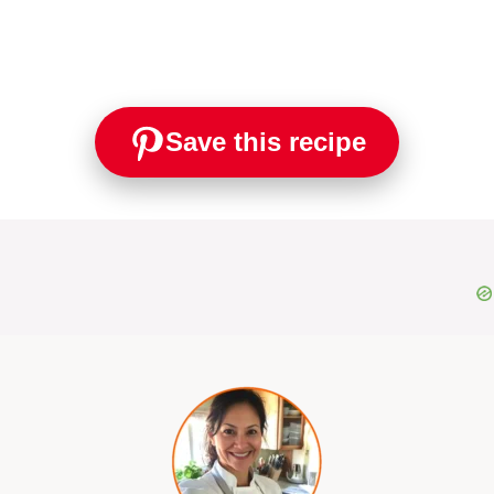
Save this recipe