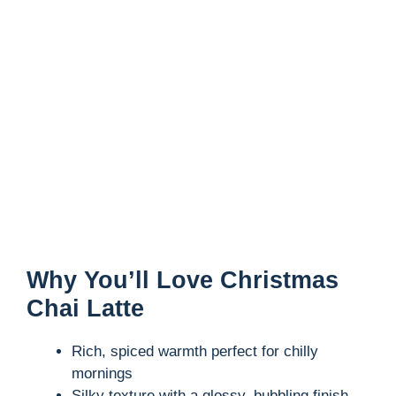
Why You’ll Love Christmas
Chai Latte
Rich, spiced warmth perfect for chilly
mornings
Silky texture with a glossy, bubbling finish