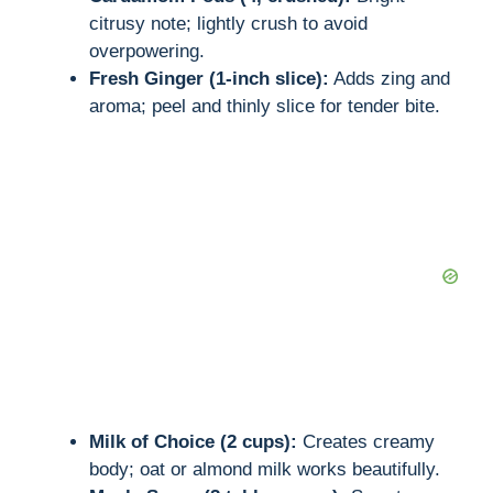
citrusy note; lightly crush to avoid
overpowering.
Fresh Ginger (1-inch slice):
Adds zing and
aroma; peel and thinly slice for tender bite.
Milk of Choice (2 cups):
Creates creamy
body; oat or almond milk works beautifully.