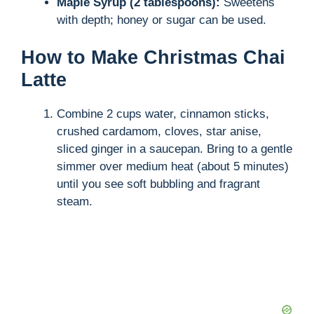
Maple Syrup (2 tablespoons):
Sweetens
with depth; honey or sugar can be used.
How to Make Christmas Chai
Latte
Combine 2 cups water, cinnamon sticks,
crushed cardamom, cloves, star anise,
sliced ginger in a saucepan. Bring to a gentle
simmer over medium heat (about 5 minutes)
until you see soft bubbling and fragrant
steam.