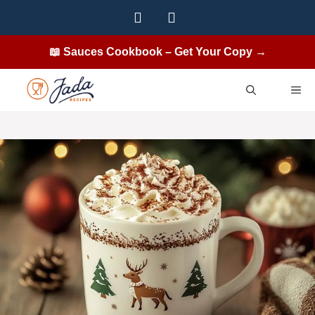
Skip
to
content
📖 Sauces Cookbook – Get Your Copy →
ME