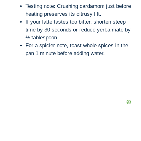
Testing note: Crushing cardamom just before
heating preserves its citrusy lift.
If your latte tastes too bitter, shorten steep
time by 30 seconds or reduce yerba mate by
½ tablespoon.
For a spicier note, toast whole spices in the
pan 1 minute before adding water.