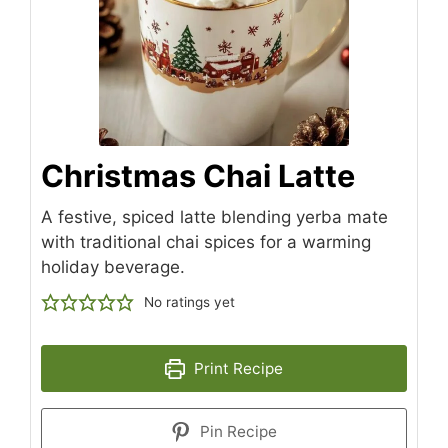
Christmas Chai Latte
A festive, spiced latte blending yerba mate
with traditional chai spices for a warming
holiday beverage.
No ratings yet
Print Recipe
Pin Recipe