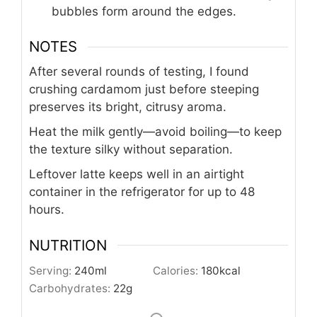
bubbles form around the edges.
NOTES
After several rounds of testing, I found
crushing cardamom just before steeping
preserves its bright, citrusy aroma.
Heat the milk gently—avoid boiling—to keep
the texture silky without separation.
Leftover latte keeps well in an airtight
container in the refrigerator for up to 48
hours.
NUTRITION
Serving:
240
ml
Calories:
180
kcal
Carbohydrates:
22
g