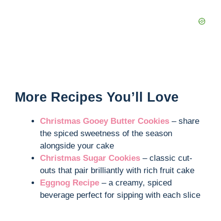
More Recipes You’ll Love
Christmas Gooey Butter Cookies
– share
the spiced sweetness of the season
alongside your cake
Christmas Sugar Cookies
– classic cut-
outs that pair brilliantly with rich fruit cake
Eggnog Recipe
– a creamy, spiced
beverage perfect for sipping with each slice