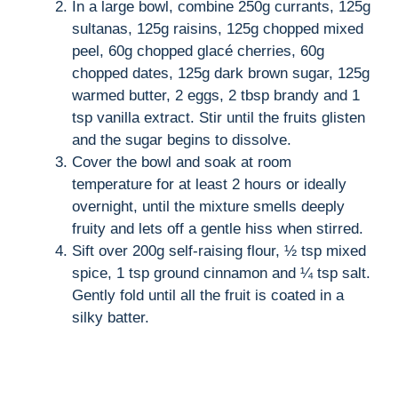
In a large bowl, combine 250g currants, 125g
sultanas, 125g raisins, 125g chopped mixed
peel, 60g chopped glacé cherries, 60g
chopped dates, 125g dark brown sugar, 125g
warmed butter, 2 eggs, 2 tbsp brandy and 1
tsp vanilla extract. Stir until the fruits glisten
and the sugar begins to dissolve.
Cover the bowl and soak at room
temperature for at least 2 hours or ideally
overnight, until the mixture smells deeply
fruity and lets off a gentle hiss when stirred.
Sift over 200g self-raising flour, ½ tsp mixed
spice, 1 tsp ground cinnamon and ¼ tsp salt.
Gently fold until all the fruit is coated in a
silky batter.