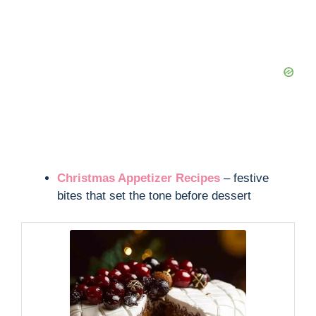
Christmas Appetizer Recipes
– festive
bites that set the tone before dessert