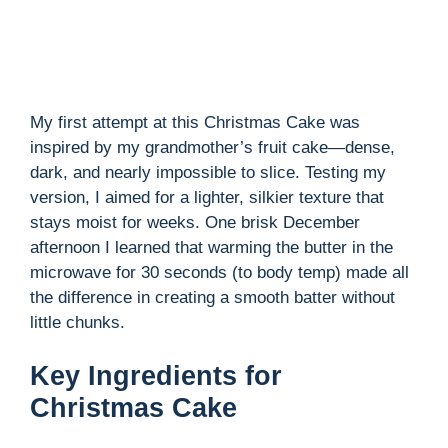
d
e
My first attempt at this Christmas Cake was
inspired by my grandmother’s fruit cake—dense,
o
dark, and nearly impossible to slice. Testing my
version, I aimed for a lighter, silkier texture that
stays moist for weeks. One brisk December
afternoon I learned that warming the butter in the
microwave for 30 seconds (to body temp) made all
the difference in creating a smooth batter without
little chunks.
Key Ingredients for
Christmas Cake