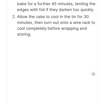
bake for a further 45 minutes, tenting the
edges with foil if they darken too quickly.
Allow the cake to cool in the tin for 30
minutes, then turn out onto a wire rack to
cool completely before wrapping and
storing.