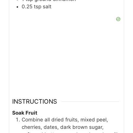
0.25
tsp
salt
INSTRUCTIONS
Soak Fruit
Combine all dried fruits, mixed peel,
cherries, dates, dark brown sugar,