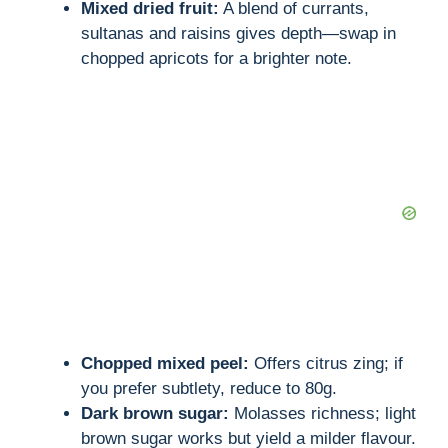
Mixed dried fruit:
A blend of currants,
sultanas and raisins gives depth—swap in
chopped apricots for a brighter note.
Chopped mixed peel:
Offers citrus zing; if
you prefer subtlety, reduce to 80g.
Dark brown sugar:
Molasses richness; light
brown sugar works but yield a milder flavour.