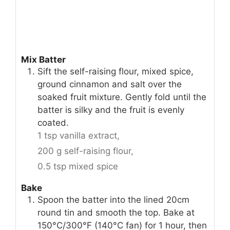
Mix Batter
Sift the self-raising flour, mixed spice,
ground cinnamon and salt over the
soaked fruit mixture. Gently fold until the
batter is silky and the fruit is evenly
coated.
1 tsp vanilla extract,
200 g self-raising flour,
0.5 tsp mixed spice
Bake
Spoon the batter into the lined 20cm
round tin and smooth the top. Bake at
150°C/300°F (140°C fan) for 1 hour, then