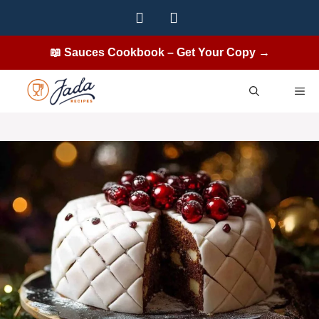
Skip
to
content
📖 Sauces Cookbook – Get Your Copy →
ME