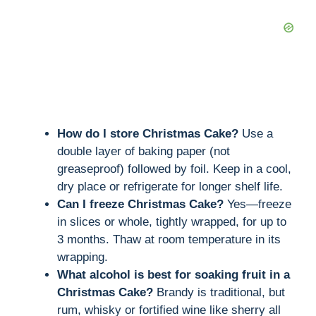
How do I store Christmas Cake?
Use a
double layer of baking paper (not
greaseproof) followed by foil. Keep in a cool,
dry place or refrigerate for longer shelf life.
Can I freeze Christmas Cake?
Yes—freeze
in slices or whole, tightly wrapped, for up to
3 months. Thaw at room temperature in its
wrapping.
What alcohol is best for soaking fruit in a
Christmas Cake?
Brandy is traditional, but
rum, whisky or fortified wine like sherry all