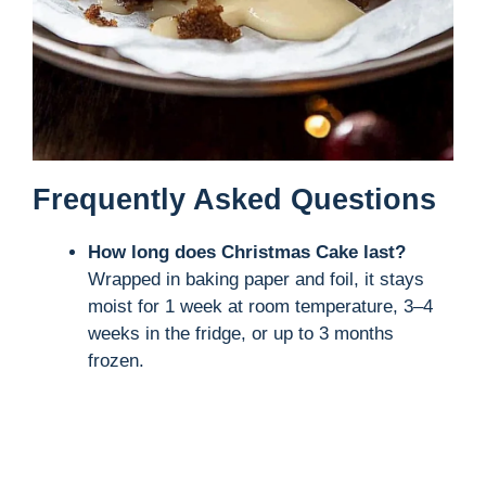
Frequently Asked Questions
How long does Christmas Cake last?
Wrapped in baking paper and foil, it stays
moist for 1 week at room temperature, 3–4
weeks in the fridge, or up to 3 months
frozen.