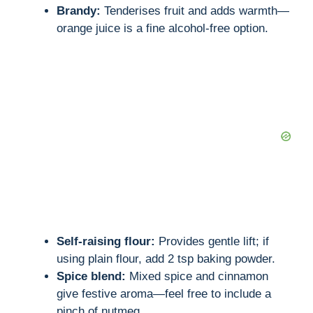
Brandy:
Tenderises fruit and adds warmth—
orange juice is a fine alcohol-free option.
Self-raising flour:
Provides gentle lift; if
using plain flour, add 2 tsp baking powder.
Spice blend:
Mixed spice and cinnamon
give festive aroma—feel free to include a
pinch of nutmeg.