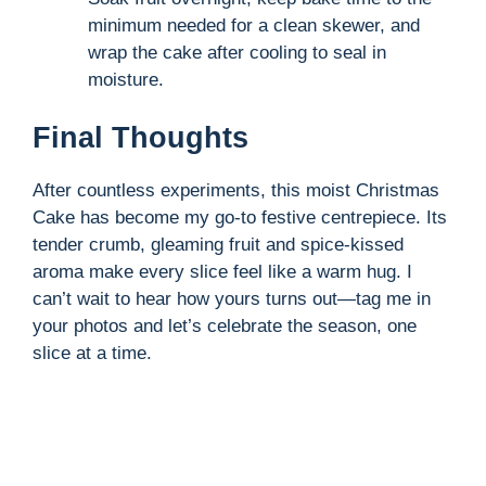
minimum needed for a clean skewer, and
wrap the cake after cooling to seal in
moisture.
Final Thoughts
After countless experiments, this moist Christmas
Cake has become my go-to festive centrepiece. Its
tender crumb, gleaming fruit and spice-kissed
aroma make every slice feel like a warm hug. I
can’t wait to hear how yours turns out—tag me in
your photos and let’s celebrate the season, one
slice at a time.