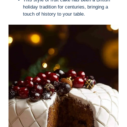
holiday tradition for centuries, bringing a
touch of history to your table.