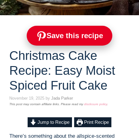
Save this recipe
Christmas Cake
Recipe: Easy Moist
Spiced Fruit Cake
November 19, 2025
by
Jada Parker
This post may contain affiliate links. Please read my
disclosure policy
.
Jump to Recipe
Print Recipe
There’s something about the allspice-scented