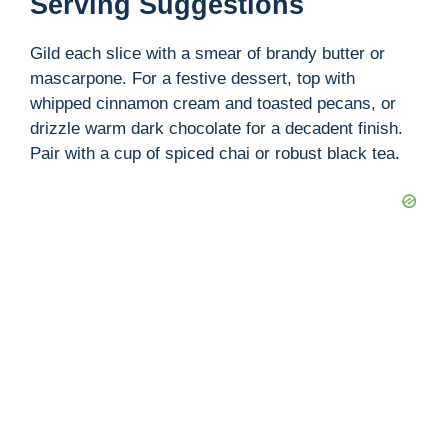
Serving Suggestions
Gild each slice with a smear of brandy butter or
mascarpone. For a festive dessert, top with
whipped cinnamon cream and toasted pecans, or
drizzle warm dark chocolate for a decadent finish.
Pair with a cup of spiced chai or robust black tea.