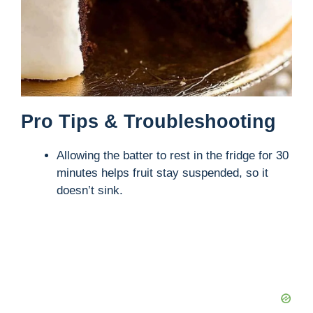
Pro Tips & Troubleshooting
Allowing the batter to rest in the fridge for 30
minutes helps fruit stay suspended, so it
doesn’t sink.