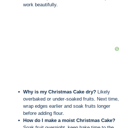
work beautifully.
Why is my Christmas Cake dry?
Likely
overbaked or under-soaked fruits. Next time,
wrap edges earlier and soak fruits longer
before adding flour.
How do I make a moist Christmas Cake?
Soak fruit overnight, keep bake time to the