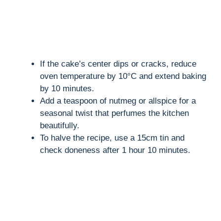
If the cake’s center dips or cracks, reduce
oven temperature by 10°C and extend baking
by 10 minutes.
Add a teaspoon of nutmeg or allspice for a
seasonal twist that perfumes the kitchen
beautifully.
To halve the recipe, use a 15cm tin and
check doneness after 1 hour 10 minutes.