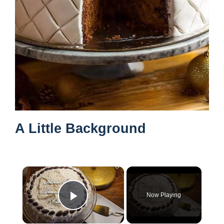
A Little Background
×
Now Playing
Play Video