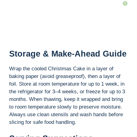
Storage & Make-Ahead Guide
Wrap the cooled Christmas Cake in a layer of
baking paper (avoid greaseproof), then a layer of
foil. Store at room temperature for up to 1 week, in
the refrigerator for 3–4 weeks, or freeze for up to 3
months. When thawing, keep it wrapped and bring
to room temperature slowly to preserve moisture.
Always use clean utensils and wash hands before
slicing for safe food handling.