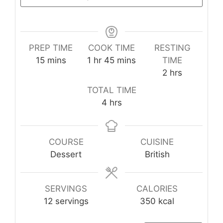
PREP TIME
COOK TIME
RESTING
minutes
hour
minutes
15
mins
1
hr
45
mins
TIME
hours
2
hrs
TOTAL TIME
hours
4
hrs
COURSE
CUISINE
Dessert
British
SERVINGS
CALORIES
12
servings
350
kcal