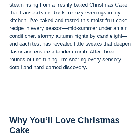
steam rising from a freshly baked Christmas Cake
that transports me back to cozy evenings in my
kitchen. I’ve baked and tasted this moist fruit cake
recipe in every season—mid-summer under an air
conditioner, stormy autumn nights by candlelight—
and each test has revealed little tweaks that deepen
flavor and ensure a tender crumb. After three
rounds of fine-tuning, I’m sharing every sensory
detail and hard-earned discovery.
Why You’ll Love Christmas
Cake