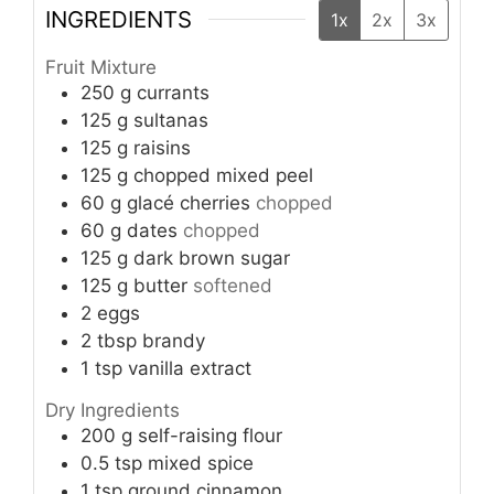
INGREDIENTS
1x
2x
3x
Fruit Mixture
250
g
currants
125
g
sultanas
125
g
raisins
125
g
chopped mixed peel
60
g
glacé cherries
chopped
60
g
dates
chopped
125
g
dark brown sugar
125
g
butter
softened
2
eggs
2
tbsp
brandy
1
tsp
vanilla extract
Dry Ingredients
200
g
self-raising flour
0.5
tsp
mixed spice
1
tsp
ground cinnamon