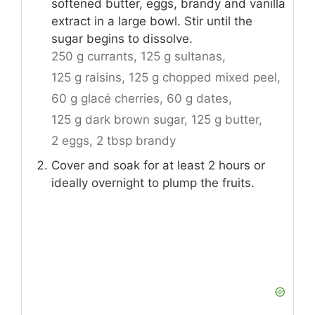
softened butter, eggs, brandy and vanilla
extract in a large bowl. Stir until the
sugar begins to dissolve.
250 g currants,
125 g sultanas,
125 g raisins,
125 g chopped mixed peel,
60 g glacé cherries,
60 g dates,
125 g dark brown sugar,
125 g butter,
2 eggs,
2 tbsp brandy
Cover and soak for at least 2 hours or
ideally overnight to plump the fruits.