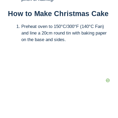
How to Make Christmas Cake
Preheat oven to 150°C/300°F (140°C Fan)
and line a 20cm round tin with baking paper
on the base and sides.