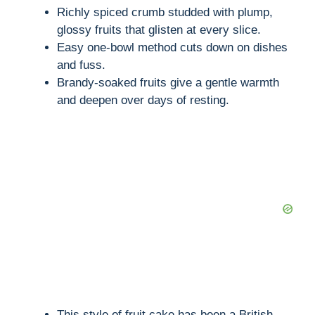
Richly spiced crumb studded with plump,
glossy fruits that glisten at every slice.
Easy one-bowl method cuts down on dishes
and fuss.
Brandy-soaked fruits give a gentle warmth
and deepen over days of resting.
This style of fruit cake has been a British