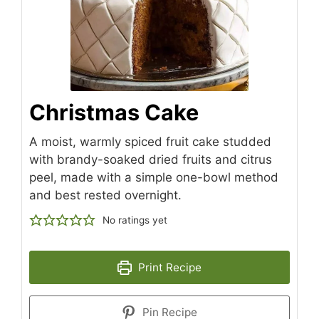
Christmas Cake
A moist, warmly spiced fruit cake studded
with brandy-soaked dried fruits and citrus
peel, made with a simple one-bowl method
and best rested overnight.
No ratings yet
Print Recipe
Pin Recipe