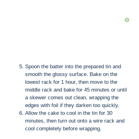
Spoon the batter into the prepared tin and
smooth the glossy surface. Bake on the
lowest rack for 1 hour, then move to the
middle rack and bake for 45 minutes or until
a skewer comes out clean, wrapping the
edges with foil if they darken too quickly.
Allow the cake to cool in the tin for 30
minutes, then turn out onto a wire rack and
cool completely before wrapping.