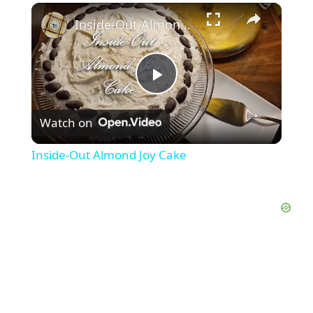
×
Inside-Out Almond Joy Cake
P
Watch on
l
Inside-Out Almond Joy Cake
a
y
V
i