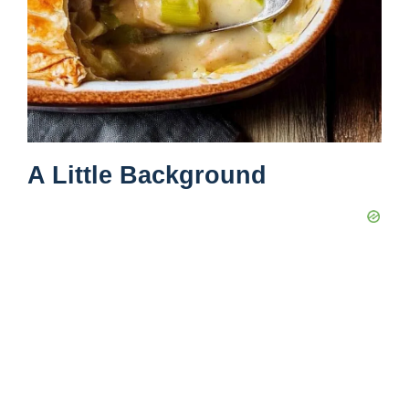
A Little Background