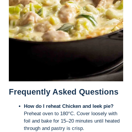
Frequently Asked Questions
How do I reheat Chicken and leek pie?
Preheat oven to 180°C. Cover loosely with
foil and bake for 15–20 minutes until heated
through and pastry is crisp.