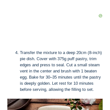
Transfer the mixture to a deep 20cm (8-inch)
pie dish. Cover with 375g puff pastry, trim
edges and press to seal. Cut a small steam
vent in the center and brush with 1 beaten
egg. Bake for 30–35 minutes until the pastry
is deeply golden. Let rest for 10 minutes
before serving, allowing the filling to set.