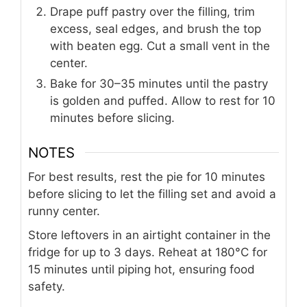
Drape puff pastry over the filling, trim
excess, seal edges, and brush the top
with beaten egg. Cut a small vent in the
center.
Bake for 30–35 minutes until the pastry
is golden and puffed. Allow to rest for 10
minutes before slicing.
NOTES
For best results, rest the pie for 10 minutes
before slicing to let the filling set and avoid a
runny center.
Store leftovers in an airtight container in the
fridge for up to 3 days. Reheat at 180°C for
15 minutes until piping hot, ensuring food
safety.