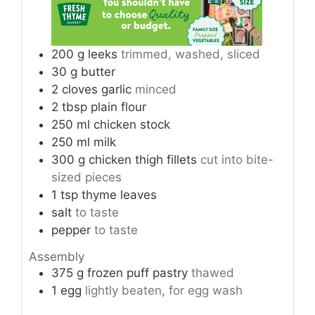
200
g
leeks
trimmed, washed, sliced
30
g
butter
2
cloves
garlic
minced
2
tbsp
plain flour
250
ml
chicken stock
250
ml
milk
300
g
chicken thigh fillets
cut into bite-
sized pieces
1
tsp
thyme leaves
salt
to taste
pepper
to taste
Assembly
375
g
frozen puff pastry
thawed
1
egg
lightly beaten, for egg wash