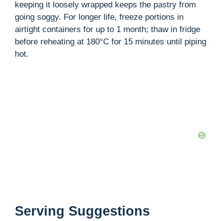
keeping it loosely wrapped keeps the pastry from
going soggy. For longer life, freeze portions in
airtight containers for up to 1 month; thaw in fridge
before reheating at 180°C for 15 minutes until piping
hot.
Serving Suggestions