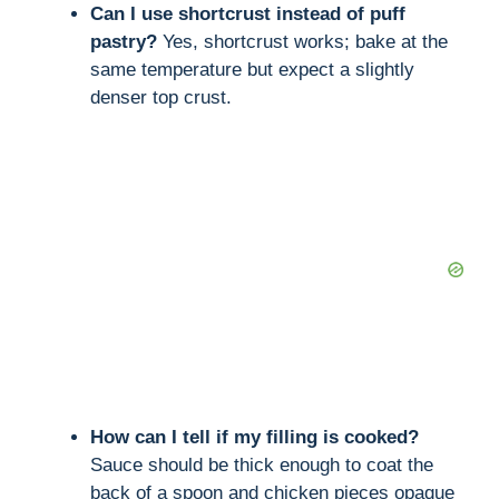
Can I use shortcrust instead of puff
pastry?
Yes, shortcrust works; bake at the
same temperature but expect a slightly
denser top crust.
How can I tell if my filling is cooked?
Sauce should be thick enough to coat the
back of a spoon and chicken pieces opaque