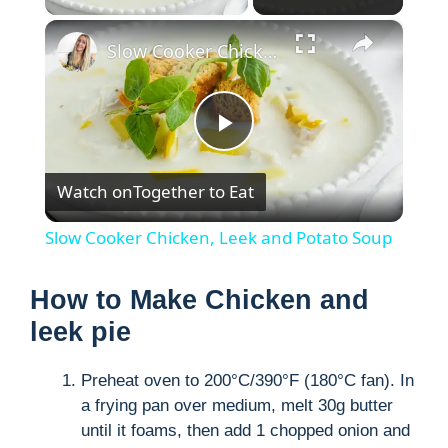
×
Slow Cooker Chicken, Leek and Potato Soup
P
Watch on
Together to Eat
l
Slow Cooker Chicken, Leek and Potato Soup
a
How to Make Chicken and
y
leek pie
Preheat oven to 200°C/390°F (180°C fan). In
V
a frying pan over medium, melt 30g butter
until it foams, then add 1 chopped onion and