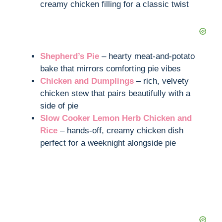
creamy chicken filling for a classic twist
Shepherd’s Pie
– hearty meat-and-potato
bake that mirrors comforting pie vibes
Chicken and Dumplings
– rich, velvety
chicken stew that pairs beautifully with a
side of pie
Slow Cooker Lemon Herb Chicken and
Rice
– hands-off, creamy chicken dish
perfect for a weeknight alongside pie