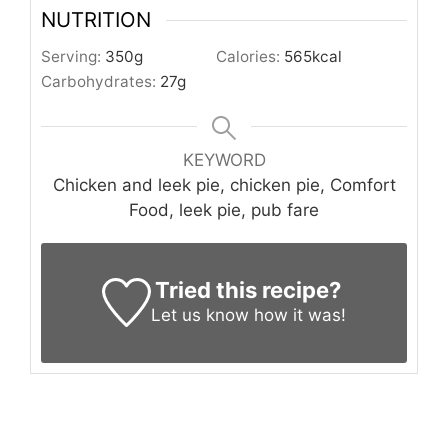
NUTRITION
Serving:
350
g
Calories:
565
kcal
Carbohydrates:
27
g
KEYWORD
Chicken and leek pie, chicken pie, Comfort
Food, leek pie, pub fare
Tried this recipe?
Let us know
how it was!