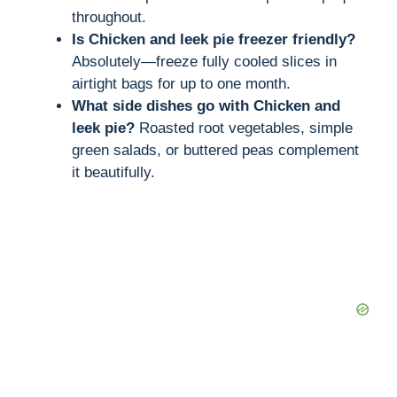
throughout.
Is Chicken and leek pie freezer friendly?
Absolutely—freeze fully cooled slices in
airtight bags for up to one month.
What side dishes go with Chicken and
leek pie?
Roasted root vegetables, simple
green salads, or buttered peas complement
it beautifully.