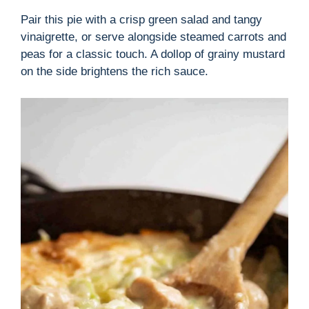
Pair this pie with a crisp green salad and tangy
vinaigrette, or serve alongside steamed carrots and
peas for a classic touch. A dollop of grainy mustard
on the side brightens the rich sauce.