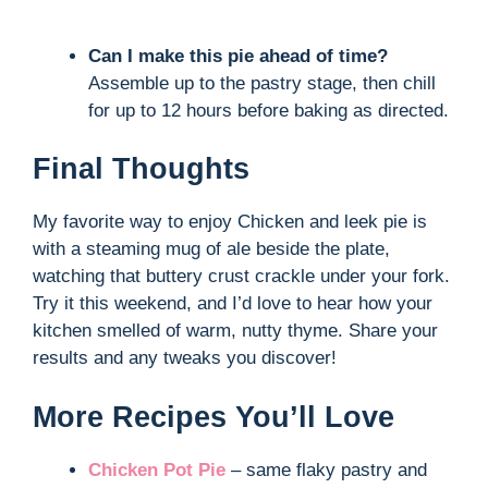
Can I make this pie ahead of time?
Assemble up to the pastry stage, then chill
for up to 12 hours before baking as directed.
Final Thoughts
My favorite way to enjoy Chicken and leek pie is
with a steaming mug of ale beside the plate,
watching that buttery crust crackle under your fork.
Try it this weekend, and I’d love to hear how your
kitchen smelled of warm, nutty thyme. Share your
results and any tweaks you discover!
More Recipes You’ll Love
Chicken Pot Pie
– same flaky pastry and