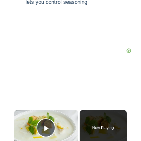
lets you control seasoning
×
Now Playing
Play Video