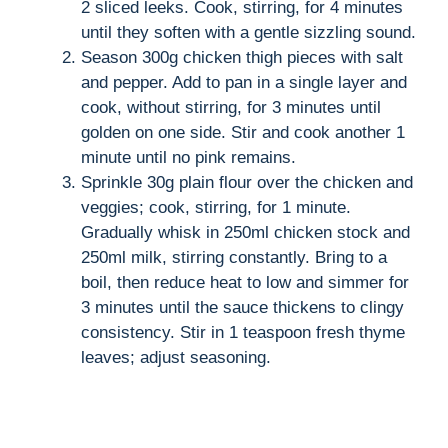
i
2 sliced leeks. Cook, stirring, for 4 minutes
until they soften with a gentle sizzling sound.
d
Season 300g chicken thigh pieces with salt
and pepper. Add to pan in a single layer and
cook, without stirring, for 3 minutes until
e
golden on one side. Stir and cook another 1
minute until no pink remains.
o
Sprinkle 30g plain flour over the chicken and
veggies; cook, stirring, for 1 minute.
Gradually whisk in 250ml chicken stock and
250ml milk, stirring constantly. Bring to a
boil, then reduce heat to low and simmer for
3 minutes until the sauce thickens to clingy
consistency. Stir in 1 teaspoon fresh thyme
leaves; adjust seasoning.