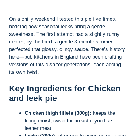
On a chilly weekend I tested this pie five times,
noticing how seasonal leeks bring a gentle
sweetness. The first attempt had a slightly runny
center; by the third, a gentle 3-minute simmer
perfected that glossy, clingy sauce. There’s history
here—pub kitchens in England have been crafting
versions of this dish for generations, each adding
its own twist.
Key Ingredients for Chicken
and leek pie
Chicken thigh fillets (300g):
keeps the
filling moist; swap for breast if you like
leaner meat
Leeks (200g):
offer subtle onion notes; rinse