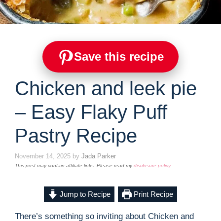
Save this recipe
Chicken and leek pie
– Easy Flaky Puff
Pastry Recipe
November 14, 2025
by
Jada Parker
This post may contain affiliate links. Please read my
disclosure policy
.
Jump to Recipe
Print Recipe
There’s something so inviting about Chicken and