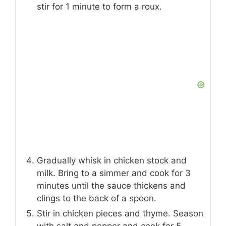
stir for 1 minute to form a roux.
Gradually whisk in chicken stock and
milk. Bring to a simmer and cook for 3
minutes until the sauce thickens and
clings to the back of a spoon.
Stir in chicken pieces and thyme. Season
with salt and pepper and cook for 5