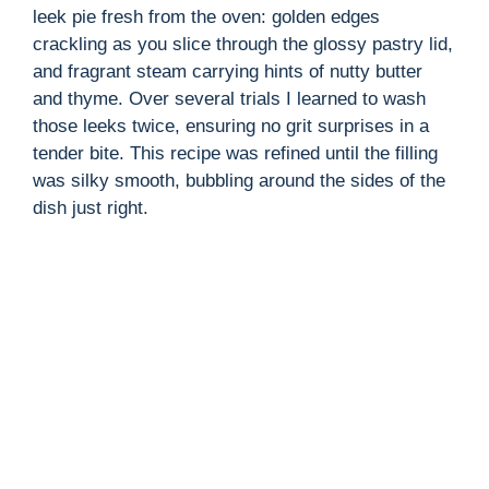
leek pie fresh from the oven: golden edges
crackling as you slice through the glossy pastry lid,
and fragrant steam carrying hints of nutty butter
and thyme. Over several trials I learned to wash
those leeks twice, ensuring no grit surprises in a
tender bite. This recipe was refined until the filling
was silky smooth, bubbling around the sides of the
dish just right.