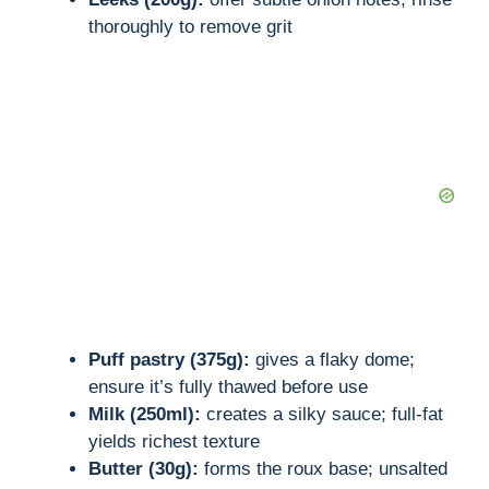
thoroughly to remove grit
Puff pastry (375g):
gives a flaky dome;
ensure it’s fully thawed before use
Milk (250ml):
creates a silky sauce; full-fat
yields richest texture
Butter (30g):
forms the roux base; unsalted