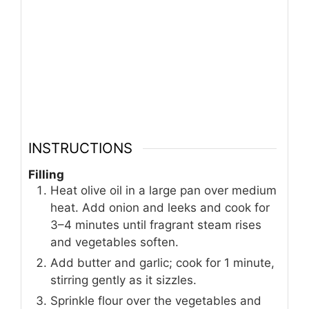
INSTRUCTIONS
Filling
Heat olive oil in a large pan over medium
heat. Add onion and leeks and cook for
3–4 minutes until fragrant steam rises
and vegetables soften.
Add butter and garlic; cook for 1 minute,
stirring gently as it sizzles.
Sprinkle flour over the vegetables and