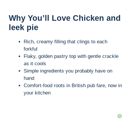
Why You’ll Love Chicken and
leek pie
Rich, creamy filling that clings to each
forkful
Flaky, golden pastry top with gentle crackle
as it cools
Simple ingredients you probably have on
hand
Comfort-food roots in British pub fare, now in
your kitchen