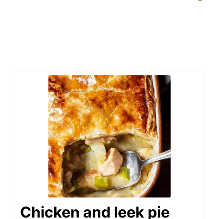
Chicken and leek pie