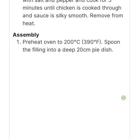
minutes until chicken is cooked through
and sauce is silky smooth. Remove from
heat.
Assembly
Preheat oven to 200°C (390°F). Spoon
the filling into a deep 20cm pie dish.