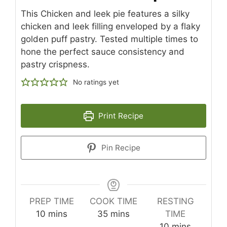
This Chicken and leek pie features a silky
chicken and leek filling enveloped by a flaky
golden puff pastry. Tested multiple times to
hone the perfect sauce consistency and
pastry crispness.
No ratings yet
Print Recipe
Pin Recipe
PREP TIME
COOK TIME
RESTING
minutes
minutes
10
mins
35
mins
TIME
minutes
10
mins