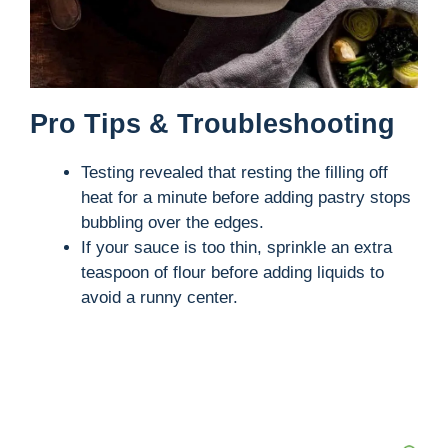
Pro Tips & Troubleshooting
Testing revealed that resting the filling off
heat for a minute before adding pastry stops
bubbling over the edges.
If your sauce is too thin, sprinkle an extra
teaspoon of flour before adding liquids to
avoid a runny center.