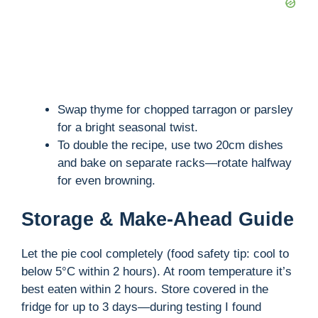
Swap thyme for chopped tarragon or parsley
for a bright seasonal twist.
To double the recipe, use two 20cm dishes
and bake on separate racks—rotate halfway
for even browning.
Storage & Make-Ahead Guide
Let the pie cool completely (food safety tip: cool to
below 5°C within 2 hours). At room temperature it’s
best eaten within 2 hours. Store covered in the
fridge for up to 3 days—during testing I found