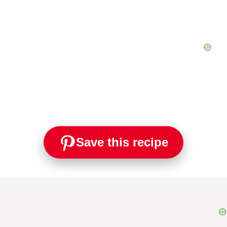
Save this recipe