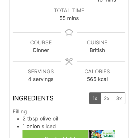
TOTAL TIME
minutes
55
mins
COURSE
CUISINE
Dinner
British
SERVINGS
CALORIES
4
servings
565
kcal
INGREDIENTS
1x
2x
3x
Filling
2
tbsp
olive oil
1
onion
sliced