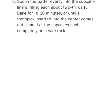
Spoon the batter evenly into the cupcake
liners, filling each about two-thirds full.
Bake for 18-20 minutes, or until a
toothpick inserted into the center comes
out clean. Let the cupcakes cool
completely on a wire rack.