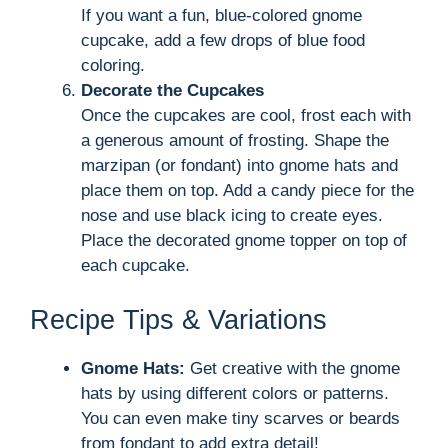
If you want a fun, blue-colored gnome
cupcake, add a few drops of blue food
coloring.
Decorate the Cupcakes
Once the cupcakes are cool, frost each with
a generous amount of frosting. Shape the
marzipan (or fondant) into gnome hats and
place them on top. Add a candy piece for the
nose and use black icing to create eyes.
Place the decorated gnome topper on top of
each cupcake.
Recipe Tips & Variations
Gnome Hats:
Get creative with the gnome
hats by using different colors or patterns.
You can even make tiny scarves or beards
from fondant to add extra detail!