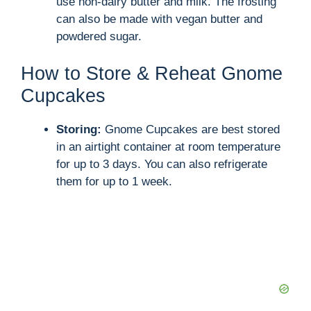
use non-dairy butter and milk. The frosting
can also be made with vegan butter and
powdered sugar.
How to Store & Reheat Gnome
Cupcakes
Storing:
Gnome Cupcakes are best stored
in an airtight container at room temperature
for up to 3 days. You can also refrigerate
them for up to 1 week.