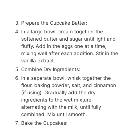
Prepare the Cupcake Batter:
In a large bowl, cream together the
softened butter and sugar until light and
fluffy. Add in the eggs one at a time,
mixing well after each addition. Stir in the
vanilla extract.
Combine Dry Ingredients:
In a separate bowl, whisk together the
flour, baking powder, salt, and cinnamon
(if using). Gradually add the dry
ingredients to the wet mixture,
alternating with the milk, until fully
combined. Mix until smooth.
Bake the Cupcakes: