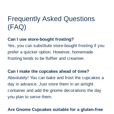
Frequently Asked Questions
(FAQ)
Can I use store-bought frosting?
Yes, you can substitute store-bought frosting if you
prefer a quicker option. However, homemade
frosting tends to be fluffier and creamier.
Can I make the cupcakes ahead of time?
Absolutely! You can bake and frost the cupcakes a
day in advance. Just store them in an airtight
container and add the gnome decorations the day
you plan to serve them.
Are Gnome Cupcakes suitable for a gluten-free