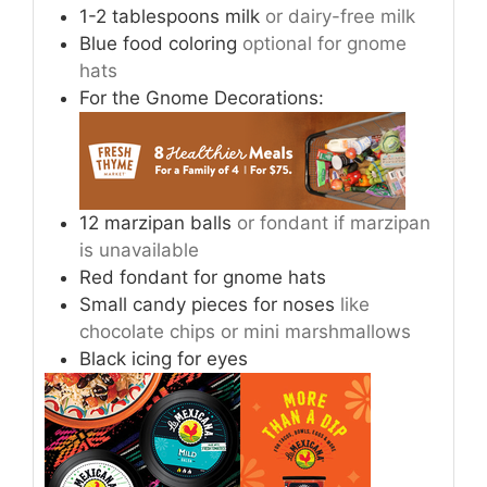
1-2
tablespoons
milk
or dairy-free milk
Blue food coloring
optional for gnome
hats
For the Gnome Decorations:
12
marzipan balls
or fondant if marzipan
is unavailable
Red fondant for gnome hats
Small candy pieces for noses
like
chocolate chips or mini marshmallows
Black icing for eyes