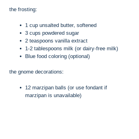
y
the frosting:
1 cup unsalted butter, softened
V
3 cups powdered sugar
2 teaspoons vanilla extract
i
1-2 tablespoons milk (or dairy-free milk)
Blue food coloring (optional)
d
the gnome decorations:
e
12 marzipan balls (or use fondant if
marzipan is unavailable)
o