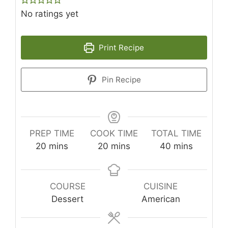
No ratings yet
Print Recipe
Pin Recipe
PREP TIME
COOK TIME
TOTAL TIME
minutes
minutes
minutes
20
mins
20
mins
40
mins
COURSE
CUISINE
Dessert
American