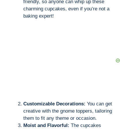
friendly, so anyone can whip up these
charming cupcakes, even if you’re not a
baking expert!
Customizable Decorations:
You can get
creative with the gnome toppers, tailoring
them to fit any theme or occasion.
Moist and Flavorful:
The cupcakes