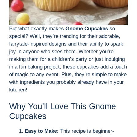
But what exactly makes
Gnome Cupcakes
so
special? Well, they’re trending for their adorable,
fairytale-inspired designs and their ability to spark
joy in anyone who sees them. Whether you’re
making them for a children’s party or just indulging
in a fun baking project, these cupcakes add a touch
of magic to any event. Plus, they’re simple to make
with ingredients you probably already have in your
kitchen!
Why You’ll Love This Gnome
Cupcakes
Easy to Make:
This recipe is beginner-