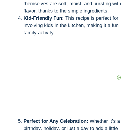
themselves are soft, moist, and bursting with
flavor, thanks to the simple ingredients.
Kid-Friendly Fun:
This recipe is perfect for
involving kids in the kitchen, making it a fun
family activity.
Perfect for Any Celebration:
Whether it’s a
birthday, holiday, or just a day to add a little