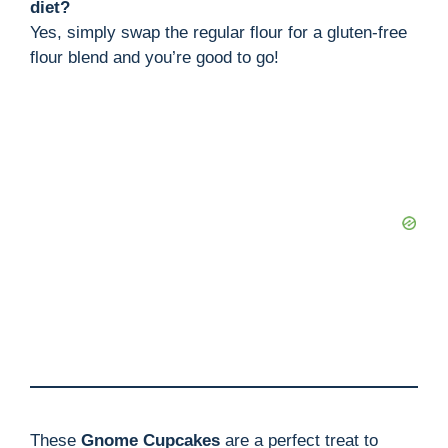
diet?
Yes, simply swap the regular flour for a gluten-free
flour blend and you’re good to go!
These
Gnome Cupcakes
are a perfect treat to