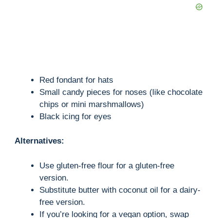
Red fondant for hats
Small candy pieces for noses (like chocolate
chips or mini marshmallows)
Black icing for eyes
Alternatives:
Use gluten-free flour for a gluten-free
version.
Substitute butter with coconut oil for a dairy-
free version.
If you’re looking for a vegan option, swap