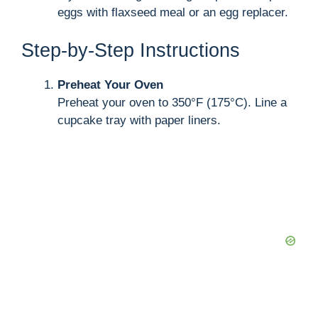
eggs with flaxseed meal or an egg replacer.
Step-by-Step Instructions
Preheat Your Oven
Preheat your oven to 350°F (175°C). Line a
cupcake tray with paper liners.