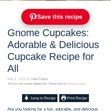
Save this recipe
Gnome Cupcakes:
Adorable & Delicious
Cupcake Recipe for
All
May 1, 2025
by
Jada Parker
This post may contain affiliate links. Please read my
disclosure policy
.
Jump to Recipe
Print Recipe
Are you looking for a fun, adorable, and delicious