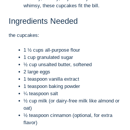
whimsy, these cupcakes fit the bill.
Ingredients Needed
the cupcakes:
1 ½ cups all-purpose flour
1 cup granulated sugar
½ cup unsalted butter, softened
2 large eggs
1 teaspoon vanilla extract
1 teaspoon baking powder
¼ teaspoon salt
½ cup milk (or dairy-free milk like almond or
oat)
½ teaspoon cinnamon (optional, for extra
flavor)