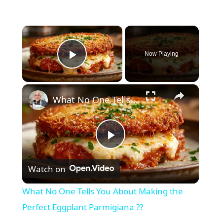
×
Now Playing
Play Video
×
What No One Tells You About Making the Perfect Eggplant Parmigiana ??
P
Watch on
l
What No One Tells You About Making the
a
Perfect Eggplant Parmigiana ??