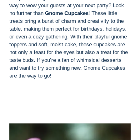
way to wow your guests at your next party? Look
no further than
Gnome Cupcakes
! These little
treats bring a burst of charm and creativity to the
table, making them perfect for birthdays, holidays,
or even a cozy gathering. With their playful gnome
toppers and soft, moist cake, these cupcakes are
not only a feast for the eyes but also a treat for the
taste buds. If you’re a fan of whimsical desserts
and want to try something new, Gnome Cupcakes
are the way to go!