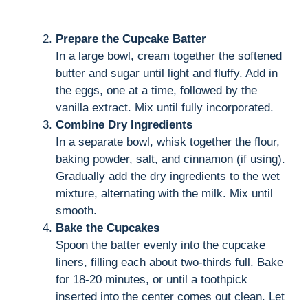
Prepare the Cupcake Batter
In a large bowl, cream together the softened
butter and sugar until light and fluffy. Add in
the eggs, one at a time, followed by the
vanilla extract. Mix until fully incorporated.
Combine Dry Ingredients
In a separate bowl, whisk together the flour,
baking powder, salt, and cinnamon (if using).
Gradually add the dry ingredients to the wet
mixture, alternating with the milk. Mix until
smooth.
Bake the Cupcakes
Spoon the batter evenly into the cupcake
liners, filling each about two-thirds full. Bake
for 18-20 minutes, or until a toothpick
inserted into the center comes out clean. Let