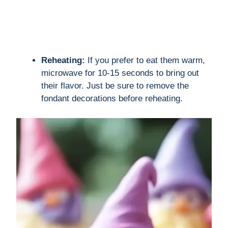
Reheating:
If you prefer to eat them warm,
microwave for 10-15 seconds to bring out
their flavor. Just be sure to remove the
fondant decorations before reheating.