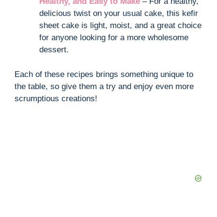
Healthy, and Easy to Make
– For a healthy,
delicious twist on your usual cake, this kefir
sheet cake is light, moist, and a great choice
for anyone looking for a more wholesome
dessert.
Each of these recipes brings something unique to
the table, so give them a try and enjoy even more
scrumptious creations!