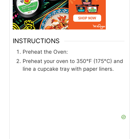
INSTRUCTIONS
Preheat the Oven:
Preheat your oven to 350°F (175°C) and
line a cupcake tray with paper liners.