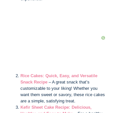
Rice Cakes: Quick, Easy, and Versatile
Snack Recipe
– A great snack that’s
customizable to your liking! Whether you
want them sweet or savory, these rice cakes
are a simple, satisfying treat.
Kefir Sheet Cake Recipe: Delicious,