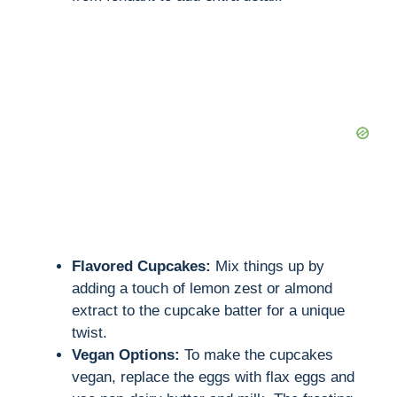
Flavored Cupcakes:
Mix things up by
adding a touch of lemon zest or almond
extract to the cupcake batter for a unique
twist.
Vegan Options:
To make the cupcakes
vegan, replace the eggs with flax eggs and