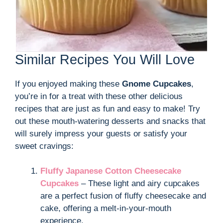
Similar Recipes You Will Love
If you enjoyed making these
Gnome Cupcakes
,
you’re in for a treat with these other delicious
recipes that are just as fun and easy to make! Try
out these mouth-watering desserts and snacks that
will surely impress your guests or satisfy your
sweet cravings:
Fluffy Japanese Cotton Cheesecake
Cupcakes
– These light and airy cupcakes
are a perfect fusion of fluffy cheesecake and
cake, offering a melt-in-your-mouth
experience.