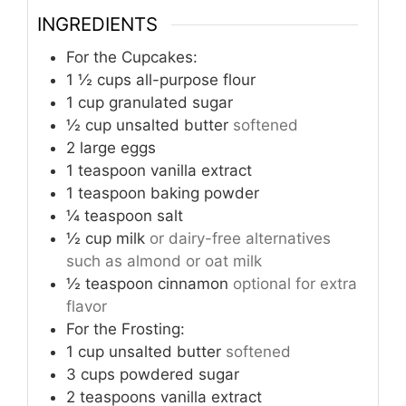
INGREDIENTS
For the Cupcakes:
1 ½
cups
all-purpose flour
1
cup
granulated sugar
½
cup
unsalted butter
softened
2
large eggs
1
teaspoon
vanilla extract
1
teaspoon
baking powder
¼
teaspoon
salt
½
cup
milk
or dairy-free alternatives
such as almond or oat milk
½
teaspoon
cinnamon
optional for extra
flavor
For the Frosting:
1
cup
unsalted butter
softened
3
cups
powdered sugar
2
teaspoons
vanilla extract