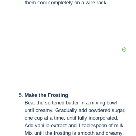
them cool completely on a wire rack.
Make the Frosting
Beat the softened butter in a mixing bowl
until creamy. Gradually add powdered sugar,
one cup at a time, until fully incorporated.
Add vanilla extract and 1 tablespoon of milk.
Mix until the frosting is smooth and creamy.