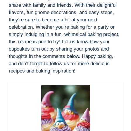
share with family and friends. With their delightful
flavors, fun gnome decorations, and easy steps,
they’re sure to become a hit at your next
celebration. Whether you’re baking for a party or
simply indulging in a fun, whimsical baking project,
this recipe is one to try! Let us know how your
cupcakes turn out by sharing your photos and
thoughts in the comments below. Happy baking,
and don’t forget to follow us for more delicious
recipes and baking inspiration!