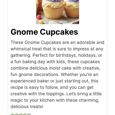
Gnome Cupcakes
These Gnome Cupcakes are an adorable and
whimsical treat that is sure to impress at any
gathering. Perfect for birthdays, holidays, or
a fun baking day with kids, these cupcakes
combine delicious moist cake with creative,
fun gnome decorations. Whether you’re an
experienced baker or just starting out, this
recipe is easy to follow, and you can get
creative with the toppings. Let’s bring a little
magic to your kitchen with these charming,
delicious treats!