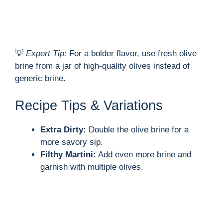
💡
Expert Tip:
For a bolder flavor, use fresh olive
brine from a jar of high-quality olives instead of
generic brine.
Recipe Tips & Variations
Extra Dirty:
Double the olive brine for a
more savory sip.
Filthy Martini:
Add even more brine and
garnish with multiple olives.