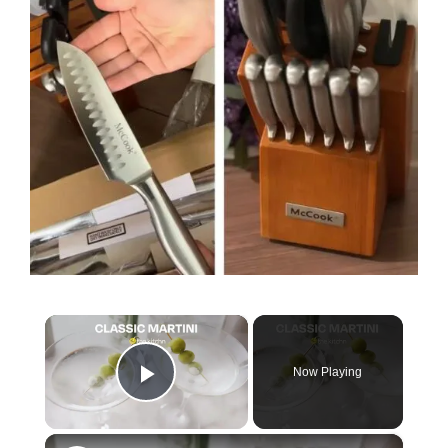
×
Now Playing
Play Video
×