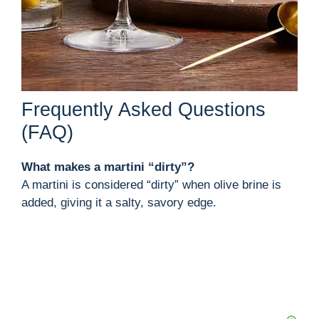
Frequently Asked Questions
(FAQ)
What makes a martini “dirty”?
A martini is considered “dirty” when olive brine is
added, giving it a salty, savory edge.