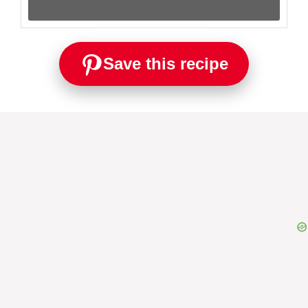
Save this recipe