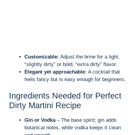
Customizable:
Adjust the brine for a light,
“slightly dirty” or bold, “extra dirty” flavor.
Elegant yet approachable:
A cocktail that
feels fancy but is easy enough for beginners.
Ingredients Needed for Perfect
Dirty Martini Recipe
Gin or Vodka
– The base spirit; gin adds
botanical notes, while vodka keeps it clean