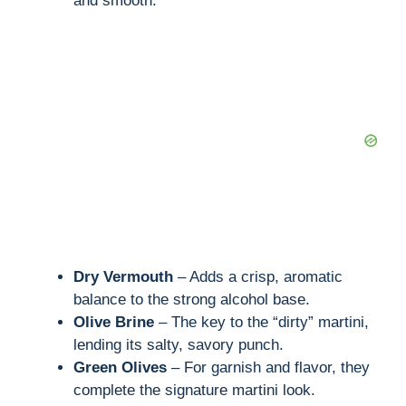
and smooth.
Dry Vermouth
– Adds a crisp, aromatic
balance to the strong alcohol base.
Olive Brine
– The key to the “dirty” martini,
lending its salty, savory punch.
Green Olives
– For garnish and flavor, they
complete the signature martini look.