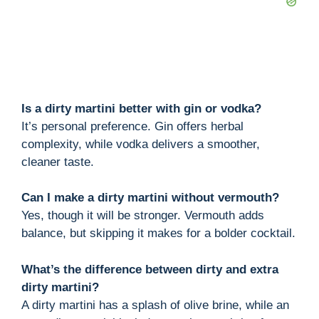
Is a dirty martini better with gin or vodka?
It’s personal preference. Gin offers herbal
complexity, while vodka delivers a smoother,
cleaner taste.
Can I make a dirty martini without vermouth?
Yes, though it will be stronger. Vermouth adds
balance, but skipping it makes for a bolder cocktail.
What’s the difference between dirty and extra
dirty martini?
A dirty martini has a splash of olive brine, while an