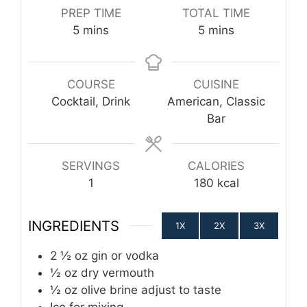
PREP TIME
TOTAL TIME
minutes
minutes
5
mins
5
mins
COURSE
CUISINE
Cocktail, Drink
American, Classic
Bar
SERVINGS
CALORIES
1
180
kcal
INGREDIENTS
1X
2X
3X
2 ½
oz
gin or vodka
½
oz
dry vermouth
½
oz
olive brine
adjust to taste
Ice
for mixing