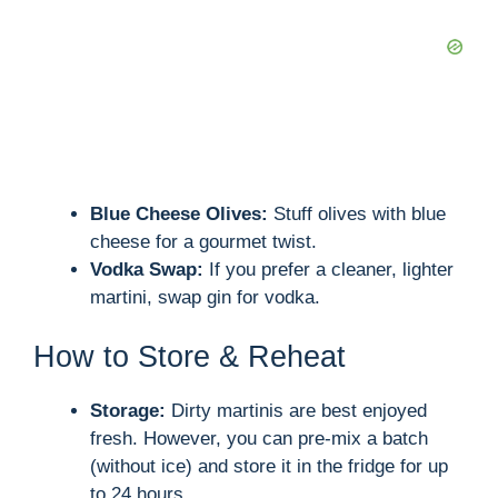
Blue Cheese Olives:
Stuff olives with blue
cheese for a gourmet twist.
Vodka Swap:
If you prefer a cleaner, lighter
martini, swap gin for vodka.
How to Store & Reheat
Storage:
Dirty martinis are best enjoyed
fresh. However, you can pre-mix a batch
(without ice) and store it in the fridge for up
to 24 hours.