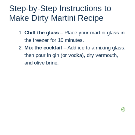
Step-by-Step Instructions to
Make Dirty Martini Recipe
Chill the glass
– Place your martini glass in
the freezer for 10 minutes.
Mix the cocktail
– Add ice to a mixing glass,
then pour in gin (or vodka), dry vermouth,
and olive brine.