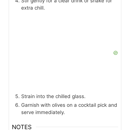
Stir gently for a clear drink or shake for
extra chill.
Strain into the chilled glass.
Garnish with olives on a cocktail pick and
serve immediately.
NOTES