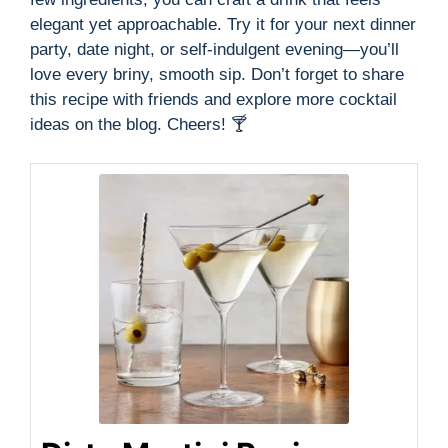
elegant yet approachable. Try it for your next dinner
party, date night, or self-indulgent evening—you’ll
love every briny, smooth sip. Don’t forget to share
this recipe with friends and explore more cocktail
ideas on the blog. Cheers! 🍸