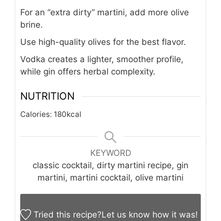
For an “extra dirty” martini, add more olive
brine.
Use high-quality olives for the best flavor.
Vodka creates a lighter, smoother profile,
while gin offers herbal complexity.
NUTRITION
Calories:
180
kcal
KEYWORD
classic cocktail, dirty martini recipe, gin
martini, martini cocktail, olive martini
Tried this recipe?
Let us know
how it was!