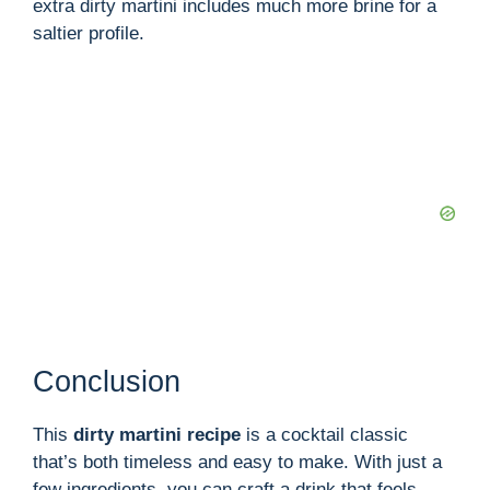
extra dirty martini includes much more brine for a
saltier profile.
Conclusion
This
dirty martini recipe
is a cocktail classic
that’s both timeless and easy to make. With just a
few ingredients, you can craft a drink that feels