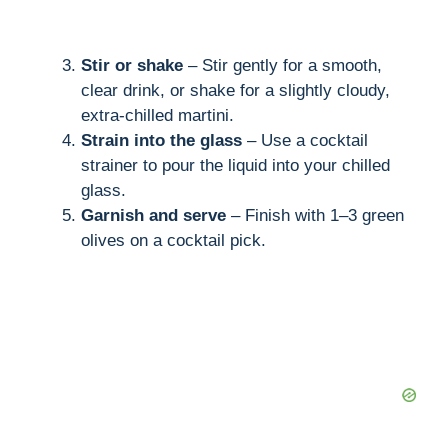
Stir or shake
– Stir gently for a smooth,
clear drink, or shake for a slightly cloudy,
extra-chilled martini.
Strain into the glass
– Use a cocktail
strainer to pour the liquid into your chilled
glass.
Garnish and serve
– Finish with 1–3 green
olives on a cocktail pick.