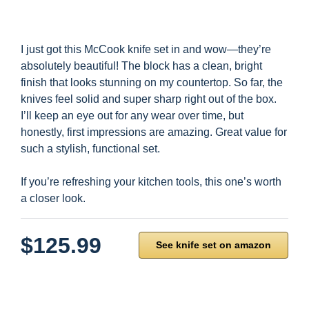
I just got this McCook knife set in and wow—they’re
absolutely beautiful! The block has a clean, bright
finish that looks stunning on my countertop. So far, the
knives feel solid and super sharp right out of the box.
I’ll keep an eye out for any wear over time, but
honestly, first impressions are amazing. Great value for
such a stylish, functional set.
If you’re refreshing your kitchen tools, this one’s worth
a closer look.
$125.99
See knife set on amazon