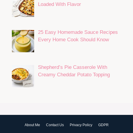
Loaded With Flavor
25 Easy Homemade Sauce Recipes
Every Home Cook Should Know
Shepherd’s Pie Casserole With
Creamy Cheddar Potato Topping
About Me
Contact Us
Privacy Policy
GDPR