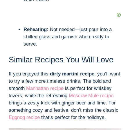
Reheating:
Not needed—just pour into a
chilled glass and garnish when ready to
serve.
Similar Recipes You Will Love
If you enjoyed this
dirty martini recipe
, you’ll want
to try a few more timeless drinks. The bold and
smooth
Manhattan recipe
is perfect for whiskey
lovers, while the refreshing
Moscow Mule recipe
brings a zesty kick with ginger beer and lime. For
something cozy and festive, don’t miss the classic
Eggnog recipe
that’s perfect for the holidays.