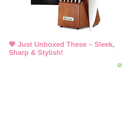
d
e
o
🧡 Just Unboxed These – Sleek,
Sharp & Stylish!