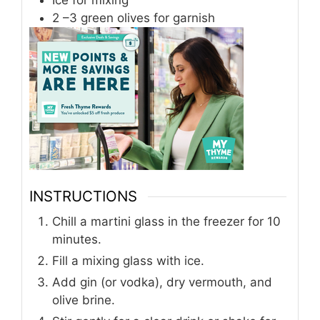
2
–3 green olives
for garnish
INSTRUCTIONS
Chill a martini glass in the freezer for 10
minutes.
Fill a mixing glass with ice.
Add gin (or vodka), dry vermouth, and
olive brine.