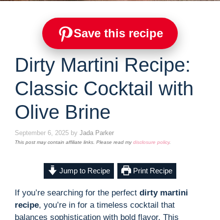
Save this recipe
Dirty Martini Recipe:
Classic Cocktail with
Olive Brine
September 6, 2025
by
Jada Parker
This post may contain affiliate links. Please read my
disclosure policy
.
Jump to Recipe
Print Recipe
If you’re searching for the perfect
dirty martini
recipe
, you’re in for a timeless cocktail that
balances sophistication with bold flavor. This