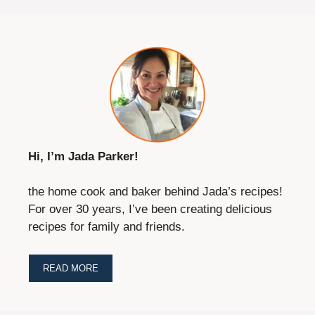
Hi, I’m Jada Parker!
the home cook and baker behind Jada’s recipes!
For over 30 years, I’ve been creating delicious
recipes for family and friends.
READ MORE