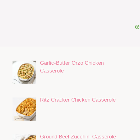
Garlic-Butter Orzo Chicken
Casserole
Ritz Cracker Chicken Casserole
Ground Beef Zucchini Casserole