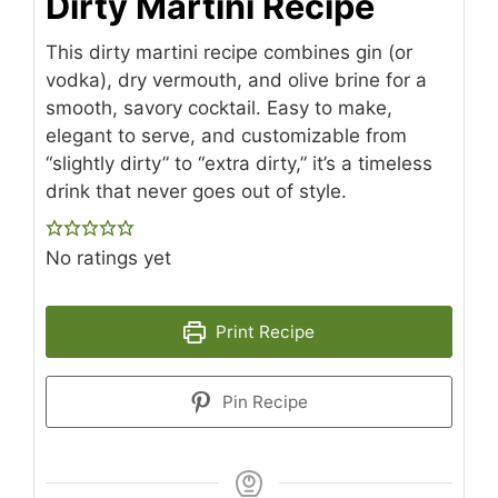
Dirty Martini Recipe
This dirty martini recipe combines gin (or
vodka), dry vermouth, and olive brine for a
smooth, savory cocktail. Easy to make,
elegant to serve, and customizable from
“slightly dirty” to “extra dirty,” it’s a timeless
drink that never goes out of style.
No ratings yet
Print Recipe
Pin Recipe