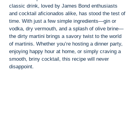
classic drink, loved by James Bond enthusiasts
and cocktail aficionados alike, has stood the test of
time. With just a few simple ingredients—gin or
vodka, dry vermouth, and a splash of olive brine—
the dirty martini brings a savory twist to the world
of martinis. Whether you’re hosting a dinner party,
enjoying happy hour at home, or simply craving a
smooth, briny cocktail, this recipe will never
disappoint.