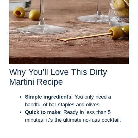
Why You’ll Love This Dirty
Martini Recipe
Simple ingredients:
You only need a
handful of bar staples and olives.
Quick to make:
Ready in less than 5
minutes, it’s the ultimate no-fuss cocktail.