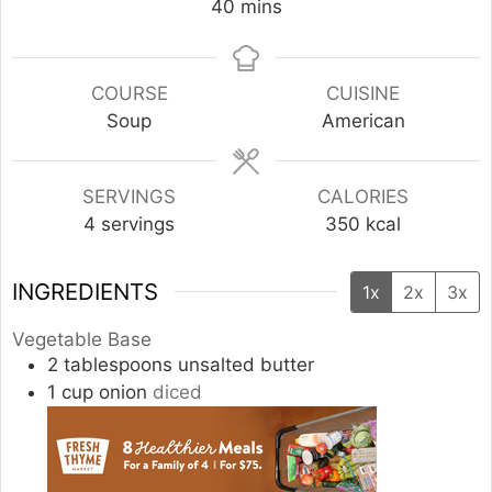
minutes
40
mins
COURSE
CUISINE
Soup
American
SERVINGS
CALORIES
4
servings
350
kcal
INGREDIENTS
1x
2x
3x
Vegetable Base
2
tablespoons
unsalted butter
1
cup
onion
diced