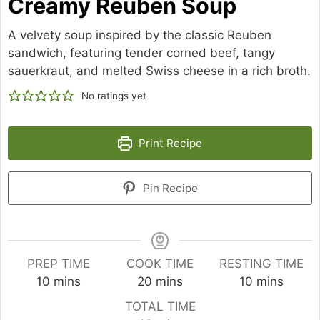
Creamy Reuben Soup
A velvety soup inspired by the classic Reuben
sandwich, featuring tender corned beef, tangy
sauerkraut, and melted Swiss cheese in a rich broth.
No ratings yet
Print Recipe
Pin Recipe
PREP TIME
COOK TIME
RESTING TIME
minutes
minutes
minutes
10
mins
20
mins
10
mins
TOTAL TIME