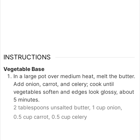
INSTRUCTIONS
Vegetable Base
In a large pot over medium heat, melt the butter.
Add onion, carrot, and celery; cook until
vegetables soften and edges look glossy, about
5 minutes.
2 tablespoons unsalted butter,
1 cup onion,
0.5 cup carrot,
0.5 cup celery