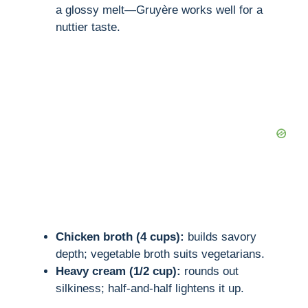
a glossy melt—Gruyère works well for a
nuttier taste.
Chicken broth (4 cups):
builds savory
depth; vegetable broth suits vegetarians.
Heavy cream (1/2 cup):
rounds out
silkiness; half-and-half lightens it up.