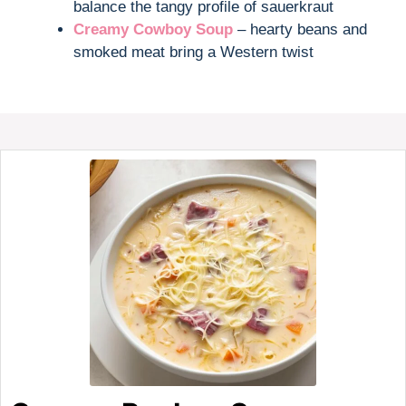
balance the tangy profile of sauerkraut
Creamy Cowboy Soup
– hearty beans and
smoked meat bring a Western twist