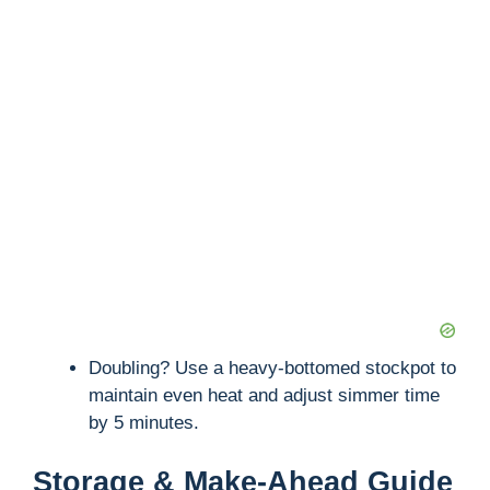
Doubling? Use a heavy-bottomed stockpot to
maintain even heat and adjust simmer time
by 5 minutes.
Storage & Make-Ahead Guide