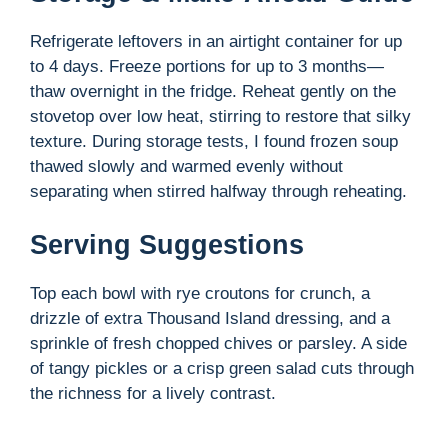
Refrigerate leftovers in an airtight container for up
to 4 days. Freeze portions for up to 3 months—
thaw overnight in the fridge. Reheat gently on the
stovetop over low heat, stirring to restore that silky
texture. During storage tests, I found frozen soup
thawed slowly and warmed evenly without
separating when stirred halfway through reheating.
Serving Suggestions
Top each bowl with rye croutons for crunch, a
drizzle of extra Thousand Island dressing, and a
sprinkle of fresh chopped chives or parsley. A side
of tangy pickles or a crisp green salad cuts through
the richness for a lively contrast.