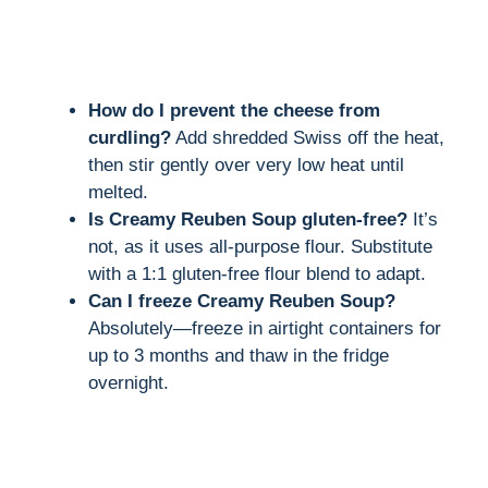
How do I prevent the cheese from
curdling?
Add shredded Swiss off the heat,
then stir gently over very low heat until
melted.
Is Creamy Reuben Soup gluten-free?
It’s
not, as it uses all-purpose flour. Substitute
with a 1:1 gluten-free flour blend to adapt.
Can I freeze Creamy Reuben Soup?
Absolutely—freeze in airtight containers for
up to 3 months and thaw in the fridge
overnight.