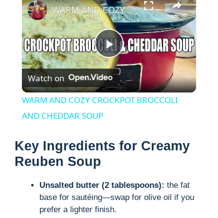
WARM AND COZY CROCKPOT BROCCOLI AND CHEDDAR SOUP
P
Watch on
l
WARM AND COZY CROCKPOT BROCCOLI
a
AND CHEDDAR SOUP
y
Key Ingredients for Creamy
Reuben Soup
V
Unsalted butter (2 tablespoons):
the fat
base for sautéing—swap for olive oil if you
i
prefer a lighter finish.