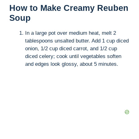
How to Make Creamy Reuben
Soup
In a large pot over medium heat, melt 2
tablespoons unsalted butter. Add 1 cup diced
onion, 1/2 cup diced carrot, and 1/2 cup
diced celery; cook until vegetables soften
and edges look glossy, about 5 minutes.