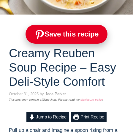
Save this recipe
Creamy Reuben
Soup Recipe – Easy
Deli-Style Comfort
October 31, 2025
by
Jada Parker
This post may contain affiliate links. Please read my
disclosure policy
.
Jump to Recipe
Print Recipe
Pull up a chair and imagine a spoon rising from a