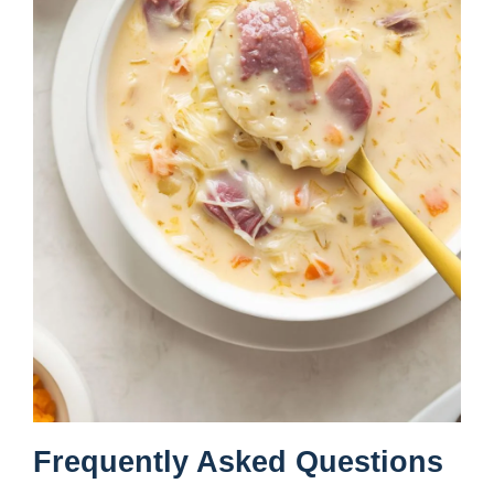
Frequently Asked Questions