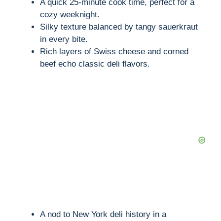
A quick 25-minute cook time, perfect for a
cozy weeknight.
Silky texture balanced by tangy sauerkraut
in every bite.
Rich layers of Swiss cheese and corned
beef echo classic deli flavors.
A nod to New York deli history in a