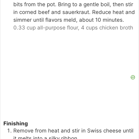
bits from the pot. Bring to a gentle boil, then stir
in corned beef and sauerkraut. Reduce heat and
simmer until flavors meld, about 10 minutes.
0.33 cup all-purpose flour,
4 cups chicken broth
Finishing
Remove from heat and stir in Swiss cheese until
it melts into a silky ribbon.