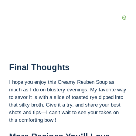
Final Thoughts
I hope you enjoy this Creamy Reuben Soup as
much as I do on blustery evenings. My favorite way
to savor it is with a slice of toasted rye dipped into
that silky broth. Give it a try, and share your best
shots and tips—I can’t wait to see your takes on
this comforting bowl!