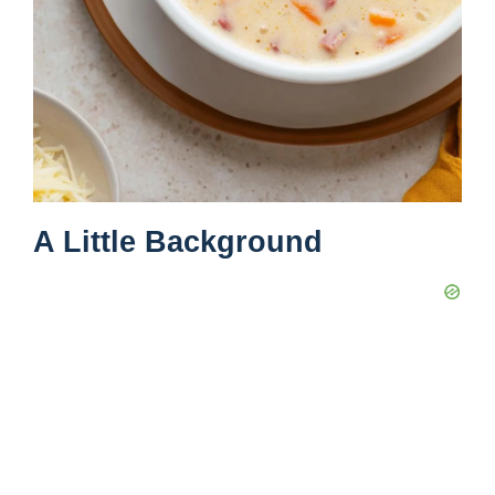
A Little Background