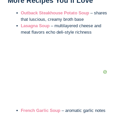
More Recipes You’ll Love
Outback Steakhouse Potato Soup
– shares
that luscious, creamy broth base
Lasagna Soup
– multilayered cheese and
meat flavors echo deli-style richness
French Garlic Soup
– aromatic garlic notes