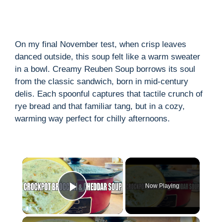
On my final November test, when crisp leaves
danced outside, this soup felt like a warm sweater
in a bowl. Creamy Reuben Soup borrows its soul
from the classic sandwich, born in mid-century
delis. Each spoonful captures that tactile crunch of
rye bread and that familiar tang, but in a cozy,
warming way perfect for chilly afternoons.
×
Now Playing
Play Video
×