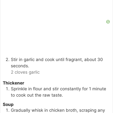
Stir in garlic and cook until fragrant, about 30
seconds.
2 cloves garlic
Thickener
Sprinkle in flour and stir constantly for 1 minute
to cook out the raw taste.
Soup
Gradually whisk in chicken broth, scraping any