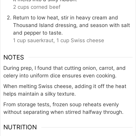
2 cups corned beef
Return to low heat, stir in heavy cream and
Thousand Island dressing, and season with salt
and pepper to taste.
1 cup sauerkraut,
1 cup Swiss cheese
NOTES
During prep, I found that cutting onion, carrot, and
celery into uniform dice ensures even cooking.
When melting Swiss cheese, adding it off the heat
helps maintain a silky texture.
From storage tests, frozen soup reheats evenly
without separating when stirred halfway through.
NUTRITION