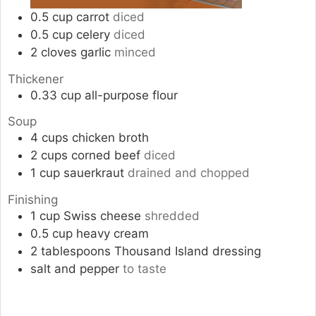
0.5
cup
carrot
diced
0.5
cup
celery
diced
2
cloves
garlic
minced
Thickener
0.33
cup
all-purpose flour
Soup
4
cups
chicken broth
2
cups
corned beef
diced
1
cup
sauerkraut
drained and chopped
Finishing
1
cup
Swiss cheese
shredded
0.5
cup
heavy cream
2
tablespoons
Thousand Island dressing
salt and pepper
to taste