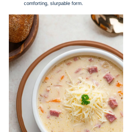
comforting, slurpable form.