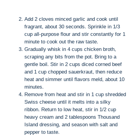
Add 2 cloves minced garlic and cook until
fragrant, about 30 seconds. Sprinkle in 1/3
cup all-purpose flour and stir constantly for 1
minute to cook out the raw taste.
Gradually whisk in 4 cups chicken broth,
scraping any bits from the pot. Bring to a
gentle boil. Stir in 2 cups diced corned beef
and 1 cup chopped sauerkraut, then reduce
heat and simmer until flavors meld, about 10
minutes.
Remove from heat and stir in 1 cup shredded
Swiss cheese until it melts into a silky
ribbon. Return to low heat, stir in 1/2 cup
heavy cream and 2 tablespoons Thousand
Island dressing, and season with salt and
pepper to taste.