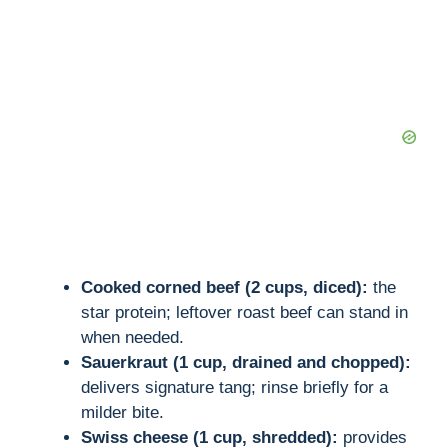
d
e
o
Cooked corned beef (2 cups, diced):
the
star protein; leftover roast beef can stand in
when needed.
Sauerkraut (1 cup, drained and chopped):
delivers signature tang; rinse briefly for a
milder bite.
Swiss cheese (1 cup, shredded):
provides