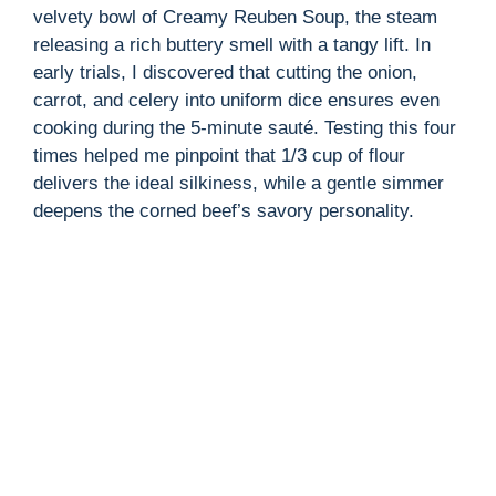
velvety bowl of Creamy Reuben Soup, the steam
releasing a rich buttery smell with a tangy lift. In
early trials, I discovered that cutting the onion,
carrot, and celery into uniform dice ensures even
cooking during the 5-minute sauté. Testing this four
times helped me pinpoint that 1/3 cup of flour
delivers the ideal silkiness, while a gentle simmer
deepens the corned beef’s savory personality.