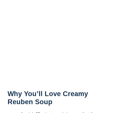
Why You’ll Love Creamy
Reuben Soup