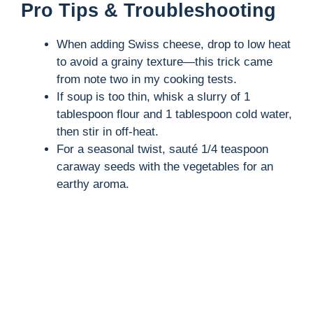
Pro Tips & Troubleshooting
When adding Swiss cheese, drop to low heat
to avoid a grainy texture—this trick came
from note two in my cooking tests.
If soup is too thin, whisk a slurry of 1
tablespoon flour and 1 tablespoon cold water,
then stir in off-heat.
For a seasonal twist, sauté 1/4 teaspoon
caraway seeds with the vegetables for an
earthy aroma.