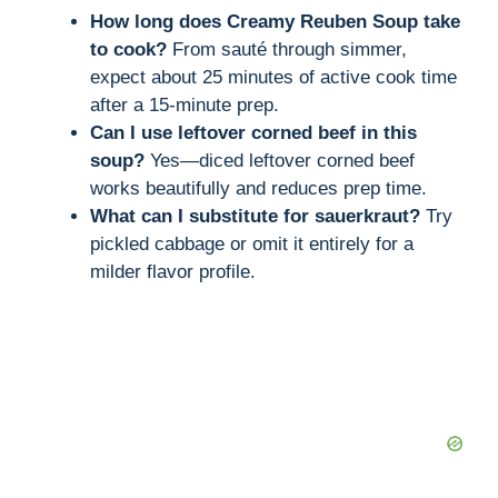
How long does Creamy Reuben Soup take
to cook?
From sauté through simmer,
expect about 25 minutes of active cook time
after a 15-minute prep.
Can I use leftover corned beef in this
soup?
Yes—diced leftover corned beef
works beautifully and reduces prep time.
What can I substitute for sauerkraut?
Try
pickled cabbage or omit it entirely for a
milder flavor profile.