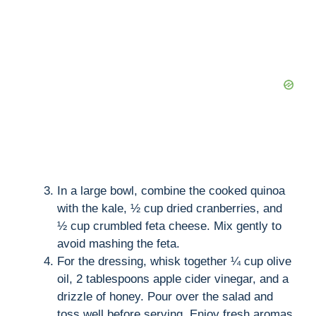
In a large bowl, combine the cooked quinoa
with the kale, ½ cup dried cranberries, and
½ cup crumbled feta cheese. Mix gently to
avoid mashing the feta.
For the dressing, whisk together ¼ cup olive
oil, 2 tablespoons apple cider vinegar, and a
drizzle of honey. Pour over the salad and
toss well before serving. Enjoy fresh aromas