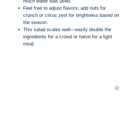
much water was used.
Feel free to adjust flavors; add nuts for
crunch or citrus zest for brightness based on
the season.
This salad scales well—easily double the
ingredients for a crowd or halve for a light
meal.