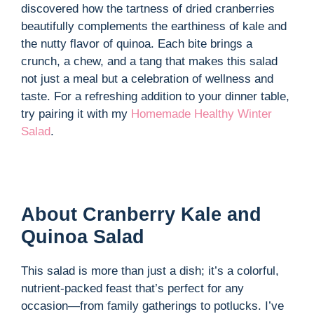
i
discovered how the tartness of dried cranberries
beautifully complements the earthiness of kale and
d
the nutty flavor of quinoa. Each bite brings a
crunch, a chew, and a tang that makes this salad
not just a meal but a celebration of wellness and
e
taste. For a refreshing addition to your dinner table,
try pairing it with my
Homemade Healthy Winter
o
Salad
.
About Cranberry Kale and
Quinoa Salad
This salad is more than just a dish; it’s a colorful,
nutrient-packed feast that’s perfect for any
occasion—from family gatherings to potlucks. I’ve