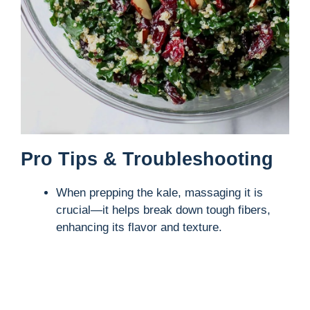
Pro Tips & Troubleshooting
When prepping the kale, massaging it is
crucial—it helps break down tough fibers,
enhancing its flavor and texture.