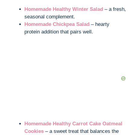
Homemade Healthy Winter Salad
– a fresh,
seasonal complement.
Homemade Chickpea Salad
– hearty
protein addition that pairs well.
Homemade Healthy Carrot Cake Oatmeal
Cookies
– a sweet treat that balances the