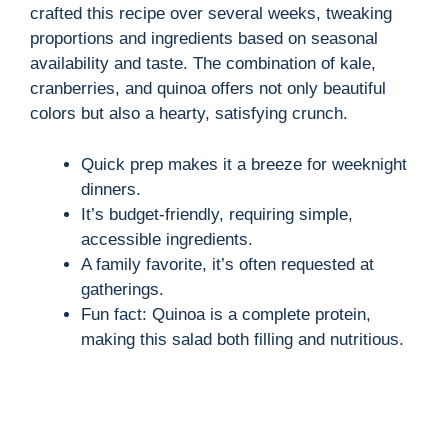
crafted this recipe over several weeks, tweaking
proportions and ingredients based on seasonal
availability and taste. The combination of kale,
cranberries, and quinoa offers not only beautiful
colors but also a hearty, satisfying crunch.
Quick prep makes it a breeze for weeknight
dinners.
It’s budget-friendly, requiring simple,
accessible ingredients.
A family favorite, it’s often requested at
gatherings.
Fun fact: Quinoa is a complete protein,
making this salad both filling and nutritious.