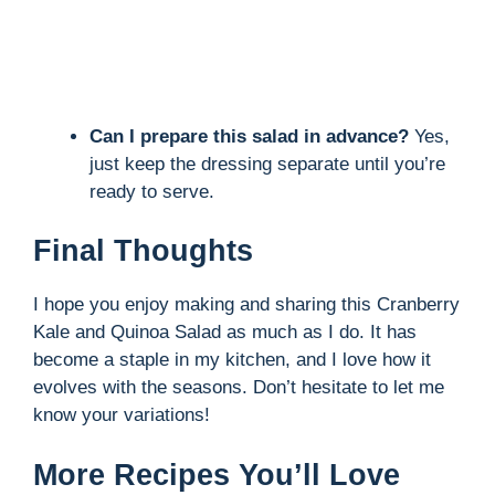
Can I prepare this salad in advance?
Yes,
just keep the dressing separate until you’re
ready to serve.
Final Thoughts
I hope you enjoy making and sharing this Cranberry
Kale and Quinoa Salad as much as I do. It has
become a staple in my kitchen, and I love how it
evolves with the seasons. Don’t hesitate to let me
know your variations!
More Recipes You’ll Love