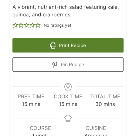
A vibrant, nutrient-rich salad featuring kale,
quinoa, and cranberries.
No ratings yet
Print Recipe
Pin Recipe
PREP TIME
COOK TIME
TOTAL TIME
minutes
minutes
minutes
15
mins
15
mins
30
mins
COURSE
CUISINE
Lunch
American