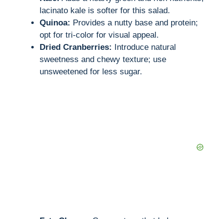
lacinato kale is softer for this salad.
Quinoa:
Provides a nutty base and protein;
opt for tri-color for visual appeal.
Dried Cranberries:
Introduce natural
sweetness and chewy texture; use
unsweetened for less sugar.