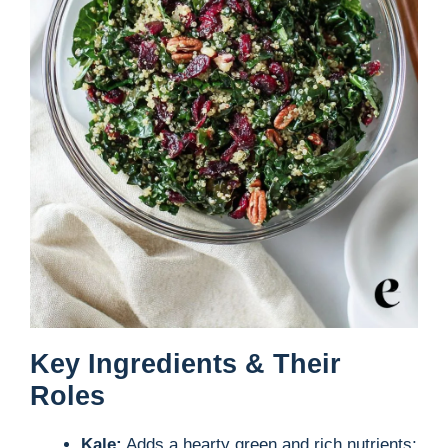
Key Ingredients & Their
Roles
Kale:
Adds a hearty green and rich nutrients;