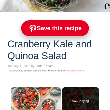
Save this recipe
Cranberry Kale and
Quinoa Salad
January 1, 2026
by
Jada Parker
This post may contain affiliate links. Please read my
disclosure policy
.
×
Now Playing