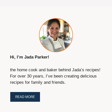
Hi, I’m Jada Parker!
the home cook and baker behind Jada’s recipes!
For over 30 years, I’ve been creating delicious
recipes for family and friends.
READ MORE