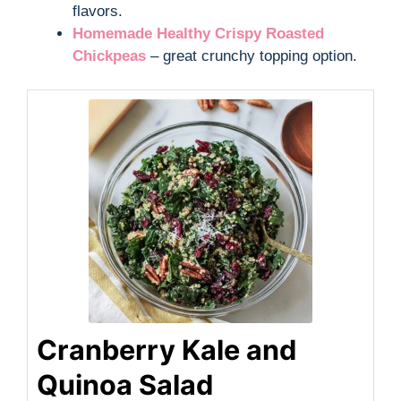
flavors.
Homemade Healthy Crispy Roasted
Chickpeas
– great crunchy topping option.
Cranberry Kale and
Quinoa Salad