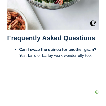
Frequently Asked Questions
Can I swap the quinoa for another grain?
Yes, farro or barley work wonderfully too.