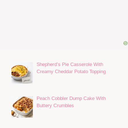
Shepherd’s Pie Casserole With
Creamy Cheddar Potato Topping
Peach Cobbler Dump Cake With
Buttery Crumbles