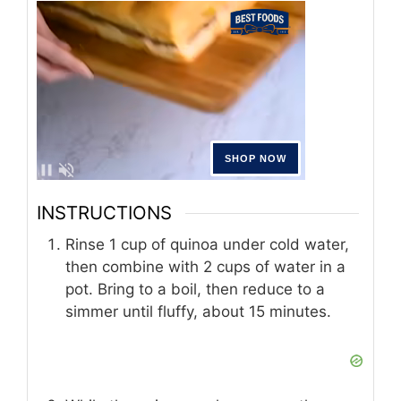
INSTRUCTIONS
Rinse 1 cup of quinoa under cold water,
then combine with 2 cups of water in a
pot. Bring to a boil, then reduce to a
simmer until fluffy, about 15 minutes.