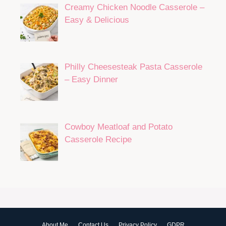
Creamy Chicken Noodle Casserole –
Easy & Delicious
Philly Cheesesteak Pasta Casserole
– Easy Dinner
Cowboy Meatloaf and Potato
Casserole Recipe
About Me
Contact Us
Privacy Policy
GDPR