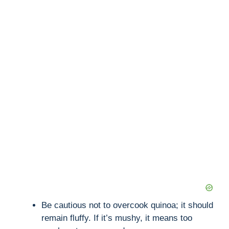
Be cautious not to overcook quinoa; it should
remain fluffy. If it’s mushy, it means too