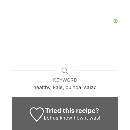
KEYWORD
healthy, kale, quinoa, salad
Tried this recipe?
Let us know
how it was!