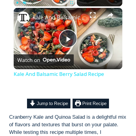
×
Play
Unmute
Fullscreen
Kale And Balsamic Berry Salad Recipe
P
Watch on
l
Kale And Balsamic Berry Salad Recipe
a
y
Jump to Recipe
Print Recipe
Cranberry Kale and Quinoa Salad is a delightful mix
V
of flavors and textures that burst on your palate.
While testing this recipe multiple times, I