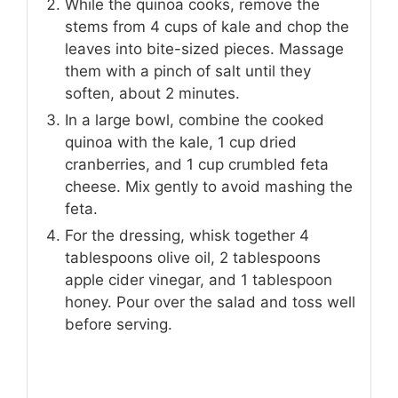
While the quinoa cooks, remove the
stems from 4 cups of kale and chop the
leaves into bite-sized pieces. Massage
them with a pinch of salt until they
soften, about 2 minutes.
In a large bowl, combine the cooked
quinoa with the kale, 1 cup dried
cranberries, and 1 cup crumbled feta
cheese. Mix gently to avoid mashing the
feta.
For the dressing, whisk together 4
tablespoons olive oil, 2 tablespoons
apple cider vinegar, and 1 tablespoon
honey. Pour over the salad and toss well
before serving.