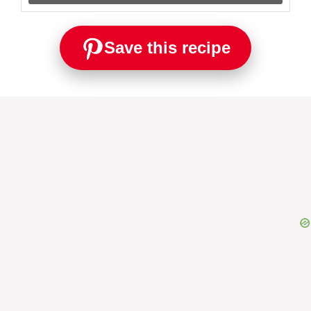
Save this recipe