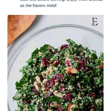
as the flavors meld!