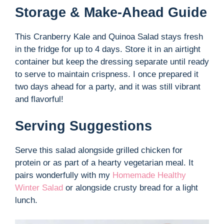
Storage & Make-Ahead Guide
This Cranberry Kale and Quinoa Salad stays fresh
in the fridge for up to 4 days. Store it in an airtight
container but keep the dressing separate until ready
to serve to maintain crispness. I once prepared it
two days ahead for a party, and it was still vibrant
and flavorful!
Serving Suggestions
Serve this salad alongside grilled chicken for
protein or as part of a hearty vegetarian meal. It
pairs wonderfully with my
Homemade Healthy
Winter Salad
or alongside crusty bread for a light
lunch.