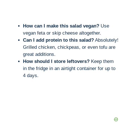
How can I make this salad vegan?
Use
vegan feta or skip cheese altogether.
Can I add protein to this salad?
Absolutely!
Grilled chicken, chickpeas, or even tofu are
great additions.
How should I store leftovers?
Keep them
in the fridge in an airtight container for up to
4 days.