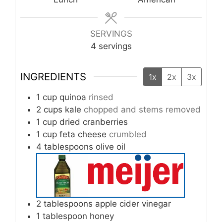
SERVINGS
4
servings
INGREDIENTS
1x
2x
3x
1
cup
quinoa
rinsed
2
cups
kale
chopped and stems removed
1
cup
dried cranberries
1
cup
feta cheese
crumbled
4
tablespoons
olive oil
2
tablespoons
apple cider vinegar
1
tablespoon
honey