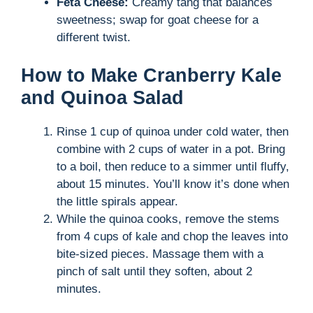
Feta Cheese:
Creamy tang that balances
sweetness; swap for goat cheese for a
different twist.
How to Make Cranberry Kale
and Quinoa Salad
Rinse 1 cup of quinoa under cold water, then
combine with 2 cups of water in a pot. Bring
to a boil, then reduce to a simmer until fluffy,
about 15 minutes. You’ll know it’s done when
the little spirals appear.
While the quinoa cooks, remove the stems
from 4 cups of kale and chop the leaves into
bite-sized pieces. Massage them with a
pinch of salt until they soften, about 2
minutes.