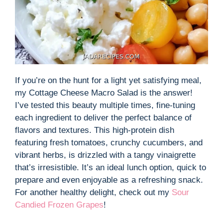
If you’re on the hunt for a light yet satisfying meal,
my Cottage Cheese Macro Salad is the answer!
I’ve tested this beauty multiple times, fine-tuning
each ingredient to deliver the perfect balance of
flavors and textures. This high-protein dish
featuring fresh tomatoes, crunchy cucumbers, and
vibrant herbs, is drizzled with a tangy vinaigrette
that’s irresistible. It’s an ideal lunch option, quick to
prepare and even enjoyable as a refreshing snack.
For another healthy delight, check out my
Sour
Candied Frozen Grapes
!