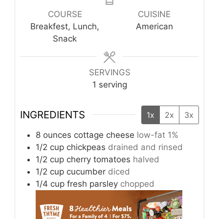
COURSE
CUISINE
Breakfest, Lunch,
American
Snack
SERVINGS
1
serving
INGREDIENTS
1x
2x
3x
8
ounces
cottage cheese
low-fat 1%
1/2
cup
chickpeas
drained and rinsed
1/2
cup
cherry tomatoes
halved
1/2
cup
cucumber
diced
1/4
cup
fresh parsley
chopped