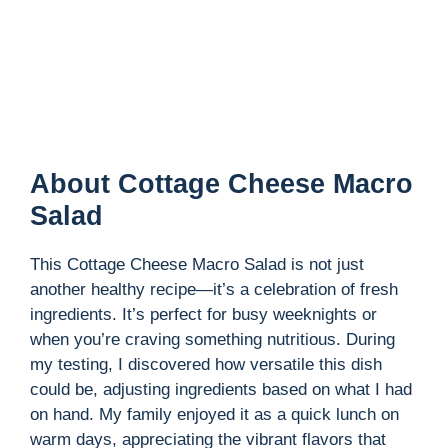
About Cottage Cheese Macro
Salad
This Cottage Cheese Macro Salad is not just
another healthy recipe—it’s a celebration of fresh
ingredients. It’s perfect for busy weeknights or
when you’re craving something nutritious. During
my testing, I discovered how versatile this dish
could be, adjusting ingredients based on what I had
on hand. My family enjoyed it as a quick lunch on
warm days, appreciating the vibrant flavors that