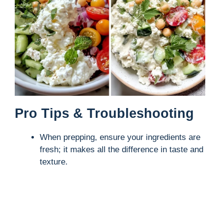
Pro Tips & Troubleshooting
When prepping, ensure your ingredients are
fresh; it makes all the difference in taste and
texture.