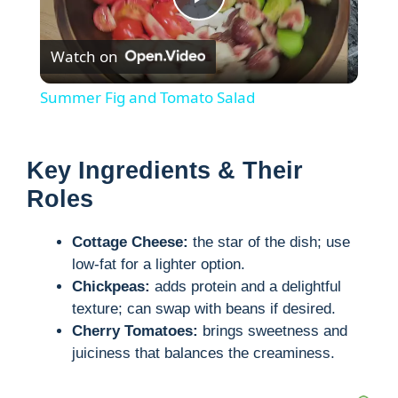
P
Watch on
l
Summer Fig and Tomato Salad
a
Key Ingredients & Their
y
Roles
V
Cottage Cheese:
the star of the dish; use
low-fat for a lighter option.
i
Chickpeas:
adds protein and a delightful
texture; can swap with beans if desired.
Cherry Tomatoes:
brings sweetness and
d
juiciness that balances the creaminess.
e