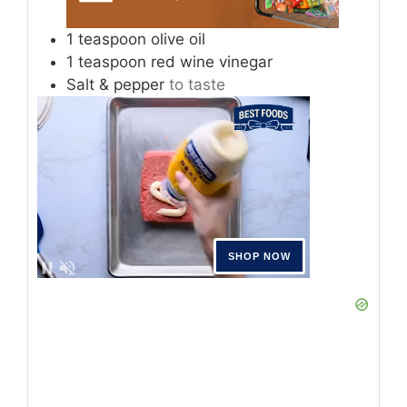
1
teaspoon
olive oil
1
teaspoon
red wine vinegar
Salt & pepper
to taste