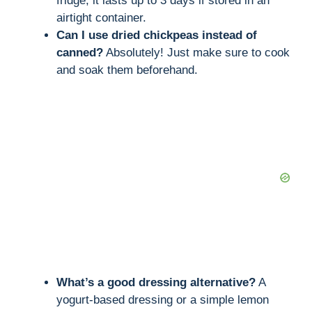
fridge, it lasts up to 3 days if stored in an
airtight container.
Can I use dried chickpeas instead of
canned?
Absolutely! Just make sure to cook
and soak them beforehand.
What’s a good dressing alternative?
A
yogurt-based dressing or a simple lemon