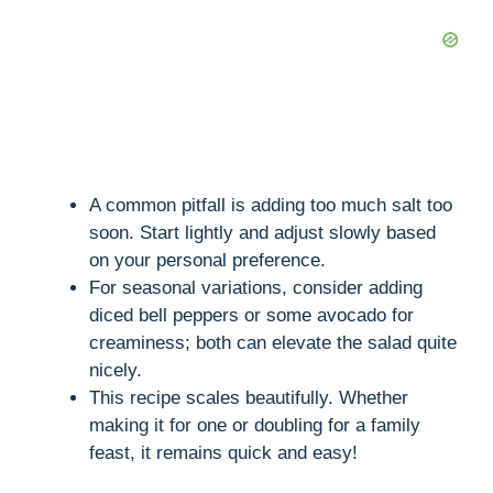
A common pitfall is adding too much salt too
soon. Start lightly and adjust slowly based
on your personal preference.
For seasonal variations, consider adding
diced bell peppers or some avocado for
creaminess; both can elevate the salad quite
nicely.
This recipe scales beautifully. Whether
making it for one or doubling for a family
feast, it remains quick and easy!