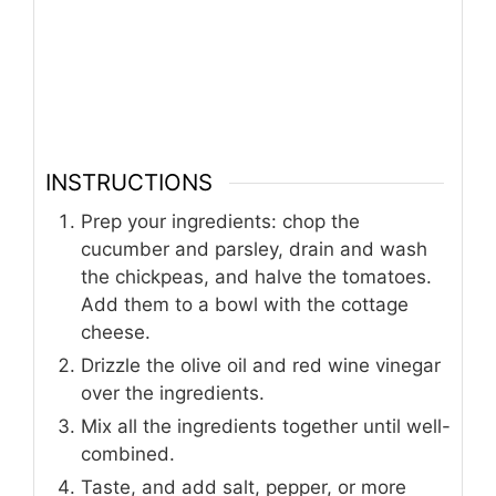
INSTRUCTIONS
Prep your ingredients: chop the
cucumber and parsley, drain and wash
the chickpeas, and halve the tomatoes.
Add them to a bowl with the cottage
cheese.
Drizzle the olive oil and red wine vinegar
over the ingredients.
Mix all the ingredients together until well-
combined.
Taste, and add salt, pepper, or more