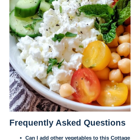
Frequently Asked Questions
Can I add other vegetables to this Cottage