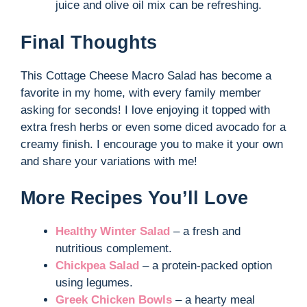
juice and olive oil mix can be refreshing.
Final Thoughts
This Cottage Cheese Macro Salad has become a
favorite in my home, with every family member
asking for seconds! I love enjoying it topped with
extra fresh herbs or even some diced avocado for a
creamy finish. I encourage you to make it your own
and share your variations with me!
More Recipes You’ll Love
Healthy Winter Salad
– a fresh and
nutritious complement.
Chickpea Salad
– a protein-packed option
using legumes.
Greek Chicken Bowls
– a hearty meal