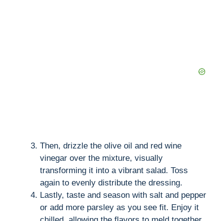
Then, drizzle the olive oil and red wine
vinegar over the mixture, visually
transforming it into a vibrant salad. Toss
again to evenly distribute the dressing.
Lastly, taste and season with salt and pepper
or add more parsley as you see fit. Enjoy it
chilled, allowing the flavors to meld together