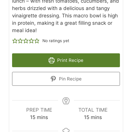
lunch – with fresh tomatoes, cucumbers, and
herbs drizzled with a delicious and tangy
vinaigrette dressing. This macro bowl is high
in protein, making it a great filling snack or
meal idea!
No ratings yet
Print Recipe
Pin Recipe
PREP TIME
TOTAL TIME
minutes
minutes
15
mins
15
mins