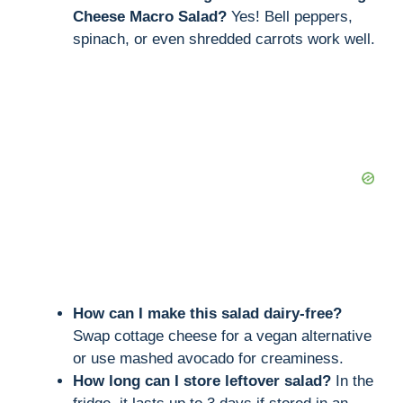
Cheese Macro Salad?
Yes! Bell peppers,
spinach, or even shredded carrots work well.
How can I make this salad dairy-free?
Swap cottage cheese for a vegan alternative
or use mashed avocado for creaminess.
How long can I store leftover salad?
In the