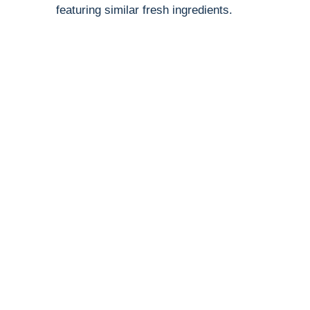
featuring similar fresh ingredients.