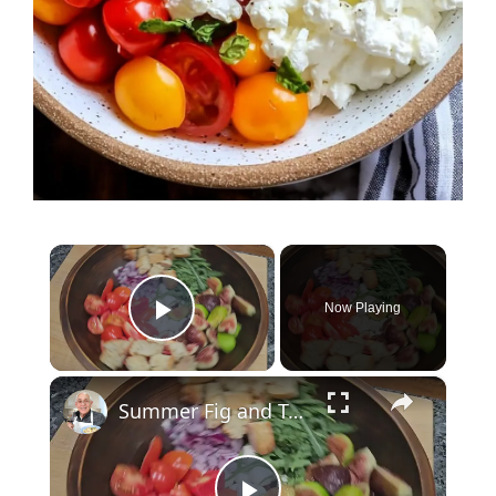
×
Now Playing
Play Video
×
Summer Fig and Tomato Salad