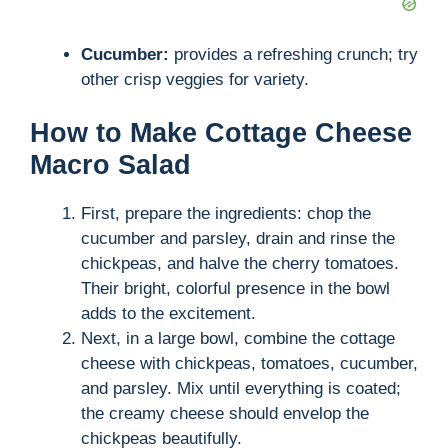
o
Cucumber:
provides a refreshing crunch; try
other crisp veggies for variety.
How to Make Cottage Cheese
Macro Salad
First, prepare the ingredients: chop the
cucumber and parsley, drain and rinse the
chickpeas, and halve the cherry tomatoes.
Their bright, colorful presence in the bowl
adds to the excitement.
Next, in a large bowl, combine the cottage
cheese with chickpeas, tomatoes, cucumber,
and parsley. Mix until everything is coated;
the creamy cheese should envelop the
chickpeas beautifully.