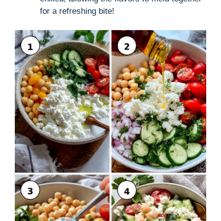
for a refreshing bite!