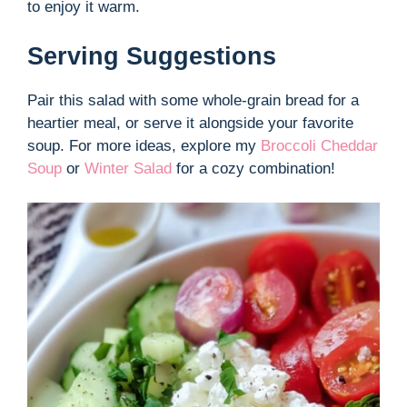
to enjoy it warm.
Serving Suggestions
Pair this salad with some whole-grain bread for a
heartier meal, or serve it alongside your favorite
soup. For more ideas, explore my
Broccoli Cheddar
Soup
or
Winter Salad
for a cozy combination!