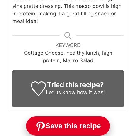
vinaigrette dressing. This macro bowl is high
in protein, making it a great filling snack or
meal idea!
KEYWORD
Cottage Cheese, healthy lunch, high
protein, Macro Salad
Tried this recipe?
Let us know
how it was!
Save this recipe