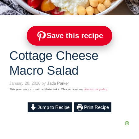
Save this recipe
Cottage Cheese
Macro Salad
January 28, 2026
by
Jada Parker
This post may contain affiliate links. Please read my
disclosure policy
.
Jump to Recipe
Print Recipe