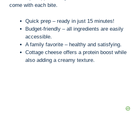
come with each bite.
Quick prep – ready in just 15 minutes!
Budget-friendly – all ingredients are easily
accessible.
A family favorite – healthy and satisfying.
Cottage cheese offers a protein boost while
also adding a creamy texture.