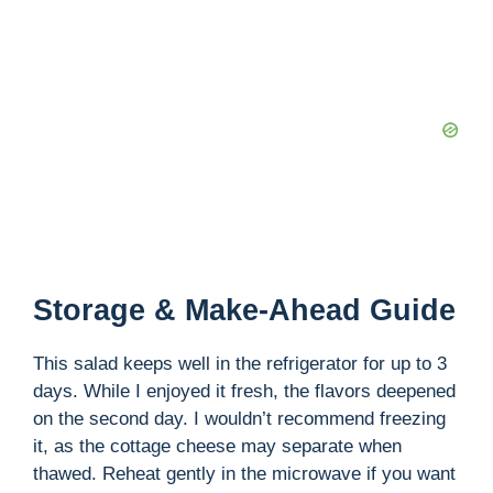
Storage & Make-Ahead Guide
This salad keeps well in the refrigerator for up to 3
days. While I enjoyed it fresh, the flavors deepened
on the second day. I wouldn’t recommend freezing
it, as the cottage cheese may separate when
thawed. Reheat gently in the microwave if you want