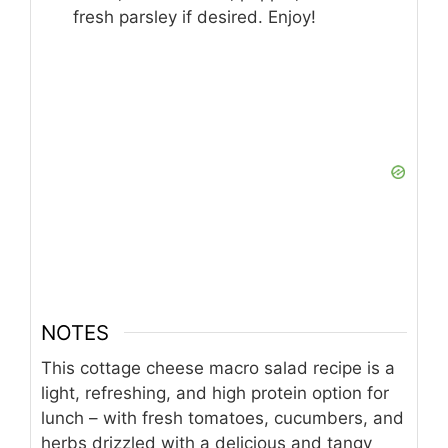
fresh parsley if desired. Enjoy!
NOTES
This cottage cheese macro salad recipe is a
light, refreshing, and high protein option for
lunch – with fresh tomatoes, cucumbers, and
herbs drizzled with a delicious and tangy