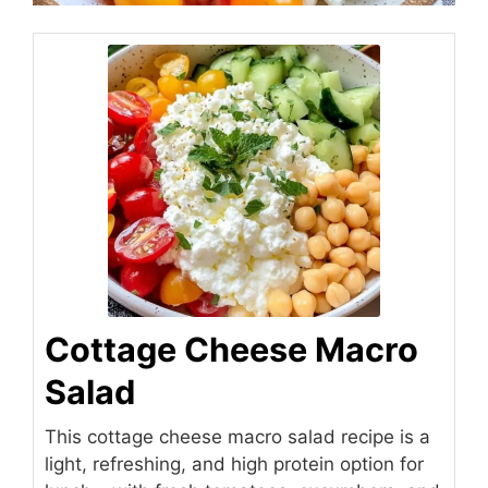
Cottage Cheese Macro
Salad
This cottage cheese macro salad recipe is a
light, refreshing, and high protein option for