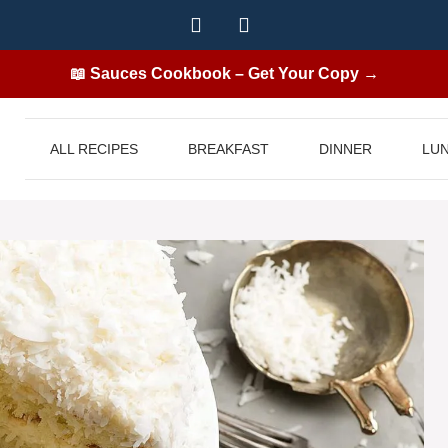
📖 Sauces Cookbook – Get Your Copy →
ALL RECIPES
BREAKFAST
DINNER
LU