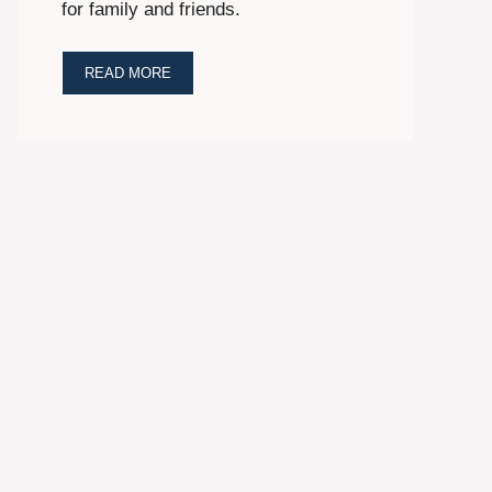
for family and friends.
READ MORE