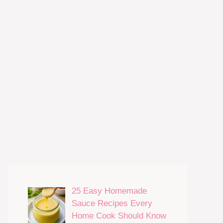
25 Easy Homemade
Sauce Recipes Every
Home Cook Should Know