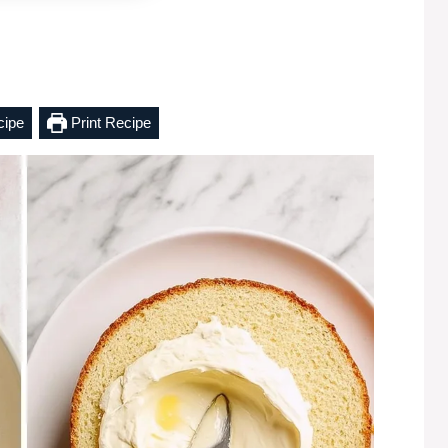
cipe
Print Recipe