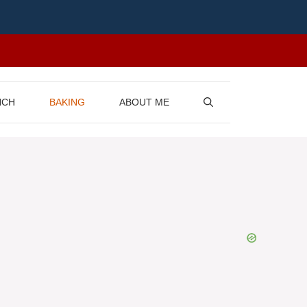
NCH
BAKING
ABOUT ME