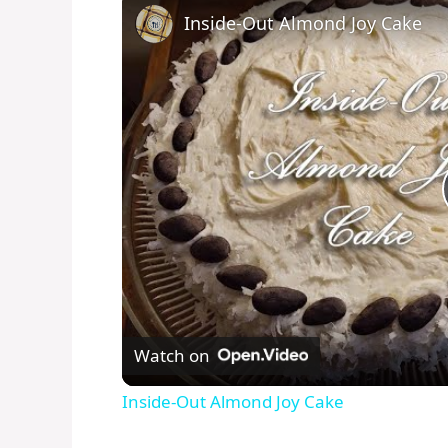
Inside-Out Almond Joy Cake
Watch on
Inside-Out Almond Joy Cake