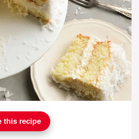
 this recipe