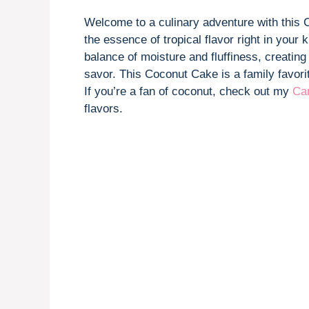
Welcome to a culinary adventure with this C
the essence of tropical flavor right in your 
balance of moisture and fluffiness, creating
savor. This Coconut Cake is a family favorit
If you’re a fan of coconut, check out my
Ca
flavors.