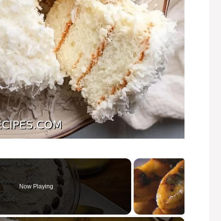
Now Playing
×