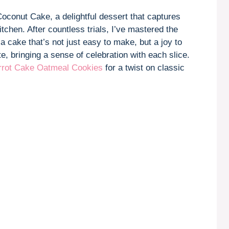
V
oconut Cake, a delightful dessert that captures
kitchen. After countless trials, I’ve mastered the
i
 a cake that’s not just easy to make, but a joy to
e, bringing a sense of celebration with each slice.
d
rrot Cake Oatmeal Cookies
for a twist on classic
e
o