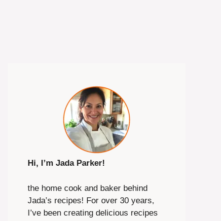
Hi, I’m Jada Parker!
the home cook and baker behind
Jada’s recipes! For over 30 years,
I’ve been creating delicious recipes