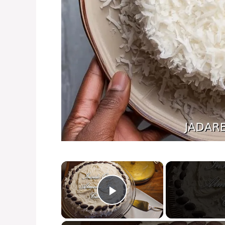
×
Play Video