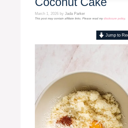
Coconut Cake
March 1, 2026
by
Jada Parker
This post may contain affiliate links. Please read my
disclosure policy
.
Jump to Re