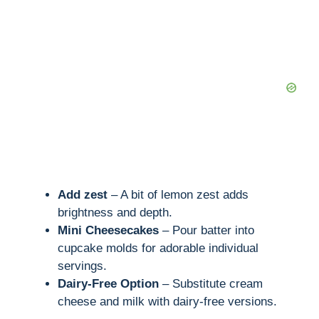
Add zest
– A bit of lemon zest adds
brightness and depth.
Mini Cheesecakes
– Pour batter into
cupcake molds for adorable individual
servings.
Dairy-Free Option
– Substitute cream
cheese and milk with dairy-free versions.