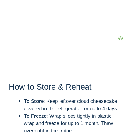
How to Store & Reheat
To Store
: Keep leftover cloud cheesecake
covered in the refrigerator for up to 4 days.
To Freeze
: Wrap slices tightly in plastic
wrap and freeze for up to 1 month. Thaw
overnight in the fridge.