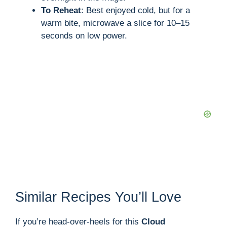
To Reheat
: Best enjoyed cold, but for a
warm bite, microwave a slice for 10–15
seconds on low power.
Similar Recipes You’ll Love
If you’re head-over-heels for this
Cloud