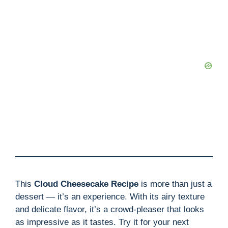
This
Cloud Cheesecake Recipe
is more than just a
dessert — it’s an experience. With its airy texture
and delicate flavor, it’s a crowd-pleaser that looks
as impressive as it tastes. Try it for your next