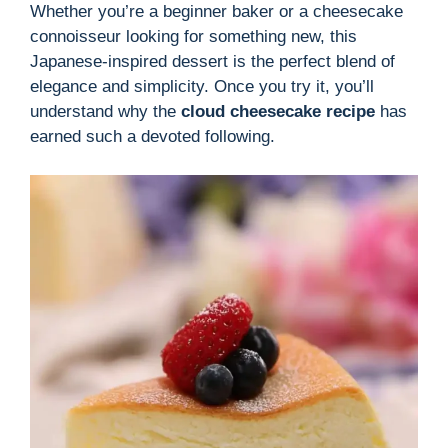
Whether you’re a beginner baker or a cheesecake
connoisseur looking for something new, this
Japanese-inspired dessert is the perfect blend of
elegance and simplicity. Once you try it, you’ll
understand why the
cloud cheesecake recipe
has
earned such a devoted following.