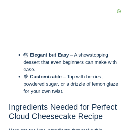
🎂
Elegant but Easy
– A showstopping
dessert that even beginners can make with
ease.
🍓
Customizable
– Top with berries,
powdered sugar, or a drizzle of lemon glaze
for your own twist.
Ingredients Needed for Perfect
Cloud Cheesecake Recipe