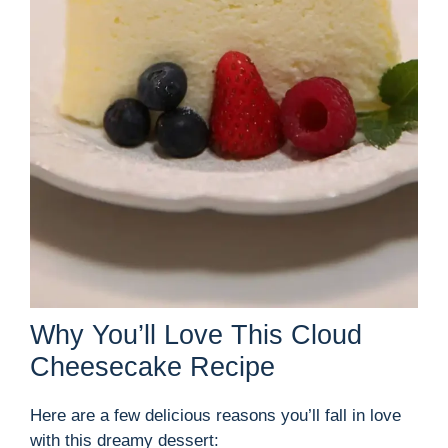
Why You’ll Love This Cloud
Cheesecake Recipe
Here are a few delicious reasons you’ll fall in love
with this dreamy dessert: