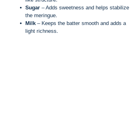
i
Sugar
– Adds sweetness and helps stabilize
the meringue.
Milk
– Keeps the batter smooth and adds a
d
light richness.
e
o