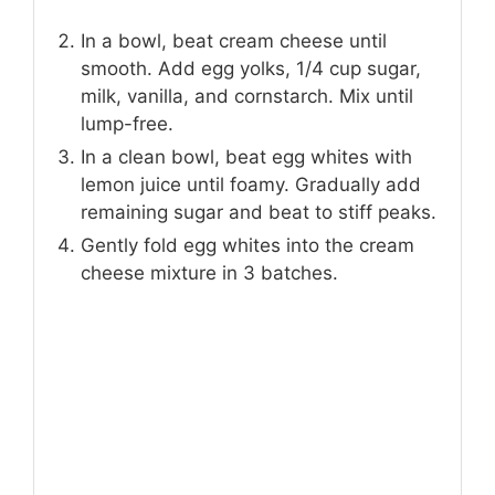
In a bowl, beat cream cheese until
smooth. Add egg yolks, 1/4 cup sugar,
milk, vanilla, and cornstarch. Mix until
lump-free.
In a clean bowl, beat egg whites with
lemon juice until foamy. Gradually add
remaining sugar and beat to stiff peaks.
Gently fold egg whites into the cream
cheese mixture in 3 batches.