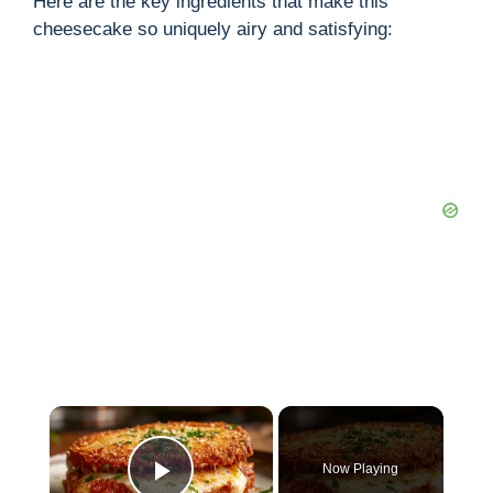
Here are the key ingredients that make this
cheesecake so uniquely airy and satisfying:
×
Now Playing