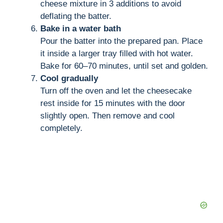
cheese mixture in 3 additions to avoid
deflating the batter.
Bake in a water bath
Pour the batter into the prepared pan. Place
it inside a larger tray filled with hot water.
Bake for 60–70 minutes, until set and golden.
Cool gradually
Turn off the oven and let the cheesecake
rest inside for 15 minutes with the door
slightly open. Then remove and cool
completely.