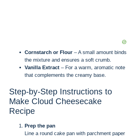
Cornstarch or Flour
– A small amount binds
the mixture and ensures a soft crumb.
Vanilla Extract
– For a warm, aromatic note
that complements the creamy base.
Step-by-Step Instructions to
Make Cloud Cheesecake
Recipe
Prep the pan
Line a round cake pan with parchment paper