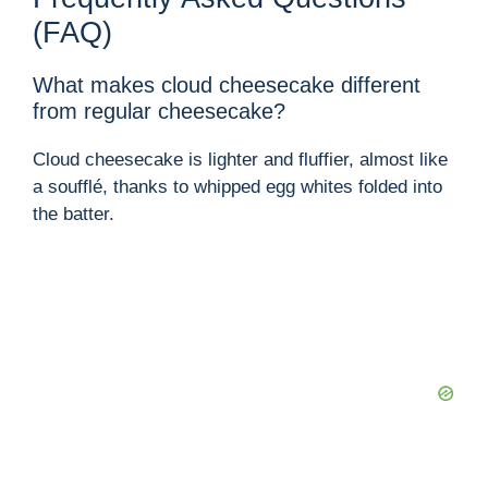
(FAQ)
What makes cloud cheesecake different
from regular cheesecake?
Cloud cheesecake is lighter and fluffier, almost like
a soufflé, thanks to whipped egg whites folded into
the batter.