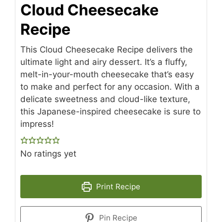
Cloud Cheesecake
Recipe
This Cloud Cheesecake Recipe delivers the
ultimate light and airy dessert. It’s a fluffy,
melt-in-your-mouth cheesecake that’s easy
to make and perfect for any occasion. With a
delicate sweetness and cloud-like texture,
this Japanese-inspired cheesecake is sure to
impress!
No ratings yet
Print Recipe
Pin Recipe