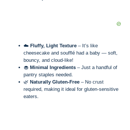
☁️
Fluffy, Light Texture
– It’s like
cheesecake and soufflé had a baby — soft,
bouncy, and cloud-like!
🧁
Minimal Ingredients
– Just a handful of
pantry staples needed.
🌿
Naturally Gluten-Free
– No crust
required, making it ideal for gluten-sensitive
eaters.