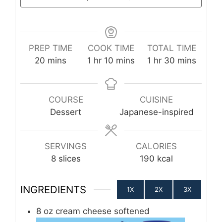
PREP TIME
COOK TIME
TOTAL TIME
minutes
hour
minutes
hour
minutes
20
mins
1
hr
10
mins
1
hr
30
mins
COURSE
CUISINE
Dessert
Japanese-inspired
SERVINGS
CALORIES
8
slices
190
kcal
INGREDIENTS
1X
2X
3X
8
oz
cream cheese softened