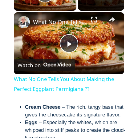
Play Video
×
What No One Tells You About Making the Perfect Eggplant Parmigiana ??
P
Watch on
l
What No One Tells You About Making the
a
Perfect Eggplant Parmigiana ??
y
Cream Cheese
– The rich, tangy base that
gives the cheesecake its signature flavor.
Eggs
– Especially the whites, which are
V
whipped into stiff peaks to create the cloud-
like structure.