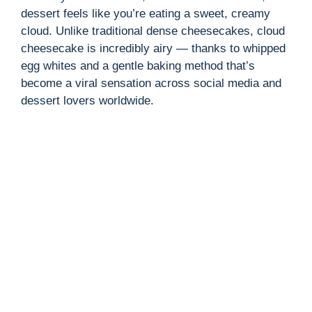
dessert feels like you’re eating a sweet, creamy
cloud. Unlike traditional dense cheesecakes, cloud
cheesecake is incredibly airy — thanks to whipped
egg whites and a gentle baking method that’s
become a viral sensation across social media and
dessert lovers worldwide.