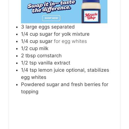
3
large eggs separated
1/4
cup
sugar for yolk mixture
1/4
cup
sugar
for egg whites
1/2
cup
milk
2
tbsp
cornstarch
1/2
tsp
vanilla extract
1/4
tsp
lemon juice optional, stabilizes
egg whites
Powdered sugar and fresh berries for
topping