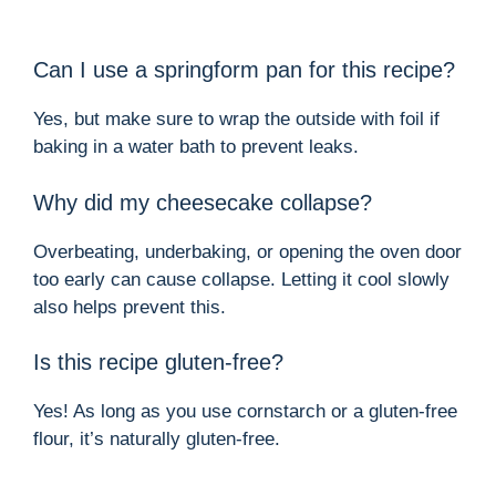
Can I use a springform pan for this recipe?
Yes, but make sure to wrap the outside with foil if
baking in a water bath to prevent leaks.
Why did my cheesecake collapse?
Overbeating, underbaking, or opening the oven door
too early can cause collapse. Letting it cool slowly
also helps prevent this.
Is this recipe gluten-free?
Yes! As long as you use cornstarch or a gluten-free
flour, it’s naturally gluten-free.