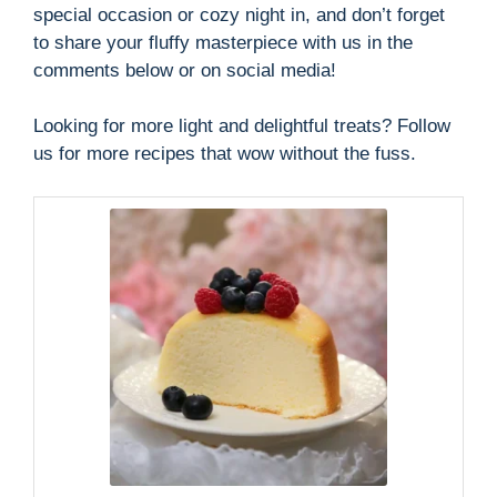
special occasion or cozy night in, and don’t forget
to share your fluffy masterpiece with us in the
comments below or on social media!
Looking for more light and delightful treats? Follow
us for more recipes that wow without the fuss.