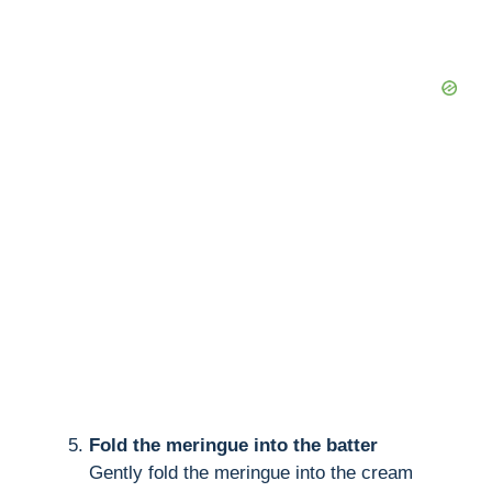
Fold the meringue into the batter
Gently fold the meringue into the cream