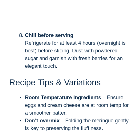
Chill before serving
Refrigerate for at least 4 hours (overnight is
best) before slicing. Dust with powdered
sugar and garnish with fresh berries for an
elegant touch.
Recipe Tips & Variations
Room Temperature Ingredients
– Ensure
eggs and cream cheese are at room temp for
a smoother batter.
Don’t overmix
– Folding the meringue gently
is key to preserving the fluffiness.