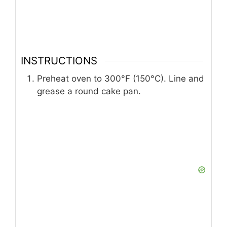
INSTRUCTIONS
Preheat oven to 300°F (150°C). Line and
grease a round cake pan.