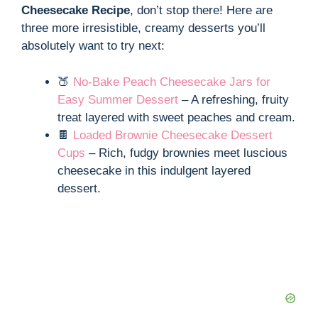
Cheesecake Recipe
, don’t stop there! Here are
three more irresistible, creamy desserts you’ll
absolutely want to try next:
🍑
No-Bake Peach Cheesecake Jars for
Easy Summer Dessert
– A refreshing, fruity
treat layered with sweet peaches and cream.
🍫
Loaded Brownie Cheesecake Dessert
Cups
– Rich, fudgy brownies meet luscious
cheesecake in this indulgent layered
dessert.