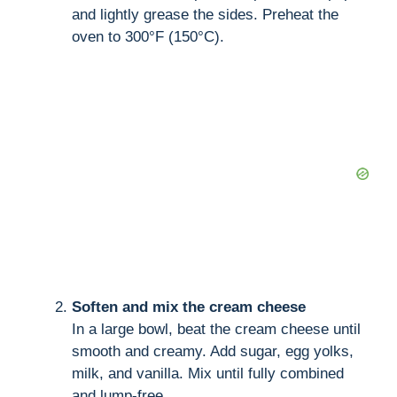
and lightly grease the sides. Preheat the
oven to 300°F (150°C).
Soften and mix the cream cheese
In a large bowl, beat the cream cheese until
smooth and creamy. Add sugar, egg yolks,
milk, and vanilla. Mix until fully combined
and lump-free.