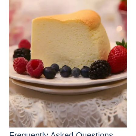
Frequently Asked Questions