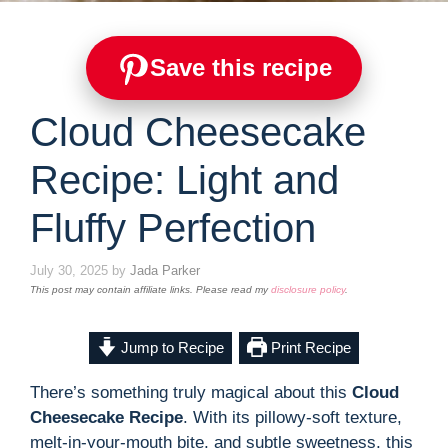
Save this recipe
Cloud Cheesecake
Recipe: Light and
Fluffy Perfection
July 30, 2025
by
Jada Parker
This post may contain affiliate links. Please read my
disclosure policy
.
Jump to Recipe
Print Recipe
There’s something truly magical about this
Cloud
Cheesecake Recipe
. With its pillowy-soft texture,
melt-in-your-mouth bite, and subtle sweetness, this