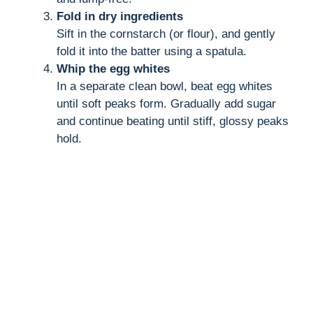
Fold in dry ingredients
Sift in the cornstarch (or flour), and gently
fold it into the batter using a spatula.
Whip the egg whites
In a separate clean bowl, beat egg whites
until soft peaks form. Gradually add sugar
and continue beating until stiff, glossy peaks
hold.