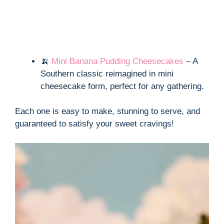
🍌
Mini Banana Pudding Cheesecakes
– A
Southern classic reimagined in mini
cheesecake form, perfect for any gathering.
Each one is easy to make, stunning to serve, and
guaranteed to satisfy your sweet cravings!