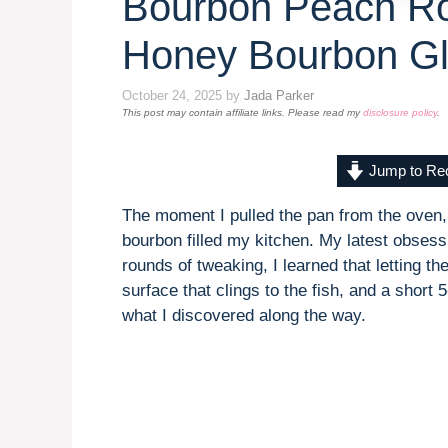
Bourbon Peach Ro
Honey Bourbon G
October 24, 2025
by
Jada Parker
This post may contain affiliate links. Please read my
disclosure policy
.
Jump to Re
The moment I pulled the pan from the oven
bourbon filled my kitchen. My latest obse
rounds of tweaking, I learned that letting th
surface that clings to the fish, and a short 
what I discovered along the way.