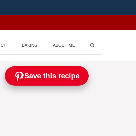
NCH
BAKING
ABOUT ME
Save this recipe