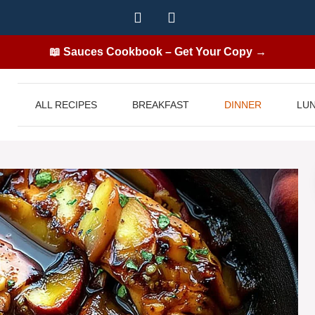
📖 Sauces Cookbook – Get Your Copy →
ALL RECIPES
BREAKFAST
DINNER
LU