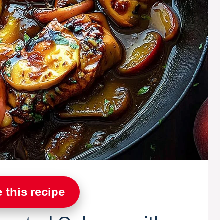
 this recipe