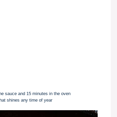
the sauce and 15 minutes in the oven
hat shines any time of year