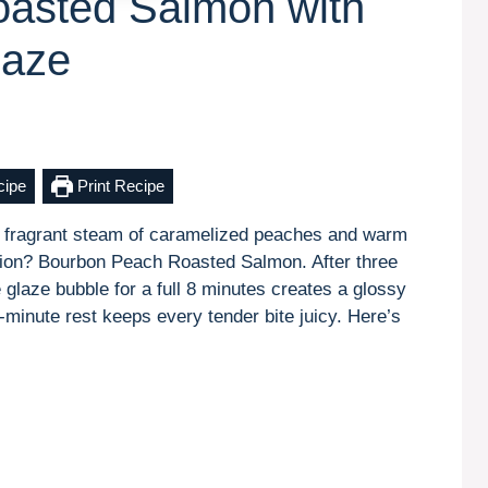
asted Salmon with
laze
cipe
Print Recipe
, fragrant steam of caramelized peaches and warm
ssion? Bourbon Peach Roasted Salmon. After three
e glaze bubble for a full 8 minutes creates a glossy
5-minute rest keeps every tender bite juicy. Here’s