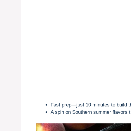
Fast prep—just 10 minutes to build 
A spin on Southern summer flavors t