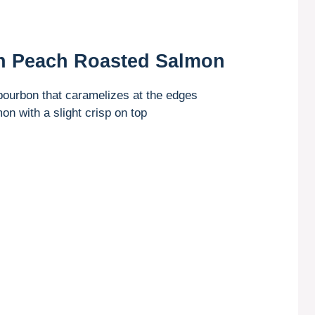
n Peach Roasted Salmon
bourbon that caramelizes at the edges
on with a slight crisp on top