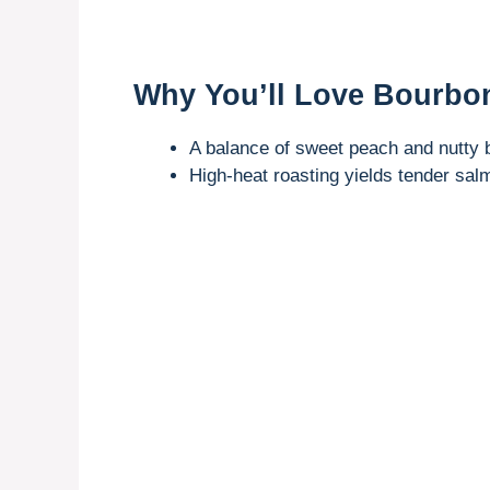
Why You’ll Love Bourbo
A balance of sweet peach and nutty 
High-heat roasting yields tender salm