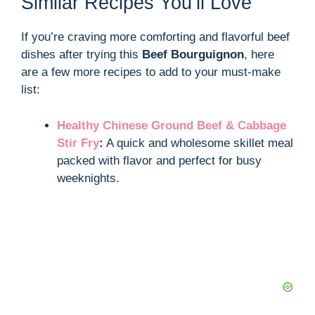
Similar Recipes You’ll Love
If you’re craving more comforting and flavorful beef
dishes after trying this
Beef Bourguignon
, here
are a few more recipes to add to your must-make
list:
Healthy Chinese Ground Beef & Cabbage
Stir Fry
:
A quick and wholesome skillet meal
packed with flavor and perfect for busy
weeknights.