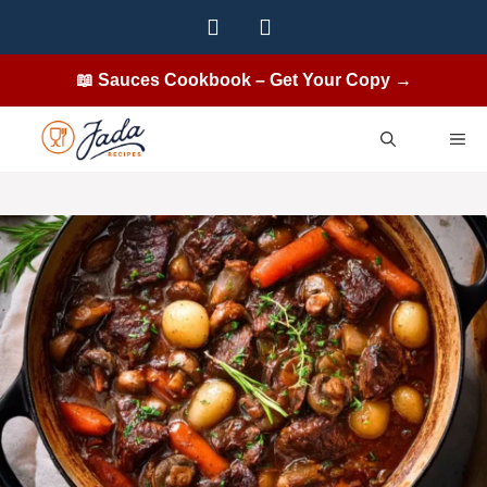
Skip
to
content
📖 Sauces Cookbook – Get Your Copy →
ME