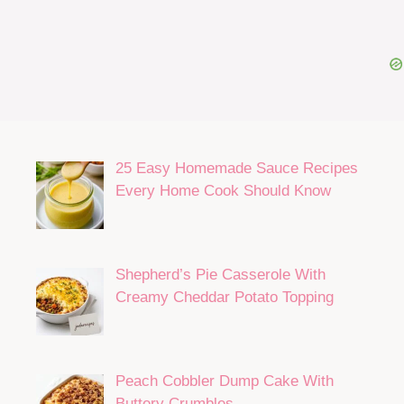
25 Easy Homemade Sauce Recipes
Every Home Cook Should Know
Shepherd’s Pie Casserole With
Creamy Cheddar Potato Topping
Peach Cobbler Dump Cake With
Buttery Crumbles