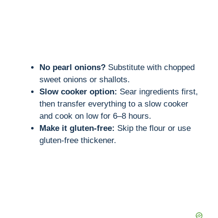
No pearl onions?
Substitute with chopped
sweet onions or shallots.
Slow cooker option:
Sear ingredients first,
then transfer everything to a slow cooker
and cook on low for 6–8 hours.
Make it gluten-free:
Skip the flour or use
gluten-free thickener.