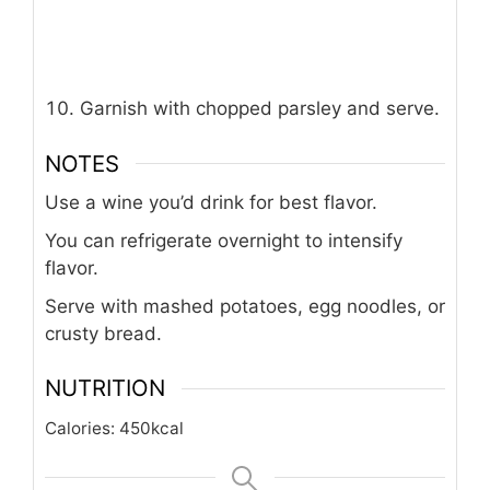
Garnish with chopped parsley and serve.
NOTES
Use a wine you’d drink for best flavor.
You can refrigerate overnight to intensify
flavor.
Serve with mashed potatoes, egg noodles, or
crusty bread.
NUTRITION
Calories:
450
kcal