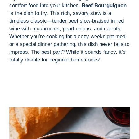
comfort food into your kitchen,
Beef Bourguignon
is the dish to try. This rich, savory stew is a
timeless classic—tender beef slow-braised in red
wine with mushrooms, pearl onions, and carrots.
Whether you’re cooking for a cozy weeknight meal
or a special dinner gathering, this dish never fails to
impress. The best part? While it sounds fancy, it’s
totally doable for beginner home cooks!