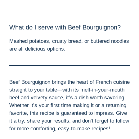
What do I serve with Beef Bourguignon?
Mashed potatoes, crusty bread, or buttered noodles
are all delicious options.
Beef Bourguignon brings the heart of French cuisine
straight to your table—with its melt-in-your-mouth
beef and velvety sauce, it’s a dish worth savoring.
Whether it’s your first time making it or a returning
favorite, this recipe is guaranteed to impress. Give
it a try, share your results, and don’t forget to follow
for more comforting, easy-to-make recipes!