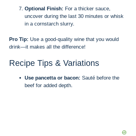
Optional Finish:
For a thicker sauce,
uncover during the last 30 minutes or whisk
in a cornstarch slurry.
Pro Tip:
Use a good-quality wine that you would
drink—it makes all the difference!
Recipe Tips & Variations
Use pancetta or bacon:
Sauté before the
beef for added depth.