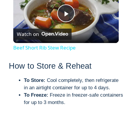
P
Watch on
l
Beef Short Rib Stew Recipe
a
How to Store & Reheat
y
To Store:
Cool completely, then refrigerate
in an airtight container for up to 4 days.
V
To Freeze:
Freeze in freezer-safe containers
for up to 3 months.
i
d