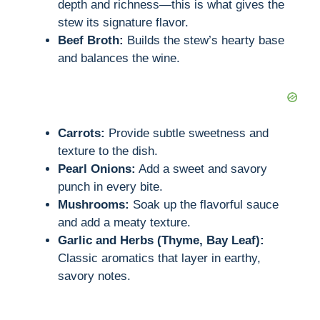
depth and richness—this is what gives the
stew its signature flavor.
Beef Broth:
Builds the stew’s hearty base
and balances the wine.
Carrots:
Provide subtle sweetness and
texture to the dish.
Pearl Onions:
Add a sweet and savory
punch in every bite.
Mushrooms:
Soak up the flavorful sauce
and add a meaty texture.
Garlic and Herbs (Thyme, Bay Leaf):
Classic aromatics that layer in earthy,
savory notes.