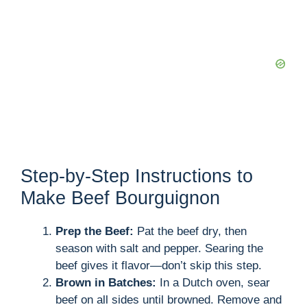
Step-by-Step Instructions to
Make Beef Bourguignon
Prep the Beef:
Pat the beef dry, then
season with salt and pepper. Searing the
beef gives it flavor—don’t skip this step.
Brown in Batches:
In a Dutch oven, sear
beef on all sides until browned. Remove and