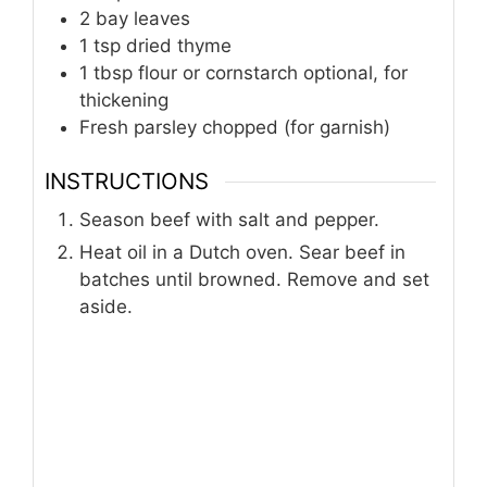
2
bay leaves
1
tsp
dried thyme
1
tbsp
flour or cornstarch optional, for
thickening
Fresh parsley chopped (for garnish)
INSTRUCTIONS
Season beef with salt and pepper.
Heat oil in a Dutch oven. Sear beef in
batches until browned. Remove and set
aside.