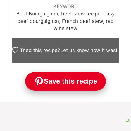
KEYWORD
Beef Bourguignon, beef stew recipe, easy
beef bourguignon, French beef stew, red
wine stew
Tried this recipe?
Let us know
how it was!
Save this recipe