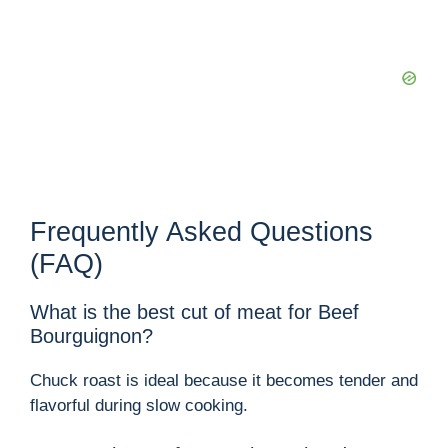
Frequently Asked Questions
(FAQ)
What is the best cut of meat for Beef
Bourguignon?
Chuck roast is ideal because it becomes tender and
flavorful during slow cooking.