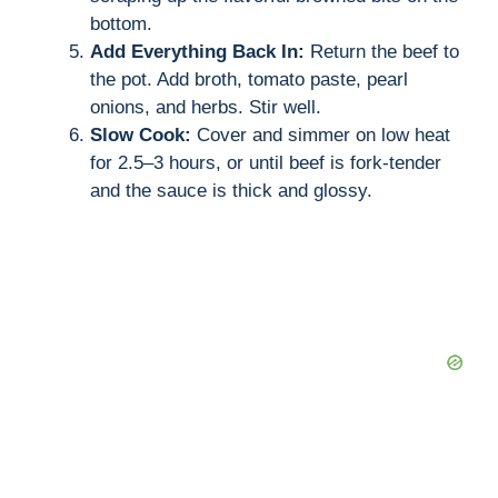
bottom.
Add Everything Back In:
Return the beef to
the pot. Add broth, tomato paste, pearl
onions, and herbs. Stir well.
Slow Cook:
Cover and simmer on low heat
for 2.5–3 hours, or until beef is fork-tender
and the sauce is thick and glossy.