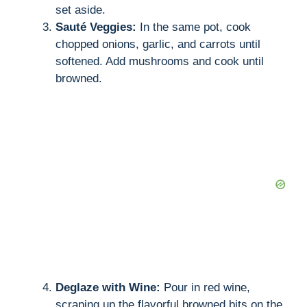
set aside.
Sauté Veggies:
In the same pot, cook
chopped onions, garlic, and carrots until
softened. Add mushrooms and cook until
browned.
Deglaze with Wine:
Pour in red wine,
scraping up the flavorful browned bits on the