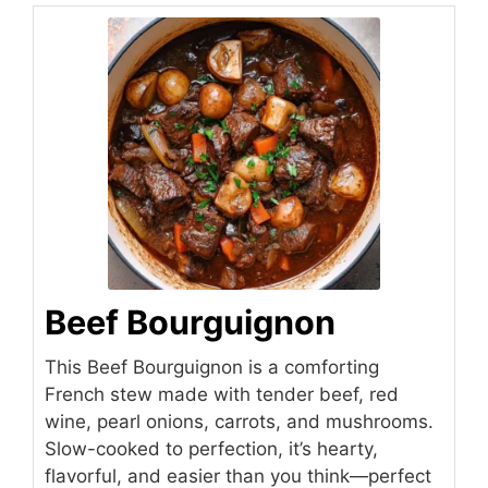
Beef Bourguignon
This Beef Bourguignon is a comforting
French stew made with tender beef, red
wine, pearl onions, carrots, and mushrooms.
Slow-cooked to perfection, it’s hearty,
flavorful, and easier than you think—perfect