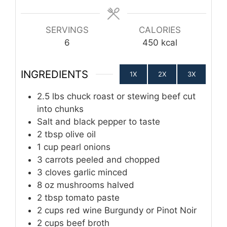
SERVINGS
CALORIES
6
450
kcal
INGREDIENTS
1X
2X
3X
2.5
lbs
chuck roast or stewing beef cut
into chunks
Salt and black pepper to taste
2
tbsp
olive oil
1
cup
pearl onions
3
carrots peeled and chopped
3
cloves
garlic minced
8
oz
mushrooms halved
2
tbsp
tomato paste
2
cups
red wine Burgundy or Pinot Noir
2
cups
beef broth