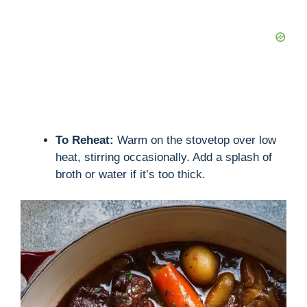
e
o
To Reheat:
Warm on the stovetop over low
heat, stirring occasionally. Add a splash of
broth or water if it’s too thick.