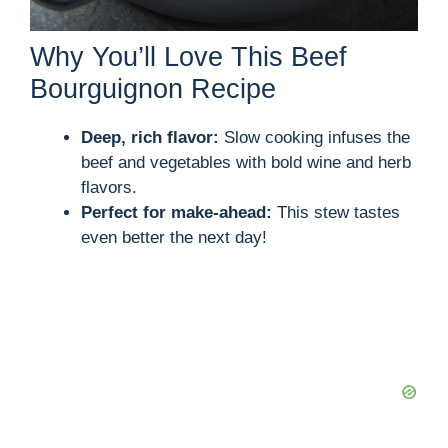
Why You’ll Love This Beef
Bourguignon Recipe
Deep, rich flavor:
Slow cooking infuses the
beef and vegetables with bold wine and herb
flavors.
Perfect for make-ahead:
This stew tastes
even better the next day!