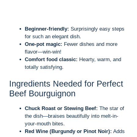
Beginner-friendly:
Surprisingly easy steps
for such an elegant dish.
One-pot magic:
Fewer dishes and more
flavor—win-win!
Comfort food classic:
Hearty, warm, and
totally satisfying.
Ingredients Needed for Perfect
Beef Bourguignon
Chuck Roast or Stewing Beef:
The star of
the dish—braises beautifully into melt-in-
your-mouth bites.
Red Wine (Burgundy or Pinot Noir):
Adds