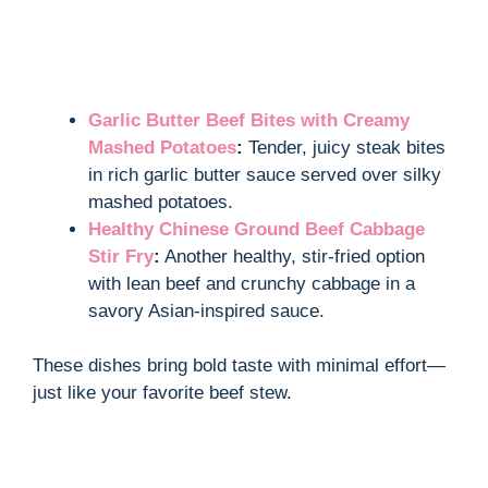
Garlic Butter Beef Bites with Creamy
Mashed Potatoes
:
Tender, juicy steak bites
in rich garlic butter sauce served over silky
mashed potatoes.
Healthy Chinese Ground Beef Cabbage
Stir Fry
:
Another healthy, stir-fried option
with lean beef and crunchy cabbage in a
savory Asian-inspired sauce.
These dishes bring bold taste with minimal effort—
just like your favorite beef stew.