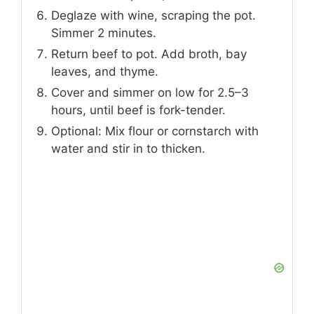
Deglaze with wine, scraping the pot.
Simmer 2 minutes.
Return beef to pot. Add broth, bay
leaves, and thyme.
Cover and simmer on low for 2.5–3
hours, until beef is fork-tender.
Optional: Mix flour or cornstarch with
water and stir in to thicken.