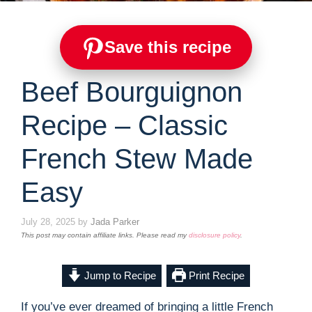
Save this recipe
Beef Bourguignon
Recipe – Classic
French Stew Made
Easy
July 28, 2025
by
Jada Parker
This post may contain affiliate links. Please read my
disclosure policy
.
Jump to Recipe
Print Recipe
If you’ve ever dreamed of bringing a little French