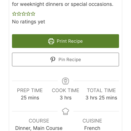
for weeknight dinners or special occasions.
No ratings yet
Print Recipe
Pin Recipe
PREP TIME
COOK TIME
TOTAL TIME
minutes
hours
hours
minutes
25
mins
3
hrs
3
hrs
25
mins
COURSE
CUISINE
Dinner, Main Course
French