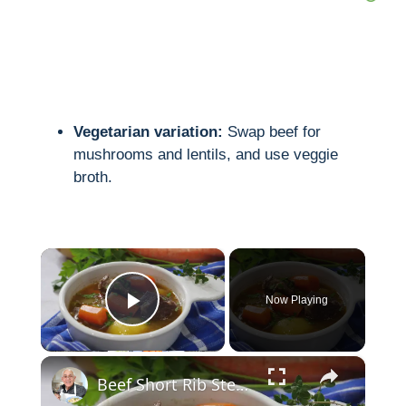
Vegetarian variation:
Swap beef for
mushrooms and lentils, and use veggie
broth.
×
Now Playing
Play Video
×
Beef Short Rib Stew Recipe