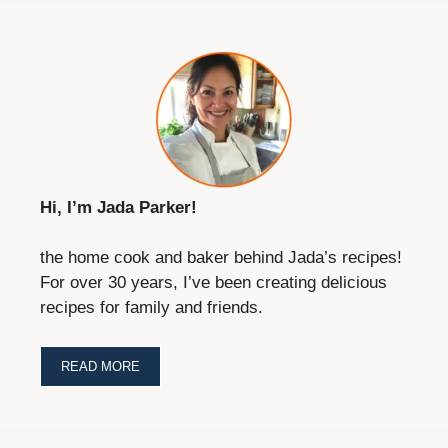
Hi, I’m Jada Parker!
the home cook and baker behind Jada’s recipes!
For over 30 years, I’ve been creating delicious
recipes for family and friends.
READ MORE