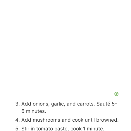
Add onions, garlic, and carrots. Sauté 5–
6 minutes.
Add mushrooms and cook until browned.
Stir in tomato paste, cook 1 minute.