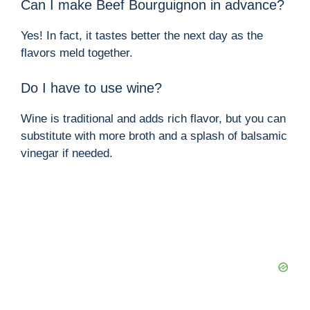
Can I make Beef Bourguignon in advance?
Yes! In fact, it tastes better the next day as the
flavors meld together.
Do I have to use wine?
Wine is traditional and adds rich flavor, but you can
substitute with more broth and a splash of balsamic
vinegar if needed.