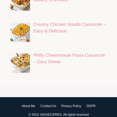
Creamy Chicken Noodle Casserole –
Easy & Delicious
Philly Cheesesteak Pasta Casserole
– Easy Dinner
About Me
Contact Us
Privacy Policy
GDPR
© 2024 JADAECIPRES .All rights reserved