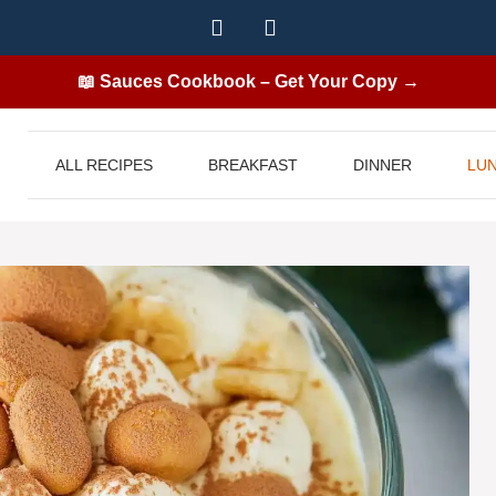
📖 Sauces Cookbook – Get Your Copy →
ALL RECIPES
BREAKFAST
DINNER
LU