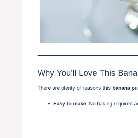
Why You’ll Love This Ban
There are plenty of reasons this
banana pu
Easy to make
: No baking required a