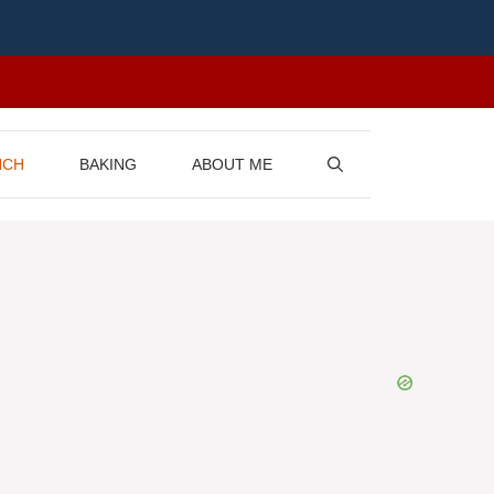
NCH
BAKING
ABOUT ME