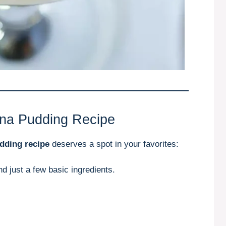
ana Pudding Recipe
dding recipe
deserves a spot in your favorites:
nd just a few basic ingredients.