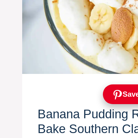
Save
Banana Pudding R
Bake Southern Cl