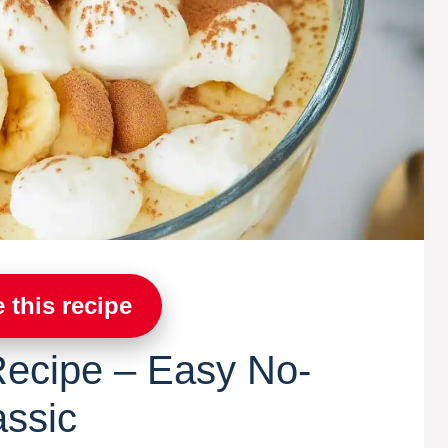
 this recipe
ecipe – Easy No-
assic