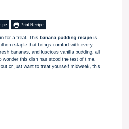
cipe
Print Recipe
n for a treat. This
banana pudding recipe
is
thern staple that brings comfort with every
fresh bananas, and luscious vanilla pudding, all
 wonder this dish has stood the test of time.
ut or just want to treat yourself midweek, this