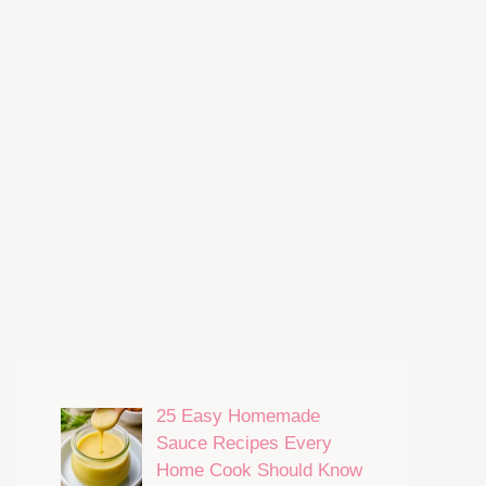
25 Easy Homemade
Sauce Recipes Every
Home Cook Should Know