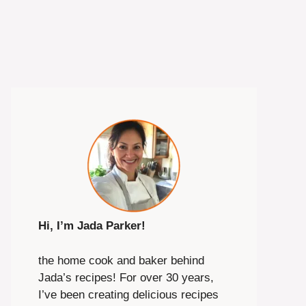
Hi, I’m Jada Parker!
the home cook and baker behind
Jada’s recipes! For over 30 years,
I’ve been creating delicious recipes