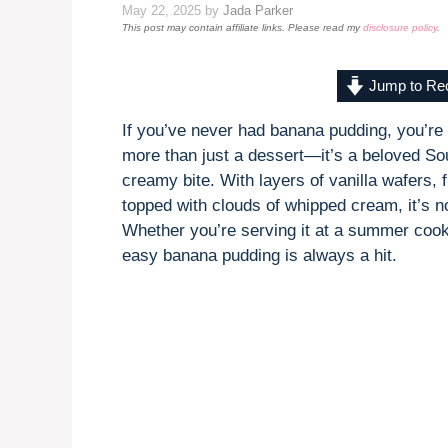
May 22, 2025
by
Jada Parker
This post may contain affiliate links. Please read my
disclosure policy
.
Jump to Re
If you’ve never had banana pudding, you’re i
more than just a dessert—it’s a beloved Sou
creamy bite. With layers of vanilla wafers, 
topped with clouds of whipped cream, it’s no
Whether you’re serving it at a summer cooko
easy banana pudding is always a hit.