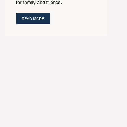
for family and friends.
READ MORE