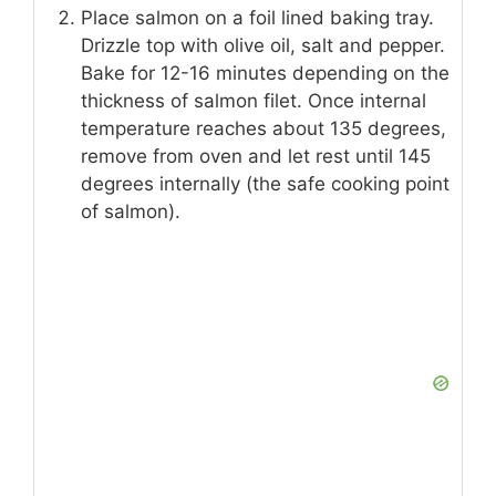
Place salmon on a foil lined baking tray.
Drizzle top with olive oil, salt and pepper.
Bake for 12-16 minutes depending on the
thickness of salmon filet. Once internal
temperature reaches about 135 degrees,
remove from oven and let rest until 145
degrees internally (the safe cooking point
of salmon).