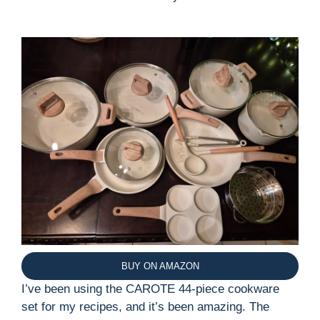
BUY ON AMAZON
I’ve been using the CAROTE 44-piece cookware
set for my recipes, and it’s been amazing. The