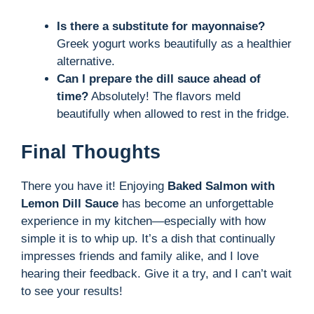
Is there a substitute for mayonnaise?
Greek yogurt works beautifully as a healthier
alternative.
Can I prepare the dill sauce ahead of
time?
Absolutely! The flavors meld
beautifully when allowed to rest in the fridge.
Final Thoughts
There you have it! Enjoying
Baked Salmon with
Lemon Dill Sauce
has become an unforgettable
experience in my kitchen—especially with how
simple it is to whip up. It’s a dish that continually
impresses friends and family alike, and I love
hearing their feedback. Give it a try, and I can’t wait
to see your results!