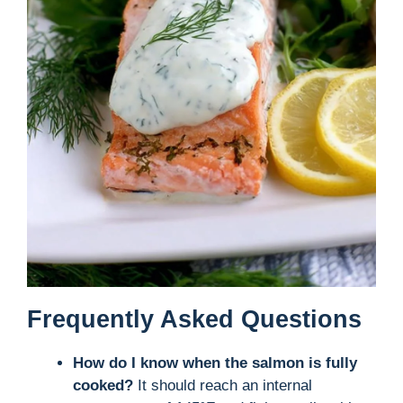
Frequently Asked Questions
How do I know when the salmon is fully
cooked?
It should reach an internal