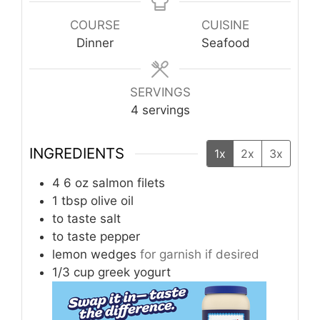
COURSE
CUISINE
Dinner
Seafood
SERVINGS
4
servings
INGREDIENTS
1x
2x
3x
4
6 oz
salmon filets
1
tbsp
olive oil
to taste
salt
to taste
pepper
lemon wedges
for garnish if desired
1/3
cup
greek yogurt