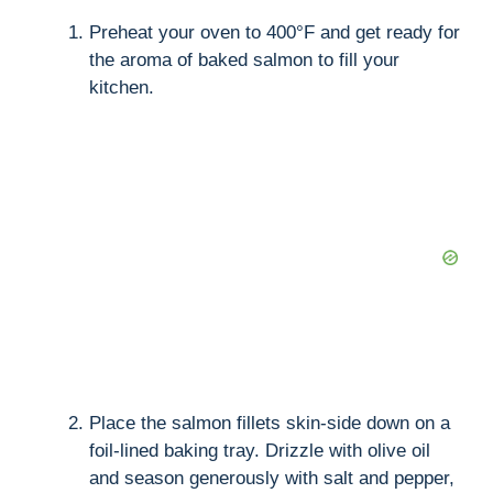
Preheat your oven to 400°F and get ready for
the aroma of baked salmon to fill your
kitchen.
Place the salmon fillets skin-side down on a
foil-lined baking tray. Drizzle with olive oil
and season generously with salt and pepper,