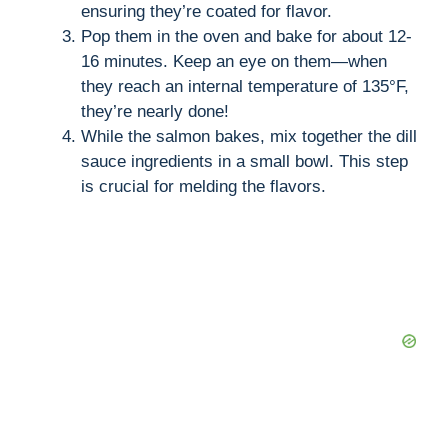
ensuring they’re coated for flavor.
Pop them in the oven and bake for about 12-
16 minutes. Keep an eye on them—when
they reach an internal temperature of 135°F,
they’re nearly done!
While the salmon bakes, mix together the dill
sauce ingredients in a small bowl. This step
is crucial for melding the flavors.