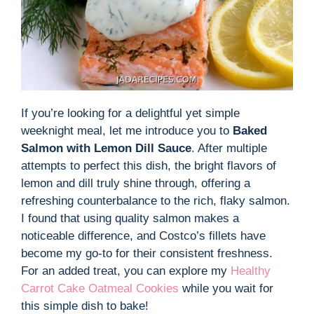
If you’re looking for a delightful yet simple
weeknight meal, let me introduce you to
Baked
Salmon with Lemon Dill Sauce
. After multiple
attempts to perfect this dish, the bright flavors of
lemon and dill truly shine through, offering a
refreshing counterbalance to the rich, flaky salmon.
I found that using quality salmon makes a
noticeable difference, and Costco’s fillets have
become my go-to for their consistent freshness.
For an added treat, you can explore my
Healthy
Carrot Cake Oatmeal Cookies
while you wait for
this simple dish to bake!