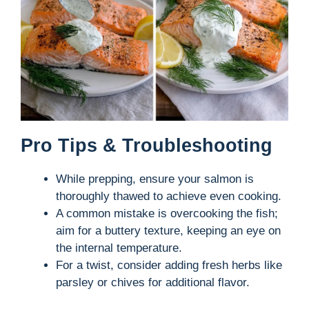
Pro Tips & Troubleshooting
While prepping, ensure your salmon is
thoroughly thawed to achieve even cooking.
A common mistake is overcooking the fish;
aim for a buttery texture, keeping an eye on
the internal temperature.
For a twist, consider adding fresh herbs like
parsley or chives for additional flavor.