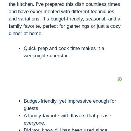
the kitchen. I’ve prepared this dish countless times
and have experimented with different techniques
and variations. It’s budget-friendly, seasonal, and a
family favorite, perfect for gatherings or just a cozy
dinner at home.
Quick prep and cook time makes it a
weeknight superstar.
Budget-friendly, yet impressive enough for
guests.
A family favorite with flavors that please
everyone.
Did you know dill has been used since