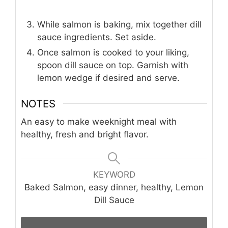
While salmon is baking, mix together dill
sauce ingredients. Set aside.
Once salmon is cooked to your liking,
spoon dill sauce on top. Garnish with
lemon wedge if desired and serve.
NOTES
An easy to make weeknight meal with
healthy, fresh and bright flavor.
KEYWORD
Baked Salmon, easy dinner, healthy, Lemon
Dill Sauce