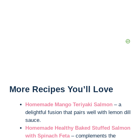
More Recipes You’ll Love
Homemade Mango Teriyaki Salmon
– a
delightful fusion that pairs well with lemon dill
sauce.
Homemade Healthy Baked Stuffed Salmon
with Spinach Feta
– complements the