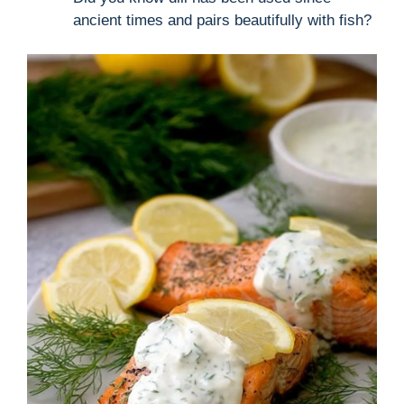
ancient times and pairs beautifully with fish?