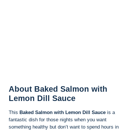
About Baked Salmon with
Lemon Dill Sauce
This
Baked Salmon with Lemon Dill Sauce
is a
fantastic dish for those nights when you want
something healthy but don’t want to spend hours in