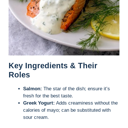
Key Ingredients & Their
Roles
Salmon:
The star of the dish; ensure it’s
fresh for the best taste.
Greek Yogurt:
Adds creaminess without the
calories of mayo; can be substituted with
sour cream.