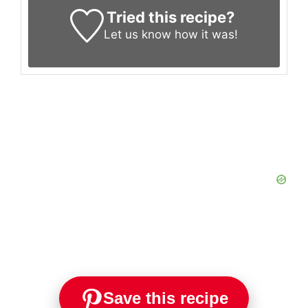
Tried this recipe?
Let us know
how it was!
Save this recipe