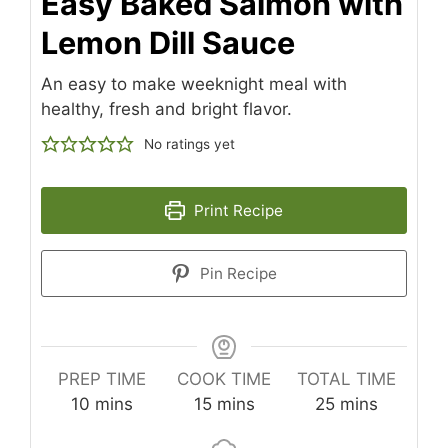
Easy Baked Salmon with
Lemon Dill Sauce
An easy to make weeknight meal with
healthy, fresh and bright flavor.
No ratings yet
Print Recipe
Pin Recipe
PREP TIME
COOK TIME
TOTAL TIME
minutes
minutes
minutes
10
mins
15
mins
25
mins