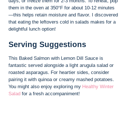
days, or freeze them for 2-3 months. To reheat, pop
them in the oven at 350°F for about 10-12 minutes
i
—this helps retain moisture and flavor. I discovered
that eating the leftovers cold in salads makes for a
d
delightful lunch option!
Serving Suggestions
e
This Baked Salmon with Lemon Dill Sauce is
o
fantastic served alongside a light arugula salad or
roasted asparagus. For heartier sides, consider
pairing it with quinoa or creamy mashed potatoes.
You might also enjoy exploring my
Healthy Winter
Salad
for a fresh accompaniment!