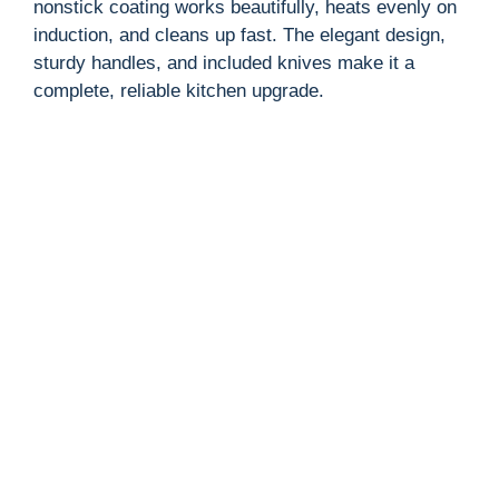
nonstick coating works beautifully, heats evenly on
induction, and cleans up fast. The elegant design,
sturdy handles, and included knives make it a
complete, reliable kitchen upgrade.