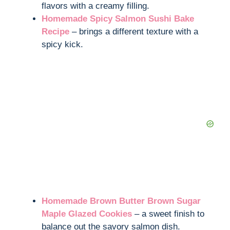
flavors with a creamy filling.
Homemade Spicy Salmon Sushi Bake
Recipe
– brings a different texture with a
spicy kick.
Homemade Brown Butter Brown Sugar
Maple Glazed Cookies
– a sweet finish to
balance out the savory salmon dish.