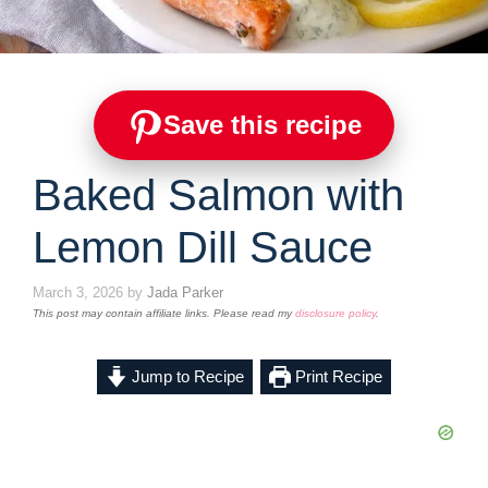
Save this recipe
Baked Salmon with
Lemon Dill Sauce
March 3, 2026
by
Jada Parker
This post may contain affiliate links. Please read my
disclosure policy
.
Jump to Recipe
Print Recipe