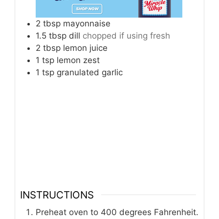
2
tbsp
mayonnaise
1.5
tbsp
dill
chopped if using fresh
2
tbsp
lemon juice
1
tsp
lemon zest
1
tsp
granulated garlic
INSTRUCTIONS
Preheat oven to 400 degrees Fahrenheit.