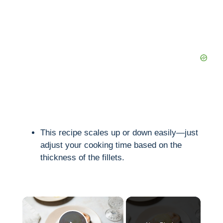
This recipe scales up or down easily—just
adjust your cooking time based on the
thickness of the fillets.
×