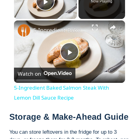
Now Playing
Play Video
×
5-Ingredient Baked Salmon Steak With Lemon Dill Sauce Recipe
P
Watch on
l
5-Ingredient Baked Salmon Steak With
a
Lemon Dill Sauce Recipe
y
Storage & Make-Ahead Guide
You can store leftovers in the fridge for up to 3
V