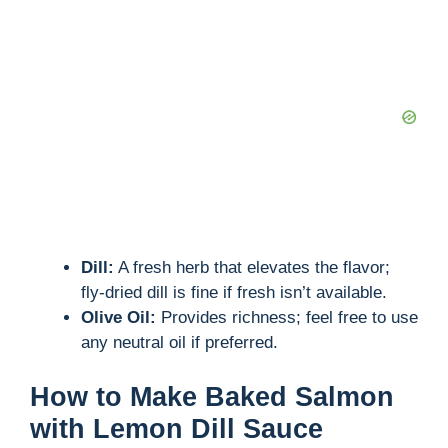
Dill:
A fresh herb that elevates the flavor;
fly-dried dill is fine if fresh isn’t available.
Olive Oil:
Provides richness; feel free to use
any neutral oil if preferred.
How to Make Baked Salmon
with Lemon Dill Sauce