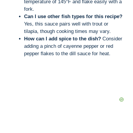
temperature of 145°F and flake easily with a
fork.
Can I use other fish types for this recipe?
Yes, this sauce pairs well with trout or
tilapia, though cooking times may vary.
How can I add spice to the dish?
Consider
adding a pinch of cayenne pepper or red
pepper flakes to the dill sauce for heat.