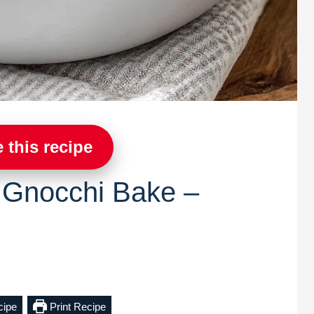
 this recipe
 Gnocchi Bake –
cipe
Print Recipe