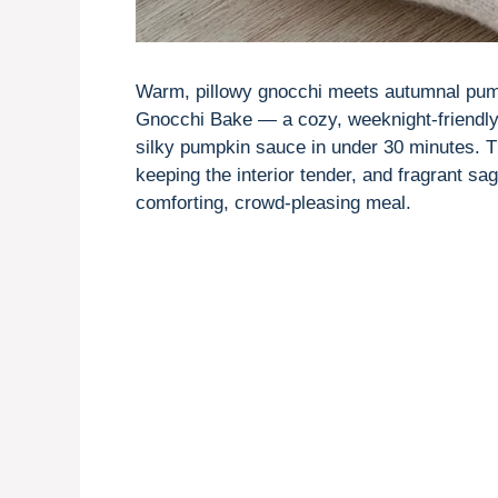
Warm, pillowy gnocchi meets autumnal pump
Gnocchi Bake — a cozy, weeknight-friendly 
silky pumpkin sauce in under 30 minutes. Th
keeping the interior tender, and fragrant s
comforting, crowd-pleasing meal.