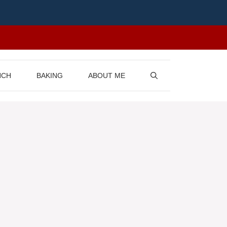
NCH
BAKING
ABOUT ME