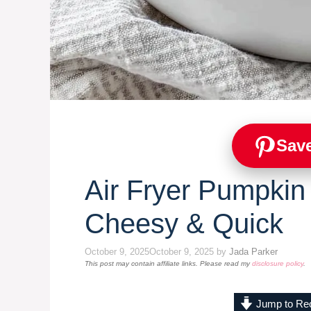
Save
Air Fryer Pumpkin
Cheesy & Quick
October 9, 2025
October 9, 2025
by
Jada Parker
This post may contain affiliate links. Please read my
disclosure policy
.
Jump to Re