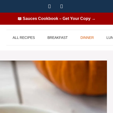
📖 Sauces Cookbook – Get Your Copy →
ALL RECIPES
BREAKFAST
DINNER
LU