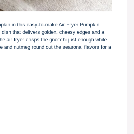
kin in this easy-to-make Air Fryer Pumpkin
dish that delivers golden, cheesy edges and a
e air fryer crisps the gnocchi just enough while
age and nutmeg round out the seasonal flavors for a