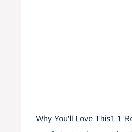
Why You’ll Love This1.1 R