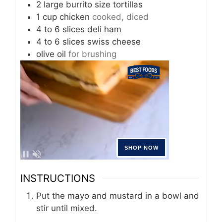
2
large
burrito size tortillas
1
cup
chicken
cooked, diced
4
to 6 slices
deli ham
4
to 6 slices
swiss cheese
olive oil
for brushing
INSTRUCTIONS
Put the mayo and mustard in a bowl and
stir until mixed.