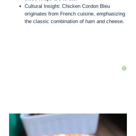
Cultural Insight: Chicken Cordon Bleu
originates from French cuisine, emphasizing
the classic combination of ham and cheese.