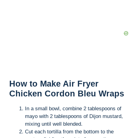
How to Make Air Fryer
Chicken Cordon Bleu Wraps
In a small bowl, combine 2 tablespoons of
mayo with 2 tablespoons of Dijon mustard,
mixing until well blended.
Cut each tortilla from the bottom to the