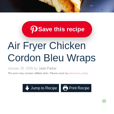
Save this recipe
Air Fryer Chicken
Cordon Bleu Wraps
January 30, 2026
by
Jada Parker
This post may contain affiliate links. Please read my
disclosure policy
.
Jump to Recipe
Print Recipe