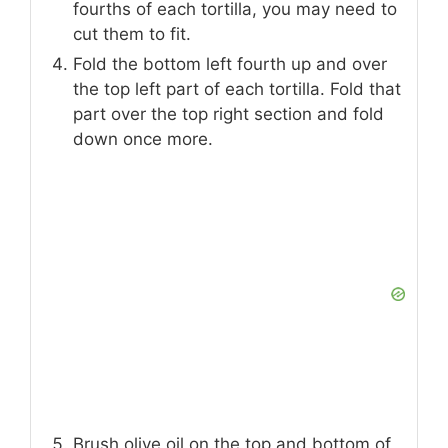
fourths of each tortilla, you may need to
cut them to fit.
Fold the bottom left fourth up and over
the top left part of each tortilla. Fold that
part over the top right section and fold
down once more.
Brush olive oil on the top and bottom of