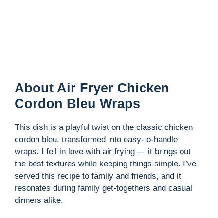
About Air Fryer Chicken
Cordon Bleu Wraps
This dish is a playful twist on the classic chicken
cordon bleu, transformed into easy-to-handle
wraps. I fell in love with air frying — it brings out
the best textures while keeping things simple. I’ve
served this recipe to family and friends, and it
resonates during family get-togethers and casual
dinners alike.