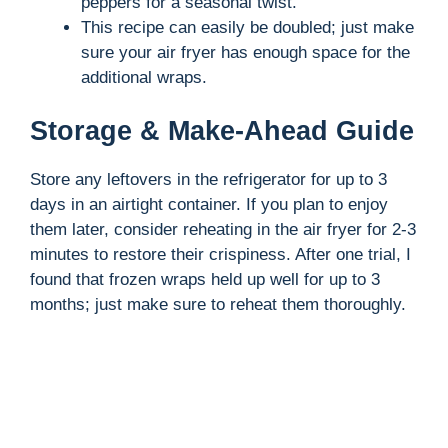
peppers for a seasonal twist.
This recipe can easily be doubled; just make
sure your air fryer has enough space for the
additional wraps.
Storage & Make-Ahead Guide
Store any leftovers in the refrigerator for up to 3
days in an airtight container. If you plan to enjoy
them later, consider reheating in the air fryer for 2-3
minutes to restore their crispiness. After one trial, I
found that frozen wraps held up well for up to 3
months; just make sure to reheat them thoroughly.