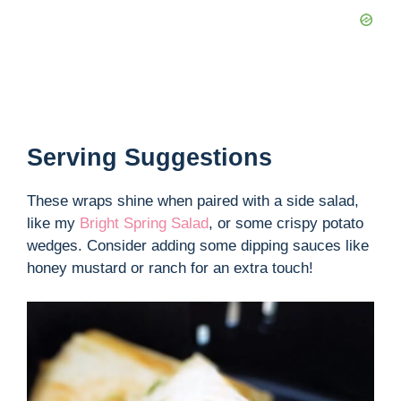
Serving Suggestions
These wraps shine when paired with a side salad,
like my
Bright Spring Salad
, or some crispy potato
wedges. Consider adding some dipping sauces like
honey mustard or ranch for an extra touch!