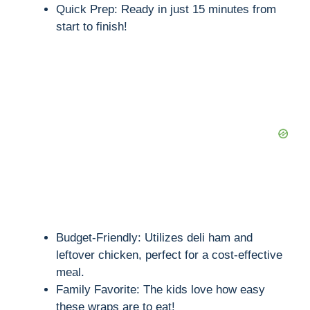
Quick Prep: Ready in just 15 minutes from
start to finish!
Budget-Friendly: Utilizes deli ham and
leftover chicken, perfect for a cost-effective
meal.
Family Favorite: The kids love how easy
these wraps are to eat!