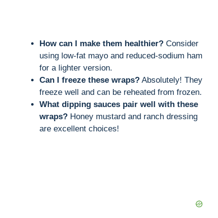
How can I make them healthier?
Consider
using low-fat mayo and reduced-sodium ham
for a lighter version.
Can I freeze these wraps?
Absolutely! They
freeze well and can be reheated from frozen.
What dipping sauces pair well with these
wraps?
Honey mustard and ranch dressing
are excellent choices!