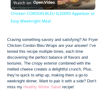
Watch on
l
Chicken CORDON BLEU SLIDERS Appetizer or
a
Easy Weeknight Meal
y
Craving something savory and satisfying? Air Fryer
Chicken Cordon Bleu Wraps are your answer! I’ve
V
tested this recipe multiple times, each time
discovering the perfect balance of flavors and
i
textures. The crispy exterior combined with the
melted cheese creates a delightful crunch. Plus,
they’re quick to whip up, making them a go-to
d
weeknight dinner. Want to pair it with a side? Don’t
miss my
Healthy Winter Salad
recipe!
e