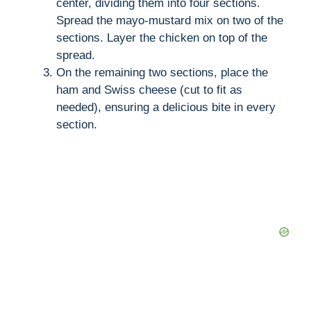
center, dividing them into four sections.
Spread the mayo-mustard mix on two of the
sections. Layer the chicken on top of the
spread.
On the remaining two sections, place the
ham and Swiss cheese (cut to fit as
needed), ensuring a delicious bite in every
section.