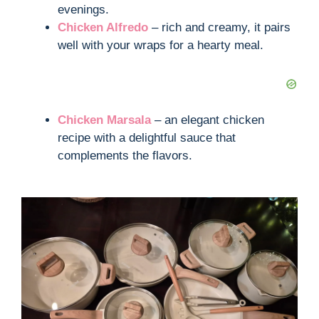
evenings.
Chicken Alfredo
– rich and creamy, it pairs
well with your wraps for a hearty meal.
Chicken Marsala
– an elegant chicken
recipe with a delightful sauce that
complements the flavors.