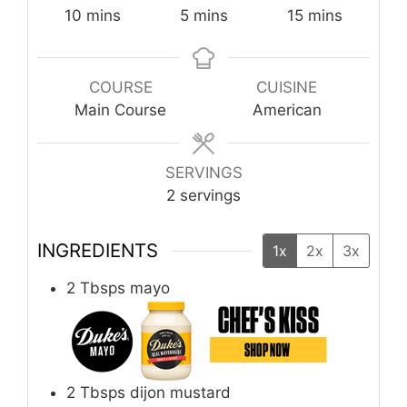
minutes
minutes
minutes
10
mins
5
mins
15
mins
COURSE
CUISINE
Main Course
American
SERVINGS
2
servings
INGREDIENTS
1x
2x
3x
2
Tbsps
mayo
2
Tbsps
dijon mustard