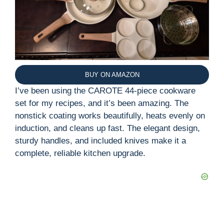
BUY ON AMAZON
I’ve been using the CAROTE 44-piece cookware
set for my recipes, and it’s been amazing. The
nonstick coating works beautifully, heats evenly on
induction, and cleans up fast. The elegant design,
sturdy handles, and included knives make it a
complete, reliable kitchen upgrade.