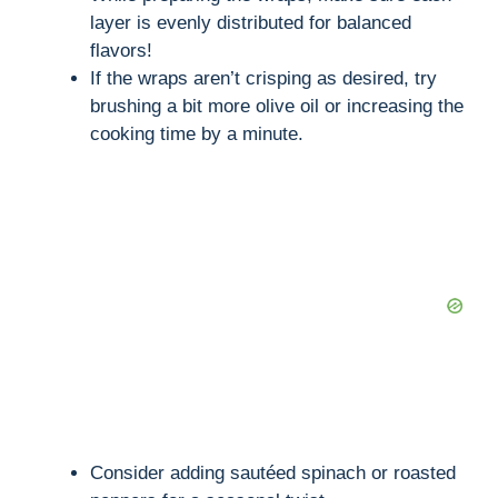
layer is evenly distributed for balanced
flavors!
If the wraps aren’t crisping as desired, try
brushing a bit more olive oil or increasing the
cooking time by a minute.
Consider adding sautéed spinach or roasted