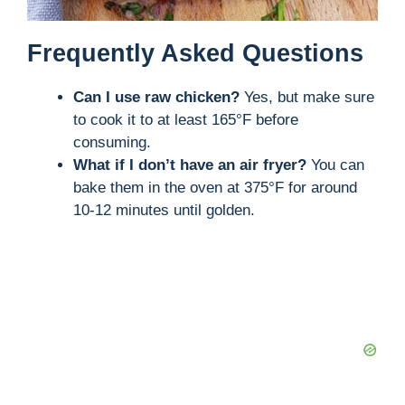
Frequently Asked Questions
Can I use raw chicken?
Yes, but make sure
to cook it to at least 165°F before
consuming.
What if I don’t have an air fryer?
You can
bake them in the oven at 375°F for around
10-12 minutes until golden.