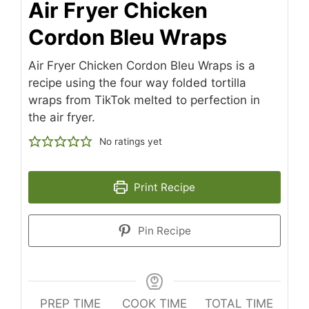
Air Fryer Chicken
Cordon Bleu Wraps
Air Fryer Chicken Cordon Bleu Wraps is a
recipe using the four way folded tortilla
wraps from TikTok melted to perfection in
the air fryer.
No ratings yet
Print Recipe
Pin Recipe
PREP TIME
COOK TIME
TOTAL TIME