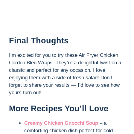
Final Thoughts
I’m excited for you to try these Air Fryer Chicken
Cordon Bleu Wraps. They’re a delightful twist on a
classic and perfect for any occasion. I love
enjoying them with a side of fresh salad! Don’t
forget to share your results — I’d love to see how
yours turn out!
More Recipes You’ll Love
Creamy Chicken Gnocchi Soup
– a
comforting chicken dish perfect for cold