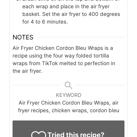
each wrap and place in the air fryer
basket. Set the air fryer to 400 degrees
for 4 to 6 minutes.
NOTES
Air Fryer Chicken Cordon Bleu Wraps is a
recipe using the four way folded tortilla
wraps from TikTok melted to perfection in
the air fryer.
KEYWORD
Air Fryer Chicken Cordon Bleu Wraps, air
fryer recipes, chicken wraps, cordon bleu
Tried this recipe?