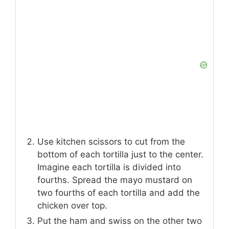
Use kitchen scissors to cut from the
bottom of each tortilla just to the center.
Imagine each tortilla is divided into
fourths. Spread the mayo mustard on
two fourths of each tortilla and add the
chicken over top.
Put the ham and swiss on the other two