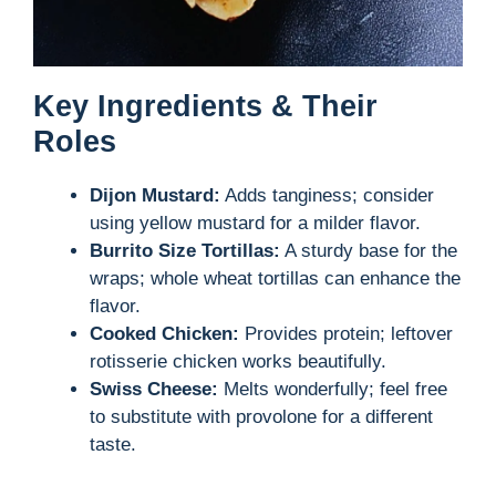
Key Ingredients & Their
Roles
Dijon Mustard:
Adds tanginess; consider
using yellow mustard for a milder flavor.
Burrito Size Tortillas:
A sturdy base for the
wraps; whole wheat tortillas can enhance the
flavor.
Cooked Chicken:
Provides protein; leftover
rotisserie chicken works beautifully.
Swiss Cheese:
Melts wonderfully; feel free
to substitute with provolone for a different
taste.