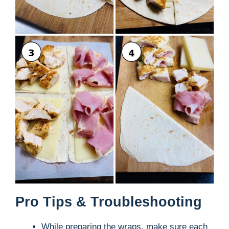
Pro Tips & Troubleshooting
While preparing the wraps, make sure each