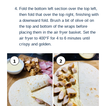
Fold the bottom left section over the top left,
then fold that over the top right, finishing with
a downward fold. Brush a bit of olive oil on
the top and bottom of the wraps before
placing them in the air fryer basket. Set the
air fryer to 400°F for 4 to 6 minutes until
crispy and golden.