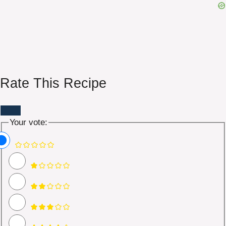
Rate This Recipe
Your vote: