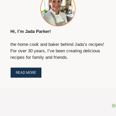
Hi, I’m Jada Parker!
the home cook and baker behind Jada’s recipes!
For over 30 years, I’ve been creating delicious
recipes for family and friends.
READ MORE