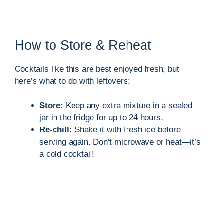
How to Store & Reheat
Cocktails like this are best enjoyed fresh, but
here’s what to do with leftovers:
Store:
Keep any extra mixture in a sealed
jar in the fridge for up to 24 hours.
Re-chill:
Shake it with fresh ice before
serving again. Don’t microwave or heat—it’s
a cold cocktail!