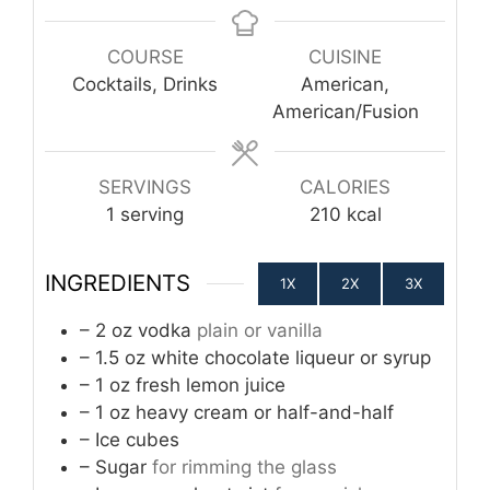
COURSE
CUISINE
Cocktails, Drinks
American,
American/Fusion
SERVINGS
CALORIES
1
serving
210
kcal
INGREDIENTS
1X
2X
3X
– 2 oz vodka
plain or vanilla
– 1.5 oz white chocolate liqueur or syrup
– 1 oz fresh lemon juice
– 1 oz heavy cream or half-and-half
– Ice cubes
– Sugar
for rimming the glass