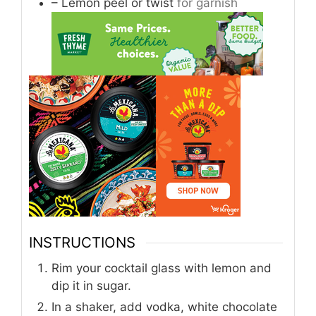
– Lemon peel or twist
for garnish
INSTRUCTIONS
Rim your cocktail glass with lemon and
dip it in sugar.
In a shaker, add vodka, white chocolate