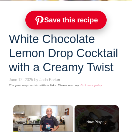
Save this recipe
White Chocolate
Lemon Drop Cocktail
with a Creamy Twist
June 12, 2025
by
Jada Parker
This post may contain affiliate links. Please read my
disclosure policy
.
×
Now Playing