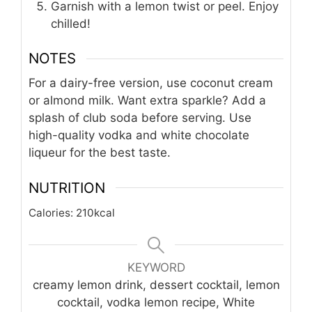
Garnish with a lemon twist or peel. Enjoy
chilled!
NOTES
For a dairy-free version, use coconut cream
or almond milk. Want extra sparkle? Add a
splash of club soda before serving. Use
high-quality vodka and white chocolate
liqueur for the best taste.
NUTRITION
Calories:
210
kcal
KEYWORD
creamy lemon drink, dessert cocktail, lemon
cocktail, vodka lemon recipe, White