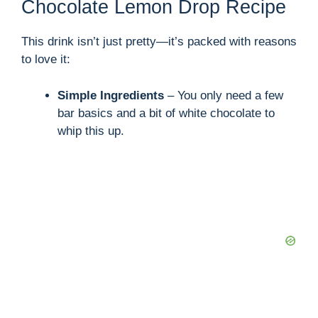
Chocolate Lemon Drop Recipe
This drink isn’t just pretty—it’s packed with reasons
to love it:
Simple Ingredients
– You only need a few
bar basics and a bit of white chocolate to
whip this up.