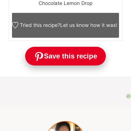
Chocolate Lemon Drop
Tried this recipe?
Let us know
how it was!
Save this recipe