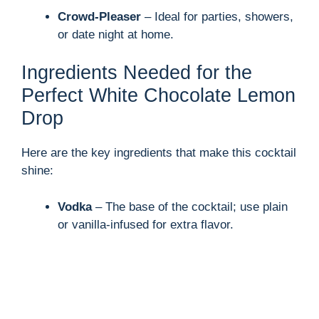
Crowd-Pleaser
– Ideal for parties, showers,
or date night at home.
Ingredients Needed for the
Perfect White Chocolate Lemon
Drop
Here are the key ingredients that make this cocktail
shine:
Vodka
– The base of the cocktail; use plain
or vanilla-infused for extra flavor.