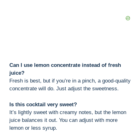
Can I use lemon concentrate instead of fresh
juice?
Fresh is best, but if you’re in a pinch, a good-quality
concentrate will do. Just adjust the sweetness.
Is this cocktail very sweet?
It’s lightly sweet with creamy notes, but the lemon
juice balances it out. You can adjust with more
lemon or less syrup.