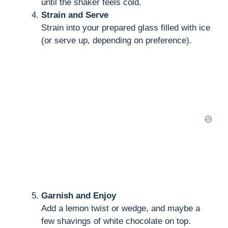
until the shaker feels cold.
Strain and Serve
Strain into your prepared glass filled with ice
(or serve up, depending on preference).
Garnish and Enjoy
Add a lemon twist or wedge, and maybe a
few shavings of white chocolate on top.