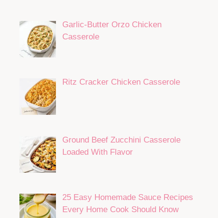
Garlic-Butter Orzo Chicken
Casserole
Ritz Cracker Chicken Casserole
Ground Beef Zucchini Casserole
Loaded With Flavor
25 Easy Homemade Sauce Recipes
Every Home Cook Should Know