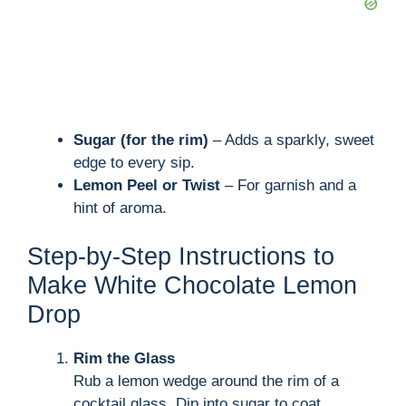
Sugar (for the rim)
– Adds a sparkly, sweet
edge to every sip.
Lemon Peel or Twist
– For garnish and a
hint of aroma.
Step-by-Step Instructions to
Make White Chocolate Lemon
Drop
Rim the Glass
Rub a lemon wedge around the rim of a
cocktail glass. Dip into sugar to coat.