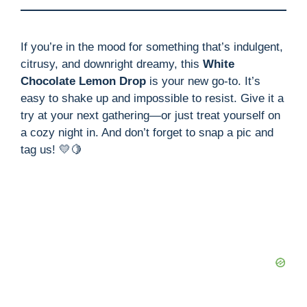
If you’re in the mood for something that’s indulgent,
citrusy, and downright dreamy, this
White
Chocolate Lemon Drop
is your new go-to. It’s
easy to shake up and impossible to resist. Give it a
try at your next gathering—or just treat yourself on
a cozy night in. And don’t forget to snap a pic and
tag us! 💛🍋