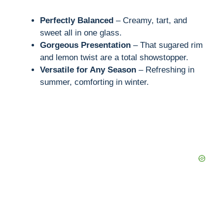
Perfectly Balanced
– Creamy, tart, and
sweet all in one glass.
Gorgeous Presentation
– That sugared rim
and lemon twist are a total showstopper.
Versatile for Any Season
– Refreshing in
summer, comforting in winter.