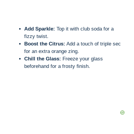
Add Sparkle:
Top it with club soda for a
fizzy twist.
Boost the Citrus:
Add a touch of triple sec
for an extra orange zing.
Chill the Glass:
Freeze your glass
beforehand for a frosty finish.