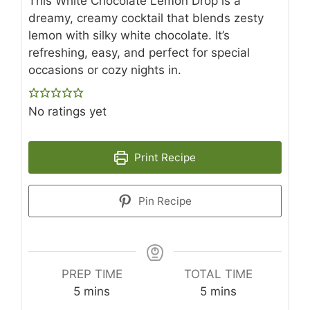
This White Chocolate Lemon Drop is a
dreamy, creamy cocktail that blends zesty
lemon with silky white chocolate. It’s
refreshing, easy, and perfect for special
occasions or cozy nights in.
No ratings yet
Print Recipe
Pin Recipe
PREP TIME
TOTAL TIME
minutes
minutes
5
mins
5
mins