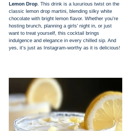
i
Lemon Drop
. This drink is a luxurious twist on the
classic lemon drop martini, blending silky white
d
chocolate with bright lemon flavor. Whether you’re
hosting brunch, planning a girls’ night in, or just
want to treat yourself, this cocktail brings
e
indulgence and elegance in every chilled sip. And
yes, it’s just as Instagram-worthy as it is delicious!
o