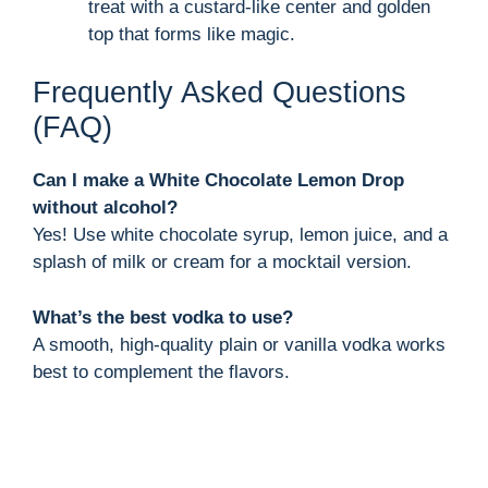
treat with a custard-like center and golden
top that forms like magic.
Frequently Asked Questions
(FAQ)
Can I make a White Chocolate Lemon Drop
without alcohol?
Yes! Use white chocolate syrup, lemon juice, and a
splash of milk or cream for a mocktail version.
What’s the best vodka to use?
A smooth, high-quality plain or vanilla vodka works
best to complement the flavors.