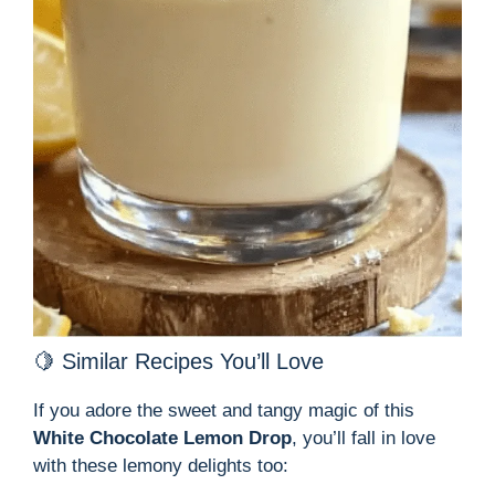
🍋 Similar Recipes You’ll Love
If you adore the sweet and tangy magic of this
White Chocolate Lemon Drop
, you’ll fall in love
with these lemony delights too: