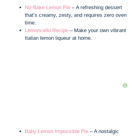
No-Bake Lemon Pie
– A refreshing dessert
that’s creamy, zesty, and requires zero oven
time.
Lemoncello Recipe
– Make your own vibrant
Italian lemon liqueur at home.
Baby Lemon Impossible Pie
– A nostalgic