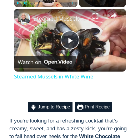
×
Play
Unmute
Fullscreen
Steamed Mussels in White Wine
P
Watch on
l
Steamed Mussels in White Wine
a
y
Jump to Recipe
Print Recipe
If you’re looking for a refreshing cocktail that’s
V
creamy, sweet, and has a zesty kick, you’re going
to fall head over heels for the
White Chocolate