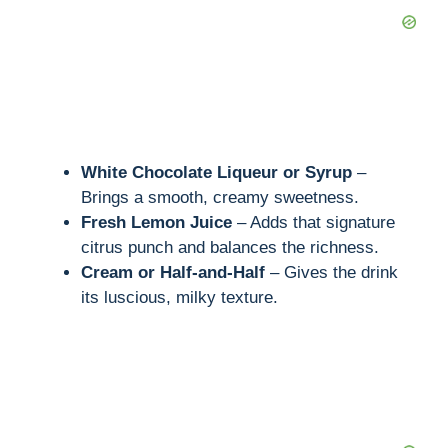
White Chocolate Liqueur or Syrup
–
Brings a smooth, creamy sweetness.
Fresh Lemon Juice
– Adds that signature
citrus punch and balances the richness.
Cream or Half-and-Half
– Gives the drink
its luscious, milky texture.