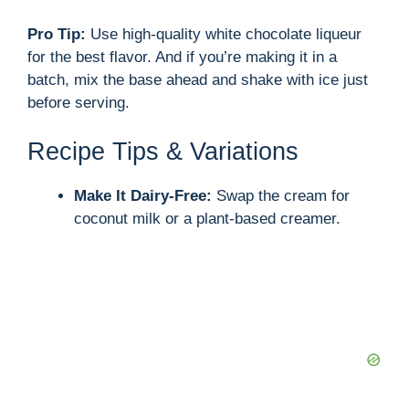
Pro Tip:
Use high-quality white chocolate liqueur
for the best flavor. And if you’re making it in a
batch, mix the base ahead and shake with ice just
before serving.
Recipe Tips & Variations
Make It Dairy-Free:
Swap the cream for
coconut milk or a plant-based creamer.