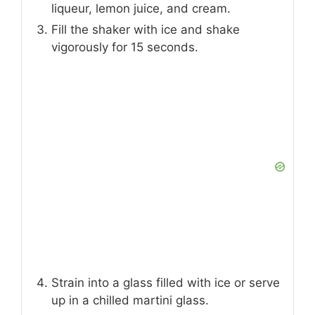
liqueur, lemon juice, and cream.
Fill the shaker with ice and shake
vigorously for 15 seconds.
Strain into a glass filled with ice or serve
up in a chilled martini glass.