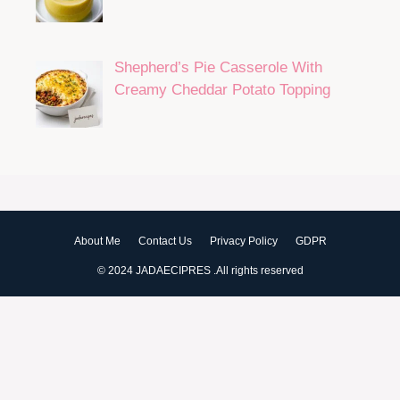
Shepherd’s Pie Casserole With
Creamy Cheddar Potato Topping
About Me
Contact Us
Privacy Policy
GDPR
© 2024 JADAECIPRES .All rights reserved