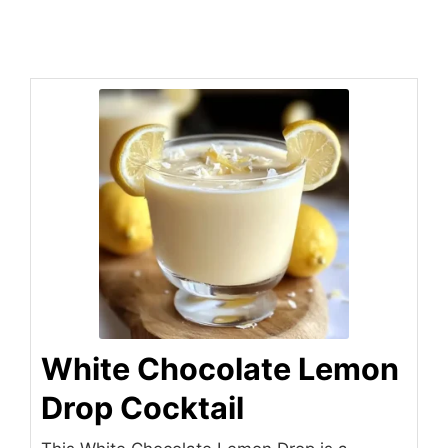
White Chocolate Lemon
Drop Cocktail