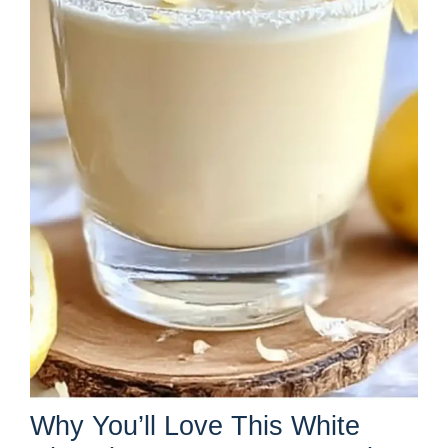
Why You’ll Love This White