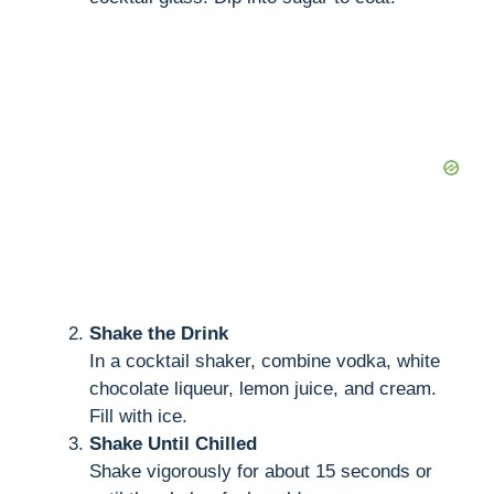
Shake the Drink
In a cocktail shaker, combine vodka, white
chocolate liqueur, lemon juice, and cream.
Fill with ice.
Shake Until Chilled
Shake vigorously for about 15 seconds or