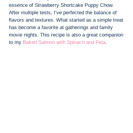
essence of Strawberry Shortcake Puppy Chow.
After multiple tests, I’ve perfected the balance of
flavors and textures. What started as a simple treat
has become a favorite at gatherings and family
movie nights. This recipe is also a great companion
to my
Baked Salmon with Spinach and Feta
.