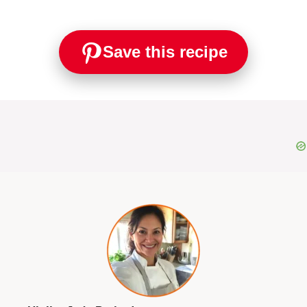
Save this recipe