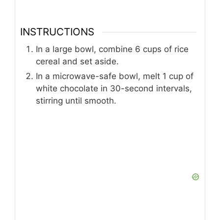
INSTRUCTIONS
In a large bowl, combine 6 cups of rice
cereal and set aside.
In a microwave-safe bowl, melt 1 cup of
white chocolate in 30-second intervals,
stirring until smooth.