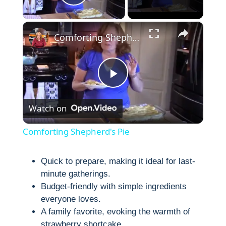
Play Video
×
Comforting Shepherd's Pie
P
Watch on
l
Comforting Shepherd's Pie
a
Quick to prepare, making it ideal for last-
minute gatherings.
y
Budget-friendly with simple ingredients
everyone loves.
V
A family favorite, evoking the warmth of
strawberry shortcake.