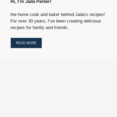
Hi, I’m Jada Parker!
the home cook and baker behind Jada’s recipes!
For over 30 years, I’ve been creating delicious
recipes for family and friends.
READ MORE