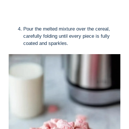
Pour the melted mixture over the cereal,
carefully folding until every piece is fully
coated and sparkles.