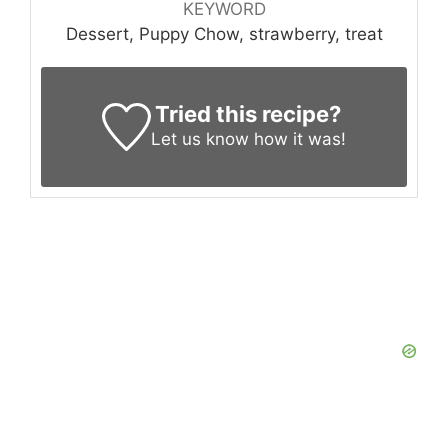
KEYWORD
Dessert, Puppy Chow, strawberry, treat
Tried this recipe?
Let us know
how it was!