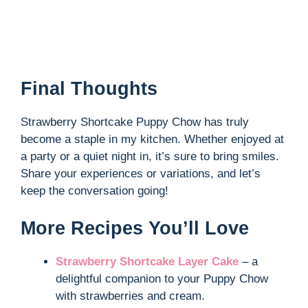
Final Thoughts
Strawberry Shortcake Puppy Chow has truly
become a staple in my kitchen. Whether enjoyed at
a party or a quiet night in, it’s sure to bring smiles.
Share your experiences or variations, and let’s
keep the conversation going!
More Recipes You’ll Love
Strawberry Shortcake Layer Cake
– a
delightful companion to your Puppy Chow
with strawberries and cream.