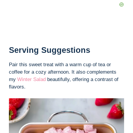
Serving Suggestions
Pair this sweet treat with a warm cup of tea or
coffee for a cozy afternoon. It also complements
my
Winter Salad
beautifully, offering a contrast of
flavors.