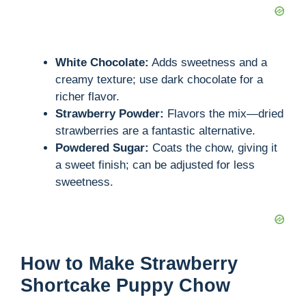
White Chocolate:
Adds sweetness and a
creamy texture; use dark chocolate for a
richer flavor.
Strawberry Powder:
Flavors the mix—dried
strawberries are a fantastic alternative.
Powdered Sugar:
Coats the chow, giving it
a sweet finish; can be adjusted for less
sweetness.
How to Make Strawberry
Shortcake Puppy Chow