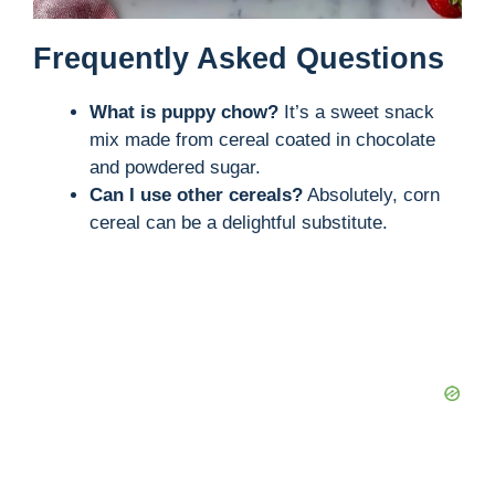
Frequently Asked Questions
What is puppy chow?
It’s a sweet snack
mix made from cereal coated in chocolate
and powdered sugar.
Can I use other cereals?
Absolutely, corn
cereal can be a delightful substitute.