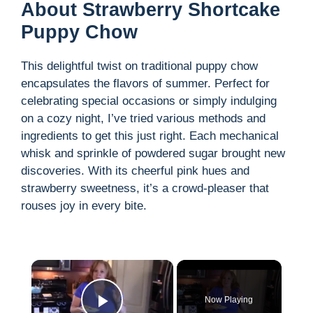
About Strawberry Shortcake
Puppy Chow
This delightful twist on traditional puppy chow
encapsulates the flavors of summer. Perfect for
celebrating special occasions or simply indulging
on a cozy night, I’ve tried various methods and
ingredients to get this just right. Each mechanical
whisk and sprinkle of powdered sugar brought new
discoveries. With its cheerful pink hues and
strawberry sweetness, it’s a crowd-pleaser that
rouses joy in every bite.
×
Now Playing