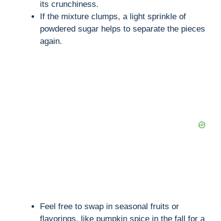
its crunchiness.
If the mixture clumps, a light sprinkle of
powdered sugar helps to separate the pieces
again.
Feel free to swap in seasonal fruits or
flavorings, like pumpkin spice in the fall for a