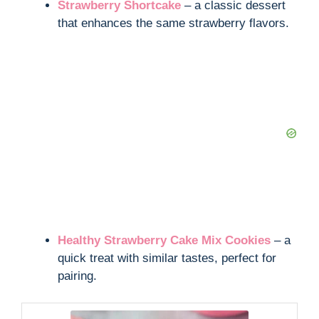
Strawberry Shortcake
– a classic dessert
that enhances the same strawberry flavors.
Healthy Strawberry Cake Mix Cookies
– a
quick treat with similar tastes, perfect for
pairing.