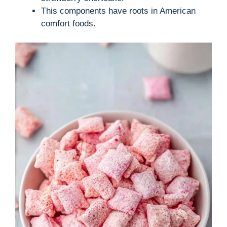
i
This components have roots in American
comfort foods.
d
e
o