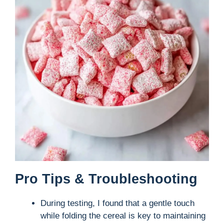
Pro Tips & Troubleshooting
During testing, I found that a gentle touch
while folding the cereal is key to maintaining