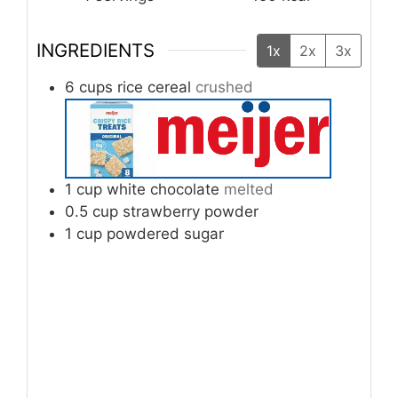
INGREDIENTS
1x
2x
3x
6
cups
rice cereal
crushed
1
cup
white chocolate
melted
0.5
cup
strawberry powder
1
cup
powdered sugar