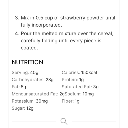
Mix in 0.5 cup of strawberry powder until
fully incorporated.
Pour the melted mixture over the cereal,
carefully folding until every piece is
coated.
NUTRITION
Serving:
40
g
Calories:
150
kcal
Carbohydrates:
28
g
Protein:
1
g
Fat:
5
g
Saturated Fat:
3
g
Monounsaturated Fat:
2
g
Sodium:
10
mg
Potassium:
30
mg
Fiber:
1
g
Sugar:
12
g