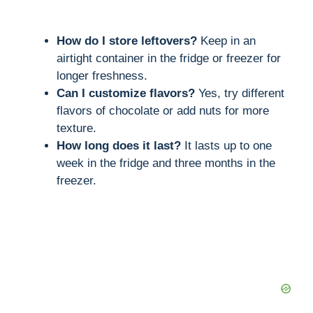
How do I store leftovers?
Keep in an
airtight container in the fridge or freezer for
longer freshness.
Can I customize flavors?
Yes, try different
flavors of chocolate or add nuts for more
texture.
How long does it last?
It lasts up to one
week in the fridge and three months in the
freezer.