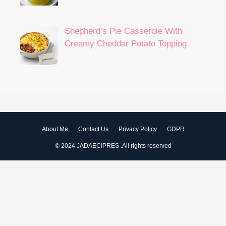
Shepherd’s Pie Casserole With
Creamy Cheddar Potato Topping
About Me
Contact Us
Privacy Policy
GDPR
© 2024 JADAECIPRES .All rights reserved