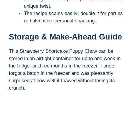
unique twist.
The recipe scales easily; double it for parties
or halve it for personal snacking.
Storage & Make-Ahead Guide
This Strawberry Shortcake Puppy Chow can be
stored in an airtight container for up to one week in
the fridge, or three months in the freezer. I once
forgot a batch in the freezer and was pleasantly
surprised at how well it thawed without losing its
crunch.