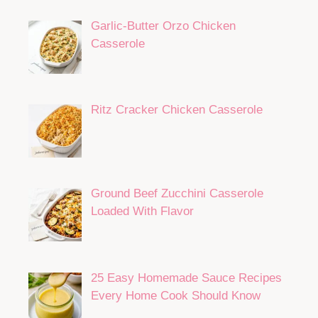
Garlic-Butter Orzo Chicken
Casserole
Ritz Cracker Chicken Casserole
Ground Beef Zucchini Casserole
Loaded With Flavor
25 Easy Homemade Sauce Recipes
Every Home Cook Should Know