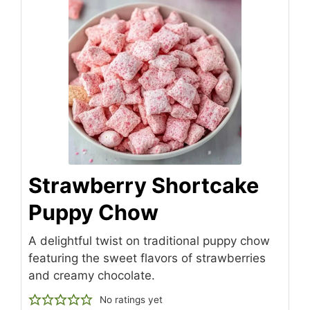
Strawberry Shortcake
Puppy Chow
A delightful twist on traditional puppy chow
featuring the sweet flavors of strawberries
and creamy chocolate.
No ratings yet