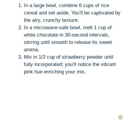
In a large bowl, combine 6 cups of rice
cereal and set aside. You’ll be captivated by
the airy, crunchy texture.
In a microwave-safe bowl, melt 1 cup of
white chocolate in 30-second intervals,
stirring until smooth to release its sweet
aroma.
Mix in 1/2 cup of strawberry powder until
fully incorporated; you’ll notice the vibrant
pink hue enriching your mix.