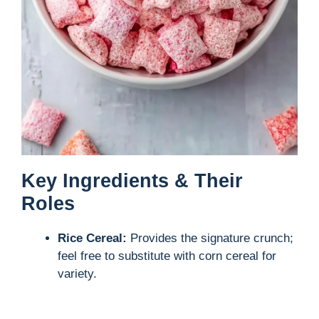
Key Ingredients & Their
Roles
Rice Cereal:
Provides the signature crunch;
feel free to substitute with corn cereal for
variety.