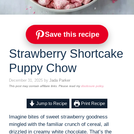
Save this recipe
Strawberry Shortcake
Puppy Chow
December 31, 2025
by
Jada Parker
This post may contain affiliate links. Please read my
disclosure policy
.
Jump to Recipe
Print Recipe
Imagine bites of sweet strawberry goodness
mingled with the familiar crunch of cereal, all
drizzled in creamy white chocolate. That’s the