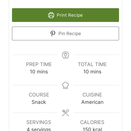
Print Recipe
Pin Recipe
PREP TIME
TOTAL TIME
minutes
minutes
10
mins
10
mins
COURSE
CUISINE
Snack
American
SERVINGS
CALORIES
4
servings
150
kcal