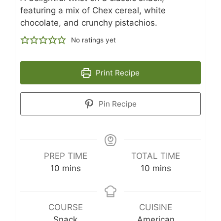
featuring a mix of Chex cereal, white
chocolate, and crunchy pistachios.
No ratings yet
Print Recipe
Pin Recipe
PREP TIME
TOTAL TIME
minutes
minutes
10
mins
10
mins
COURSE
CUISINE
Snack
American