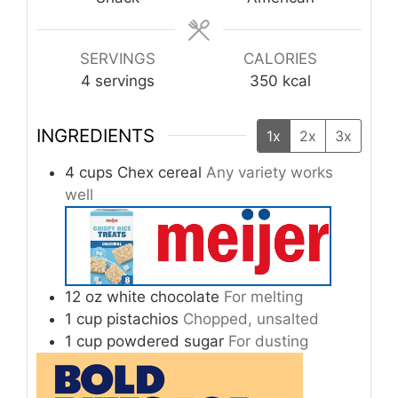
SERVINGS
CALORIES
4
servings
350
kcal
INGREDIENTS
1x
2x
3x
4
cups
Chex cereal
Any variety works
well
12
oz
white chocolate
For melting
1
cup
pistachios
Chopped, unsalted
1
cup
powdered sugar
For dusting