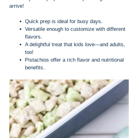
arrive!
Quick prep is ideal for busy days.
Versatile enough to customize with different
flavors.
A delightful treat that kids love—and adults,
too!
Pistachios offer a rich flavor and nutritional
benefits.