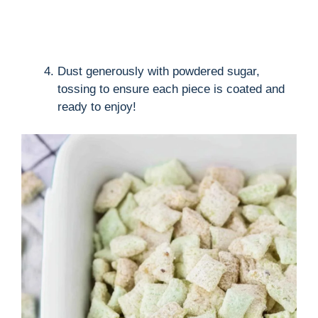
Dust generously with powdered sugar,
tossing to ensure each piece is coated and
ready to enjoy!