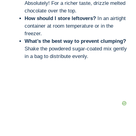
Absolutely! For a richer taste, drizzle melted
chocolate over the top.
How should I store leftovers?
In an airtight
container at room temperature or in the
freezer.
What’s the best way to prevent clumping?
Shake the powdered sugar-coated mix gently
in a bag to distribute evenly.