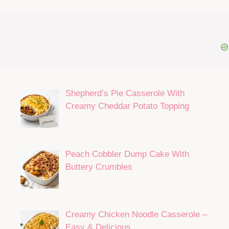
Shepherd’s Pie Casserole With
Creamy Cheddar Potato Topping
Peach Cobbler Dump Cake With
Buttery Crumbles
Creamy Chicken Noodle Casserole –
Easy & Delicious