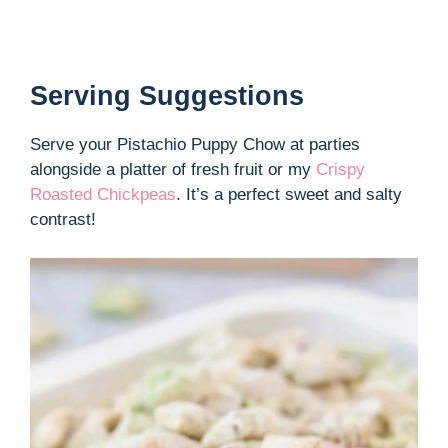
Serving Suggestions
Serve your Pistachio Puppy Chow at parties
alongside a platter of fresh fruit or my
Crispy
Roasted Chickpeas
. It’s a perfect sweet and salty
contrast!