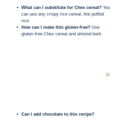
What can I substitute for Chex cereal?
You
can use any crispy rice cereal, like puffed
rice.
How can I make this gluten-free?
Use
gluten-free Chex cereal and almond bark.
Can I add chocolate to this recipe?