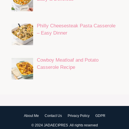
Philly Cheesesteak Pasta Casserole
– Easy Dinner
Cowboy Meatloaf and Potato
Casserole Recipe
About Me
Contact Us
Privacy Policy
GDPR
© 2024 JADAECIPRES .All rights reserved