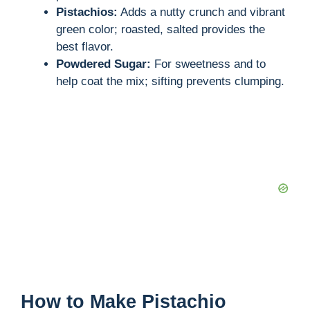
Pistachios:
Adds a nutty crunch and vibrant
green color; roasted, salted provides the
best flavor.
Powdered Sugar:
For sweetness and to
help coat the mix; sifting prevents clumping.
How to Make Pistachio