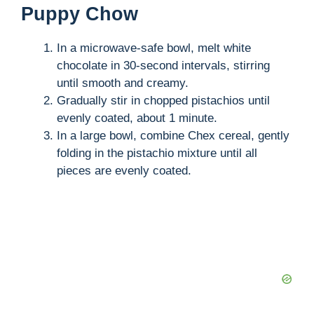
Puppy Chow
In a microwave-safe bowl, melt white
chocolate in 30-second intervals, stirring
until smooth and creamy.
Gradually stir in chopped pistachios until
evenly coated, about 1 minute.
In a large bowl, combine Chex cereal, gently
folding in the pistachio mixture until all
pieces are evenly coated.