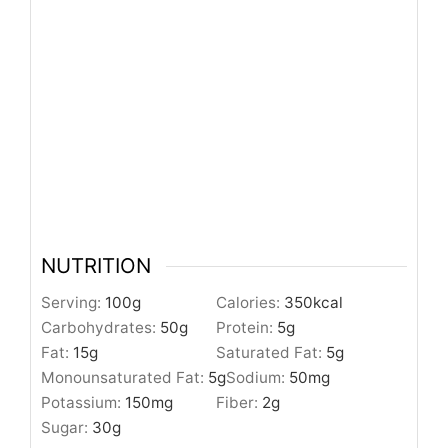
NUTRITION
Serving:
100
g
Calories:
350
kcal
Carbohydrates:
50
g
Protein:
5
g
Fat:
15
g
Saturated Fat:
5
g
Monounsaturated Fat:
5
g
Sodium:
50
mg
Potassium:
150
mg
Fiber:
2
g
Sugar:
30
g