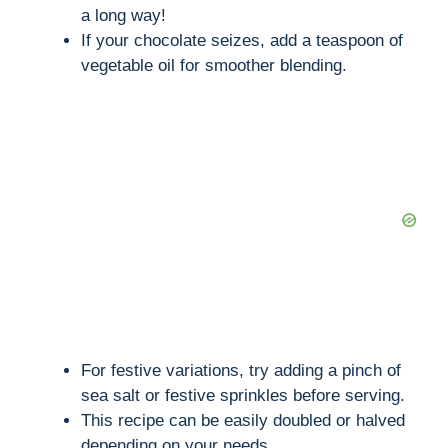
i
a long way!
If your chocolate seizes, add a teaspoon of
vegetable oil for smoother blending.
d
e
o
For festive variations, try adding a pinch of
sea salt or festive sprinkles before serving.
This recipe can be easily doubled or halved
depending on your needs.