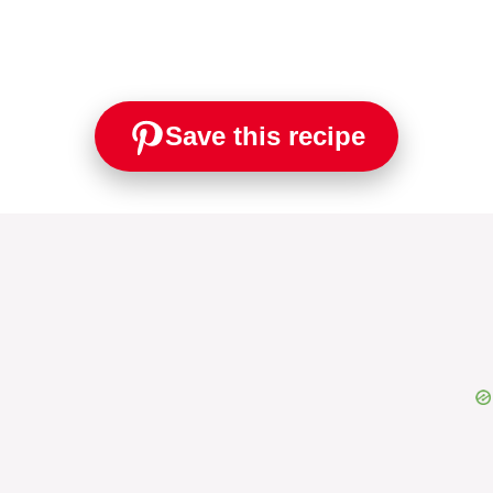
Save this recipe