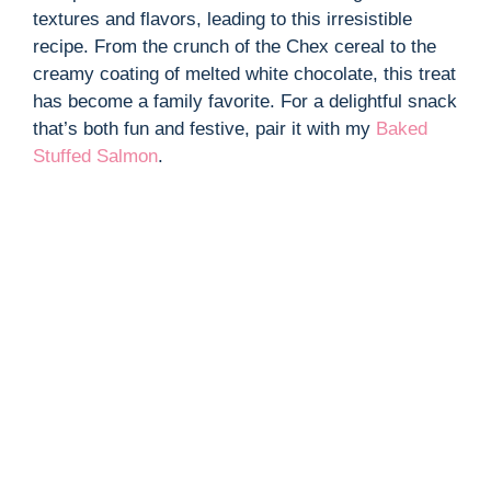
textures and flavors, leading to this irresistible
recipe. From the crunch of the Chex cereal to the
creamy coating of melted white chocolate, this treat
has become a family favorite. For a delightful snack
that’s both fun and festive, pair it with my
Baked
Stuffed Salmon
.