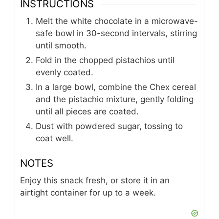
INSTRUCTIONS
Melt the white chocolate in a microwave-
safe bowl in 30-second intervals, stirring
until smooth.
Fold in the chopped pistachios until
evenly coated.
In a large bowl, combine the Chex cereal
and the pistachio mixture, gently folding
until all pieces are coated.
Dust with powdered sugar, tossing to
coat well.
NOTES
Enjoy this snack fresh, or store it in an
airtight container for up to a week.