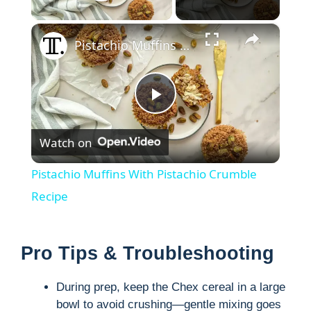
Play Video
×
Pistachio Muffins With Pistachio Crumble Recipe
P
Watch on
l
Pistachio Muffins With Pistachio Crumble
a
Recipe
y
Pro Tips & Troubleshooting
V
During prep, keep the Chex cereal in a large
bowl to avoid crushing—gentle mixing goes