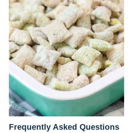
Frequently Asked Questions