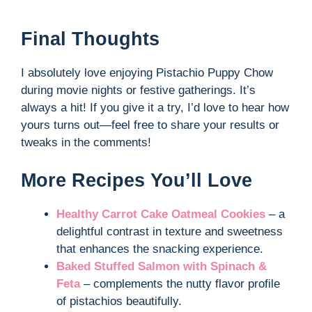
Final Thoughts
I absolutely love enjoying Pistachio Puppy Chow
during movie nights or festive gatherings. It’s
always a hit! If you give it a try, I’d love to hear how
yours turns out—feel free to share your results or
tweaks in the comments!
More Recipes You’ll Love
Healthy Carrot Cake Oatmeal Cookies
– a
delightful contrast in texture and sweetness
that enhances the snacking experience.
Baked Stuffed Salmon with Spinach &
Feta
– complements the nutty flavor profile
of pistachios beautifully.