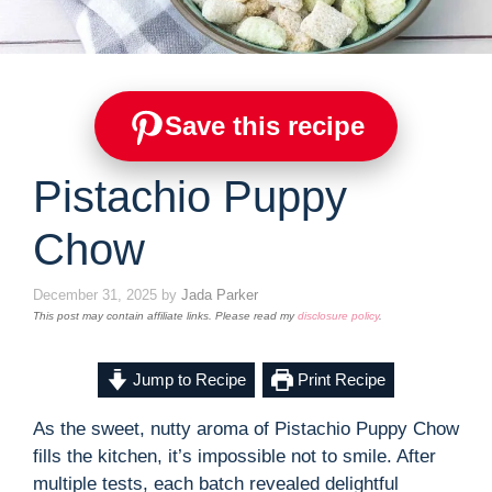
Save this recipe
Pistachio Puppy
Chow
December 31, 2025
by
Jada Parker
This post may contain affiliate links. Please read my
disclosure policy
.
Jump to Recipe
Print Recipe
As the sweet, nutty aroma of Pistachio Puppy Chow
fills the kitchen, it’s impossible not to smile. After
multiple tests, each batch revealed delightful