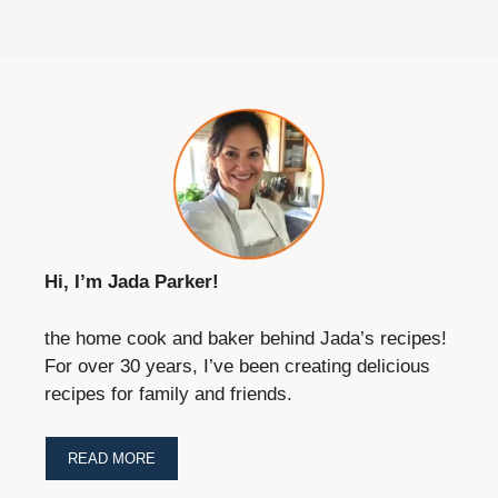
Hi, I’m Jada Parker!
the home cook and baker behind Jada’s recipes!
For over 30 years, I’ve been creating delicious
recipes for family and friends.
READ MORE