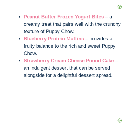
Peanut Butter Frozen Yogurt Bites
– a
creamy treat that pairs well with the crunchy
texture of Puppy Chow.
Blueberry Protein Muffins
– provides a
fruity balance to the rich and sweet Puppy
Chow.
Strawberry Cream Cheese Pound Cake
–
an indulgent dessert that can be served
alongside for a delightful dessert spread.