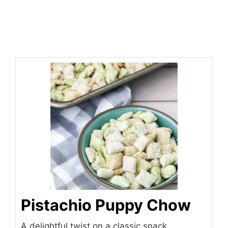
Pistachio Puppy Chow
A delightful twist on a classic snack,