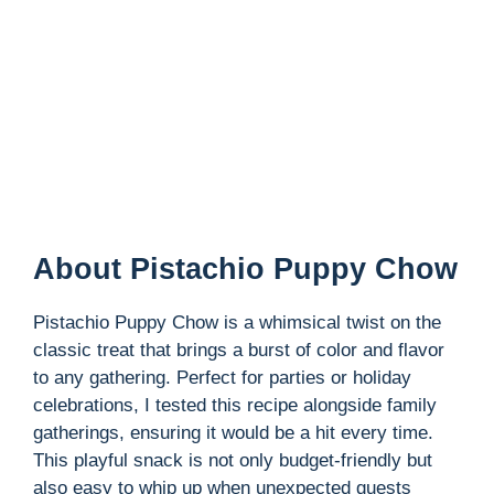
About Pistachio Puppy Chow
Pistachio Puppy Chow is a whimsical twist on the
classic treat that brings a burst of color and flavor
to any gathering. Perfect for parties or holiday
celebrations, I tested this recipe alongside family
gatherings, ensuring it would be a hit every time.
This playful snack is not only budget-friendly but
also easy to whip up when unexpected guests