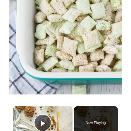
×
Now Playing