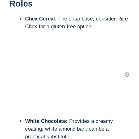
Roles
Chex Cereal:
The crisp base; consider Rice
Chex for a gluten-free option.
White Chocolate:
Provides a creamy
coating; white almond bark can be a
practical substitute.