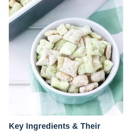
Key Ingredients & Their