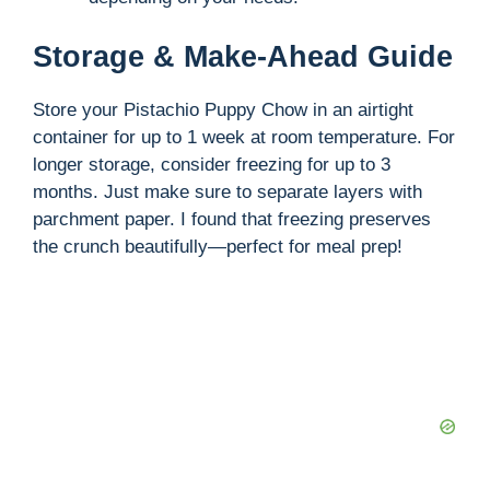
Storage & Make-Ahead Guide
Store your Pistachio Puppy Chow in an airtight
container for up to 1 week at room temperature. For
longer storage, consider freezing for up to 3
months. Just make sure to separate layers with
parchment paper. I found that freezing preserves
the crunch beautifully—perfect for meal prep!