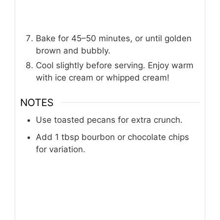
Bake for 45–50 minutes, or until golden
brown and bubbly.
Cool slightly before serving. Enjoy warm
with ice cream or whipped cream!
NOTES
Use toasted pecans for extra crunch.
Add 1 tbsp bourbon or chocolate chips
for variation.