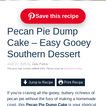
Save this recipe
Pecan Pie Dump
Cake – Easy Gooey
Southern Dessert
June 10, 2025
by
Jada Parker
This post may contain affiliate links. Please read my
disclosure policy
.
Jump to Recipe
Print Recipe
If you’re craving all the gooey, buttery richness of
pecan pie without the fuss of making a homemade
crust, this
Pecan Pie Dump Cake
is your shortcut