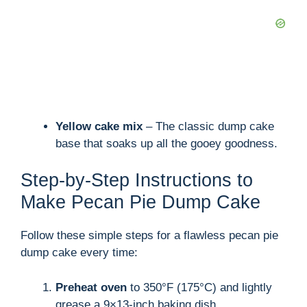
Yellow cake mix
– The classic dump cake
base that soaks up all the gooey goodness.
Step-by-Step Instructions to
Make Pecan Pie Dump Cake
Follow these simple steps for a flawless pecan pie
dump cake every time:
Preheat oven
to 350°F (175°C) and lightly
grease a 9×13-inch baking dish.