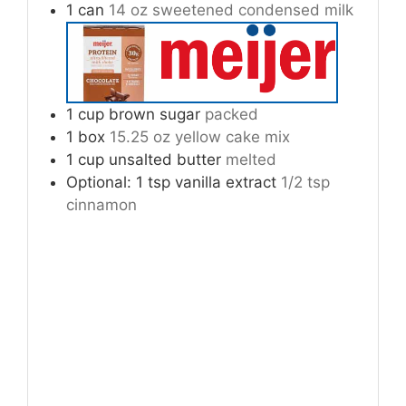
1
can
14 oz sweetened condensed milk
1
cup
brown sugar
packed
1
box
15.25 oz yellow cake mix
1
cup
unsalted butter
melted
Optional: 1 tsp vanilla extract
1/2 tsp
cinnamon