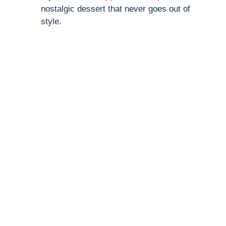
nostalgic dessert that never goes out of
style.