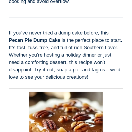
cooking and avoid overflow.
If you’ve never tried a dump cake before, this
Pecan Pie Dump Cake
is the perfect place to start.
It’s fast, fuss-free, and full of rich Southern flavor.
Whether you’re hosting a holiday dinner or just
need a comforting dessert, this recipe won’t
disappoint. Try it out, snap a pic, and tag us—we’d
love to see your delicious creations!