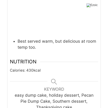
Best served warm, but delicious at room
temp too.
NUTRITION
Calories:
430
kcal
KEYWORD
easy dump cake, holiday dessert, Pecan
Pie Dump Cake, Southern dessert,
Thanksgiving cake