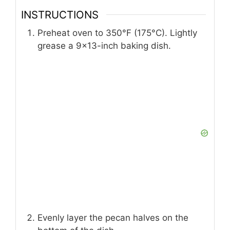
INSTRUCTIONS
Preheat oven to 350°F (175°C). Lightly
grease a 9×13-inch baking dish.
Evenly layer the pecan halves on the