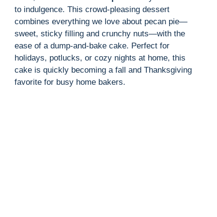
to indulgence. This crowd-pleasing dessert
combines everything we love about pecan pie—
sweet, sticky filling and crunchy nuts—with the
ease of a dump-and-bake cake. Perfect for
holidays, potlucks, or cozy nights at home, this
cake is quickly becoming a fall and Thanksgiving
favorite for busy home bakers.