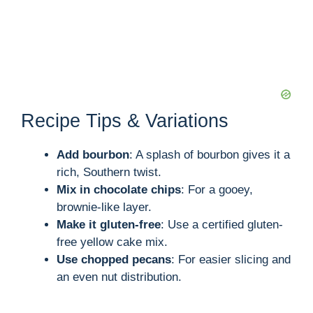
Recipe Tips & Variations
Add bourbon
: A splash of bourbon gives it a
rich, Southern twist.
Mix in chocolate chips
: For a gooey,
brownie-like layer.
Make it gluten-free
: Use a certified gluten-
free yellow cake mix.
Use chopped pecans
: For easier slicing and
an even nut distribution.