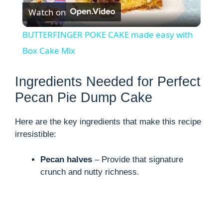
Watch on
l
BUTTERFINGER POKE CAKE made easy with
a
Box Cake Mix
y
Ingredients Needed for Perfect
Pecan Pie Dump Cake
V
Here are the key ingredients that make this recipe
irresistible:
i
Pecan halves
– Provide that signature
d
crunch and nutty richness.
e