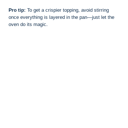
Pro tip:
To get a crispier topping, avoid stirring
once everything is layered in the pan—just let the
oven do its magic.