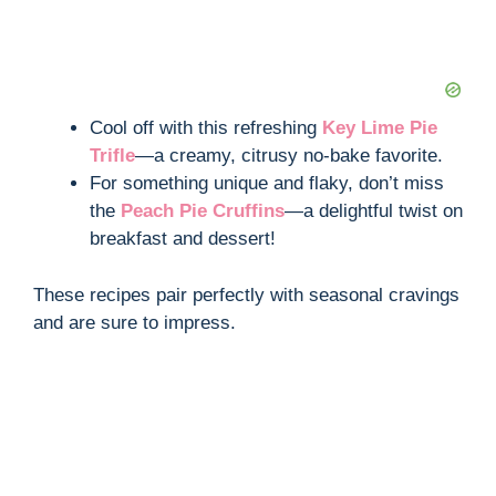
Cool off with this refreshing
Key Lime Pie
Trifle
—a creamy, citrusy no-bake favorite.
For something unique and flaky, don’t miss
the
Peach Pie Cruffins
—a delightful twist on
breakfast and dessert!
These recipes pair perfectly with seasonal cravings
and are sure to impress.