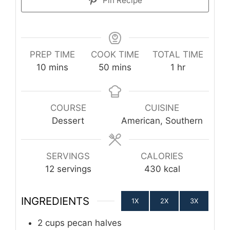
Pin Recipe
PREP TIME
COOK TIME
TOTAL TIME
minutes
minutes
hour
10
mins
50
mins
1
hr
COURSE
CUISINE
Dessert
American, Southern
SERVINGS
CALORIES
12
servings
430
kcal
INGREDIENTS
1X
2X
3X
2
cups
pecan halves