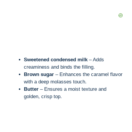
o
Sweetened condensed milk
– Adds
creaminess and binds the filling.
Brown sugar
– Enhances the caramel flavor
with a deep molasses touch.
Butter
– Ensures a moist texture and
golden, crisp top.