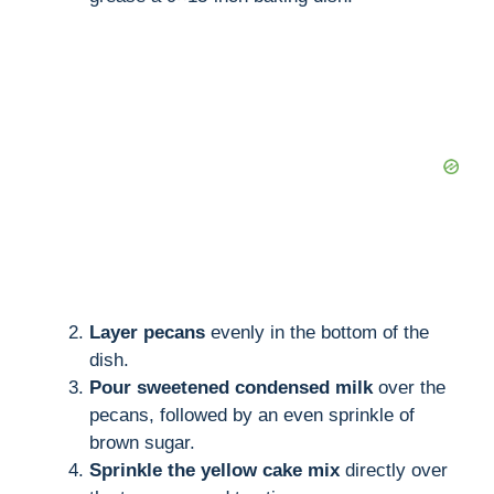
Layer pecans
evenly in the bottom of the
dish.
Pour sweetened condensed milk
over the
pecans, followed by an even sprinkle of
brown sugar.
Sprinkle the yellow cake mix
directly over