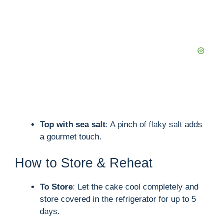
Top with sea salt
: A pinch of flaky salt adds
a gourmet touch.
How to Store & Reheat
To Store
: Let the cake cool completely and
store covered in the refrigerator for up to 5
days.