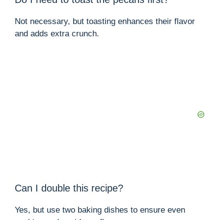
Not necessary, but toasting enhances their flavor
and adds extra crunch.
Can I double this recipe?
Yes, but use two baking dishes to ensure even