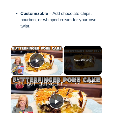
Customizable
– Add chocolate chips,
bourbon, or whipped cream for your own
twist.
×
Now Playing
Play Video
×
BUTTERFINGER POKE CAKE made easy with Box Cake Mix
P