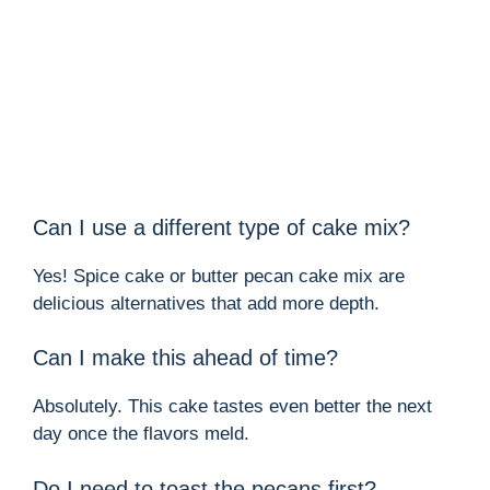
Can I use a different type of cake mix?
Yes! Spice cake or butter pecan cake mix are
delicious alternatives that add more depth.
Can I make this ahead of time?
Absolutely. This cake tastes even better the next
day once the flavors meld.
Do I need to toast the pecans first?