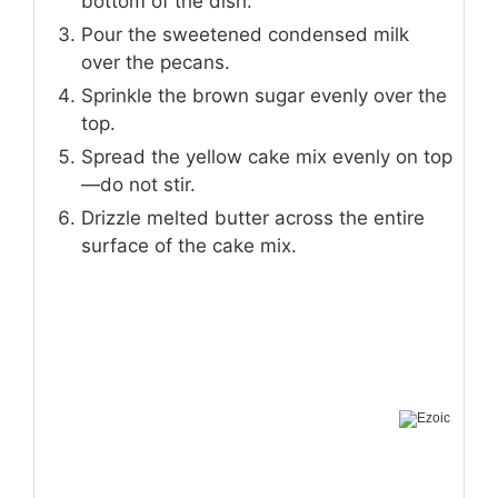
bottom of the dish.
Pour the sweetened condensed milk
over the pecans.
Sprinkle the brown sugar evenly over the
top.
Spread the yellow cake mix evenly on top
—do not stir.
Drizzle melted butter across the entire
surface of the cake mix.