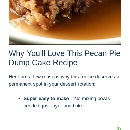
Why You’ll Love This Pecan Pie
Dump Cake Recipe
Here are a few reasons why this recipe deserves a
permanent spot in your dessert rotation:
Super easy to make
– No mixing bowls
needed; just layer and bake.