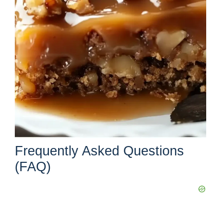
Frequently Asked Questions
(FAQ)