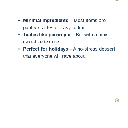
Minimal ingredients
– Most items are
pantry staples or easy to find.
Tastes like pecan pie
– But with a moist,
cake-like texture.
Perfect for holidays
– A no-stress dessert
that everyone will rave about.