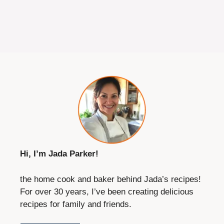
Hi, I’m Jada Parker!
the home cook and baker behind Jada’s recipes!
For over 30 years, I’ve been creating delicious
recipes for family and friends.