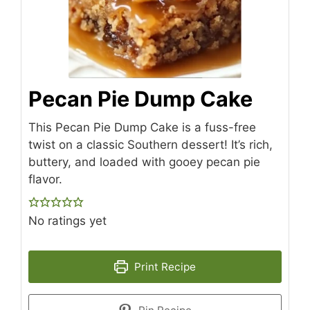
Pecan Pie Dump Cake
This Pecan Pie Dump Cake is a fuss-free
twist on a classic Southern dessert! It’s rich,
buttery, and loaded with gooey pecan pie
flavor.
No ratings yet
Print Recipe