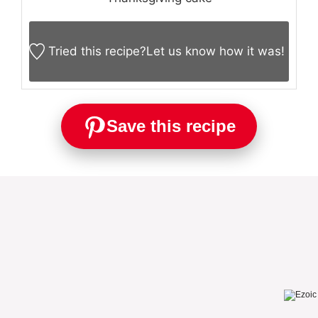
Tried this recipe?
Let us know
how it was!
Save this recipe