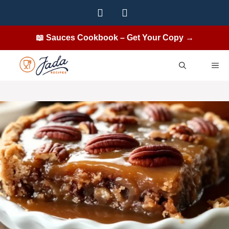
Skip
to
content
📖 Sauces Cookbook – Get Your Copy →
ME