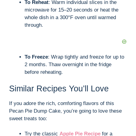
To Reheat
: Warm individual slices in the
microwave for 15–20 seconds or heat the
whole dish in a 300°F oven until warmed
through.
To Freeze
: Wrap tightly and freeze for up to
2 months. Thaw overnight in the fridge
before reheating.
Similar Recipes You’ll Love
If you adore the rich, comforting flavors of this
Pecan Pie Dump Cake, you’re going to love these
sweet treats too:
Try the classic
Apple Pie Recipe
for a