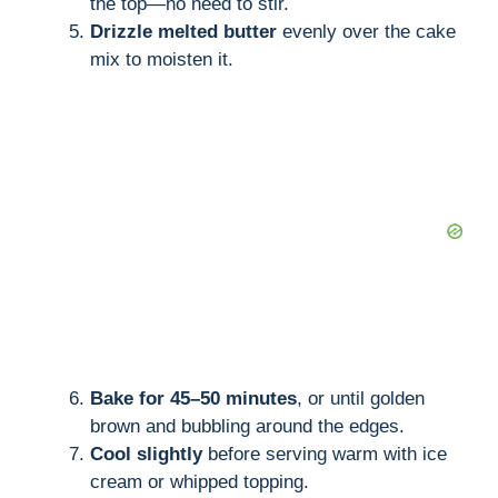
the top—no need to stir.
Drizzle melted butter
evenly over the cake
mix to moisten it.
Bake for 45–50 minutes
, or until golden
brown and bubbling around the edges.
Cool slightly
before serving warm with ice
cream or whipped topping.