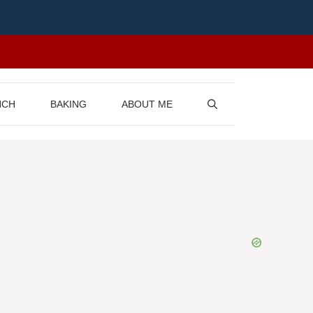
NCH
BAKING
ABOUT ME