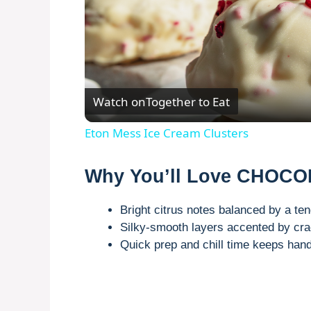
Watch on
Together to Eat
Eton Mess Ice Cream Clusters
Why You’ll Love CHOC
Bright citrus notes balanced by a te
Silky-smooth layers accented by cra
Quick prep and chill time keeps hand