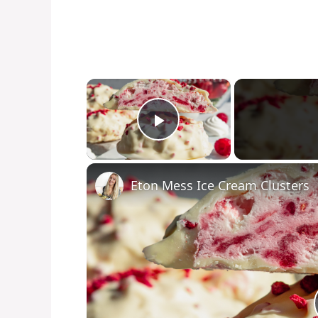
×
Play Video
Eton Mess Ice Cream Clusters