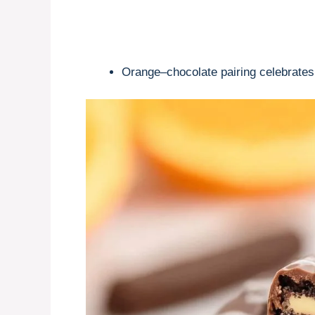
Orange–chocolate pairing celebrates c