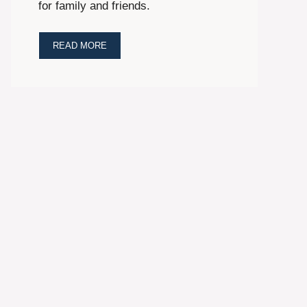
for family and friends.
READ MORE