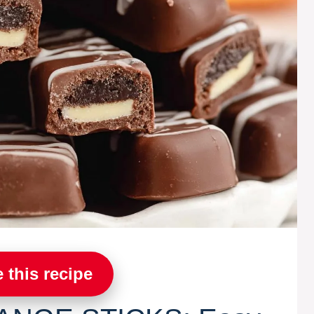
 this recipe