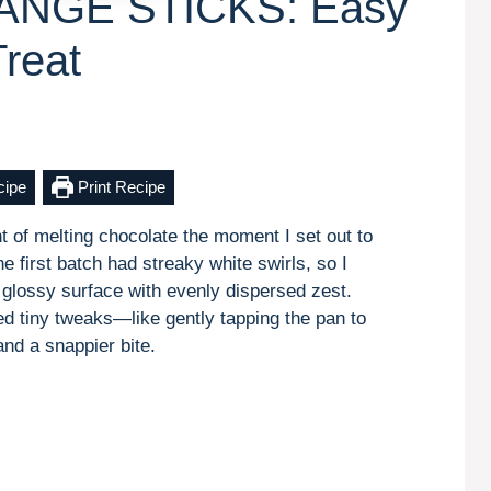
NGE STICKS: Easy
reat
cipe
Print Recipe
nt of melting chocolate the moment I set out to
st batch had streaky white swirls, so I
 glossy surface with evenly dispersed zest.
ed tiny tweaks—like gently tapping the pan to
and a snappier bite.