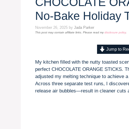
CHOCOLATE ORA
No-Bake Holiday T
November 26, 2025
by
Jada Parker
This post may contain affiliate links. Please read my
disclosure policy
.
Jump to Re
My kitchen filled with the nutty toasted sce
perfect CHOCOLATE ORANGE STICKS. The fir
adjusted my melting technique to achieve a
Across three separate test runs, I discover
release air bubbles—result in cleaner cuts 