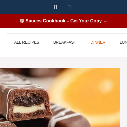
📖 Sauces Cookbook – Get Your Copy →
ALL RECIPES
BREAKFAST
DINNER
LU