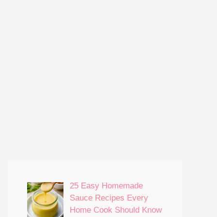
25 Easy Homemade
Sauce Recipes Every
Home Cook Should Know