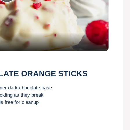
P
l
a
y
V
OLATE ORANGE STICKS
i
nder dark chocolate base
ckling as they break
s free for cleanup
d
e