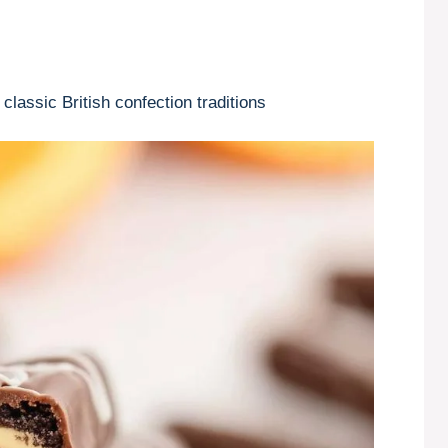
lassic British confection traditions