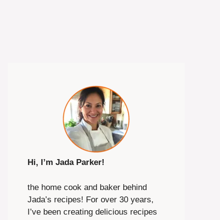
Hi, I’m Jada Parker!
the home cook and baker behind
Jada’s recipes! For over 30 years,
I’ve been creating delicious recipes