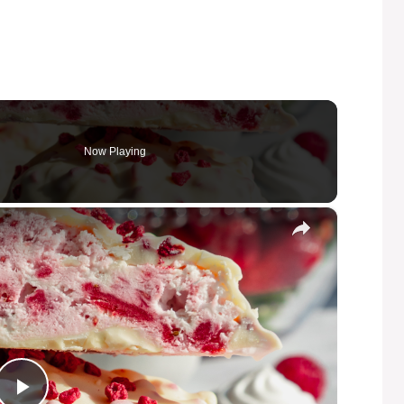
Now Playing
×