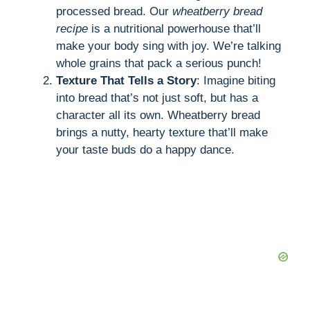
processed bread. Our
wheatberry bread
recipe
is a nutritional powerhouse that’ll
make your body sing with joy. We’re talking
whole grains that pack a serious punch!
Texture That Tells a Story
: Imagine biting
into bread that’s not just soft, but has a
character all its own. Wheatberry bread
brings a nutty, hearty texture that’ll make
your taste buds do a happy dance.