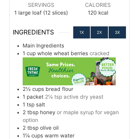
SERVINGS
CALORIES
1
large loaf (12 slices)
120
kcal
INGREDIENTS
1X
2X
3X
Main Ingredients
1
cup
whole wheat berries
cracked
2½
cups
bread flour
1
packet
2¼ tsp active dry yeast
1
tsp
salt
2
tbsp
honey
or maple syrup for vegan
option
2
tbsp
olive oil
1¼
cups
warm water