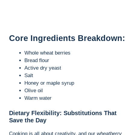
Core Ingredients Breakdown:
Whole wheat berries
Bread flour
Active dry yeast
Salt
Honey or maple syrup
Olive oil
Warm water
Dietary Flexibility: Substitutions That
Save the Day
Cooking is all about creativity, and our
wheatberry