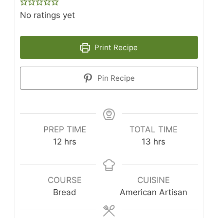
No ratings yet
Print Recipe
Pin Recipe
PREP TIME
TOTAL TIME
hours
hours
12
hrs
13
hrs
COURSE
CUISINE
Bread
American Artisan