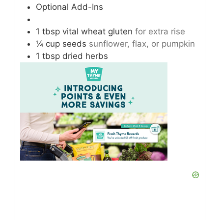
Optional Add-Ins
1
tbsp
vital wheat gluten
for extra rise
¼
cup
seeds
sunflower, flax, or pumpkin
1
tbsp
dried herbs