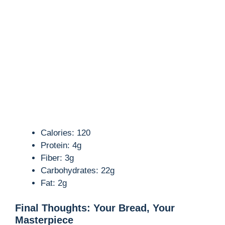
Calories: 120
Protein: 4g
Fiber: 3g
Carbohydrates: 22g
Fat: 2g
Final Thoughts: Your Bread, Your
Masterpiece