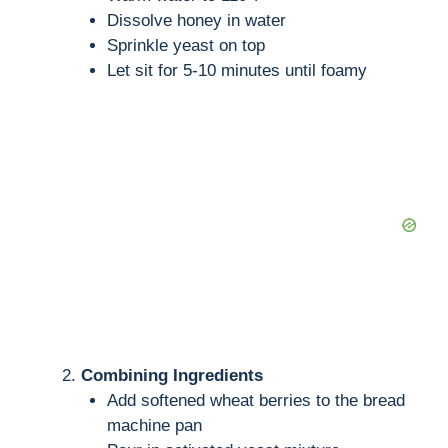
Dissolve honey in water
Sprinkle yeast on top
Let sit for 5-10 minutes until foamy
Combining Ingredients
Add softened wheat berries to the bread
machine pan