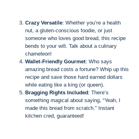
Crazy Versatile
: Whether you’re a health
nut, a gluten-conscious foodie, or just
someone who loves good bread, this recipe
bends to your will. Talk about a culinary
chameleon!
Wallet-Friendly Gourmet
: Who says
amazing bread costs a fortune? Whip up this
recipe and save those hard earned dollars
while eating like a king (or queen).
Bragging Rights Included
: There’s
something magical about saying, “Yeah, I
made this bread from scratch.” Instant
kitchen cred, guaranteed!