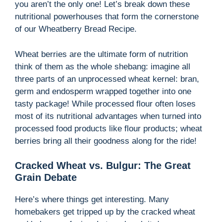
you aren’t the only one! Let’s break down these
i
nutritional powerhouses that form the cornerstone
of our Wheatberry Bread Recipe.
d
Wheat berries are the ultimate form of nutrition
think of them as the whole shebang: imagine all
e
three parts of an unprocessed wheat kernel: bran,
germ and endosperm wrapped together into one
tasty package! While processed flour often loses
o
most of its nutritional advantages when turned into
processed food products like flour products; wheat
berries bring all their goodness along for the ride!
Cracked Wheat vs. Bulgur: The Great
Grain Debate
Here’s where things get interesting. Many
homebakers get tripped up by the cracked wheat