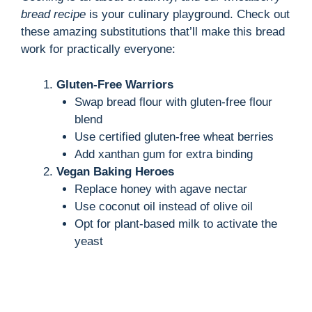
bread recipe
is your culinary playground. Check out
these amazing substitutions that’ll make this bread
work for practically everyone:
Gluten-Free Warriors
Swap bread flour with gluten-free flour
blend
Use certified gluten-free wheat berries
Add xanthan gum for extra binding
Vegan Baking Heroes
Replace honey with agave nectar
Use coconut oil instead of olive oil
Opt for plant-based milk to activate the
yeast