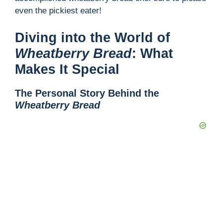
even the pickiest eater!
Diving into the World of
Wheatberry Bread
: What
Makes It Special
The Personal Story Behind the
Wheatberry Bread