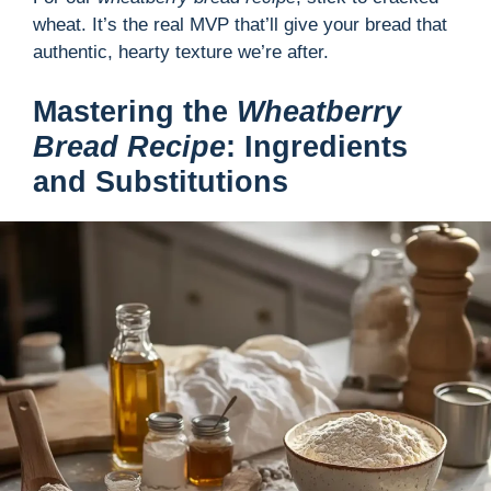
wheat. It’s the real MVP that’ll give your bread that
authentic, hearty texture we’re after.
Mastering the
Wheatberry
Bread Recipe
: Ingredients
and Substitutions