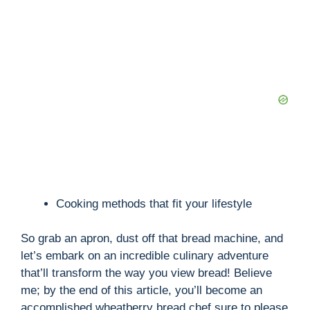
Cooking methods that fit your lifestyle
So grab an apron, dust off that bread machine, and
let’s embark on an incredible culinary adventure
that’ll transform the way you view bread! Believe
me; by the end of this article, you’ll become an
accomplished wheatberry bread chef sure to please