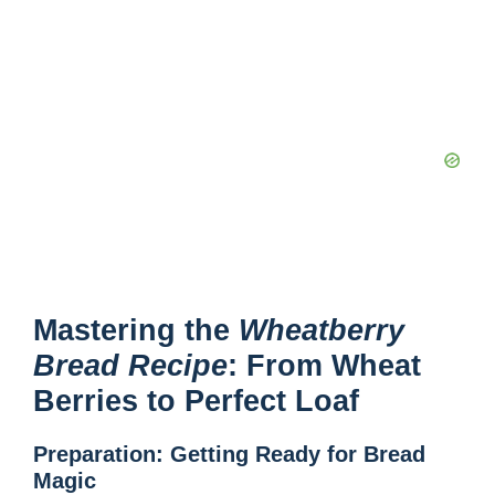
Mastering the
Wheatberry
Bread Recipe
: From Wheat
Berries to Perfect Loaf
Preparation: Getting Ready for Bread
Magic