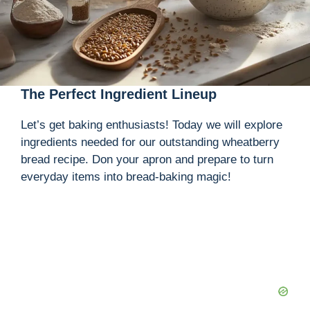
The Perfect Ingredient Lineup
Let’s get baking enthusiasts! Today we will explore
ingredients needed for our outstanding wheatberry
bread recipe. Don your apron and prepare to turn
everyday items into bread-baking magic!