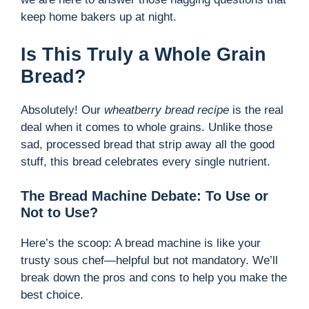
keep home bakers up at night.
Is This Truly a Whole Grain
Bread?
Absolutely! Our
wheatberry bread recipe
is the real
deal when it comes to whole grains. Unlike those
sad, processed bread that strip away all the good
stuff, this bread celebrates every single nutrient.
The Bread Machine Debate: To Use or
Not to Use?
Here’s the scoop: A bread machine is like your
trusty sous chef—helpful but not mandatory. We’ll
break down the pros and cons to help you make the
best choice.