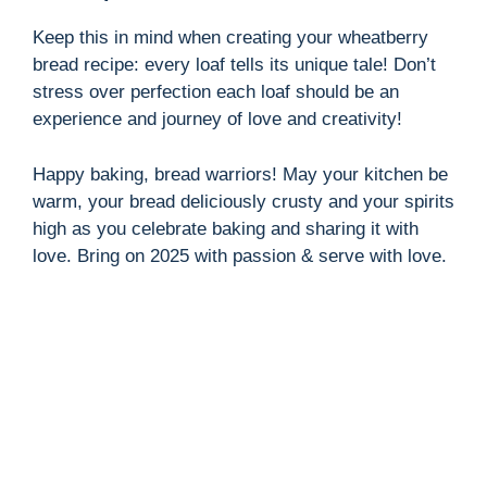
Keep this in mind when creating your wheatberry
bread recipe: every loaf tells its unique tale! Don’t
stress over perfection each loaf should be an
experience and journey of love and creativity!
Happy baking, bread warriors! May your kitchen be
warm, your bread deliciously crusty and your spirits
high as you celebrate baking and sharing it with
love. Bring on 2025 with passion & serve with love.