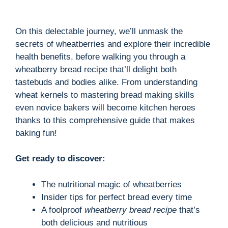
On this delectable journey, we’ll unmask the
secrets of wheatberries and explore their incredible
health benefits, before walking you through a
wheatberry bread recipe that’ll delight both
tastebuds and bodies alike. From understanding
wheat kernels to mastering bread making skills
even novice bakers will become kitchen heroes
thanks to this comprehensive guide that makes
baking fun!
Get ready to discover:
The nutritional magic of wheatberries
Insider tips for perfect bread every time
A foolproof
wheatberry bread recipe
that’s
both delicious and nutritious