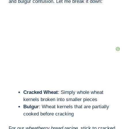
and bulgur confusion. Let me break it down:
Cracked Wheat
: Simply whole wheat
kernels broken into smaller pieces
Bulgur
: Wheat kernels that are partially
cooked before cracking
For our
wheatberry bread recipe
, stick to cracked