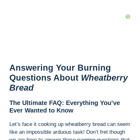
Answering Your Burning
Questions About
Wheatberry
Bread
The Ultimate FAQ: Everything You’ve
Ever Wanted to Know
Let’s face it cooking up wheatberry bread can seem
like an impossible arduous task! Don’t fret though
we are here to answer those nagging questions that