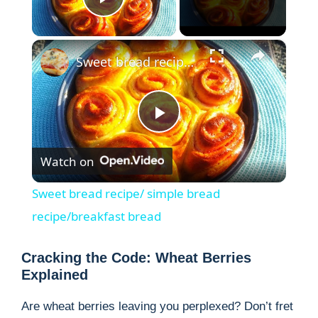
Play Video
×
Sweet bread recipe/ simple bread recipe/breakfast bread
P
Watch on
l
Sweet bread recipe/ simple bread
a
recipe/breakfast bread
y
Cracking the Code: Wheat Berries
Explained
V
Are wheat berries leaving you perplexed? Don’t fret