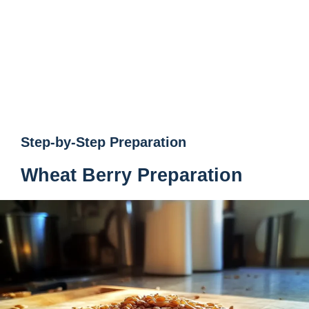
Step-by-Step Preparation
Wheat Berry Preparation