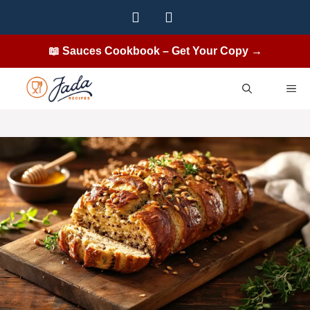
Skip
to
content
📖 Sauces Cookbook – Get Your Copy →
ME