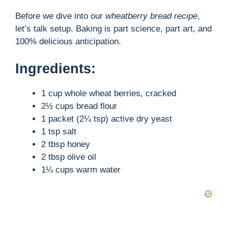
Before we dive into our
wheatberry bread recipe
,
let’s talk setup. Baking is part science, part art, and
100% delicious anticipation.
Ingredients:
1 cup whole wheat berries, cracked
2½ cups bread flour
1 packet (2¼ tsp) active dry yeast
1 tsp salt
2 tbsp honey
2 tbsp olive oil
1¼ cups warm water