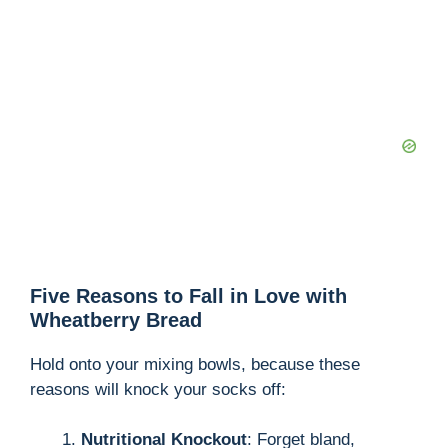
Five Reasons to Fall in Love with
Wheatberry Bread
Hold onto your mixing bowls, because these
reasons will knock your socks off:
Nutritional Knockout
: Forget bland,