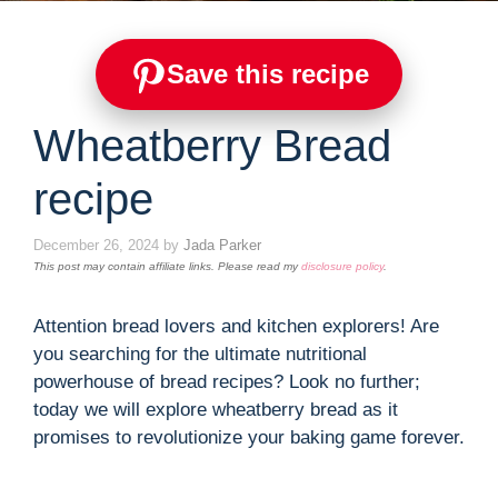
Save this recipe
Wheatberry Bread
recipe
December 26, 2024
by
Jada Parker
This post may contain affiliate links. Please read my
disclosure policy
.
Attention bread lovers and kitchen explorers! Are
you searching for the ultimate nutritional
powerhouse of bread recipes? Look no further;
today we will explore wheatberry bread as it
promises to revolutionize your baking game forever.