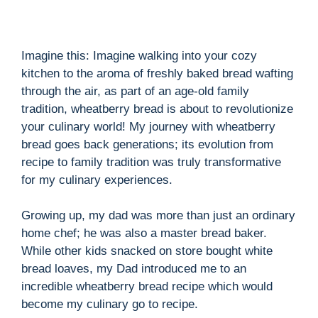
Imagine this: Imagine walking into your cozy
kitchen to the aroma of freshly baked bread wafting
through the air, as part of an age-old family
tradition, wheatberry bread is about to revolutionize
your culinary world! My journey with wheatberry
bread goes back generations; its evolution from
recipe to family tradition was truly transformative
for my culinary experiences.
Growing up, my dad was more than just an ordinary
home chef; he was also a master bread baker.
While other kids snacked on store bought white
bread loaves, my Dad introduced me to an
incredible wheatberry bread recipe which would
become my culinary go to recipe.