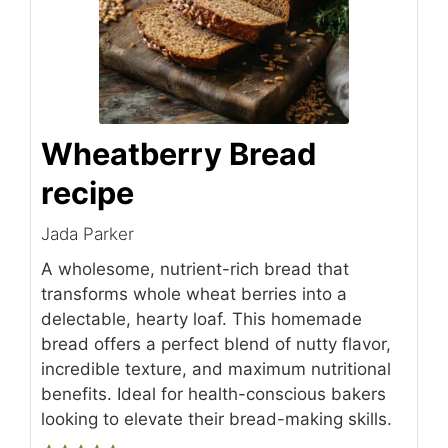
Wheatberry Bread
recipe
Jada Parker
A wholesome, nutrient-rich bread that
transforms whole wheat berries into a
delectable, hearty loaf. This homemade
bread offers a perfect blend of nutty flavor,
incredible texture, and maximum nutritional
benefits. Ideal for health-conscious bakers
looking to elevate their bread-making skills.