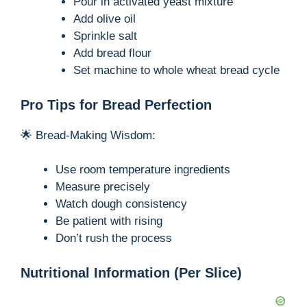
Pour in activated yeast mixture
Add olive oil
Sprinkle salt
Add bread flour
Set machine to whole wheat bread cycle
Pro Tips for Bread Perfection
🌟 Bread-Making Wisdom:
Use room temperature ingredients
Measure precisely
Watch dough consistency
Be patient with rising
Don’t rush the process
Nutritional Information (Per Slice)