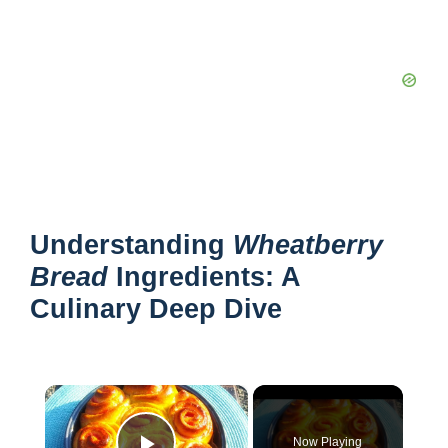
Understanding
Wheatberry
Bread
Ingredients: A
Culinary Deep Dive
×
Now Playing