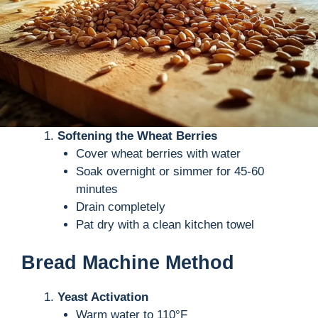
Softening the Wheat Berries
Cover wheat berries with water
Soak overnight or simmer for 45-60
minutes
Drain completely
Pat dry with a clean kitchen towel
Bread Machine Method
Yeast Activation
Warm water to 110°F