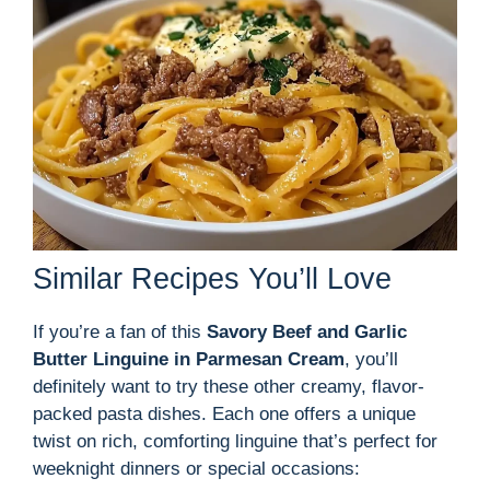
Similar Recipes You’ll Love
If you’re a fan of this
Savory Beef and Garlic
Butter Linguine in Parmesan Cream
, you’ll
definitely want to try these other creamy, flavor-
packed pasta dishes. Each one offers a unique
twist on rich, comforting linguine that’s perfect for
weeknight dinners or special occasions: