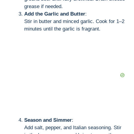
grease if needed.
Add the Garlic and Butter
:
Stir in butter and minced garlic. Cook for 1–2
minutes until the garlic is fragrant.
Season and Simmer
:
Add salt, pepper, and Italian seasoning. Stir