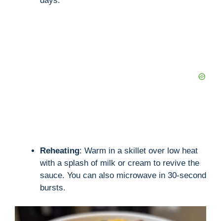
days.
Reheating
: Warm in a skillet over low heat
with a splash of milk or cream to revive the
sauce. You can also microwave in 30-second
bursts.