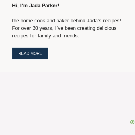
Hi, I’m Jada Parker!
the home cook and baker behind Jada’s recipes!
For over 30 years, I’ve been creating delicious
recipes for family and friends.
READ MORE