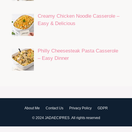
Creamy Chicken Noodle Casserole –
Easy & Delicious
Philly Cheesesteak Pasta Casserole
– Easy Dinner
About Me
Contact Us
Privacy Policy
GDPR
© 2024 JADAECIPRES .All rights reserved