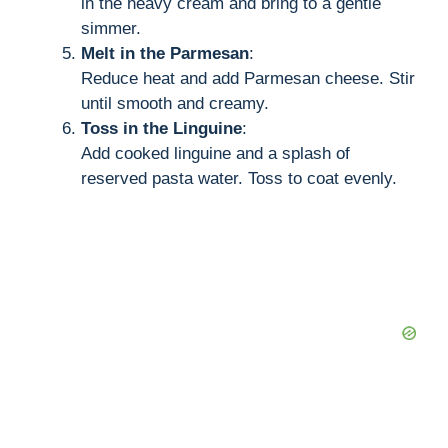
in the heavy cream and bring to a gentle
simmer.
Melt in the Parmesan
:
Reduce heat and add Parmesan cheese. Stir
until smooth and creamy.
Toss in the Linguine
:
Add cooked linguine and a splash of
reserved pasta water. Toss to coat evenly.