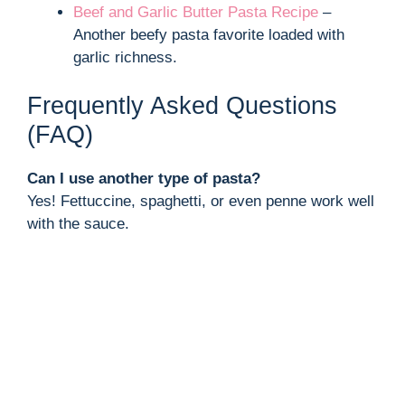
Beef and Garlic Butter Pasta Recipe
–
Another beefy pasta favorite loaded with
garlic richness.
Frequently Asked Questions
(FAQ)
Can I use another type of pasta?
Yes! Fettuccine, spaghetti, or even penne work well
with the sauce.