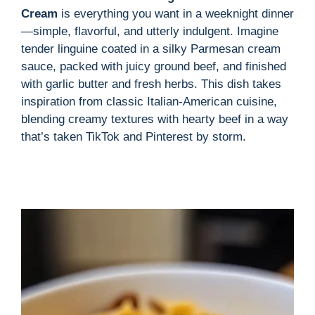
Cream
is everything you want in a weeknight dinner
—simple, flavorful, and utterly indulgent. Imagine
tender linguine coated in a silky Parmesan cream
sauce, packed with juicy ground beef, and finished
with garlic butter and fresh herbs. This dish takes
inspiration from classic Italian-American cuisine,
blending creamy textures with hearty beef in a way
that’s taken TikTok and Pinterest by storm.