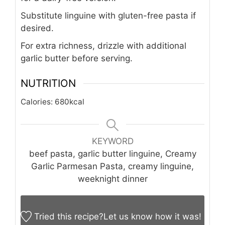
Substitute linguine with gluten-free pasta if
desired.
For extra richness, drizzle with additional
garlic butter before serving.
NUTRITION
Calories:
680
kcal
KEYWORD
beef pasta, garlic butter linguine, Creamy
Garlic Parmesan Pasta, creamy linguine,
weeknight dinner
Tried this recipe?
Let us know
how it was!