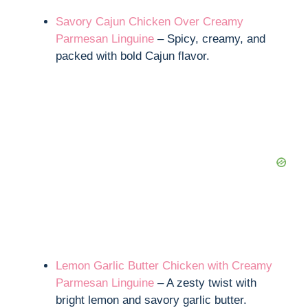
Savory Cajun Chicken Over Creamy
Parmesan Linguine
– Spicy, creamy, and
packed with bold Cajun flavor.
Lemon Garlic Butter Chicken with Creamy
Parmesan Linguine
– A zesty twist with
bright lemon and savory garlic butter.