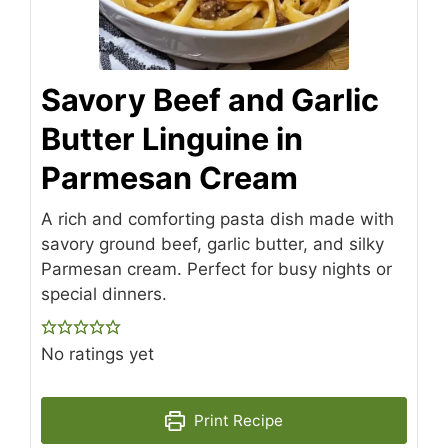
Savory Beef and Garlic
Butter Linguine in
Parmesan Cream
A rich and comforting pasta dish made with
savory ground beef, garlic butter, and silky
Parmesan cream. Perfect for busy nights or
special dinners.
No ratings yet
Print Recipe