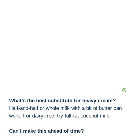
What’s the best substitute for heavy cream?
Half-and-half or whole milk with a bit of butter can
work. For dairy-free, try full-fat coconut milk.
Can I make this ahead of time?