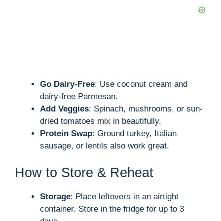
Go Dairy-Free
: Use coconut cream and
dairy-free Parmesan.
Add Veggies
: Spinach, mushrooms, or sun-
dried tomatoes mix in beautifully.
Protein Swap
: Ground turkey, Italian
sausage, or lentils also work great.
How to Store & Reheat
Storage
: Place leftovers in an airtight
container. Store in the fridge for up to 3