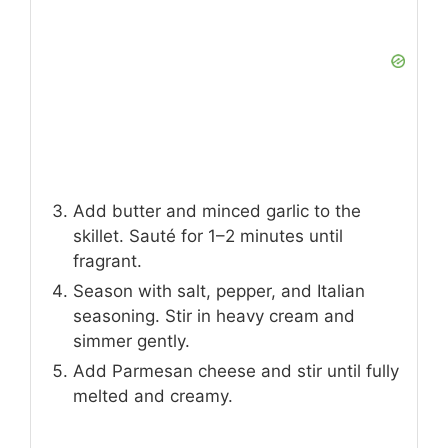
Add butter and minced garlic to the
skillet. Sauté for 1–2 minutes until
fragrant.
Season with salt, pepper, and Italian
seasoning. Stir in heavy cream and
simmer gently.
Add Parmesan cheese and stir until fully
melted and creamy.