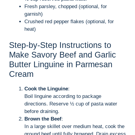
Fresh parsley, chopped (optional, for
garnish)
Crushed red pepper flakes (optional, for
heat)
Step-by-Step Instructions to
Make Savory Beef and Garlic
Butter Linguine in Parmesan
Cream
Cook the Linguine
:
Boil linguine according to package
directions. Reserve ½ cup of pasta water
before draining.
Brown the Beef
:
In a large skillet over medium heat, cook the
ground beef until fully browned. Drain excess