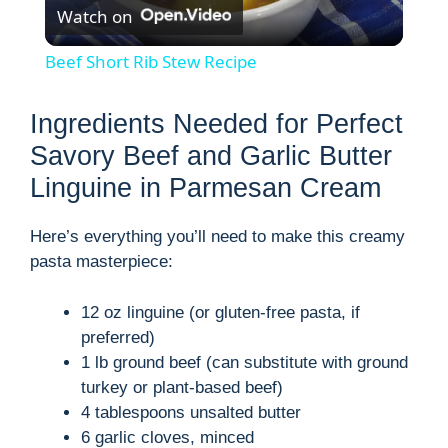
Watch on
l
Beef Short Rib Stew Recipe
a
Ingredients Needed for Perfect
y
Savory Beef and Garlic Butter
Linguine in Parmesan Cream
V
Here’s everything you’ll need to make this creamy
pasta masterpiece:
i
12 oz linguine (or gluten-free pasta, if
d
preferred)
1 lb ground beef (can substitute with ground
turkey or plant-based beef)
e
4 tablespoons unsalted butter
6 garlic cloves, minced