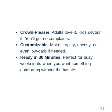
Crowd-Pleaser
: Adults love it. Kids devour
it. You’ll get no complaints.
Customizable
: Make it spicy, cheesy, or
even low-carb if needed.
Ready in 30 Minutes
: Perfect for busy
weeknights when you want something
comforting without the hassle.