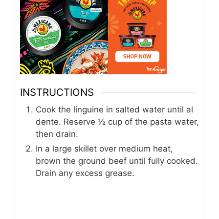
INSTRUCTIONS
Cook the linguine in salted water until al
dente. Reserve ½ cup of the pasta water,
then drain.
In a large skillet over medium heat,
brown the ground beef until fully cooked.
Drain any excess grease.