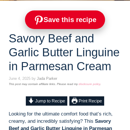
Save this recipe
Savory Beef and
Garlic Butter Linguine
in Parmesan Cream
June 4, 2025
by
Jada Parker
This post may contain affiliate links. Please read my
disclosure policy
.
Jump to Recipe
Print Recipe
Looking for the ultimate comfort food that’s rich,
creamy, and incredibly satisfying? This
Savory
Beef and Garlic Butter Linguine in Parmesan