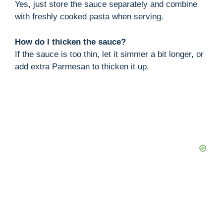
Yes, just store the sauce separately and combine
with freshly cooked pasta when serving.
How do I thicken the sauce?
If the sauce is too thin, let it simmer a bit longer, or
add extra Parmesan to thicken it up.