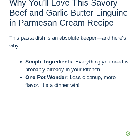
Why You’ll Love This Savory
Beef and Garlic Butter Linguine
in Parmesan Cream Recipe
This pasta dish is an absolute keeper—and here’s
why:
Simple Ingredients
: Everything you need is
probably already in your kitchen.
One-Pot Wonder
: Less cleanup, more
flavor. It’s a dinner win!