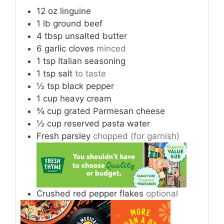
12
oz
linguine
1
lb
ground beef
4
tbsp
unsalted butter
6
garlic cloves
minced
1
tsp
Italian seasoning
1
tsp
salt
to taste
½
tsp
black pepper
1
cup
heavy cream
¾
cup
grated Parmesan cheese
½
cup
reserved pasta water
Fresh parsley
chopped (for garnish)
Crushed red pepper flakes
optional