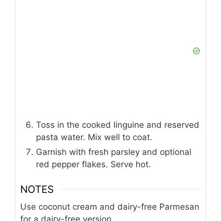
Toss in the cooked linguine and reserved
pasta water. Mix well to coat.
Garnish with fresh parsley and optional
red pepper flakes. Serve hot.
NOTES
Use coconut cream and dairy-free Parmesan
for a dairy-free version.