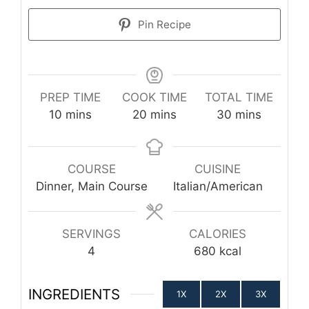
Pin Recipe
PREP TIME
COOK TIME
TOTAL TIME
minutes
minutes
minutes
10
mins
20
mins
30
mins
COURSE
CUISINE
Dinner, Main Course
Italian/American
SERVINGS
CALORIES
4
680
kcal
INGREDIENTS
1X
2X
3X