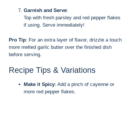
Garnish and Serve
:
Top with fresh parsley and red pepper flakes
if using. Serve immediately!
Pro Tip
: For an extra layer of flavor, drizzle a touch
more melted garlic butter over the finished dish
before serving.
Recipe Tips & Variations
Make it Spicy
: Add a pinch of cayenne or
more red pepper flakes.