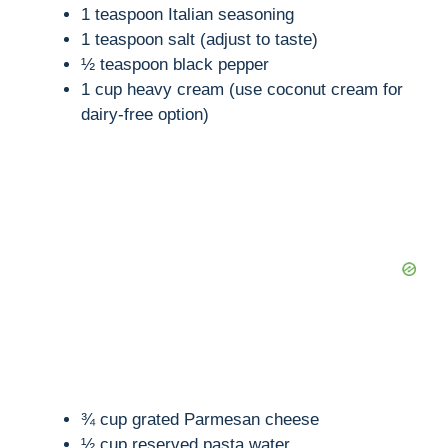
o
1 teaspoon Italian seasoning
1 teaspoon salt (adjust to taste)
½ teaspoon black pepper
1 cup heavy cream (use coconut cream for
dairy-free option)
¾ cup grated Parmesan cheese
½ cup reserved pasta water