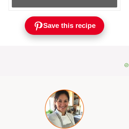
Save this recipe