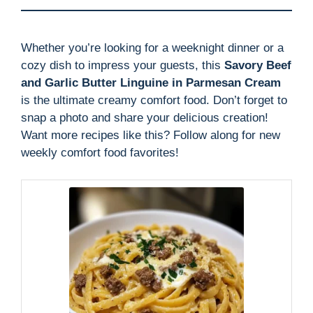
Whether you’re looking for a weeknight dinner or a
cozy dish to impress your guests, this
Savory Beef
and Garlic Butter Linguine in Parmesan Cream
is the ultimate creamy comfort food. Don’t forget to
snap a photo and share your delicious creation!
Want more recipes like this? Follow along for new
weekly comfort food favorites!