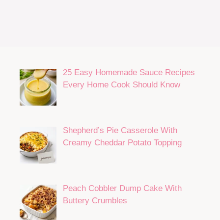
25 Easy Homemade Sauce Recipes
Every Home Cook Should Know
Shepherd’s Pie Casserole With
Creamy Cheddar Potato Topping
Peach Cobbler Dump Cake With
Buttery Crumbles