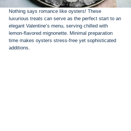
Nothing says romance like oysters! These
luxurious treats can serve as the perfect start to an
elegant Valentine’s menu, serving chilled with
lemon-flavored mignonette. Minimal preparation
time makes oysters stress-free yet sophisticated
additions.