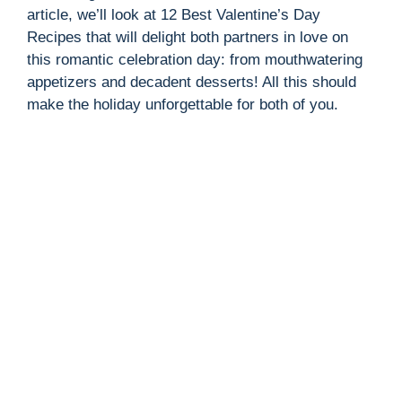
article, we’ll look at 12 Best Valentine’s Day
Recipes that will delight both partners in love on
this romantic celebration day: from mouthwatering
appetizers and decadent desserts! All this should
make the holiday unforgettable for both of you.