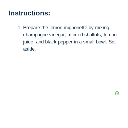
Instructions:
e
Prepare the lemon mignonette by mixing
o
champagne vinegar, minced shallots, lemon
juice, and black pepper in a small bowl. Set
aside.