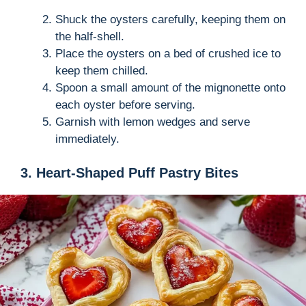
Shuck the oysters carefully, keeping them on
the half-shell.
Place the oysters on a bed of crushed ice to
keep them chilled.
Spoon a small amount of the mignonette onto
each oyster before serving.
Garnish with lemon wedges and serve
immediately.
3. Heart-Shaped Puff Pastry Bites