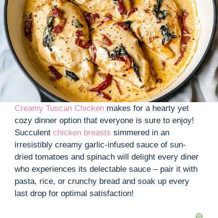
Creamy Tuscan Chicke
n
makes for a hearty yet
cozy dinner option that everyone is sure to enjoy!
Succulent
chicken breasts
simmered in an
irresistibly creamy garlic-infused sauce of sun-
dried tomatoes and spinach will delight every diner
who experiences its delectable sauce – pair it with
pasta, rice, or crunchy bread and soak up every
last drop for optimal satisfaction!