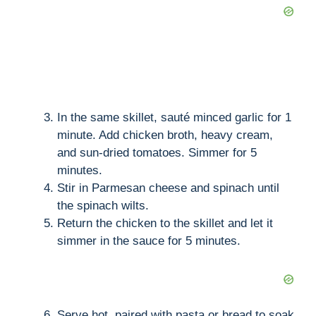
In the same skillet, sauté minced garlic for 1
minute. Add chicken broth, heavy cream,
and sun-dried tomatoes. Simmer for 5
minutes.
Stir in Parmesan cheese and spinach until
the spinach wilts.
Return the chicken to the skillet and let it
simmer in the sauce for 5 minutes.
Serve hot, paired with pasta or bread to soak