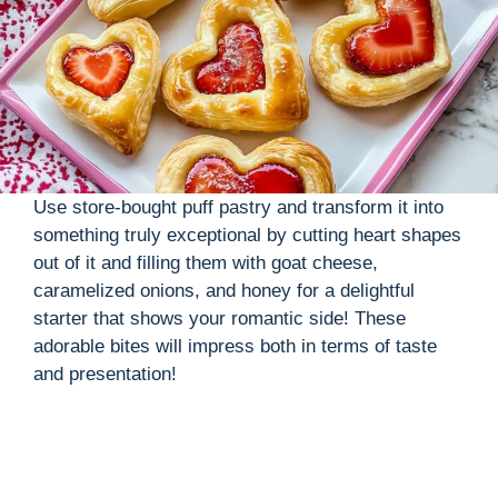
Use store-bought puff pastry and transform it into
something truly exceptional by cutting heart shapes
out of it and filling them with goat cheese,
caramelized onions, and honey for a delightful
starter that shows your romantic side! These
adorable bites will impress both in terms of taste
and presentation!