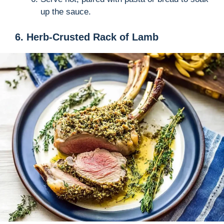
up the sauce.
6. Herb-Crusted Rack of Lamb