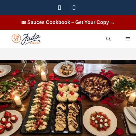
Skip
to
content
📖 Sauces Cookbook – Get Your Copy →
ME