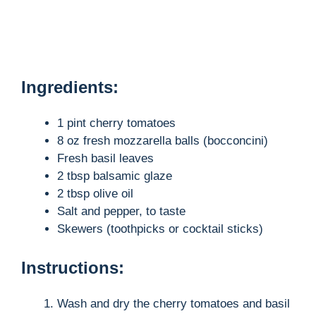
Ingredients:
1 pint cherry tomatoes
8 oz fresh mozzarella balls (bocconcini)
Fresh basil leaves
2 tbsp balsamic glaze
2 tbsp olive oil
Salt and pepper, to taste
Skewers (toothpicks or cocktail sticks)
Instructions:
Wash and dry the cherry tomatoes and basil