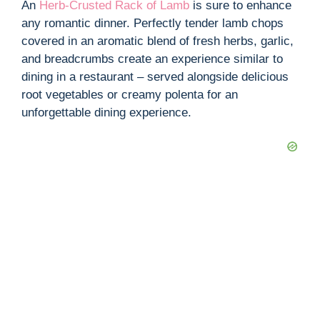
An
Herb-Crusted Rack of Lamb
is sure to enhance
any romantic dinner. Perfectly tender lamb chops
covered in an aromatic blend of fresh herbs, garlic,
and breadcrumbs create an experience similar to
dining in a restaurant – served alongside delicious
root vegetables or creamy polenta for an
unforgettable dining experience.