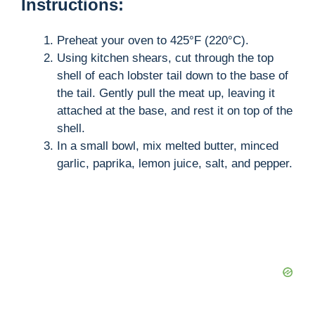
Instructions:
Preheat your oven to 425°F (220°C).
Using kitchen shears, cut through the top
shell of each lobster tail down to the base of
the tail. Gently pull the meat up, leaving it
attached at the base, and rest it on top of the
shell.
In a small bowl, mix melted butter, minced
garlic, paprika, lemon juice, salt, and pepper.