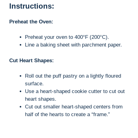
Instructions:
Preheat the Oven:
Preheat your oven to 400°F (200°C).
Line a baking sheet with parchment paper.
Cut Heart Shapes:
Roll out the puff pastry on a lightly floured
surface.
Use a heart-shaped cookie cutter to cut out
heart shapes.
Cut out smaller heart-shaped centers from
half of the hearts to create a “frame.”