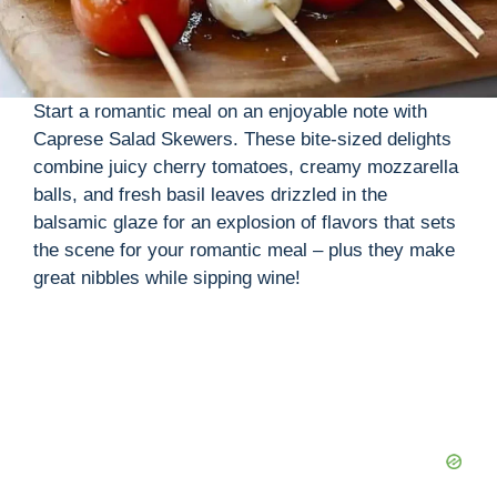
Start a romantic meal on an enjoyable note with
Caprese Salad Skewers. These bite-sized delights
combine juicy cherry tomatoes, creamy mozzarella
balls, and fresh basil leaves drizzled in the
balsamic glaze for an explosion of flavors that sets
the scene for your romantic meal – plus they make
great nibbles while sipping wine!