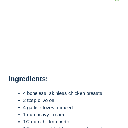
Ingredients:
4 boneless, skinless chicken breasts
2 tbsp olive oil
4 garlic cloves, minced
1 cup heavy cream
1/2 cup chicken broth