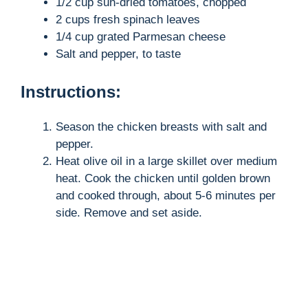
1/2 cup sun-dried tomatoes, chopped
2 cups fresh spinach leaves
1/4 cup grated Parmesan cheese
Salt and pepper, to taste
Instructions:
Season the chicken breasts with salt and
pepper.
Heat olive oil in a large skillet over medium
heat. Cook the chicken until golden brown
and cooked through, about 5-6 minutes per
side. Remove and set aside.