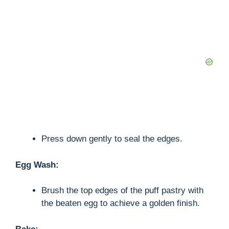
Press down gently to seal the edges.
Egg Wash:
Brush the top edges of the puff pastry with
the beaten egg to achieve a golden finish.