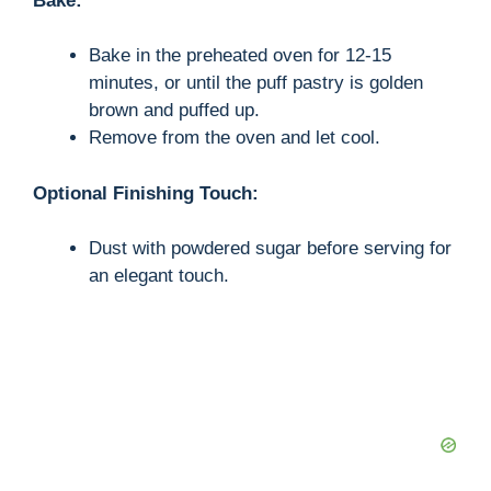
Bake:
Bake in the preheated oven for 12-15
minutes, or until the puff pastry is golden
brown and puffed up.
Remove from the oven and let cool.
Optional Finishing Touch:
Dust with powdered sugar before serving for
an elegant touch.