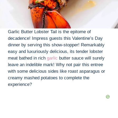
Garlic Butter Lobster Tail is the epitome of
decadence! Impress guests this Valentine’s Day
dinner by serving this show-stopper! Remarkably
easy and luxuriously delicious, its tender lobster
meat bathed in rich
garlic
butter sauce will surely
leave an indelible mark! Why not pair this entree
with some delicious sides like roast asparagus or
creamy mashed potatoes to complete the
experience?