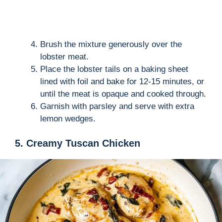
Brush the mixture generously over the
lobster meat.
Place the lobster tails on a baking sheet
lined with foil and bake for 12-15 minutes, or
until the meat is opaque and cooked through.
Garnish with parsley and serve with extra
lemon wedges.
5. Creamy Tuscan Chicken