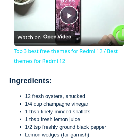
P
Watch on
l
Top 3 best free themes for Redmi 12 / Best
a
themes for Redmi 12
y
Ingredients:
V
12 fresh oysters, shucked
1/4 cup champagne vinegar
1 tbsp finely minced shallots
i
1 tbsp fresh lemon juice
1/2 tsp freshly ground black pepper
d
Lemon wedges (for garnish)