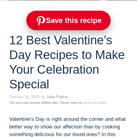
Save this recipe
12 Best Valentine’s
Day Recipes to Make
Your Celebration
Special
January 16, 2025
by
Jada Parker
This post may contain affiliate links. Please read my
disclosure policy
.
Valentine’s Day is right around the corner and what
better way to show our affection than by cooking
something delicious for our loved ones? In this