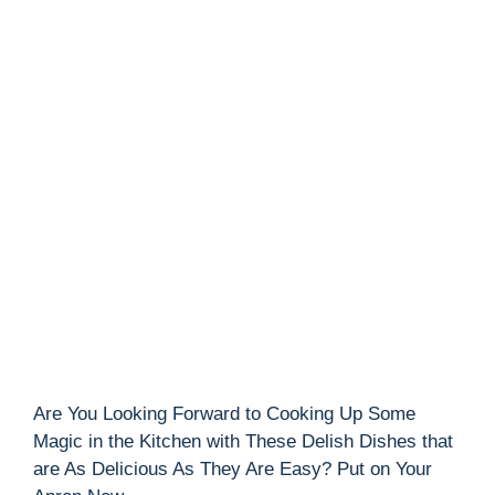
Are You Looking Forward to Cooking Up Some
Magic in the Kitchen with These Delish Dishes that
are As Delicious As They Are Easy? Put on Your