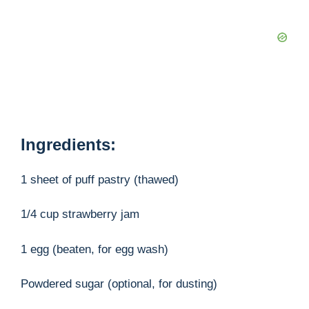
Ingredients:
1 sheet of puff pastry (thawed)
1/4 cup strawberry jam
1 egg (beaten, for egg wash)
Powdered sugar (optional, for dusting)