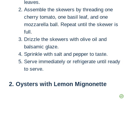
leaves.
Assemble the skewers by threading one
cherry tomato, one basil leaf, and one
mozzarella ball. Repeat until the skewer is
full.
Drizzle the skewers with olive oil and
balsamic glaze.
Sprinkle with salt and pepper to taste.
Serve immediately or refrigerate until ready
to serve.
2. Oysters with Lemon Mignonette