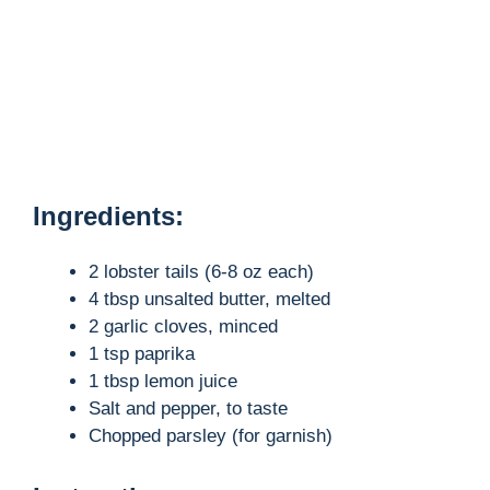
Ingredients:
2 lobster tails (6-8 oz each)
4 tbsp unsalted butter, melted
2 garlic cloves, minced
1 tsp paprika
1 tbsp lemon juice
Salt and pepper, to taste
Chopped parsley (for garnish)