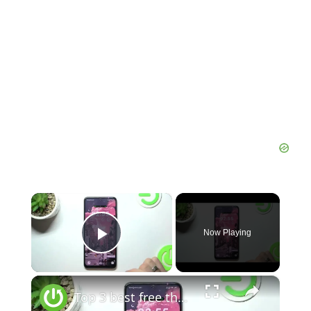
×
Now Playing
Play Video
×
Top 3 best free themes for Redmi 12 / Best themes for Redmi 12