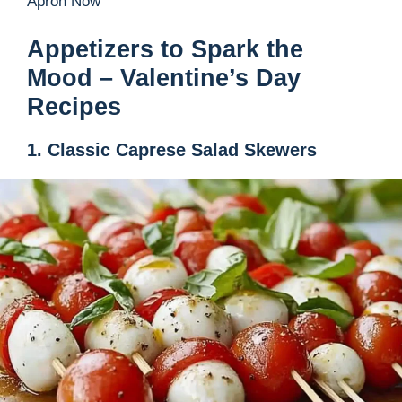
Apron Now
Appetizers to Spark the
Mood – Valentine’s Day
Recipes
1. Classic Caprese Salad Skewers