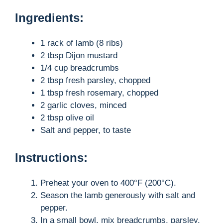
Ingredients:
1 rack of lamb (8 ribs)
2 tbsp Dijon mustard
1/4 cup breadcrumbs
2 tbsp fresh parsley, chopped
1 tbsp fresh rosemary, chopped
2 garlic cloves, minced
2 tbsp olive oil
Salt and pepper, to taste
Instructions:
Preheat your oven to 400°F (200°C).
Season the lamb generously with salt and
pepper.
In a small bowl, mix breadcrumbs, parsley,