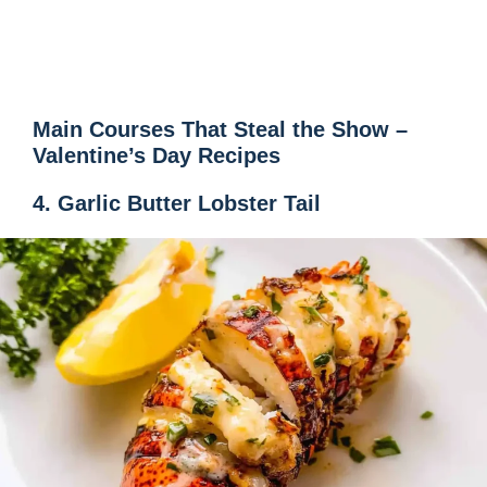
Main Courses That Steal the Show –
Valentine’s Day Recipes
4. Garlic Butter Lobster Tail