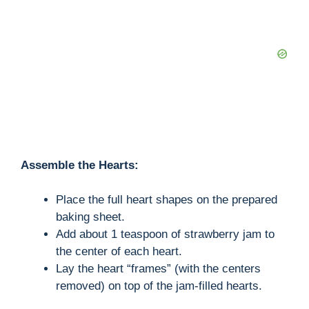
Assemble the Hearts:
Place the full heart shapes on the prepared
baking sheet.
Add about 1 teaspoon of strawberry jam to
the center of each heart.
Lay the heart “frames” (with the centers
removed) on top of the jam-filled hearts.