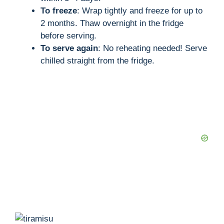
To freeze
: Wrap tightly and freeze for up to
2 months. Thaw overnight in the fridge
before serving.
To serve again
: No reheating needed! Serve
chilled straight from the fridge.