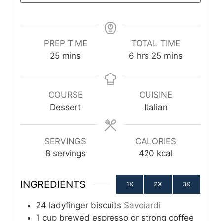
PREP TIME
TOTAL TIME
minutes
hours
minutes
25
mins
6
hrs
25
mins
COURSE
CUISINE
Dessert
Italian
SERVINGS
CALORIES
8
servings
420
kcal
INGREDIENTS
1X
2X
3X
24
ladyfinger biscuits
Savoiardi
1
cup
brewed espresso or strong coffee