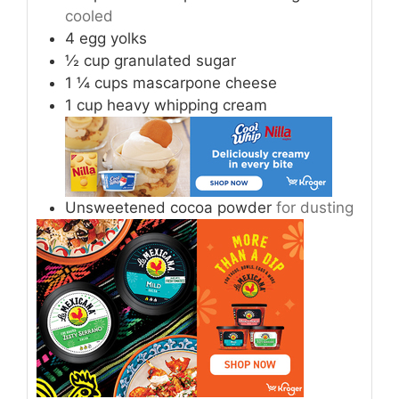
cooled
4
egg yolks
½
cup
granulated sugar
1 ¼
cups
mascarpone cheese
1
cup
heavy whipping cream
Unsweetened cocoa powder
for dusting