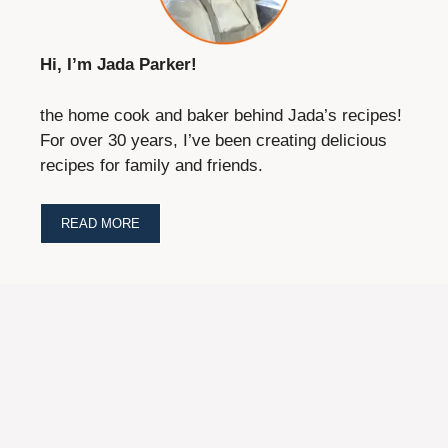
Hi, I’m Jada Parker!
the home cook and baker behind Jada’s recipes!
For over 30 years, I’ve been creating delicious
recipes for family and friends.
READ MORE