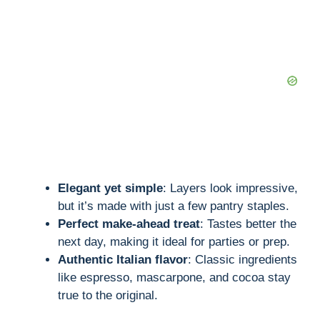
d
e
o
Elegant yet simple
: Layers look impressive,
but it’s made with just a few pantry staples.
Perfect make-ahead treat
: Tastes better the
next day, making it ideal for parties or prep.
Authentic Italian flavor
: Classic ingredients
like espresso, mascarpone, and cocoa stay
true to the original.