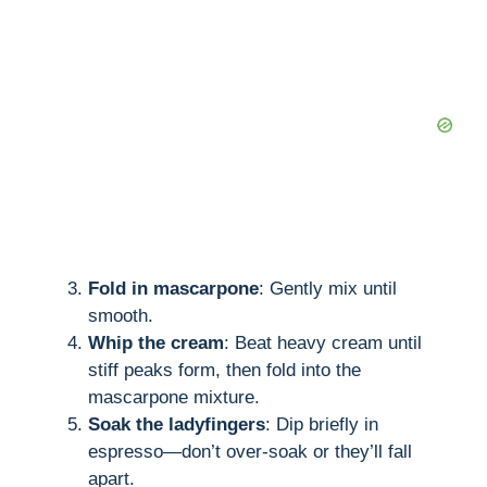
Fold in mascarpone
: Gently mix until
smooth.
Whip the cream
: Beat heavy cream until
stiff peaks form, then fold into the
mascarpone mixture.
Soak the ladyfingers
: Dip briefly in
espresso—don’t over-soak or they’ll fall
apart.