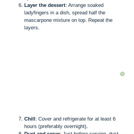
Layer the dessert
: Arrange soaked
ladyfingers in a dish, spread half the
mascarpone mixture on top. Repeat the
layers.
Chill
: Cover and refrigerate for at least 6
hours (preferably overnight).
Dust and serve
: Just before serving, dust