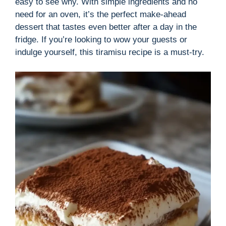
easy to see why. With simple ingredients and no
need for an oven, it’s the perfect make-ahead
dessert that tastes even better after a day in the
fridge. If you’re looking to wow your guests or
indulge yourself, this tiramisu recipe is a must-try.