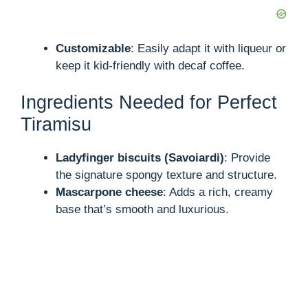
Customizable
: Easily adapt it with liqueur or
keep it kid-friendly with decaf coffee.
Ingredients Needed for Perfect
Tiramisu
Ladyfinger biscuits (Savoiardi)
: Provide
the signature spongy texture and structure.
Mascarpone cheese
: Adds a rich, creamy
base that’s smooth and luxurious.