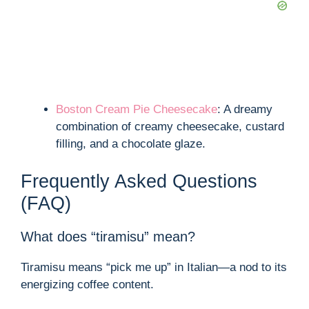
Boston Cream Pie Cheesecake
: A dreamy
combination of creamy cheesecake, custard
filling, and a chocolate glaze.
Frequently Asked Questions
(FAQ)
What does “tiramisu” mean?
Tiramisu means “pick me up” in Italian—a nod to its
energizing coffee content.