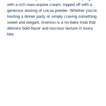
with a rich mascarpone cream, topped off with a
generous dusting of cocoa powder. Whether you’re
hosting a dinner party or simply craving something
sweet and elegant, tiramisu is a no-bake treat that
delivers bold flavor and luscious texture in every
bite.