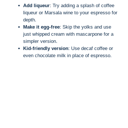
Add liqueur
: Try adding a splash of coffee
liqueur or Marsala wine to your espresso for
depth.
Make it egg-free
: Skip the yolks and use
just whipped cream with mascarpone for a
simpler version.
Kid-friendly version
: Use decaf coffee or
even chocolate milk in place of espresso.