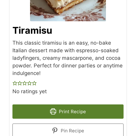
Tiramisu
This classic tiramisu is an easy, no-bake
Italian dessert made with espresso-soaked
ladyfingers, creamy mascarpone, and cocoa
powder. Perfect for dinner parties or anytime
indulgence!
No ratings yet
Print Recipe
Pin Recipe