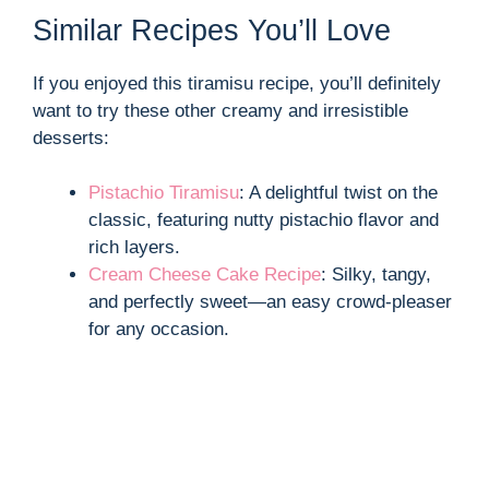
Similar Recipes You’ll Love
If you enjoyed this tiramisu recipe, you’ll definitely
want to try these other creamy and irresistible
desserts:
Pistachio Tiramisu
: A delightful twist on the
classic, featuring nutty pistachio flavor and
rich layers.
Cream Cheese Cake Recipe
: Silky, tangy,
and perfectly sweet—an easy crowd-pleaser
for any occasion.