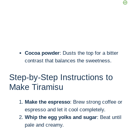
Cocoa powder
: Dusts the top for a bitter
contrast that balances the sweetness.
Step-by-Step Instructions to
Make Tiramisu
Make the espresso
: Brew strong coffee or
espresso and let it cool completely.
Whip the egg yolks and sugar
: Beat until
pale and creamy.