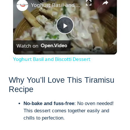
Yoghurt Basil and Biscotti Dessert
P
Watch on
l
Yoghurt Basil and Biscotti Dessert
a
Why You’ll Love This Tiramisu
y
Recipe
V
No-bake and fuss-free
: No oven needed!
This dessert comes together easily and
chills to perfection.
i