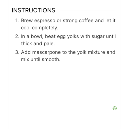
INSTRUCTIONS
Brew espresso or strong coffee and let it
cool completely.
In a bowl, beat egg yolks with sugar until
thick and pale.
Add mascarpone to the yolk mixture and
mix until smooth.