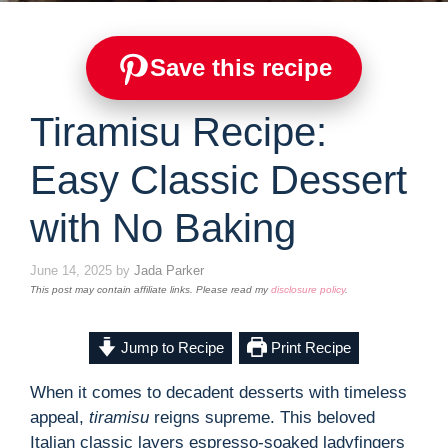
Save this recipe
Tiramisu Recipe:
Easy Classic Dessert
with No Baking
June 14, 2025
by
Jada Parker
This post may contain affiliate links. Please read my
disclosure policy
.
Jump to Recipe
Print Recipe
When it comes to decadent desserts with timeless
appeal,
tiramisu
reigns supreme. This beloved
Italian classic layers espresso-soaked ladyfingers