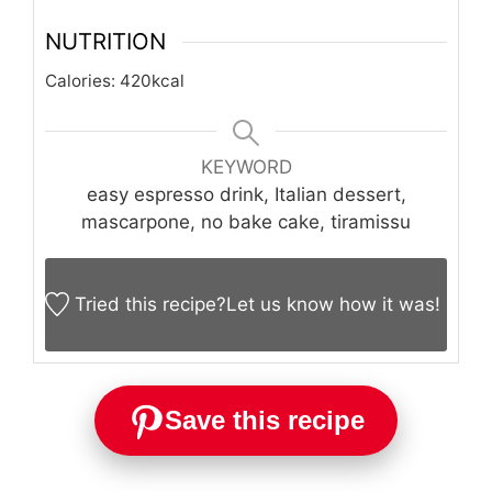
NUTRITION
Calories:
420
kcal
KEYWORD
easy espresso drink, Italian dessert,
mascarpone, no bake cake, tiramissu
Tried this recipe?
Let us know
how it was!
Save this recipe