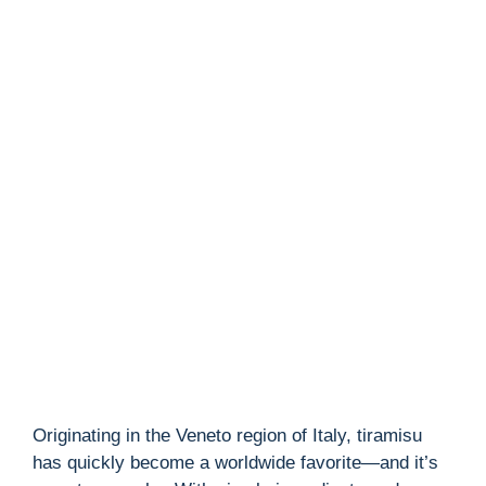
Originating in the Veneto region of Italy, tiramisu
has quickly become a worldwide favorite—and it’s