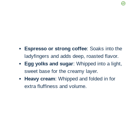
Espresso or strong coffee
: Soaks into the
ladyfingers and adds deep, roasted flavor.
Egg yolks and sugar
: Whipped into a light,
sweet base for the creamy layer.
Heavy cream
: Whipped and folded in for
extra fluffiness and volume.