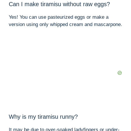
Can I make tiramisu without raw eggs?
Yes! You can use pasteurized eggs or make a
version using only whipped cream and mascarpone.
Why is my tiramisu runny?
It may be due to over-soaked ladyfingers or under-