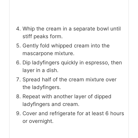
Whip the cream in a separate bowl until
stiff peaks form.
Gently fold whipped cream into the
mascarpone mixture.
Dip ladyfingers quickly in espresso, then
layer in a dish.
Spread half of the cream mixture over
the ladyfingers.
Repeat with another layer of dipped
ladyfingers and cream.
Cover and refrigerate for at least 6 hours
or overnight.