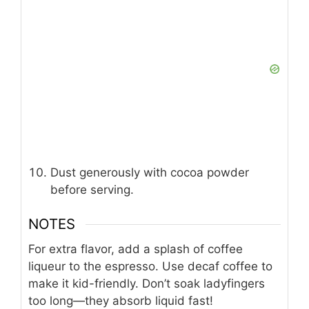
Dust generously with cocoa powder
before serving.
NOTES
For extra flavor, add a splash of coffee
liqueur to the espresso. Use decaf coffee to
make it kid-friendly. Don’t soak ladyfingers
too long—they absorb liquid fast!