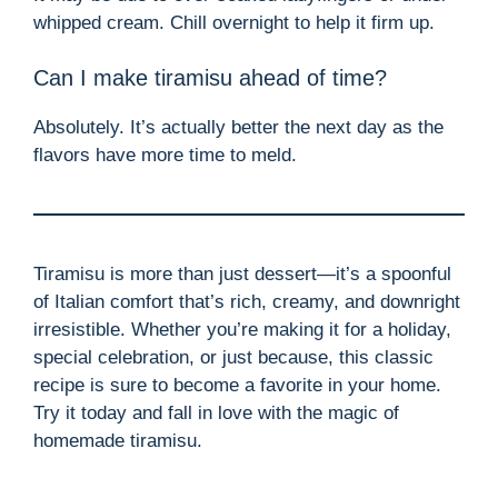
whipped cream. Chill overnight to help it firm up.
Can I make tiramisu ahead of time?
Absolutely. It’s actually better the next day as the
flavors have more time to meld.
Tiramisu is more than just dessert—it’s a spoonful
of Italian comfort that’s rich, creamy, and downright
irresistible. Whether you’re making it for a holiday,
special celebration, or just because, this classic
recipe is sure to become a favorite in your home.
Try it today and fall in love with the magic of
homemade tiramisu.