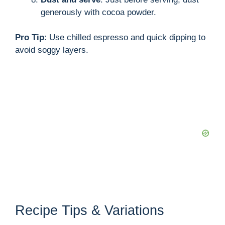
generously with cocoa powder.
Pro Tip
: Use chilled espresso and quick dipping to
avoid soggy layers.
Recipe Tips & Variations