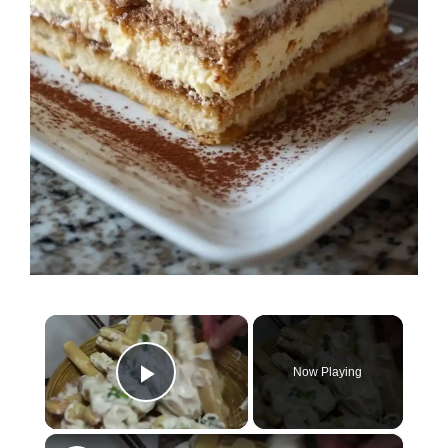
×
Now Playing
Play Video
×