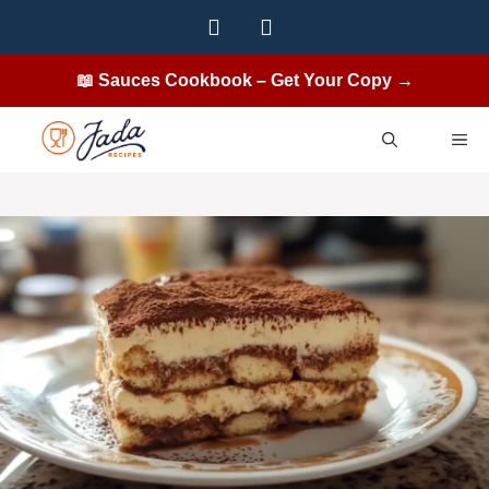
Skip
to
content
📖 Sauces Cookbook – Get Your Copy →
ME