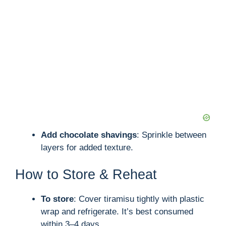
Add chocolate shavings
: Sprinkle between
layers for added texture.
How to Store & Reheat
To store
: Cover tiramisu tightly with plastic
wrap and refrigerate. It’s best consumed
within 3–4 days.